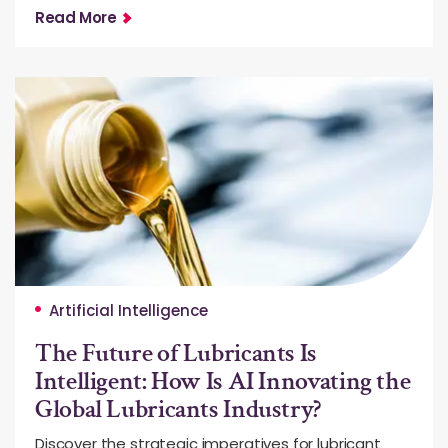
Read More
Artificial Intelligence
The Future of Lubricants Is
Intelligent: How Is AI Innovating the
Global Lubricants Industry?
Discover the strategic imperatives for lubricant