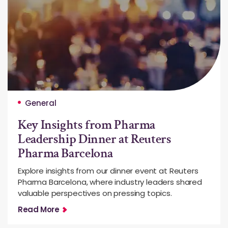
General
Key Insights from Pharma
Leadership Dinner at Reuters
Pharma Barcelona
Explore insights from our dinner event at Reuters
Pharma Barcelona, where industry leaders shared
valuable perspectives on pressing topics.
Read More