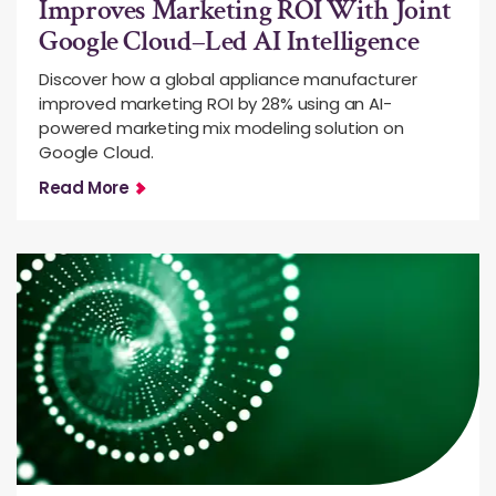
Improves Marketing ROI With Joint
Google Cloud–Led AI Intelligence
Discover how a global appliance manufacturer
improved marketing ROI by 28% using an AI-
powered marketing mix modeling solution on
Google Cloud.
Read More