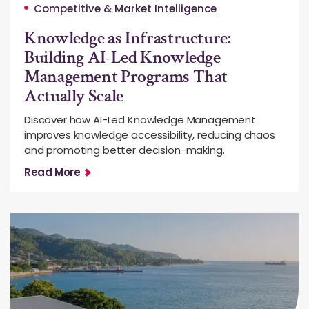
Competitive & Market Intelligence
Knowledge as Infrastructure:
Building AI-Led Knowledge
Management Programs That
Actually Scale
Discover how AI-Led Knowledge Management
improves knowledge accessibility, reducing chaos
and promoting better decision-making.
Read More