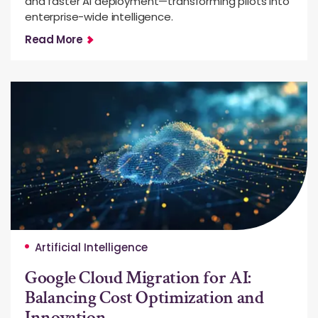
and faster AI deployment—transforming pilots into
enterprise-wide intelligence.
Read More
Artificial Intelligence
Google Cloud Migration for AI:
Balancing Cost Optimization and
Innovation