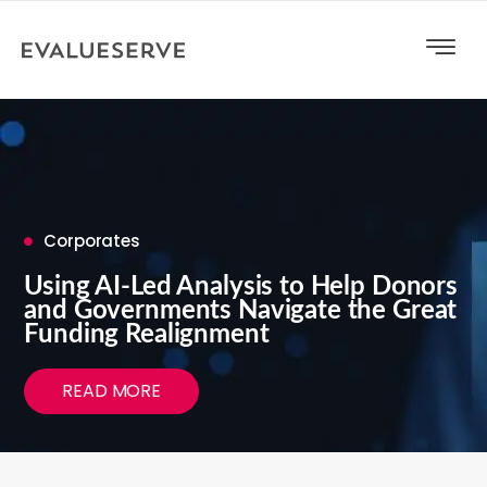
Corporates
Using AI-Led Analysis to Help Donors
and Governments Navigate the Great
Funding Realignment
READ MORE