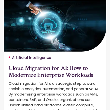
Artificial Intelligence
Cloud Migration for AI: How to
Modernize Enterprise Workloads
Cloud migration for AI is a strategic step toward
scalable analytics, automation, and generative AI.
By modernizing enterprise workloads such as VMs,
containers, SAP, and Oracle, organizations can
unlock unified data platforms, elastic compute,