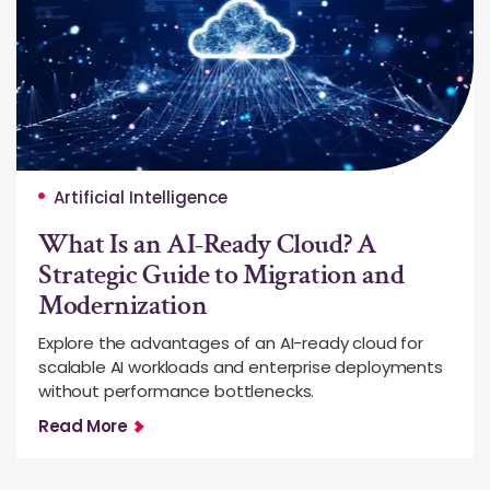
Artificial Intelligence
What Is an AI-Ready Cloud? A
Strategic Guide to Migration and
Modernization
Explore the advantages of an AI-ready cloud for
scalable AI workloads and enterprise deployments
without performance bottlenecks.
Read More