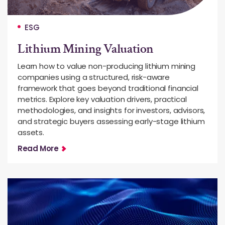
ESG
Lithium Mining Valuation
Learn how to value non-producing lithium mining
companies using a structured, risk-aware
framework that goes beyond traditional financial
metrics. Explore key valuation drivers, practical
methodologies, and insights for investors, advisors,
and strategic buyers assessing early-stage lithium
assets.
Read More