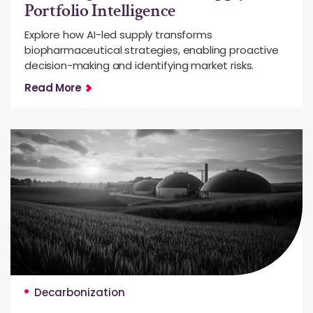
Portfolio Intelligence
Explore how AI-led supply transforms
biopharmaceutical strategies, enabling proactive
decision-making and identifying market risks.
Read More
Decarbonization