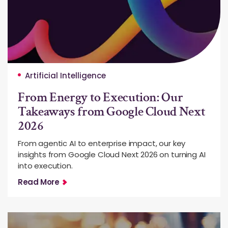
Artificial Intelligence
From Energy to Execution: Our
Takeaways from Google Cloud Next
2026
From agentic AI to enterprise impact, our key
insights from Google Cloud Next 2026 on turning AI
into execution.
Read More