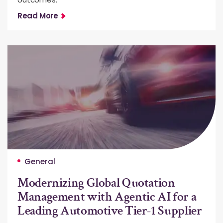
Read More
General
Modernizing Global Quotation
Management with Agentic AI for a
Leading Automotive Tier-1 Supplier