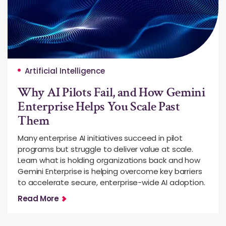
Artificial Intelligence
Why AI Pilots Fail, and How Gemini
Enterprise Helps You Scale Past
Them
Many enterprise AI initiatives succeed in pilot
programs but struggle to deliver value at scale.
Learn what is holding organizations back and how
Gemini Enterprise is helping overcome key barriers
to accelerate secure, enterprise-wide AI adoption.
Read More