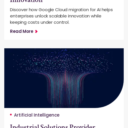
Discover how Google Cloud migration for AI helps
enterprises unlock scalable innovation while
keeping costs under control.
Read More
Artificial Intelligence
Industrial Solutions Provider