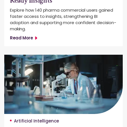
Ready Insights
Explore how 140 pharma commercial users gained
faster access to insights, strengthening BI
adoption and supporting more confident decision-
making.
Read More
Artificial Intelligence