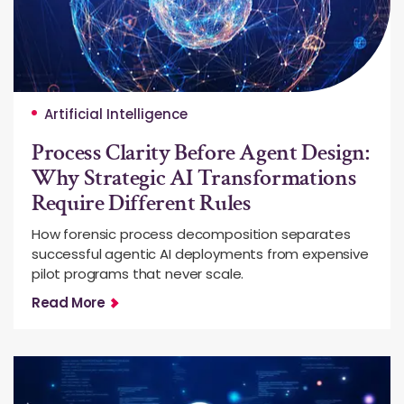
Artificial Intelligence
Process Clarity Before Agent Design:
Why Strategic AI Transformations
Require Different Rules
How forensic process decomposition separates
successful agentic AI deployments from expensive
pilot programs that never scale.
Read More