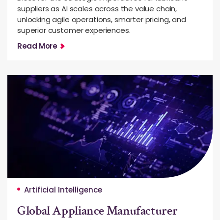
suppliers as AI scales across the value chain,
unlocking agile operations, smarter pricing, and
superior customer experiences.
Read More
Artificial Intelligence
Global Appliance Manufacturer