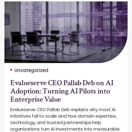
Uncategorized
Evalueserve CEO Pallab Deb on AI
Adoption: Turning AI Pilots into
Enterprise Value
Evalueserve CEO Pallab Deb explains why most AI
initiatives fail to scale and how domain expertise,
technology, and trusted partnerships help
organizations turn AI investments into measurable