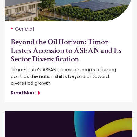
General
Beyond the Oil Horizon: Timor-
Leste’s Accession to ASEAN and Its
Sector Diversification
Timor-Leste’s ASEAN accession marks a turning
point as the nation shifts beyond oil toward
diversified growth.
Read More