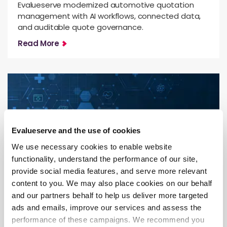
Evalueserve modernized automotive quotation
management with AI workflows, connected data,
and auditable quote governance.
Read More
Evalueserve and the use of cookies
We use necessary cookies to enable website
functionality, understand the performance of our site,
provide social media features, and serve more relevant
content to you. We may also place cookies on our behalf
Competitive & Market Intelligence
and our partners behalf to help us deliver more targeted
ads and emails, improve our services and assess the
From Evidence Overload to HTA
performance of these campaigns. We recommend you