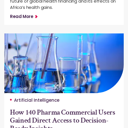
future of global health financing and its effects on
Africa’s health gains.
Read More
Artificial Intelligence
How 140 Pharma Commercial Users
Gained Direct Access to Decision-