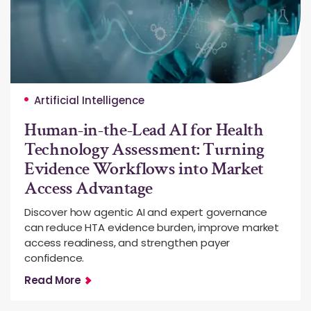
Artificial Intelligence
Human-in-the-Lead AI for Health
Technology Assessment: Turning
Evidence Workflows into Market
Access Advantage
Discover how agentic AI and expert governance
can reduce HTA evidence burden, improve market
access readiness, and strengthen payer
confidence.
Read More