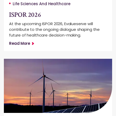
Life Sciences And Healthcare
ISPOR 2026
At the upcoming ISPOR 2026, Evalueserve will
contribute to the ongoing dialogue shaping the
future of healthcare decision-making.
Read More