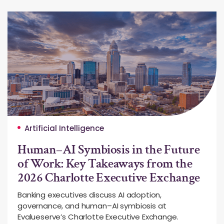
Artificial Intelligence
Human–AI Symbiosis in the Future
of Work: Key Takeaways from the
2026 Charlotte Executive Exchange
Banking executives discuss AI adoption,
governance, and human–AI symbiosis at
Evalueserve’s Charlotte Executive Exchange.