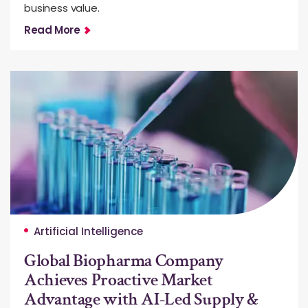
business value.
Read More
Artificial Intelligence
Global Biopharma Company
Achieves Proactive Market
Advantage with AI-Led Supply &