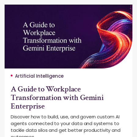
Artificial Intelligence
A Guide to Workplace
Transformation with Gemini
Enterprise
Discover how to build, use, and govern custom AI
agents connected to your data and systems to
tackle data silos and get better productivity and
outcomes.