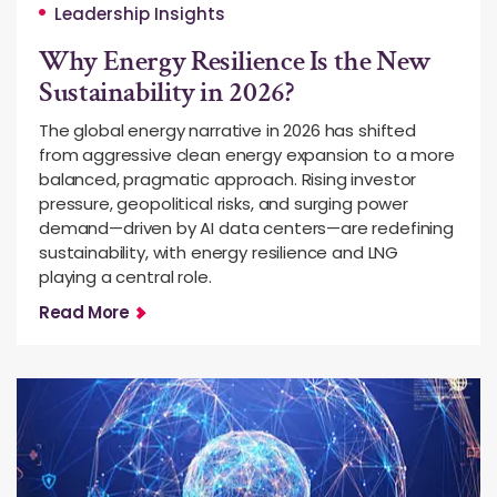
Leadership Insights
Why Energy Resilience Is the New
Sustainability in 2026?
The global energy narrative in 2026 has shifted
from aggressive clean energy expansion to a more
balanced, pragmatic approach. Rising investor
pressure, geopolitical risks, and surging power
demand—driven by AI data centers—are redefining
sustainability, with energy resilience and LNG
playing a central role.
Read More