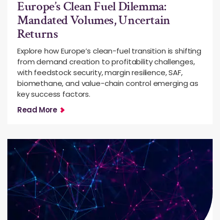
Europe’s Clean Fuel Dilemma:
Mandated Volumes, Uncertain
Returns
Explore how Europe’s clean-fuel transition is shifting
from demand creation to profitability challenges,
with feedstock security, margin resilience, SAF,
biomethane, and value-chain control emerging as
key success factors.
Read More