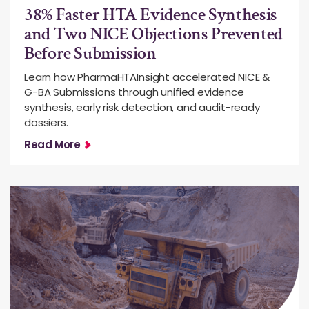
38% Faster HTA Evidence Synthesis
and Two NICE Objections Prevented
Before Submission
Learn how PharmaHTAInsight accelerated NICE &
G-BA Submissions through unified evidence
synthesis, early risk detection, and audit-ready
dossiers.
Read More