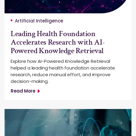
Artificial Intelligence
Leading Health Foundation
Accelerates Research with AI-
Powered Knowledge Retrieval
Explore how AI-Powered Knowledge Retrieval
helped a leading health foundation accelerate
research, reduce manual effort, and improve
decision-making.
Read More