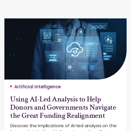
Artificial Intelligence
Using AI-Led Analysis to Help
Donors and Governments Navigate
the Great Funding Realignment
Discover the implications of AI-led analysis on the