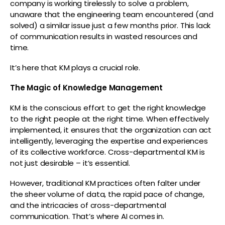
company is working tirelessly to solve a problem,
unaware that the engineering team encountered (and
solved) a similar issue just a few months prior. This lack
of communication results in wasted resources and
time.
It’s here that KM plays a crucial role.
The Magic of Knowledge Management
KM is the conscious effort to get the right knowledge
to the right people at the right time. When effectively
implemented, it ensures that the organization can act
intelligently, leveraging the expertise and experiences
of its collective workforce. Cross-departmental KM is
not just desirable – it’s essential.
However, traditional KM practices often falter under
the sheer volume of data, the rapid pace of change,
and the intricacies of cross-departmental
communication. That’s where AI comes in.