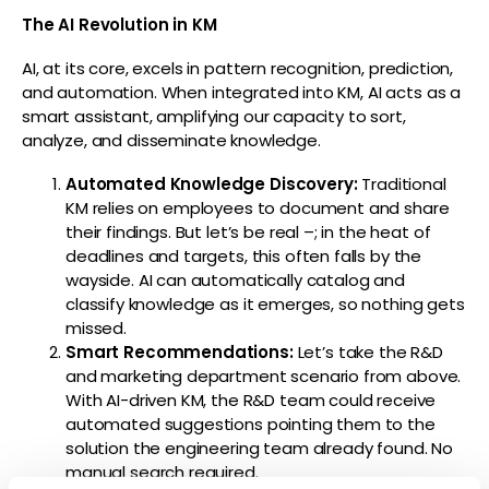
The AI Revolution in KM
AI, at its core, excels in pattern recognition, prediction,
and automation. When integrated into KM, AI acts as a
smart assistant, amplifying our capacity to sort,
analyze, and disseminate knowledge.
Automated Knowledge Discovery:
Traditional
KM relies on employees to document and share
their findings. But let’s be real
–
;
in the heat of
deadlines and targets, this often falls by the
wayside. AI can automatically catalog and
classify knowledge as it emerges, so nothing gets
missed.
Smart Recommendations:
Let’s take the R&D
and marketing department scenario from above.
With AI-driven KM, the R&D team could receive
automated suggestions pointing them to the
solution the engineering team already found. No
manual search required.