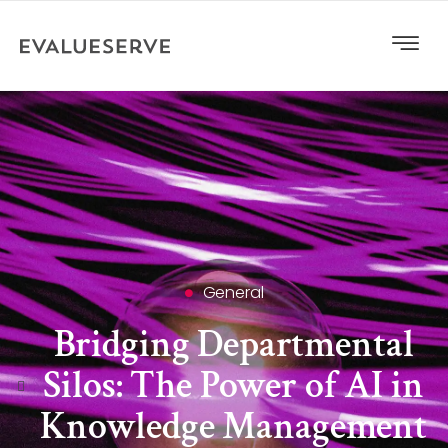
General
Bridging Departmental
Silos: The Power of AI in
Knowledge Management