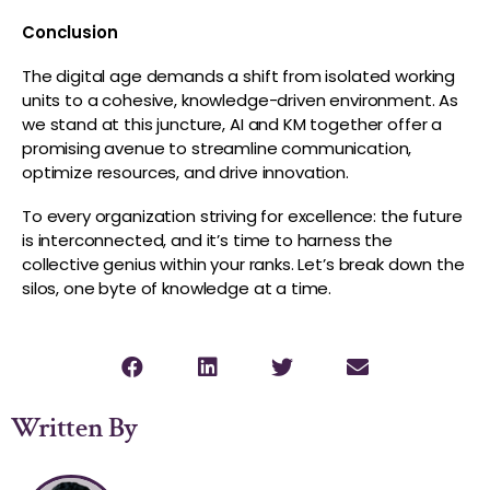
Conclusion
The digital age demands a shift from isolated working
units to a cohesive, knowledge-driven environment. As
we stand at this juncture, AI and KM together offer a
promising avenue to streamline communication,
optimize resources, and drive innovation.
To every organization striving for excellence: the future
is interconnected, and it’s time to harness the
collective genius within your ranks. Let’s break down the
silos, one byte of knowledge at a time.
Written By