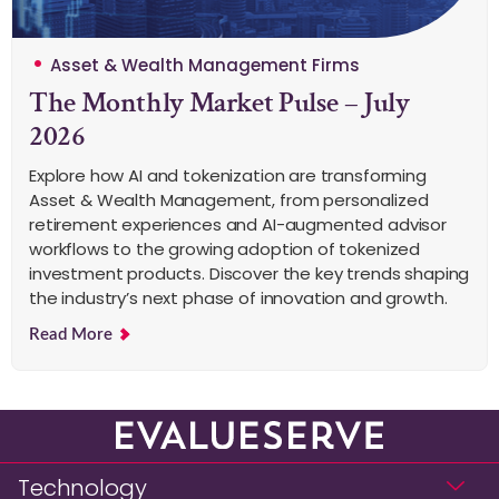
Asset & Wealth Management Firms
The Monthly Market Pulse – July
2026
Explore how AI and tokenization are transforming
Asset & Wealth Management, from personalized
retirement experiences and AI-augmented advisor
workflows to the growing adoption of tokenized
investment products. Discover the key trends shaping
the industry’s next phase of innovation and growth.
Read More
Technology