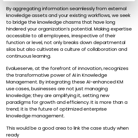
By aggregating information seamlessly from external
knowledge assets and your existing workflows, we seek
to bridge the knowledge chasms that have long
hindered your organization’s potential.
Making expertise
accessible to all employees, irrespective of their
function or level, not only breaks down departmental
silos but also cultivates a culture of collaboration and
continuous learning.
Evalueserve, at the forefront of innovation, recognizes
the transformative power of AI in Knowledge
Management. By integrating these AI-enhanced KM
use cases, businesses are not just managing
knowledge; they are amplifying it, setting new
paradigms for growth and efficiency. It is more than a
trend; it is the future of optimized enterprise
knowledge management.
This would be a good area to link the case study when
ready