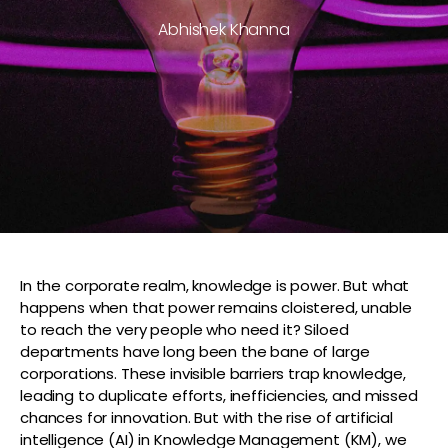
Abhishek Khanna
In the corporate realm, knowledge is power. But what
happens when that power remains cloistered, unable
to reach the very people who need it? Siloed
departments have long been the bane of large
corporations. These invisible barriers trap knowledge,
leading to duplicate efforts, inefficiencies, and missed
chances for innovation. But with the rise of artificial
intelligence (AI) in Knowledge Management (KM), we