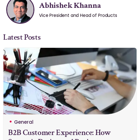
Abhishek Khanna
Vice President and Head of Products
Latest Posts
General
B2B Customer Experience: How