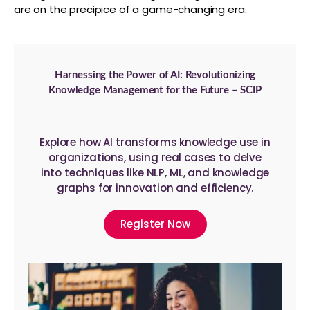
are on the precipice of a game-changing era.
Harnessing the Power of AI: Revolutionizing
Knowledge Management for the Future – SCIP
Explore how AI transforms knowledge use in
organizations, using real cases to delve
into techniques like NLP, ML, and knowledge
graphs for innovation and efficiency.
Register Now