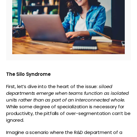
The Silo Syndrome
First, let’s dive into the heart of the issue:
siloed
departments emerge when teams function as isolated
units rather than as part of an interconnected whole.
While some degree of specialization is necessary for
productivity, the pitfalls of over-segmentation can’t be
ignored.
Imagine a scenario where the R&D department of a