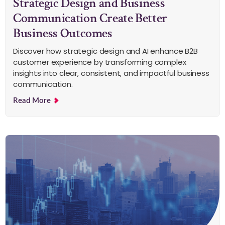
Strategic Design and Business
Communication Create Better
Business Outcomes
Discover how strategic design and AI enhance B2B
customer experience by transforming complex
insights into clear, consistent, and impactful business
communication.
Read More