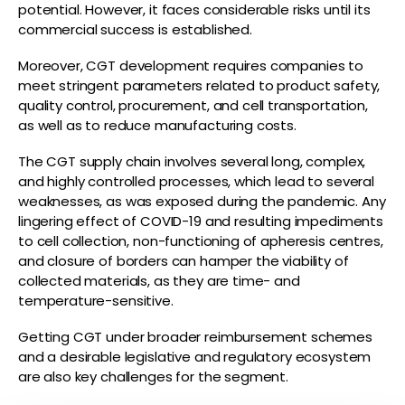
potential. However, it faces considerable risks until its
commercial success is established.
Moreover, CGT development requires companies to
meet stringent parameters related to product safety,
quality control, procurement, and cell transportation,
as well as to reduce manufacturing costs.
The CGT supply chain involves several long, complex,
and highly controlled processes, which lead to several
weaknesses, as was exposed during the pandemic. Any
lingering effect of COVID-19 and resulting impediments
to cell collection, non-functioning of apheresis centres,
and closure of borders can hamper the viability of
collected materials, as they are time- and
temperature-sensitive.
Getting CGT under broader reimbursement schemes
and a desirable legislative and regulatory ecosystem
are also key challenges for the segment.