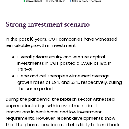
Strong investment scenario
In the past 10 years, CGT companies have witnessed
remarkable growth in investment.
Overall private equity and venture capital
investments in CGT posted a CAGR of 18% in
2010–21.
Gene and cell therapies witnessed average
growth rates of 59% and 63%, respectively, during
the same period.
During the pandemic, the biotech sector witnessed
unprecedented growth in investment due to
innovations in healthcare and low investment
requirements. However, recent developments show
that the pharmaceutical market is likely to trend back