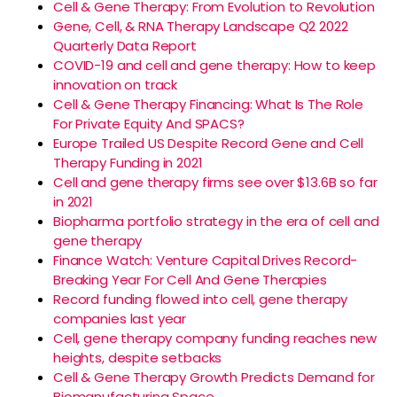
Cell & Gene Therapy: From Evolution to Revolution
Gene, Cell, & RNA Therapy Landscape Q2 2022
Quarterly Data Report
COVID-19 and cell and gene therapy: How to keep
innovation on track
Cell & Gene Therapy Financing: What Is The Role
For Private Equity And SPACS?
Europe Trailed US Despite Record Gene and Cell
Therapy Funding in 2021
Cell and gene therapy firms see over $13.6B so far
in 2021
Biopharma portfolio strategy in the era of cell and
gene therapy
Finance Watch: Venture Capital Drives Record-
Breaking Year For Cell And Gene Therapies
Record funding flowed into cell, gene therapy
companies last year
Cell, gene therapy company funding reaches new
heights, despite setbacks
Cell & Gene Therapy Growth Predicts Demand for
Biomanufacturing Space