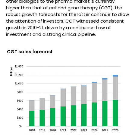
other biologics to the pharma market is currently
higher than that of cell and gene therapy (CGT), the
robust growth forecasts for the latter continue to draw
the attention of investors. CGT witnessed consistent
growth in 2010-21, driven by a continuous flow of
investment and a strong clinical pipeline.
CGT sales forecast