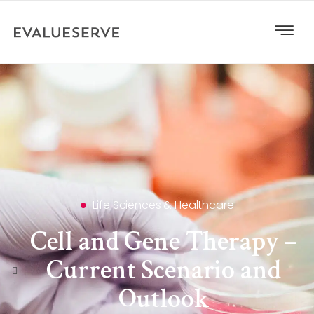
Life Sciences & Healthcare
Cell and Gene Therapy –
Current Scenario and
Outlook