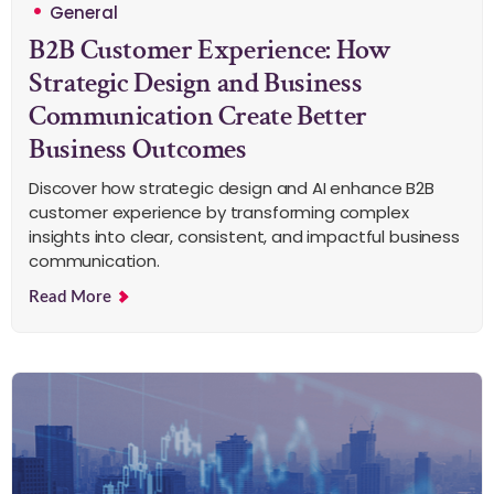
General
B2B Customer Experience: How
Strategic Design and Business
Communication Create Better
Business Outcomes
Discover how strategic design and AI enhance B2B
customer experience by transforming complex
insights into clear, consistent, and impactful business
communication.
Read More