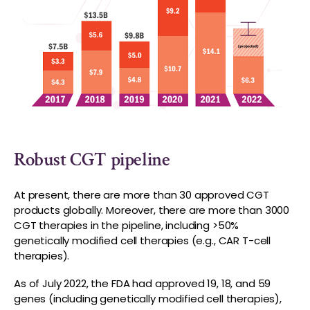
Robust CGT pipeline
At present, there are more than 30 approved CGT
products globally. Moreover, there are more than 3000
CGT therapies in the pipeline, including >50%
genetically modified cell therapies (e.g., CAR T-cell
therapies).
As of July 2022, the FDA had approved 19, 18, and 59
genes (including genetically modified cell therapies),