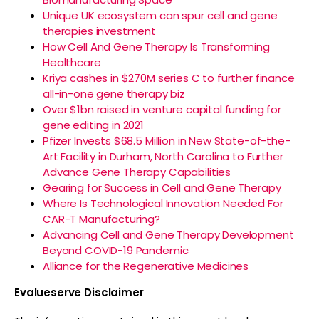
Unique UK ecosystem can spur cell and gene
therapies investment
How Cell And Gene Therapy Is Transforming
Healthcare
Kriya cashes in $270M series C to further finance
all-in-one gene therapy biz
Over $1bn raised in venture capital funding for
gene editing in 2021
Pfizer Invests $68.5 Million in New State-of-the-
Art Facility in Durham, North Carolina to Further
Advance Gene Therapy Capabilities
Gearing for Success in Cell and Gene Therapy
Where Is Technological Innovation Needed For
CAR-T Manufacturing?
Advancing Cell and Gene Therapy Development
Beyond COVID-19 Pandemic
Alliance for the Regenerative Medicines
Evalueserve Disclaimer