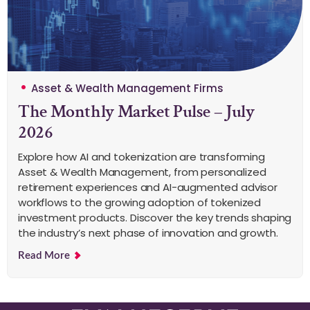
Asset & Wealth Management Firms
The Monthly Market Pulse – July
2026
Explore how AI and tokenization are transforming
Asset & Wealth Management, from personalized
retirement experiences and AI-augmented advisor
workflows to the growing adoption of tokenized
investment products. Discover the key trends shaping
the industry’s next phase of innovation and growth.
Read More