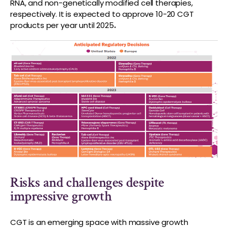
RNA, and non-genetically modified cell therapies,
respectively. It is expected to approve 10-20 CGT
products per year until 2025
.
Risks and challenges despite
impressive growth
CGT is an emerging space with massive growth