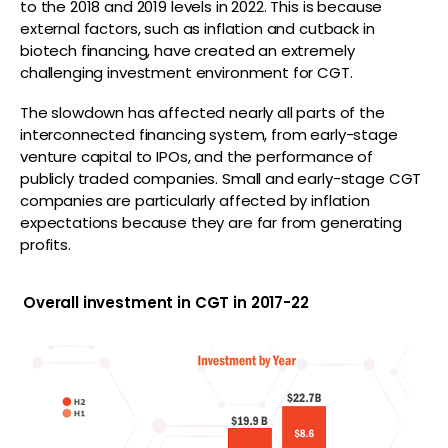
to the 2018 and 2019 levels in 2022. This is because
external factors, such as inflation and cutback in
biotech financing, have created an extremely
challenging investment environment for CGT.
The slowdown has affected nearly all parts of the
interconnected financing system, from early-stage
venture capital to IPOs, and the performance of
publicly traded companies. Small and early-stage CGT
companies are particularly affected by inflation
expectations because they are far from generating
profits.
Overall investment in CGT in 2017-22