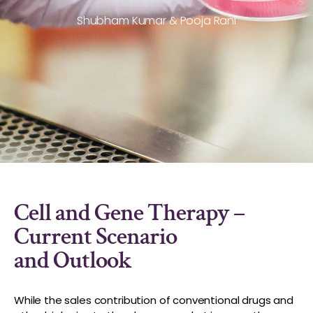
Shubham Kumar & Pooja Rani
Cell and Gene Therapy –
Current Scenario
and Outlook
While the sales contribution of conventional drugs and