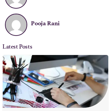
Pooja Rani
Latest Posts