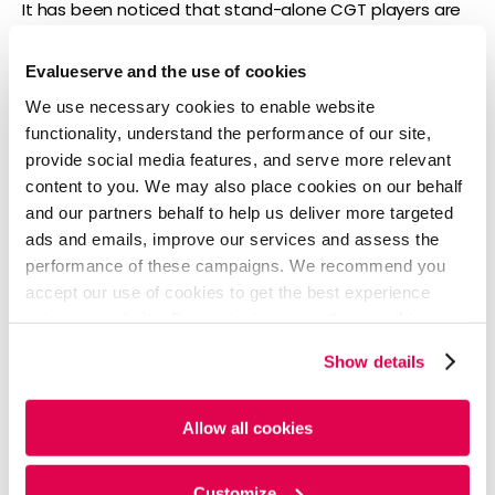
It has been noticed that stand-alone CGT players are
going through a financial crunch, which has led more
than 10 market players to turn to layoffs, cost cutting,
Evalueserve and the use of cookies
or restructuring of research.
We use necessary cookies to enable website
Since December 2021, Taysha Gene Therapies,
functionality, understand the performance of our site,
Sigilon Therapeutics, Freeline Therapeutics,
provide social media features, and serve more relevant
Gemini Therapeutics, and Passage Bio have been
content to you. We may also place cookies on our behalf
forced to cut jobs. Meanwhile, Generation Bio,
and our partners behalf to help us deliver more targeted
Avrobio, Sio Gene Therapies, and Graphite Bio
ads and emails, improve our services and assess the
have reset their research, prioritizing some drugs
performance of these campaigns. We recommend you
and research areas while stepping back from
accept our use of cookies to get the best experience
others.
using our website. By continuing to use/browse this
website, you agree to the tracking of the necessary
Growth outlook
Show details
cookies. For more information, please review our
Cookie
Policy
and
Privacy Policy
.
While conventional drug sales will likely post a CAGR of
Allow all cookies
6% during 2021-26, biologics sales (excluding CGT) may
witness a CAGR of 5%. CGT sales, in comparison, will
likely register a CAGR of 63% to grow from USD 4 billion
Customize