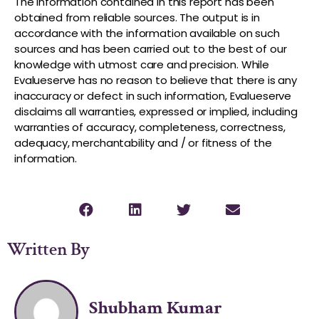
The information contained in this report has been
obtained from reliable sources. The output is in
accordance with the information available on such
sources and has been carried out to the best of our
knowledge with utmost care and precision. While
Evalueserve has no reason to believe that there is any
inaccuracy or defect in such information, Evalueserve
disclaims all warranties, expressed or implied, including
warranties of accuracy, completeness, correctness,
adequacy, merchantability and / or fitness of the
information.
Written By
Shubham Kumar