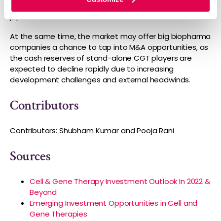
in 2021 to over USD 45 billion in 2026, due to a strong
pipeline and continued investments.
At the same time, the market may offer big biopharma
companies a chance to tap into M&A opportunities, as
the cash reserves of stand-alone CGT players are
expected to decline rapidly due to increasing
development challenges and external headwinds.
Contributors
Contributors: Shubham Kumar and Pooja Rani
Sources
Cell & Gene Therapy Investment Outlook In 2022 &
Beyond
Emerging Investment Opportunities in Cell and
Gene Therapies