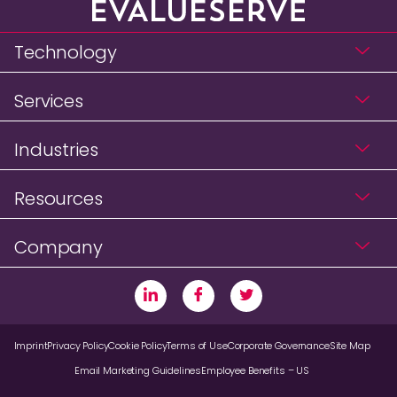
Technology
Services
Industries
Resources
Company
Imprint
Privacy Policy
Cookie Policy
Terms of Use
Corporate Governance
Site Map
Email Marketing Guidelines
Employee Benefits – US