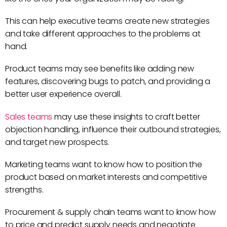
This can help executive teams create new strategies
and take different approaches to the problems at
hand.
Product teams may see benefits like adding new
features, discovering bugs to patch, and providing a
better user experience overall.
Sales teams
may use these insights to craft better
objection handling, influence their outbound strategies,
and target new prospects.
Marketing teams want to know how to position the
product based on market interests and competitive
strengths.
Procurement & supply chain teams want to know how
to price and predict supply needs and negotiate