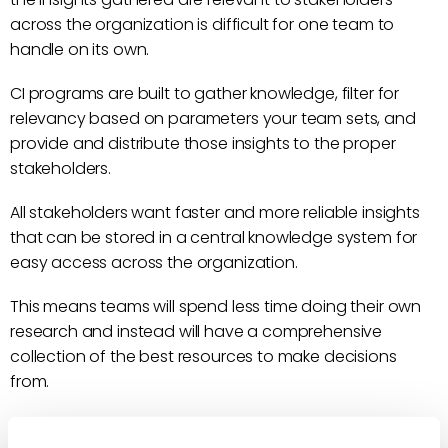
across the organization is difficult for one team to
handle on its own.
CI programs are built to gather knowledge, filter for
relevancy based on parameters your team sets, and
provide and distribute those insights to the proper
stakeholders.
All stakeholders want faster and more reliable insights
that can be stored in a central knowledge system for
easy access across the organization.
This means teams will spend less time doing their own
research and instead will have a comprehensive
collection of the best resources to make decisions
from.