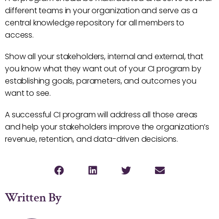
different teams in your organization and serve as a
central knowledge repository for all members to
access.
Show all your stakeholders, internal and external, that
you know what they want out of your CI program by
establishing goals, parameters, and outcomes you
want to see.
A successful CI program will address all those areas
and help your stakeholders improve the organization’s
revenue, retention, and data-driven decisions.
Written By