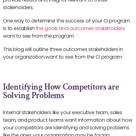
stakeholders.
One way to determine the success of your CI program
is to establish
the goals and outcomes stakeholders
want to see from the program.
This blog will outline three outcomes stakeholders in
your organization want to see from the CI program.
Identifying How Competitors are
Solving Problems
Internal stakeholders like your executive team, sales
team, and product teams want information about how
your competitors are identifying and solving problems
like the ones your organization may be facing.