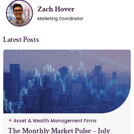
Zach Hover
Marketing Coordinator
Latest Posts
Asset & Wealth Management Firms
The Monthly Market Pulse – July