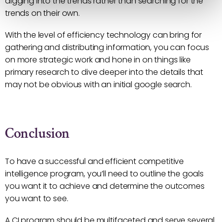
digging into the trends rather than searching for the
trends on their own.
With the level of efficiency technology can bring for
gathering and distributing information, you can focus
on more strategic work and hone in on things like
primary research to dive deeper into the details that
may not be obvious with an initial google search.
Conclusion
To have a successful and efficient competitive
intelligence program, you’ll need to outline the goals
you want it to achieve and determine the outcomes
you want to see.
A CI program should be multifaceted and serve several