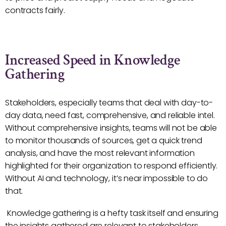
contracts fairly.
Increased Speed in Knowledge
Gathering
Stakeholders, especially teams that deal with day-to-
day data, need fast, comprehensive, and reliable intel.
Without comprehensive insights, teams will not be able
to monitor thousands of sources, get a quick trend
analysis, and have the most relevant information
highlighted for their organization to respond efficiently.
Without AI and technology, it’s near impossible to do
that.
Knowledge gathering is a hefty task itself and ensuring
the insights gathered are relevant to stakeholders