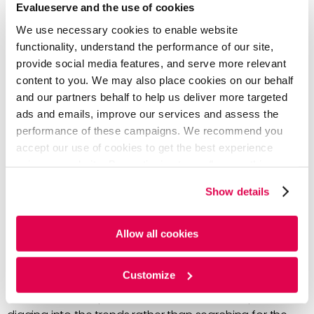
Evalueserve and the use of cookies
Deeper Analysis of Knowledge
We use necessary cookies to enable website
Gathered for Data-Driven Decisions
functionality, understand the performance of our site,
provide social media features, and serve more relevant
A CI platform can enable your stakeholders the ability
content to you. We may also place cookies on our behalf
and our partners behalf to help us deliver more targeted
to dive deeper into the data gathered for a multitude
ads and emails, improve our services and assess the
of reasons: more time, faster data collection, more
performance of these campaigns. We recommend you
relevant insights, AI filtering, efficient technology, etc.
accept our use of cookies to get the best experience
The data and knowledge gathered by a CI program
using our website. By continuing to use/browse this
website, you agree to the tracking of the necessary
are more reliable and can enable your teams to
Show details
cookies. For more information, please review our
Cookie
improve their strategy and decision-making.
Policy
and
Privacy Policy
.
Stakeholders want more data-driven decisions, so
Allow all cookies
users and clients have greater experiences with the
product or service being sold.
Customize
AI will filter and expose trends so teams can spend time