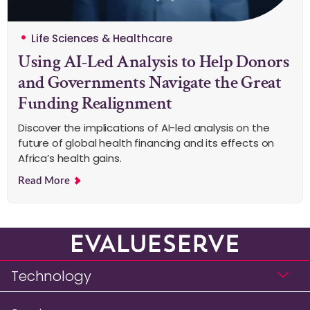
Life Sciences & Healthcare
Using AI-Led Analysis to Help Donors
and Governments Navigate the Great
Funding Realignment
Discover the implications of AI-led analysis on the
future of global health financing and its effects on
Africa’s health gains.
Read More
Technology