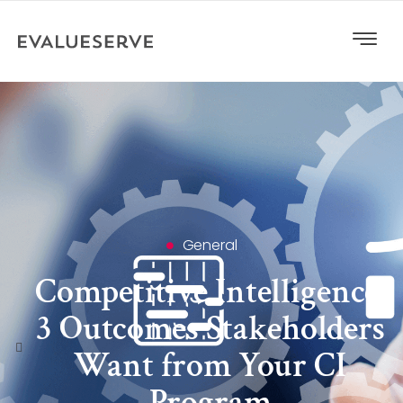
General
Competitive Intelligence:
3 Outcomes Stakeholders
Want from Your CI
Program