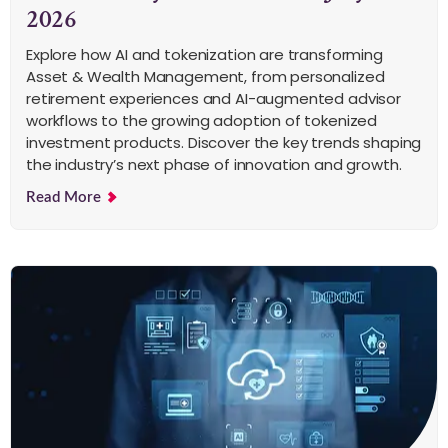
2026
Explore how AI and tokenization are transforming
Asset & Wealth Management, from personalized
retirement experiences and AI-augmented advisor
workflows to the growing adoption of tokenized
investment products. Discover the key trends shaping
the industry’s next phase of innovation and growth.
Read More