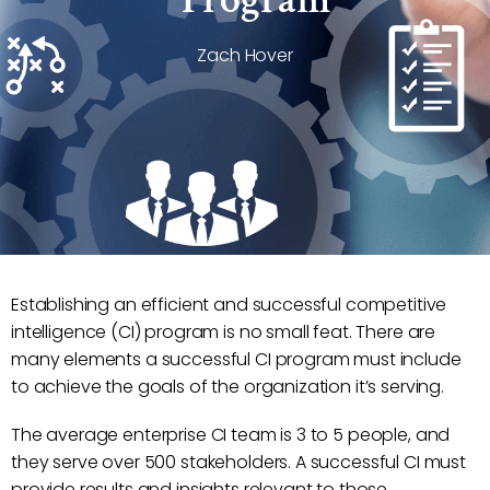
Zach Hover
Establishing an efficient and successful competitive
intelligence (CI) program is no small feat. There are
many elements a successful CI program must include
to achieve the goals of the organization it’s serving.
The average enterprise CI team is 3 to 5 people, and
they serve over 500 stakeholders. A successful CI must
provide results and insights relevant to those