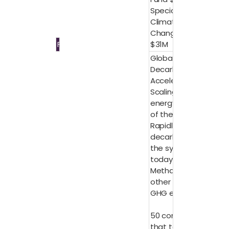
Special
Climate
Change Fund
Finance
$31M
Global
Decarbonization
Accelerator:
Scaling up the
energy system
of the future
Rapidly
decarbonize
the system of
today
Methane and
other non-CO2
GHG emissions
50 companies
that together