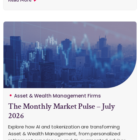
Read More
Asset & Wealth Management Firms
The Monthly Market Pulse – July
2026
Explore how AI and tokenization are transforming
Asset & Wealth Management, from personalized