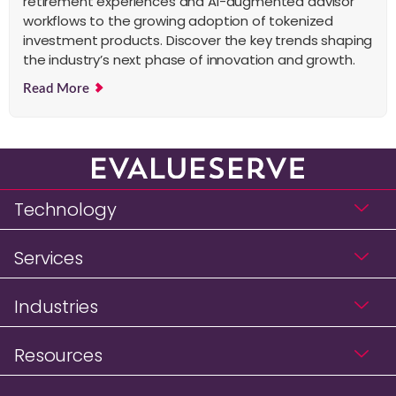
retirement experiences and AI-augmented advisor
workflows to the growing adoption of tokenized
investment products. Discover the key trends shaping
the industry’s next phase of innovation and growth.
Read More
Technology
Services
Industries
Resources