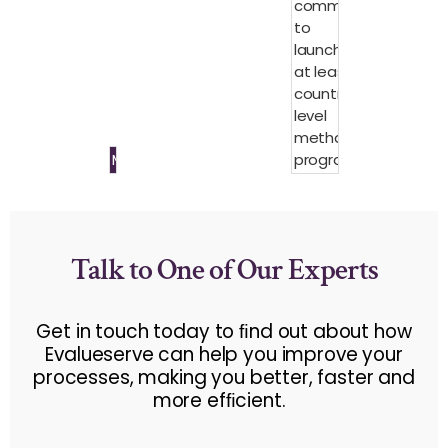
committed
to
launching
at least 15
country-
level
methane
Methane
programs
Talk to One of Our Experts
Get in touch today to ﬁnd out about how
Evalueserve can help you improve your
processes, making you better, faster and
more efﬁcient.