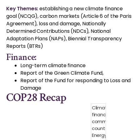
Key Themes:
establishing a new climate finance
goal (NCQG), carbon markets (Article 6 of the Paris
Agreement), loss and damage, Nationally
Determined Contributions (NDCs), National
Adaptation Plans (NAPs), Biennial Transparency
Reports (BTRs)
Finance:
Long-term climate finance
Report of the Green Climate Fund,
Report of the Fund for responding to Loss and
Damage
COP28 Recap
Climate
finance
commitment
counter:
Energy $6.8B