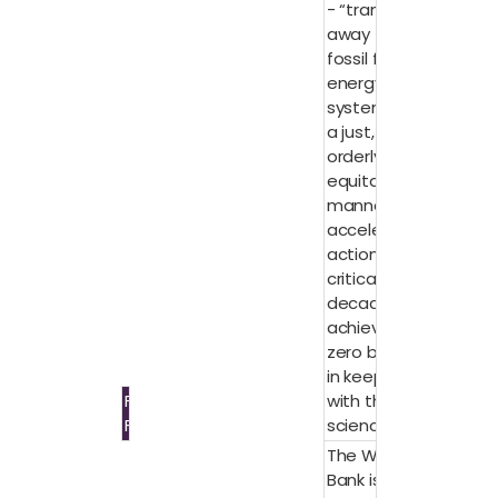
- “transition
away from
fossil fuels in
energy
systems, in
a just,
orderly, and
equitable
manner,
accelerating
action in this
critical
decade, to
achieve net
zero by 2050
in keeping
Fossil
with the
Fuels
science.”
The World
Bank is