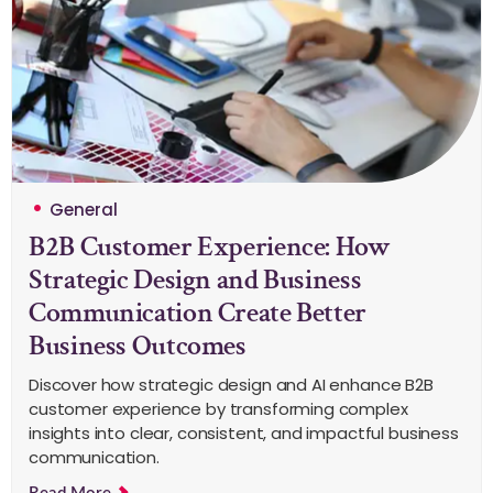
General
B2B Customer Experience: How
Strategic Design and Business
Communication Create Better
Business Outcomes
Discover how strategic design and AI enhance B2B
customer experience by transforming complex
insights into clear, consistent, and impactful business
communication.