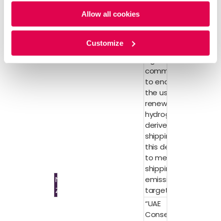
Policy
and
Privacy Policy
.
hydrogen
Allow all cookies
certification
standard
30 leaders in
Customize
shipping also
signed a joint
commitment
to enable
the use of
renewable
hydrogen-
derived
shipping fuel
this decade
to meet
shipping
Net
emissions
Zero
targets.
“UAE
Consensus”