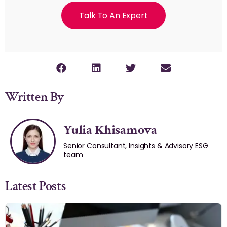
Talk To An Expert
Written By
Yulia Khisamova
Senior Consultant, Insights & Advisory ESG
team
Latest Posts