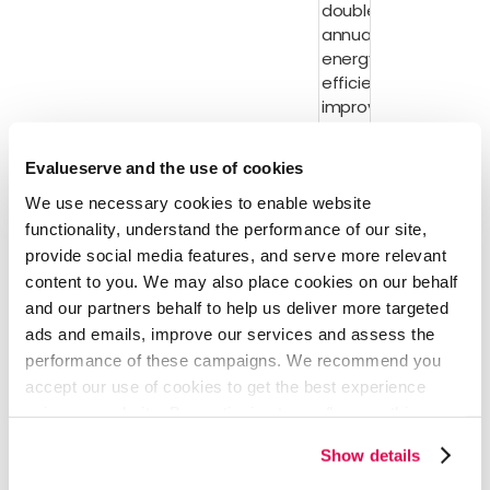
double the
annual rate of
energy
efficiency
improvements
every year to
Decarbonization
2030.
Evalueserve and the use of cookies
Voluntary
We use necessary cookies to enable website
carbon
functionality, understand the performance of our site,
Carbon
market
Market/Credits
integrity
provide social media features, and serve more relevant
content to you. We may also place cookies on our behalf
39 countries
and our partners behalf to help us deliver more targeted
endorsed
the UAE
ads and emails, improve our services and assess the
Hydrogen
performance of these campaigns. We recommend you
Declaration
accept our use of cookies to get the best experience
of Intent,
using our website. By continuing to use/browse this
agreeing to
website, you agree to the tracking of the necessary
implement a
Show details
cookies. For more information, please review our
Cookie
global