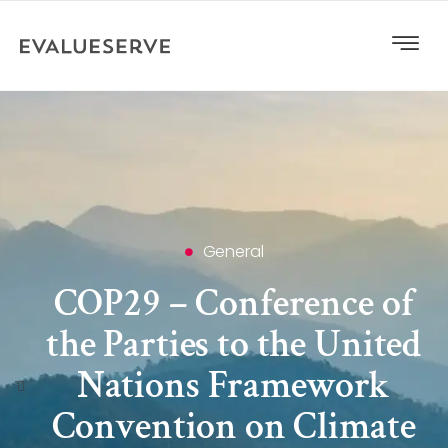
General
COP29 – Conference of
the Parties to the United
Nations Framework
Convention on Climate