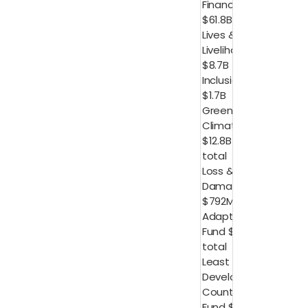
Finance
$61.8B
Lives &
Livelihood
$8.7B
Inclusion
$1.7B
Green
Climate Fund
$12.8B in
total
Loss &
Damage
$792M
Adaptation
Fund $166M in
total
Least
Developed
Countries
Fund $129M