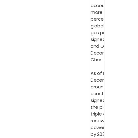
account for
more than 40
percent of
global oil and
gas production
signed the Oil
and Gas
Decarbonization
Charter
As of Friday 8
December,
around 130
countries had
signed up to
the pledge to
triple global
renewable
power capacity
by 2030 and