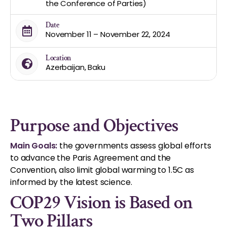
the Conference of Parties)
Date
November 11 – November 22, 2024
Location
Azerbaijan, Baku
Purpose and Objectives
Main Goals:
the governments assess global efforts
to advance the Paris Agreement and the
Convention, also limit global warming to 1.5C as
informed by the latest science.
COP29 Vision is Based on
Two Pillars