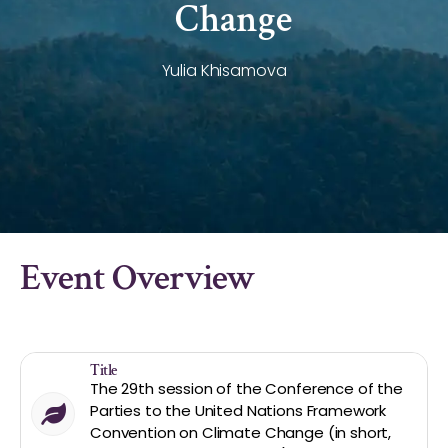
Change
Yulia Khisamova
Event Overview
Title
The 29th session of the Conference of the
Parties to the United Nations Framework
Convention on Climate Change (in short,