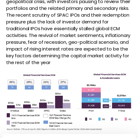
geopolitical crisis, with investors pausing to review their
portfolios and the related primary and secondary risks.
The recent scrutiny of SPAC IPOs and their redemption
pressure plus the lack of investor demand for
traditional IPOs have essentially stalled global ECM
activities. The revival of market sentiments, inflationary
pressure, fear of recession, geo-political scenario, and
impact of rising interest rates are expected to be the
key factors determining the capital market activity for
the rest of the year