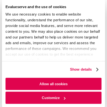
Financial Services SPACs: Deal
Evalueserve and the use of cookies
Innovation to Counter
We use necessary cookies to enable website
Regulatory Headwinds
functionality, understand the performance of our site,
provide social media features, and serve more relevant
content to you. We may also place cookies on our behalf
The heightened regulatory scrutiny has put the brakes
and our partners behalf to help us deliver more targeted
on SPAC IPOs. In March 2022, the Securities and
ads and emails, improve our services and assess the
Exchange Commission (SEC) of the U.S. proposed new
performance of these campaigns. We recommend you
rules and amendments to enhance disclosure and
accept our use of cookies to get the best experience
investor protections in SPAC IPOs and business
using our website. By continuing to use/browse this
combination transactions between shell companies,
website, you agree to the tracking of the necessary
such as SPACs and private operating companies. Along
Show details
cookies. For more information, please review our
Cookie
with concerns around mixed post-deal performance,
Policy
and
Privacy Policy
.
rising redemptions during De-SPAC, a weak PIPE market,
and overcrowding, this has resulted in growing
Allow all cookies
investors’ doubts about SPACs’ ability to deliver high-
quality companies. Though funding has dried up this
Customize
year, innovative deal structures can still revive investor
faith and stability.