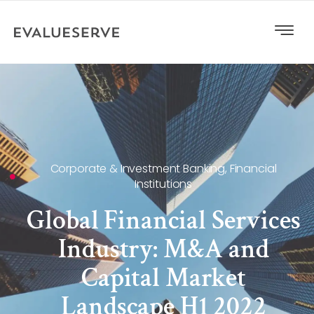
Corporate & Investment Banking
,
Financial
Institutions
Global Financial Services
Industry: M&A and
Capital Market
Landscape H1 2022