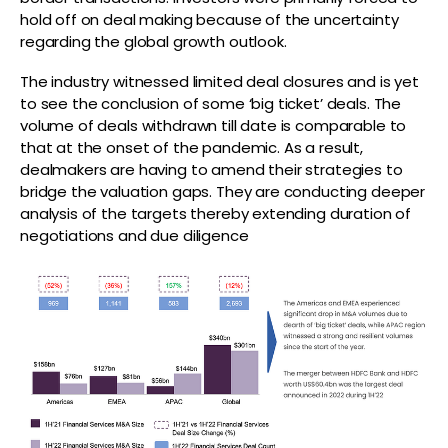
hold off on deal making because of the uncertainty
regarding the global growth outlook.
The industry witnessed limited deal closures and is yet
to see the conclusion of some ‘big ticket’ deals. The
volume of deals withdrawn till date is comparable to
that at the onset of the pandemic. As a result,
dealmakers are having to amend their strategies to
bridge the valuation gaps. They are conducting deeper
analysis of the targets thereby extending duration of
negotiations and due diligence