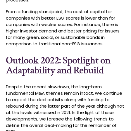
From a funding standpoint, the cost of capital for
companies with better ESG scores is lower than for
companies with weaker scores. For instance, there is
higher investor demand and better pricing for issuers
for many green, social, or sustainable bonds in
comparison to traditional non-ESG issuances
Outlook 2022: Spotlight on
Adaptability and Rebuild
Despite the recent slowdown, the long-term
fundamental M&A themes remain intact. We continue
to expect the deal activity along with funding to
rebound during the latter part of the year although not
at the levels witnessed in 2021. In the light of these
developments, we foresee the following trends to
define the overall deal-making for the remainder of