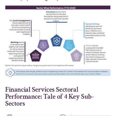
Financial Services Sectoral
Performance: Tale of 4 Key Sub-
Sectors