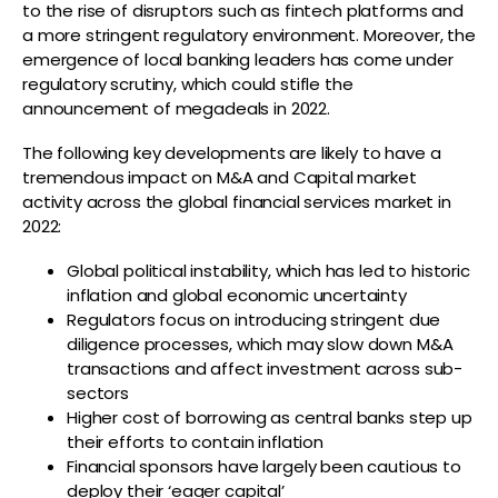
to the rise of disruptors such as fintech platforms and
a more stringent regulatory environment. Moreover, the
emergence of local banking leaders has come under
regulatory scrutiny, which could stifle the
announcement of megadeals in 2022.
The following key developments are likely to have a
tremendous impact on M&A and Capital market
activity across the global financial services market in
2022:
Global political instability, which has led to historic
inflation and global economic uncertainty
Regulators focus on introducing stringent due
diligence processes, which may slow down M&A
transactions and affect investment across sub-
sectors
Higher cost of borrowing as central banks step up
their efforts to contain inflation
Financial sponsors have largely been cautious to
deploy their ‘eager capital’