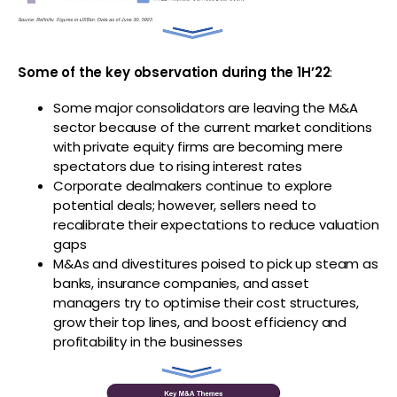
Some of the key observation during the 1H’22
:
Some major consolidators are leaving the M&A
sector because of the current market conditions
with private equity firms are becoming mere
spectators due to rising interest rates
Corporate dealmakers continue to explore
potential deals; however, sellers need to
recalibrate their expectations to reduce valuation
gaps
M&As and divestitures poised to pick up steam as
banks, insurance companies, and asset
managers try to optimise their cost structures,
grow their top lines, and boost efficiency and
profitability in the businesses