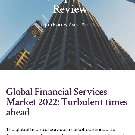
Review
Arjun Paul & Ayan Singh
Global Financial Services
Market 2022: Turbulent times
ahead
The global financial services market continued its