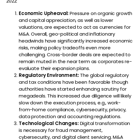
2022:
Economic Upheaval
:
Pressure on organic growth
and capital appreciation, as well as lower
valuations, are expected to act as currencies for
M&A. Overall, geo-political and inflationary
headwinds have significantly increased economic
risks, making policy tradeoffs even more
challenging. Cross-border deals are expected to
remain muted in the near term as corporates re-
evaluate their expansion plans.
Regulatory Environment
:
The global regulatory
and tax conditions have been favorable though
authorities have started enhancing scrutiny for
megadeals. This increased due diligence will likely
slow down the execution process, e.g., work-
from-home compliance, cybersecurity, privacy,
data protection and accounting regulations.
Technological Changes
:
Digital transformation
is necessary for fraud management,
cybersecurity, and digital client servicing. M&A