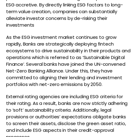
ESG accretive. By directly linking ESG factors to long-
term value creation, companies can substantially
alleviate investor concerns by de-risking their
investments
As the ESG investment market continues to grow
rapidly, Banks are strategically deploying fintech
ecosystems to drive sustainability in their products and
operations which is referred to as ‘Sustainable Digital
Finance’. Several banks have joined the UN-convened
Net-Zero Banking Alliance. Under this, they have
committed to aligning their lending and investment
portfolios with net-zero emissions by 2050.
External rating agencies are including ESG criteria for
their rating. As a result, banks are now strictly adhering
to ‘soft’ sustainability criteria. Additionally, legal
provisions or authorities’ expectations obligate banks
to screen their assets, disclose the green asset ratio,
and include ESG aspects in their credit-approval
processes.