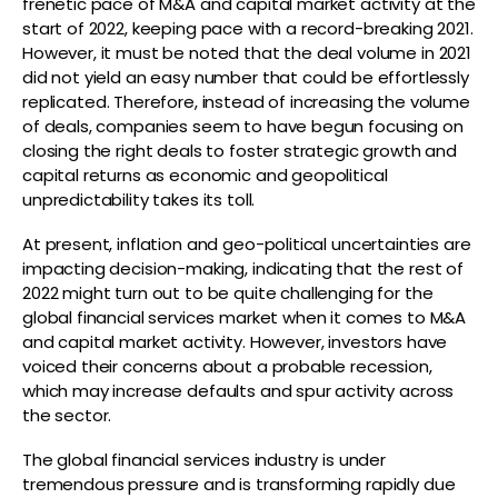
frenetic pace of M&A and capital market activity at the
start of 2022, keeping pace with a record-breaking 2021.
However, it must be noted that the deal volume in 2021
did not yield an easy number that could be effortlessly
replicated. Therefore, instead of increasing the volume
of deals, companies seem to have begun focusing on
closing the right deals to foster strategic growth and
capital returns as economic and geopolitical
unpredictability takes its toll.
At present, inflation and geo-political uncertainties are
impacting decision-making, indicating that the rest of
2022 might turn out to be quite challenging for the
global financial services market when it comes to M&A
and capital market activity. However, investors have
voiced their concerns about a probable recession,
which may increase defaults and spur activity across
the sector.
The global financial services industry is under
tremendous pressure and is transforming rapidly due