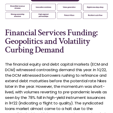
Financial Services Funding:
Geopolitics and Volatility
Curbing Demand
The financial equity and debt capital markets (ECM and
DCM) witnessed contrasting demand this year. In 1Q’22,
the DCM witnessed borrowers rushing to refinance and
extend debt maturities before the potential rate hikes
later in the year. However, the momentum was short-
lived, with volumes reverting to pre-pandemic levels as
seen by the 78% fall in high-yield instrument issuances
in 1H’22 (indicating a ‘flight to quality). The syndicated
loans market almost came to a halt due to the