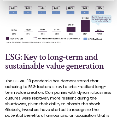
ESG: Key to long-term and
sustainable value generation
The COVID-19 pandemic has demonstrated that
adhering to ESG factors is key to crisis-resilient long-
term value creation. Companies with dynamic business
cultures were relatively more resilient during the
shutdowns, given their ability to absorb the shock.
Globally, investors have started to recognize the
potential benefits of announcing an acquisition that is