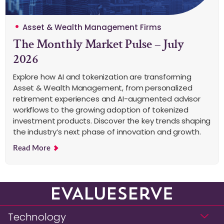
Asset & Wealth Management Firms
The Monthly Market Pulse – July
2026
Explore how AI and tokenization are transforming
Asset & Wealth Management, from personalized
retirement experiences and AI-augmented advisor
workflows to the growing adoption of tokenized
investment products. Discover the key trends shaping
the industry’s next phase of innovation and growth.
Read More
Technology