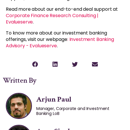
Read more about our end-to-end deal support at
Corporate Finance Research Consulting |
Evalueserve
.
To know more about our investment banking
offerings, visit our webpage
: Investment Banking
Advisory - Evalueserve
.
Written By
Arjun Paul
Manager, Corporate and Investment
Banking LoB