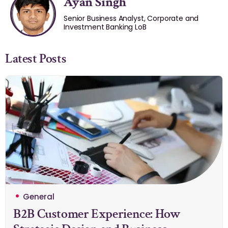
Ayan Singh
Senior Business Analyst, Corporate and
Investment Banking LoB
Latest Posts
General
B2B Customer Experience: How