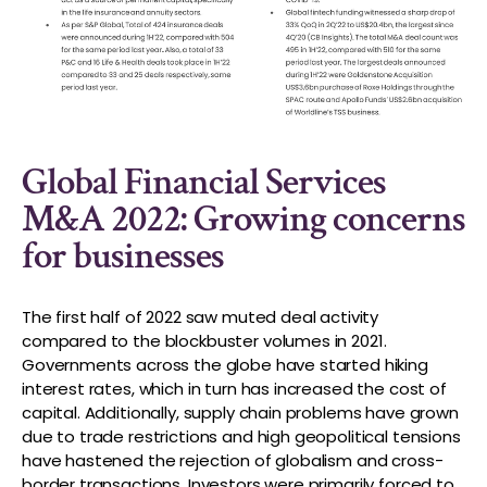
Global Financial Services
M&A 2022: Growing concerns
for businesses
The first half of 2022 saw muted deal activity
compared to the blockbuster volumes in 2021.
Governments across the globe have started hiking
interest rates, which in turn has increased the cost of
capital. Additionally, supply chain problems have grown
due to trade restrictions and high geopolitical tensions
have hastened the rejection of globalism and cross-
border transactions. Investors were primarily forced to