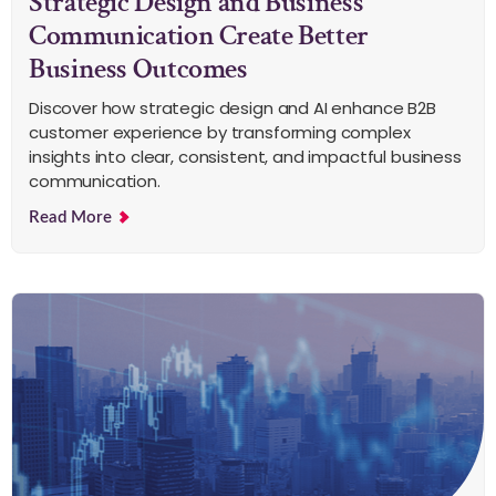
Strategic Design and Business
Communication Create Better
Business Outcomes
Discover how strategic design and AI enhance B2B
customer experience by transforming complex
insights into clear, consistent, and impactful business
communication.
Read More