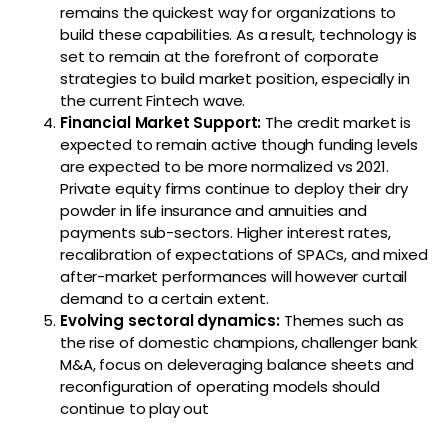
remains the quickest way for organizations to
build these capabilities. As a result, technology is
set to remain at the forefront of corporate
strategies to build market position, especially in
the current Fintech wave.
Financial Market Support
:
The credit market is
expected to remain active though funding levels
are expected to be more normalized vs 2021.
Private equity firms continue to deploy their dry
powder in life insurance and annuities and
payments sub-sectors. Higher interest rates,
recalibration of expectations of SPACs, and mixed
after-market performances will however curtail
demand to a certain extent.
Evolving sectoral dynamics:
Themes such as
the rise of domestic champions, challenger bank
M&A, focus on deleveraging balance sheets and
reconfiguration of operating models should
continue to play out