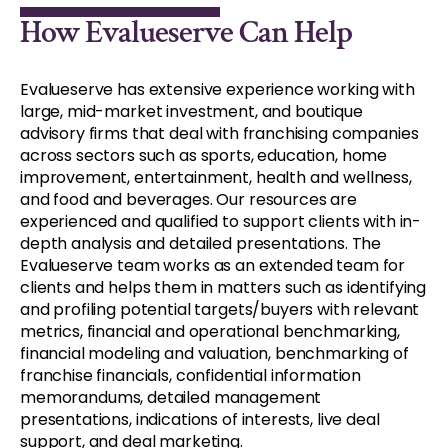
How Evalueserve Can Help
Evalueserve has extensive experience working with
large, mid-market investment, and boutique
advisory firms that deal with franchising companies
across sectors such as sports, education, home
improvement, entertainment, health and wellness,
and food and beverages. Our resources are
experienced and qualified to support clients with in-
depth analysis and detailed presentations. The
Evalueserve team works as an extended team for
clients and helps them in matters such as identifying
and profiling potential targets/buyers with relevant
metrics, financial and operational benchmarking,
financial modeling and valuation, benchmarking of
franchise financials, confidential information
memorandums, detailed management
presentations, indications of interests, live deal
support, and deal marketing.