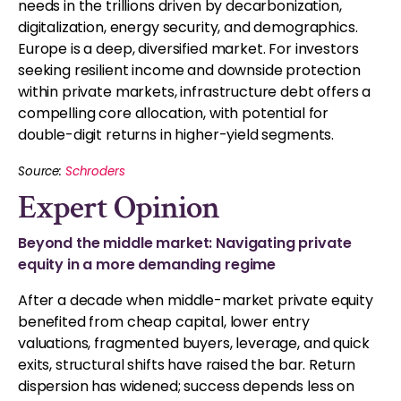
needs in the trillions driven by decarbonization,
digitalization, energy security, and demographics.
Europe is a deep, diversified market. For investors
seeking resilient income and downside protection
within private markets, infrastructure debt offers a
compelling core allocation, with potential for
double-digit returns in higher-yield segments.
Source:
Schroders
Expert Opinion
Beyond the middle market: Navigating private
equity in a more demanding regime
After a decade when middle-market private equity
benefited from cheap capital, lower entry
valuations, fragmented buyers, leverage, and quick
exits, structural shifts have raised the bar. Return
dispersion has widened; success depends less on