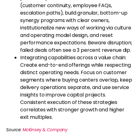
(customer continuity, employee FAQs,
escalation paths), build granular, bottom-up
synergy programs with clear owners,
institutionalize new ways of working via culture
and operating model design, and reset
performance expectations. Beware disruption;
failed deals often see a 3 percent revenue dip.
Integrating capabilities across a value chain:
Create end-to-end offerings while respecting
distinct operating needs. Focus on customer
segments where buying centers overlap, keep
delivery operations separate, and use service
insights to improve capital projects.
Consistent execution of these strategies
correlates with stronger growth and higher
exit multiples.
Source:
McKinsey & Company