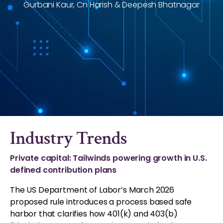
Gurbani Kaur, Cn Harish & Deepesh Bhatnagar
Industry Trends
Private capital: Tailwinds powering growth in U.S.
defined contribution plans
The US Department of Labor’s March 2026
proposed rule introduces a process based safe
harbor that clarifies how 401(k) and 403(b)