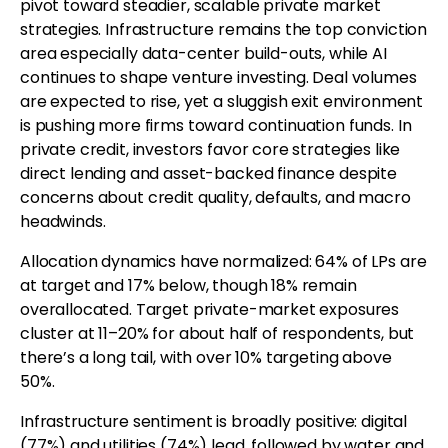
pivot toward steadier, scalable private market
strategies. Infrastructure remains the top conviction
area especially data-center build-outs, while AI
continues to shape venture investing. Deal volumes
are expected to rise, yet a sluggish exit environment
is pushing more firms toward continuation funds. In
private credit, investors favor core strategies like
direct lending and asset-backed finance despite
concerns about credit quality, defaults, and macro
headwinds.
Allocation dynamics have normalized: 64% of LPs are
at target and 17% below, though 18% remain
overallocated. Target private-market exposures
cluster at 11–20% for about half of respondents, but
there’s a long tail, with over 10% targeting above
50%.
Infrastructure sentiment is broadly positive: digital
(77%) and utilities (74%) lead, followed by water and