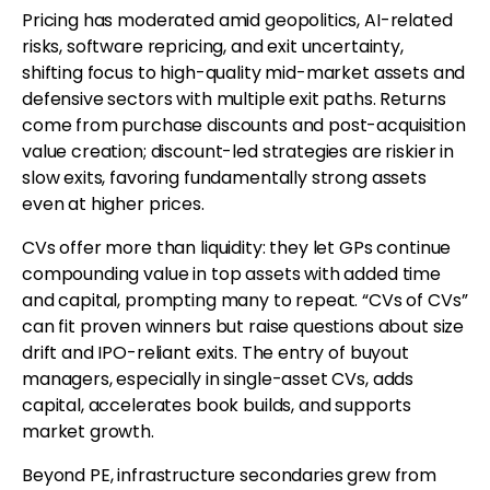
Pricing has moderated amid geopolitics, AI-related
risks, software repricing, and exit uncertainty,
shifting focus to high-quality mid-market assets and
defensive sectors with multiple exit paths. Returns
come from purchase discounts and post-acquisition
value creation; discount-led strategies are riskier in
slow exits, favoring fundamentally strong assets
even at higher prices.
CVs offer more than liquidity: they let GPs continue
compounding value in top assets with added time
and capital, prompting many to repeat. “CVs of CVs”
can fit proven winners but raise questions about size
drift and IPO-reliant exits. The entry of buyout
managers, especially in single-asset CVs, adds
capital, accelerates book builds, and supports
market growth.
Beyond PE, infrastructure secondaries grew from