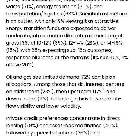
waste (71%), energy transition (70%), and
transportation/logistics (68%). Social infrastructure
is an outlier, with only 19% viewing it as attractive.
Energy transition funds are expected to deliver
moderate, infrastructure like returns: most target
gross IRRs of 10-12% (35%), 12-14% (23%), or 14-16%
(15%), with 85% expecting sub-16% outcomes;
responses bifurcate at the margins (11% sub-10%, 11%
above 20%).
Oil and gas see limited demand: 72% don’t plan
allocations. Among those that do, interest centers
on midstream (23%), then upstream (17%) and
downstream (11%), reflecting a bias toward cash-
flow visibility and lower volatility.
Private credit preferences concentrate in direct
lending (58%) and asset-backed finance (46%),
followed by special situations (36%) and