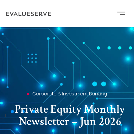
Corporate & Investment Banking
Private Equity Monthly
Newsletter – Jun 2026