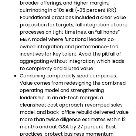
broader offerings, and higher margins,
culminating in a 10x exit (~25 percent IRR).
Foundational practices included a clear value
proposition for targets, full integration of core
processes on tight timelines, an “all hands”
M&A model where functional leaders co-
owned integration, and performance-tied
incentives for key talent. Avoid the pitfall of
aggregating without integration, which leads
to complexity and diluted value
Combining comparably sized companies:
Value comes from redesigning the combined
operating model and strengthening
leadership. In an ad-tech merger, a
cleansheet cost approach, revamped sales
model, and back-office rebuild delivered value
more than twice diligence estimates within 12
months and cut G&A by 27 percent. Best
practices: protect business momentum