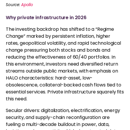
Source:
Apollo
Why private infrastructure in 2026
The investing backdrop has shifted to a “Regime
Change” marked by persistent inflation, higher
rates, geopolitical volatility, and rapid technological
change pressuring both stocks and bonds and
reducing the effectiveness of 60/40 portfolios. In
this environment, investors need diversified return
streams outside public markets, with emphasis on
HALO characteristics: hard-asset, low-
obsolescence, collateral-backed cash flows tied to
essential services. Private infrastructure squarely fits
this need.
Secular drivers: digitalization, electrification, energy
security, and supply-chain reconfiguration are
fueling a multi-decade buildout in power, data,