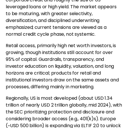
leveraged loans or high yield. The market appears
to be maturing, with greater selectivity,
diversification, and disciplined underwriting
emphasized; current tensions are viewed as a
normal credit cycle phase, not systemic.
Retail access, primarily high net worth investors, is
growing, though institutions still account for over
95% of capital. Guardrails, transparency, and
investor education on liquidity, valuation, and long
horizons are critical; products for retail and
institutional investors draw on the same assets and
processes, differing mainly in marketing.
Regionally, US is most developed (about USD 1.34
trillion of nearly USD 2 trillion globally, mid 2024), with
the SEC prioritizing protection and disclosure and
considering broader access (e.g., 401(k)s). Europe
(~USD 500 billion) is expanding via ELTIF 2.0 to unlock