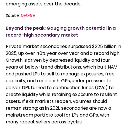
emerging assets over the decade.
Source:
Deloitte
Beyond the peak: Gauging growth potential in a
record-high secondary market
Private market secondaries surpassed $225 billion in
2025, up over 40% year over year and a record high.
Growth is driven by depressed liquidity and four
years of below-trend distributions, which built NAV
and pushed LPs to sell to manage exposures, free
capacity, and raise cash. GPs, under pressure to
deliver DPI, turned to continuation funds (CVs) to
create liquidity while retaining exposure to resilient
assets. If exit markets reopen, volumes should
remain strong: as in 2021, secondaries are now a
mainstream portfolio tool for LPs and GPs, with
many repeat sellers across cycles.