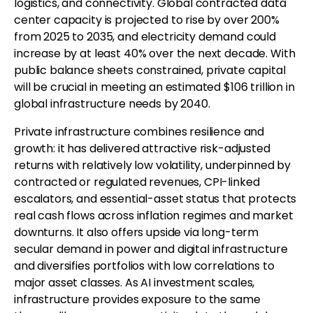
logistics, and connectivity. Global contracted data
center capacity is projected to rise by over 200%
from 2025 to 2035, and electricity demand could
increase by at least 40% over the next decade. With
public balance sheets constrained, private capital
will be crucial in meeting an estimated $106 trillion in
global infrastructure needs by 2040.
Private infrastructure combines resilience and
growth: it has delivered attractive risk-adjusted
returns with relatively low volatility, underpinned by
contracted or regulated revenues, CPI-linked
escalators, and essential-asset status that protects
real cash flows across inflation regimes and market
downturns. It also offers upside via long-term
secular demand in power and digital infrastructure
and diversifies portfolios with low correlations to
major asset classes. As AI investment scales,
infrastructure provides exposure to the same