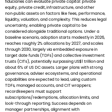
fiduciaries can evaluate private capital: private
equity, private credit, infrastructure, and other
non‑public assets on factors like fees, performance,
liquidity, valuation, and complexity. This reduces legal
uncertainty, enabling private capital to be
considered alongside traditional options. Under a
baseline scenario, adoption starts modestly in 2026,
reaches roughly 2% allocations by 2027, and scales
through 2030, largely via embedded exposure in
target date funds (TDFs) and collective investment
trusts (CITs), potentially surpassing US$1 trillion and
about 6% of US DC assets. Larger plans with strong
governance, adviser ecosystems, and operational
capabilities are expected to lead, using custom
TDFs, managed accounts, and CIT wrappers;
recordkeepers must support
subscriptions/redemptions, allocation limits, and
look-through reporting. Success depends on
manager partnerships, alignment with