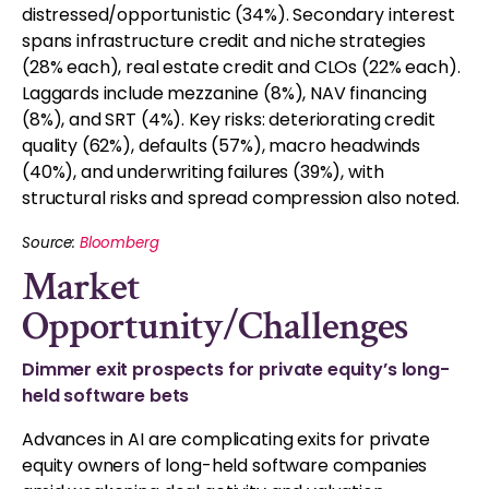
distressed/opportunistic (34%). Secondary interest
spans infrastructure credit and niche strategies
(28% each), real estate credit and CLOs (22% each).
Laggards include mezzanine (8%), NAV financing
(8%), and SRT (4%). Key risks: deteriorating credit
quality (62%), defaults (57%), macro headwinds
(40%), and underwriting failures (39%), with
structural risks and spread compression also noted.
Source:
Bloomberg
Market
Opportunity/Challenges
Dimmer exit prospects for private equity’s long-
held software bets
Advances in AI are complicating exits for private
equity owners of long-held software companies