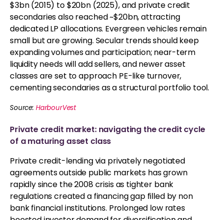
$3bn (2015) to $20bn (2025), and private credit
secondaries also reached ~$20bn, attracting
dedicated LP allocations. Evergreen vehicles remain
small but are growing. Secular trends should keep
expanding volumes and participation; near-term
liquidity needs will add sellers, and newer asset
classes are set to approach PE-like turnover,
cementing secondaries as a structural portfolio tool.
Source:
HarbourVest
Private credit market: navigating the credit cycle
of a maturing asset class
Private credit-lending via privately negotiated
agreements outside public markets has grown
rapidly since the 2008 crisis as tighter bank
regulations created a financing gap filled by non
bank financial institutions. Prolonged low rates
boosted investor demand for diversification and