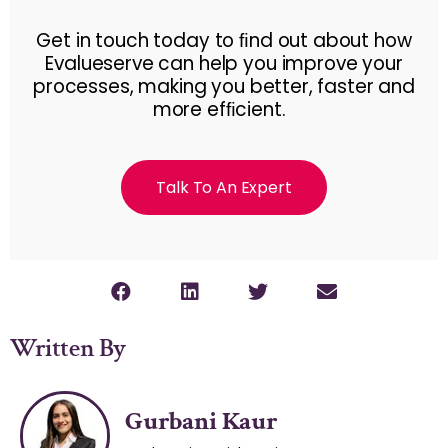
Get in touch today to ﬁnd out about how
Evalueserve can help you improve your
processes, making you better, faster and
more efﬁcient.
Talk To An Expert
Written By
Gurbani Kaur