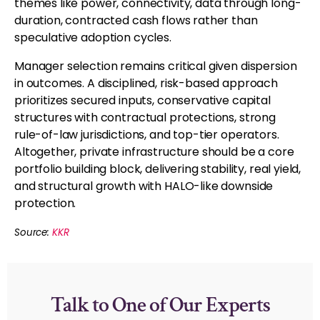
themes like power, connectivity, data through long-
duration, contracted cash flows rather than
speculative adoption cycles.
Manager selection remains critical given dispersion
in outcomes. A disciplined, risk-based approach
prioritizes secured inputs, conservative capital
structures with contractual protections, strong
rule-of-law jurisdictions, and top-tier operators.
Altogether, private infrastructure should be a core
portfolio building block, delivering stability, real yield,
and structural growth with HALO-like downside
protection.
Source:
KKR
Talk to One of Our Experts