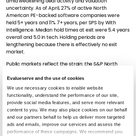
amid weakening deal activity and valuation
uncertainty. As of April, 27% of active North
American PE-backed software companies were
held 5+ years and 11% 7+ years, per SPS by With
Intelligence. Median hold times at exit were 5.4 years
overall and 5.0 in tech. Holding periods are
lengthening because there is effectively no exit
market.
Public markets reflect the strain: the S&P North
American Technology Software Index fell 27.73%
from Jan. 1 to April 10 before partially recovering; by
Evalueserve and the use of cookies
May 4 it was still down 14.03% YTD versus the S&P
We use necessary cookies to enable website
500 up 4.99%. AI threatens seat-based licensing as
functionality, understand the performance of our site,
AI agents replace users, pushing SaaS toward
provide social media features, and serve more relevant
usage-based pricing. Public software revenue
content to you. We may also place cookies on our behalf
growth has slowed to ~15% from ~30% at its Q2 2021
and our partners behalf to help us deliver more targeted
peak, likely mirroring private companies.
ads and emails, improve our services and assess the
performance of these campaigns. We recommend you
Valuations and returns have deteriorated. Median