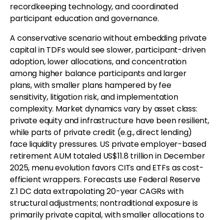
recordkeeping technology, and coordinated
participant education and governance.
A conservative scenario without embedding private
capital in TDFs would see slower, participant-driven
adoption, lower allocations, and concentration
among higher balance participants and larger
plans, with smaller plans hampered by fee
sensitivity, litigation risk, and implementation
complexity. Market dynamics vary by asset class:
private equity and infrastructure have been resilient,
while parts of private credit (e.g., direct lending)
face liquidity pressures. US private employer-based
retirement AUM totaled US$11.8 trillion in December
2025, menu evolution favors CITs and ETFs as cost-
efficient wrappers. Forecasts use Federal Reserve
Z.1 DC data extrapolating 20-year CAGRs with
structural adjustments; nontraditional exposure is
primarily private capital, with smaller allocations to