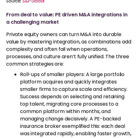
Source:
S&P Global
From deal to value: PE driven M&A integrations in
a challenging market
Private equity owners can turn M&A into durable
value by mastering integration, as combinations add
complexity and often fail when operations,
processes, and culture aren’t fully unified. The three
common strategies are:
Roll-ups of smaller players: A large portfolio
platform acquires and quickly integrates
smaller firms to capture scale and efficiency.
Success depends on selecting and retaining
top talent, migrating core processes to a
common platform within months, and
managing change decisively. A PE-backed
insurance broker exemplified this: each deal
was integrated rapidly, enabling faster growth,