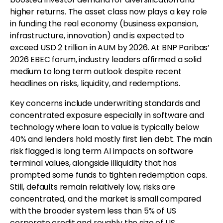
higher returns. The asset class now plays a key role
in funding the real economy (business expansion,
infrastructure, innovation) and is expected to
exceed USD 2 trillion in AUM by 2026. At BNP Paribas’
2026 EBEC forum, industry leaders affirmed a solid
medium to long term outlook despite recent
headlines on risks, liquidity, and redemptions.
Key concerns include underwriting standards and
concentrated exposure especially in software and
technology where loan to value is typically below
40% and lenders hold mostly first lien debt. The main
risk flagged is long term AI impacts on software
terminal values, alongside illiquidity that has
prompted some funds to tighten redemption caps.
Still, defaults remain relatively low, risks are
concentrated, and the market is small compared
with the broader system less than 5% of US
corporate credit and roughly the size of US