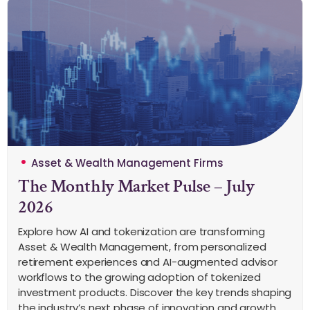
Asset & Wealth Management Firms
The Monthly Market Pulse – July
2026
Explore how AI and tokenization are transforming
Asset & Wealth Management, from personalized
retirement experiences and AI-augmented advisor
workflows to the growing adoption of tokenized
investment products. Discover the key trends shaping
the industry’s next phase of innovation and growth.