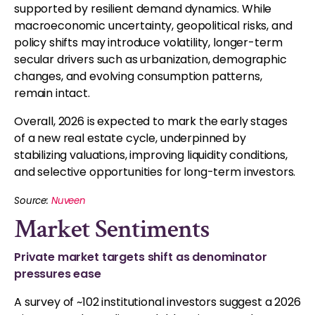
supported by resilient demand dynamics. While
macroeconomic uncertainty, geopolitical risks, and
policy shifts may introduce volatility, longer-term
secular drivers such as urbanization, demographic
changes, and evolving consumption patterns,
remain intact.
Overall, 2026 is expected to mark the early stages
of a new real estate cycle, underpinned by
stabilizing valuations, improving liquidity conditions,
and selective opportunities for long-term investors.
Source:
Nuveen
Market Sentiments
Private market targets shift as denominator
pressures ease
A survey of ~102 institutional investors suggest a 2026