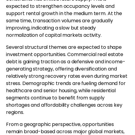
expected to strengthen occupancy levels and
support rental growth in the medium term. At the
same time, transaction volumes are gradually
improving, indicating a slow but steady
normalization of capital markets activity.
Several structural themes are expected to shape
investment opportunities. Commercial real estate
debt is gaining traction as a defensive and income-
generating strategy, offering diversification and
relatively strong recovery rates even during market
stress. Demographic trends are fueling demand for
healthcare and senior housing, while residential
segments continue to benefit from supply
shortages and affordability challenges across key
regions.
From a geographic perspective, opportunities
remain broad-based across major global markets,