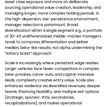
asset class exposure and more on deliberate
sourcing, operational value creation, leadership, and
managing longer, more complex holding periods. In
this high-dispersion, low-persistence environment,
manager selection is paramount. Broad
diversification within a single segment e.g., a portfolio
of 20-40 undifferentiated middle-market managers
tends to compress differentiation and deliver
median, beta-like results, not alpha, undermining the
“lottery ticket” approach.
Scale is increasingly where persistent edge resides.
Larger vehicles face fewer competitors in complex
take-privates, carve-outs, and capital-intensive
deals; complexity creates entry value. Scale also
enhances resilience via diversified revenues, deeper
teams, financing flexibility, and multiple exit options
(strategic, sponsor, IPOs, secondaries,
recapitalizations), and makes operational