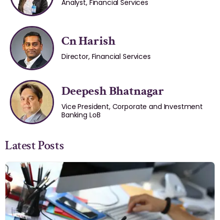
Analyst, Financial Services
Cn Harish
Director, Financial Services
Deepesh Bhatnagar
Vice President, Corporate and Investment
Banking LoB
Latest Posts