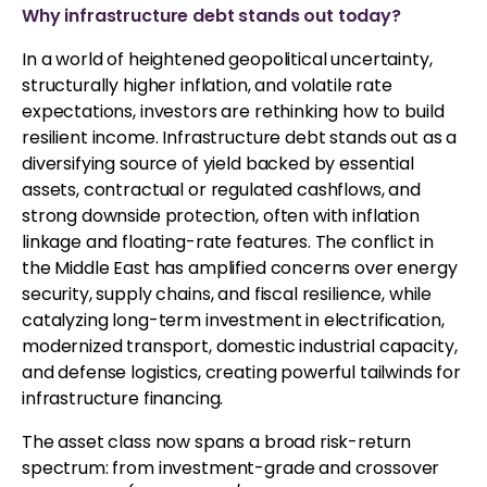
Why infrastructure debt stands out today?
In a world of heightened geopolitical uncertainty,
structurally higher inflation, and volatile rate
expectations, investors are rethinking how to build
resilient income. Infrastructure debt stands out as a
diversifying source of yield backed by essential
assets, contractual or regulated cashflows, and
strong downside protection, often with inflation
linkage and floating-rate features. The conflict in
the Middle East has amplified concerns over energy
security, supply chains, and fiscal resilience, while
catalyzing long-term investment in electrification,
modernized transport, domestic industrial capacity,
and defense logistics, creating powerful tailwinds for
infrastructure financing.
The asset class now spans a broad risk-return
spectrum: from investment-grade and crossover