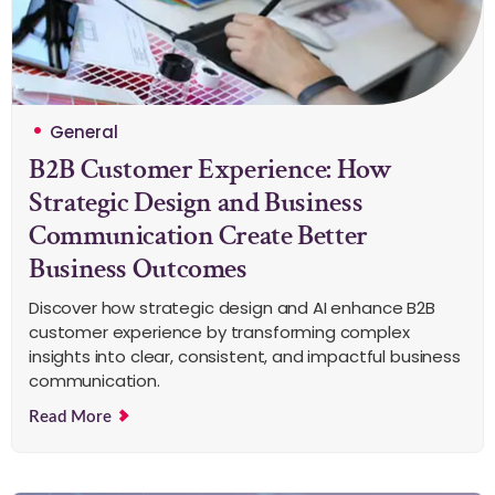
General
B2B Customer Experience: How
Strategic Design and Business
Communication Create Better
Business Outcomes
Discover how strategic design and AI enhance B2B
customer experience by transforming complex
insights into clear, consistent, and impactful business
communication.
Read More