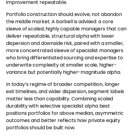
improvement repeatable.
Portfolio construction should evolve, not abandon
the middle market. A barbell is advised: a core
sleeve of scaled, highly capable managers that can
deliver repeatable, structural alpha with lower
dispersion and downside risk, paired with a smaller,
more concentrated sleeve of specialist managers
who bring differentiated sourcing and expertise to
underwrite complexity at smaller scale, higher-
variance but potentially higher-magnitude alpha.
In today’s regime of broader competition, longer
exit timelines, and wider dispersion, segment labels
matter less than capability. Combining scaled
durability with selective specialist alpha best
positions portfolios for above median, asymmetric
outcomes and better reflects how private equity
portfolios should be built now.