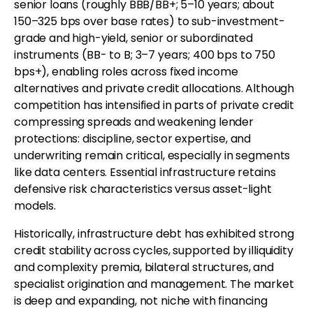
senior loans (roughly BBB/BB+; 5–10 years; about
150–325 bps over base rates) to sub-investment-
grade and high-yield, senior or subordinated
instruments (BB- to B; 3–7 years; 400 bps to 750
bps+), enabling roles across fixed income
alternatives and private credit allocations. Although
competition has intensified in parts of private credit
compressing spreads and weakening lender
protections: discipline, sector expertise, and
underwriting remain critical, especially in segments
like data centers. Essential infrastructure retains
defensive risk characteristics versus asset-light
models.
Historically, infrastructure debt has exhibited strong
credit stability across cycles, supported by illiquidity
and complexity premia, bilateral structures, and
specialist origination and management. The market
is deep and expanding, not niche with financing