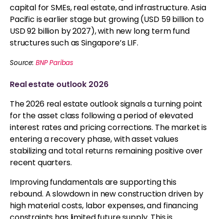
capital for SMEs, real estate, and infrastructure. Asia
Pacific is earlier stage but growing (USD 59 billion to
USD 92 billion by 2027), with new long term fund
structures such as Singapore’s LIF.
Source:
BNP Paribas
Real estate outlook 2026
The 2026 real estate outlook signals a turning point
for the asset class following a period of elevated
interest rates and pricing corrections. The market is
entering a recovery phase, with asset values
stabilizing and total returns remaining positive over
recent quarters.
Improving fundamentals are supporting this
rebound. A slowdown in new construction driven by
high material costs, labor expenses, and financing
constraints has limited future supply. This is