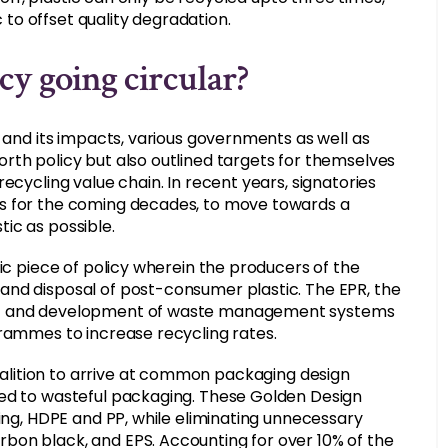
c to offset quality degradation.
y going circular?
n and its impacts, various governments as well as
rth policy but also outlined targets for themselves
ecycling value chain. In recent years, signatories
ts for the coming decades, to move towards a
ic as possible.
ic piece of policy wherein the producers of the
and disposal of post-consumer plastic. The EPR, the
ent and development of waste management systems
grammes to increase recycling rates.
ition to arrive at common packaging design
led to wasteful packaging. These Golden Design
ling, HDPE and PP, while eliminating unnecessary
bon black, and EPS. Accounting for over 10% of the