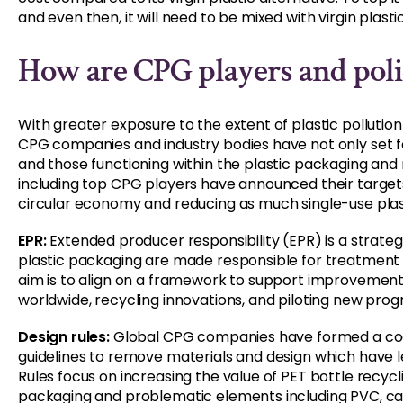
and even then, it will need to be mixed with virgin plasti
How are CPG players and polic
With greater exposure to the extent of plastic pollutio
CPG companies and industry bodies have not only set fo
and those functioning within the plastic packaging and r
including top CPG players have announced their targe
circular economy and reducing as much single-use plast
EPR:
Extended producer responsibility (EPR) is a strateg
plastic packaging are made responsible for treatment 
aim is to align on a framework to support improvem
worldwide, recycling innovations, and piloting new pro
Design rules:
Global CPG companies have formed a coal
guidelines to remove materials and design which have 
Rules focus on increasing the value of PET bottle recyc
packaging and problematic elements including PVC, car