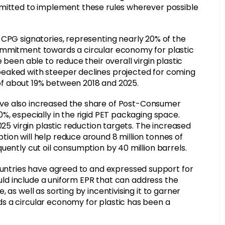
mmitted to implement these rules wherever possible
0 CPG signatories, representing nearly 20% of the
ommitment towards a circular economy for plastic
 been able to reduce their overall virgin plastic
peaked with steeper declines projected for coming
c of about 19% between 2018 and 2025.
ve also increased the share of Post-Consumer
%, especially in the rigid PET packaging space.
025 virgin plastic reduction targets. The increased
ion will help reduce around 8 million tonnes of
uently cut oil consumption by 40 million barrels.
ountries have agreed to and expressed support for
could include a uniform EPR that can address the
as well as sorting by incentivising it to garner
s a circular economy for plastic has been a