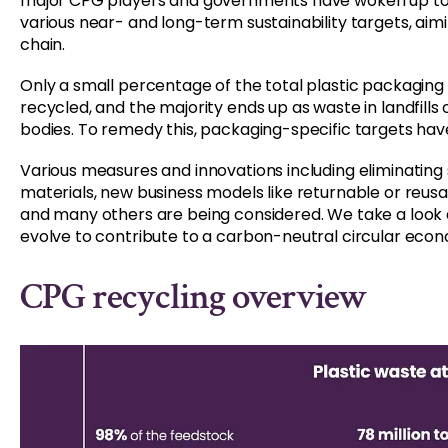
major CPG players and governments have woken up to 
various near- and long-term sustainability targets, aim
chain.
Only a small percentage of the total plastic packaging
recycled, and the majority ends up as waste in landfills
bodies. To remedy this, packaging-specific targets have
Various measures and innovations including eliminating 
materials, new business models like returnable or reu
and many others are being considered. We take a look
evolve to contribute to a carbon-neutral circular econ
CPG recycling overview