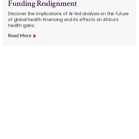
Funding Realignment
Discover the implications of AI-led analysis on the future
of global health financing and its effects on Africa’s
health gains.
Read More