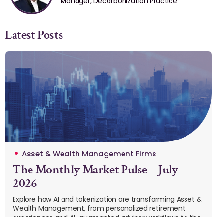
Manager, Decarbonization Practice
Latest Posts
Asset & Wealth Management Firms
The Monthly Market Pulse – July
2026
Explore how AI and tokenization are transforming Asset &
Wealth Management, from personalized retirement