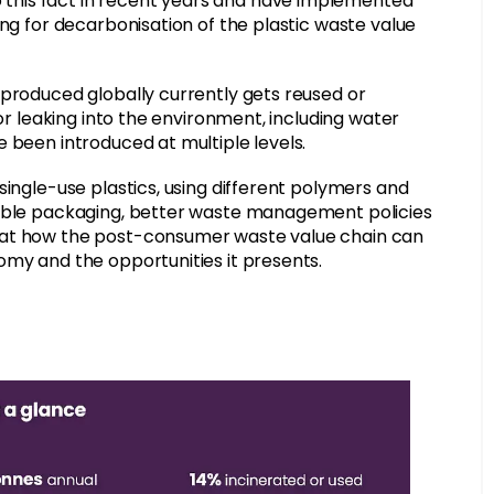
this fact in recent years and have implemented
ing for decarbonisation of the plastic waste value
 produced globally currently gets reused or
 or leaking into the environment, including water
 been introduced at multiple levels.
single-use plastics, using different polymers and
sable packaging, better waste management policies
 at how the post-consumer waste value chain can
omy and the opportunities it presents.