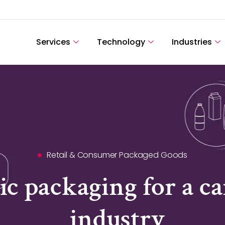
Services
Technology
Industries
Retail & Consumer Packaged Goods
ic packaging for a 
industry