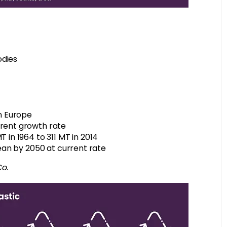
odies
in Europe
rrent growth rate
T in 1964 to 311 MT in 2014
cean by 2050 at current rate
Co.