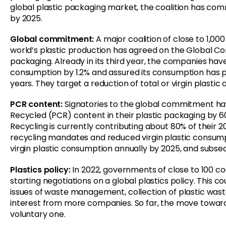
global plastic packaging market, the coalition has co
by 2025.
Global commitment:
A major coalition of close to 1,00
world’s plastic production has agreed on the Global C
packaging. Already in its third year, the companies have
consumption by 1.2% and assured its consumption has 
years. They target a reduction of total or virgin plasti
PCR content:
Signatories to the global commitment ha
Recycled (PCR) content in their plastic packaging by 60
Recycling is currently contributing about 80% of their 2
recycling mandates and reduced virgin plastic consumpt
virgin plastic consumption annually by 2025, and subseq
Plastics policy:
In 2022, governments of close to 100 c
starting negotiations on a global plastics policy. This 
issues of waste management, collection of plastic waste, 
interest from more companies. So far, the move toward
voluntary one.