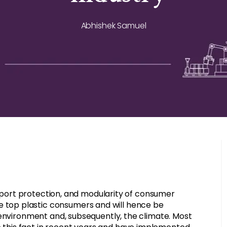
Abhishek Samuel
ansport protection, and modularity of consumer
top plastic consumers and will hence be
 environment and, subsequently, the climate. Most