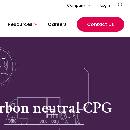
Company
Login
Resources
Careers
Contact Us
carbon neutral CPG