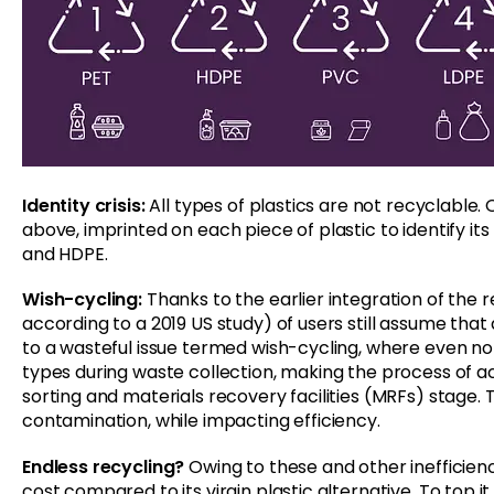
Identity crisis:
All types of plastics are not recyclable. 
above, imprinted on each piece of plastic to identify its
and HDPE.
Wish-cycling:
Thanks to the earlier integration of the 
according to a 2019 US study) of users still assume that 
to a wasteful issue termed wish-cycling, where even no
types during waste collection, making the process of ac
sorting and materials recovery facilities (MRFs) stage. 
contamination, while impacting efficiency.
Endless recycling?
Owing to these and other inefficienc
cost compared to its virgin plastic alternative. To top i