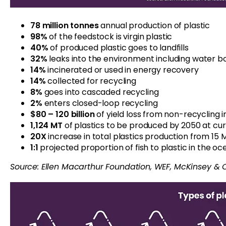
78 million tonnes
annual production of plastic
98%
of the feedstock is virgin plastic
40%
of produced plastic goes to landfills
32%
leaks into the environment including water b
14%
incinerated or used in energy recovery
14%
collected for recycling
8%
goes into cascaded recycling
2%
enters closed-loop recycling
$80 – 120 billion
of yield loss from non-recycling 
1,124
MT
of plastics to be produced by 2050 at cu
20X
increase in total plastics production from 15 M
1:1
projected proportion of fish to plastic in the o
Source: Ellen Macarthur Foundation
, WEF, McKinsey & 