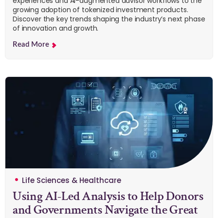
experiences and AI-augmented advisor workflows to the
growing adoption of tokenized investment products.
Discover the key trends shaping the industry’s next phase
of innovation and growth.
Read More
Life Sciences & Healthcare
Using AI-Led Analysis to Help Donors
and Governments Navigate the Great