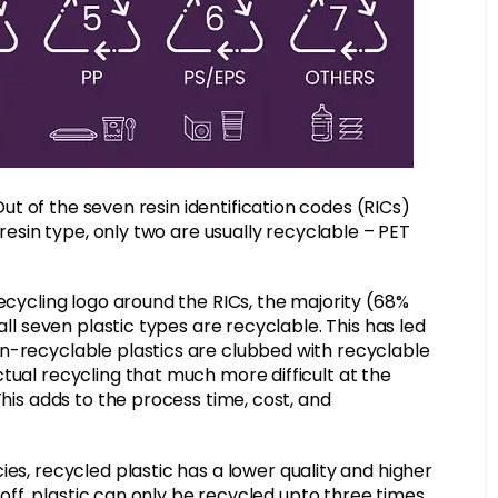
Out of the seven resin identification codes (RICs)
 resin type, only two are usually recyclable – PET
recycling logo around the RICs, the majority (68%
all seven plastic types are recyclable. This has led
n-recyclable plastics are clubbed with recyclable
tual recycling that much more difficult at the
This adds to the process time, cost, and
ies, recycled plastic has a lower quality and higher
t off, plastic can only be recycled upto three times,