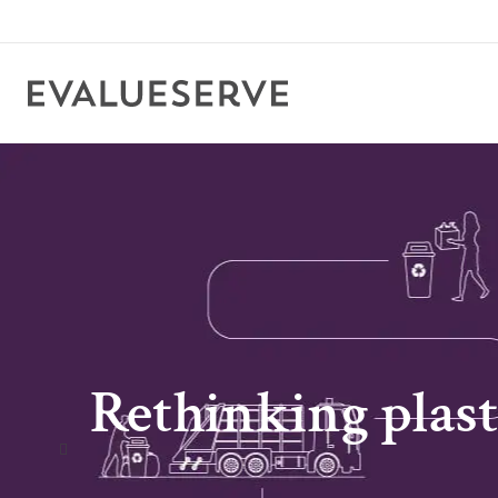
Rethinking plast