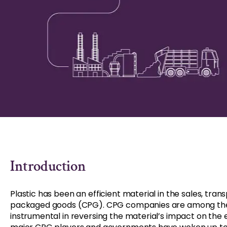
Introduction
Plastic has been an efficient material in the sales, tr
packaged goods (CPG). CPG companies are among the 
instrumental in reversing the material’s impact on the