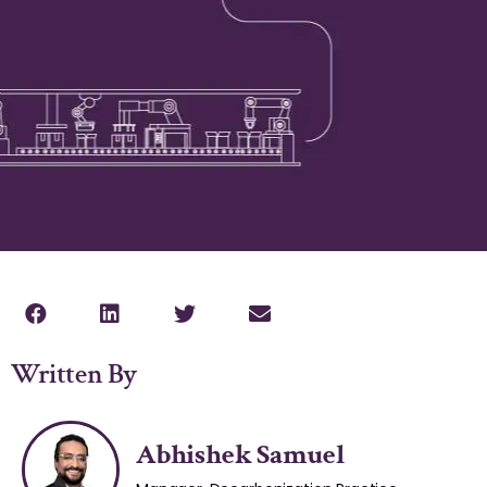
Written By
Abhishek Samuel