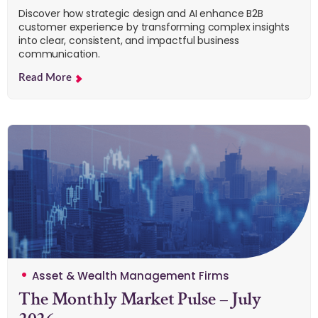
Discover how strategic design and AI enhance B2B
customer experience by transforming complex insights
into clear, consistent, and impactful business
communication.
Read More
Asset & Wealth Management Firms
The Monthly Market Pulse – July