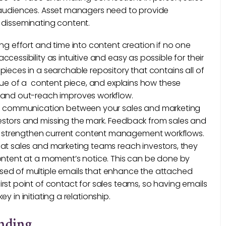
d audiences. Asset managers need to provide
 disseminating content.
ing effort and time into content creation if no one
essibility as intuitive and easy as possible for their
ieces in a searchable repository that contains all of
lue of a content piece, and explains how these
 and out-reach improves workflow.
 of communication between your sales and marketing
stors and missing the mark. Feedback from sales and
 strengthen current content management workflows.
at sales and marketing teams reach investors, they
ontent at a moment’s notice. This can be done by
ed of multiple emails that enhance the attached
st point of contact for sales teams, so having emails
ey in initiating a relationship.
anding