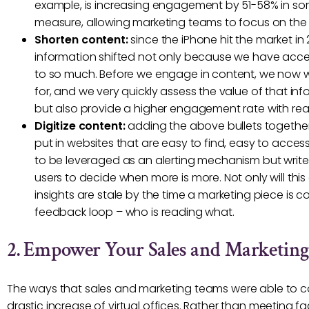
example, is increasing engagement by 51-58% in some
measure, allowing marketing teams to focus on the 
Shorten content:
since the iPhone hit the market i
information shifted not only because we have acce
to so much. Before we engage in content, we now 
for, and we very quickly assess the value of that in
but also provide a higher engagement rate with re
Digitize content:
adding the above bullets together,
put in websites that are easy to find, easy to access
to be leveraged as an alerting mechanism but write
users to decide when more is more. Not only will thi
insights are stale by the time a marketing piece is
feedback loop – who is reading what.
2. Empower Your Sales and Marketin
The ways that sales and marketing teams were able to co
drastic increase of virtual offices. Rather than meeting