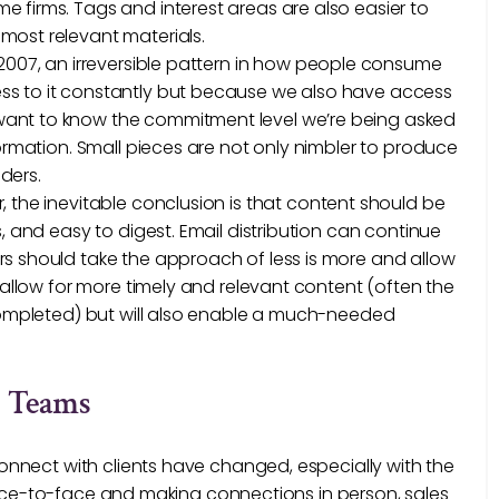
 firms. Tags and interest areas are also easier to
most relevant materials.
n 2007, an irreversible pattern in how people consume
ss to it constantly but because we also have access
want to know the commitment level we’re being asked
formation. Small pieces are not only nimbler to produce
aders.
 the inevitable conclusion is that content should be
, and easy to digest. Email distribution can continue
rs should take the approach of less is more and allow
s allow for more timely and relevant content (often the
 completed) but will also enable a much-needed
g Teams
nnect with clients have changed, especially with the
 face-to-face and making connections in person, sales