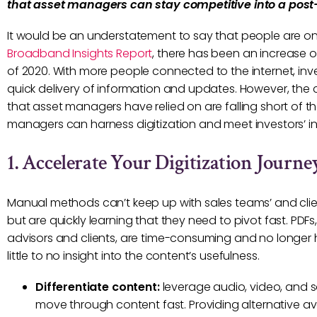
that asset managers can stay competitive into a post
It would be an understatement to say that people are o
Broadband Insights Report
, there has been an increase 
of 2020. With more people connected to the internet, inv
quick delivery of information and updates. However, the
that asset managers have relied on are falling short of t
managers can harness digitization and meet investors’ i
1. Accelerate Your Digitization Journe
Manual methods can’t keep up with sales teams’ and clien
but are quickly learning that they need to pivot fast. PDF
advisors and clients, are time-consuming and no longer h
little to no insight into the content’s usefulness.
Differentiate content:
leverage audio, video, and s
move through content fast. Providing alternative ave