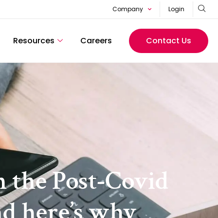
Company
Login
Resources
Careers
Contact Us
n the Post-Covid
nd here’s why