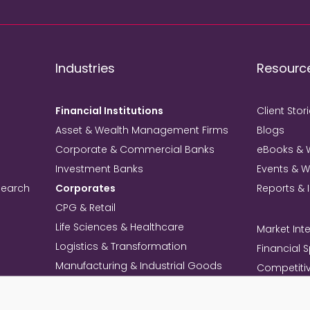
Industries
Resourc
Financial Institutions
Client Stor
Asset & Wealth Management Firms
Blogs
Corporate & Commercial Banks
eBooks & 
Investment Banks
Events & 
search
Corporates
Reports & 
CPG & Retail
Life Sciences & Healthcare
Market Inte
Logistics & Transformation
Financial 
Manufacturing & Industrial Goods
Competitiv
Technology & Telecom
Knowledg
Mining
Commercia