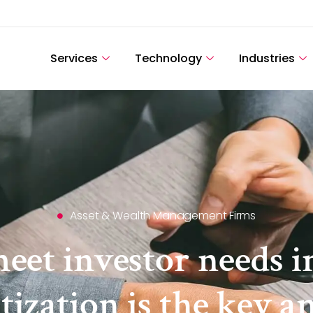
Services
Technology
Industries
Asset & Wealth Management Firms
meet investor needs i
tization is the key a