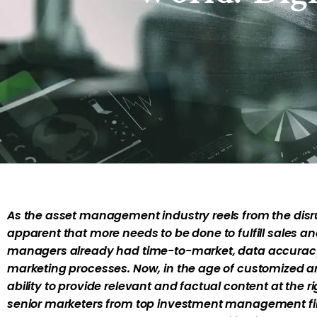
As the asset management industry reels from the disrupt
apparent that more needs to be done to fulfill sales 
managers already had time-to-market, data accuracy, 
marketing processes. Now, in the age of customized an
ability to provide relevant and factual content at the ri
senior marketers from top investment management firm