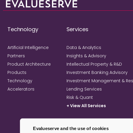
Technology
Services
Artificial Intelligence
Data & Analytics
Partners
Insights & Advisory
Product Architecture
Intellectual Property & R&D
Products
Investment Banking Advisory
Technology
Investment Management & Re
Accelerators
Lending Services
Risk & Quant
+ View All Services
Evalueserve and the use of cookies