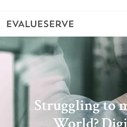
Struggling to 
World? Digi