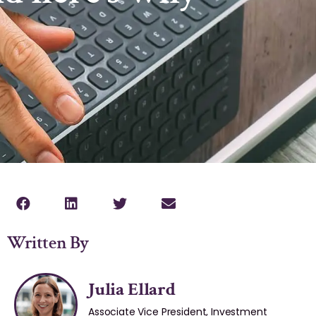
Written By
Julia Ellard
Associate Vice President, Investment