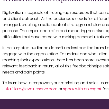
Digitization is capable of freeing-up resources that can
and client outreach. As the audience’s needs for diffe
changed, creating a solid content strategy and plan ensu
purpose. The importance of brand marketing has also e
difficulties that have come with making personal relation
If the targeted audience doesn’t understand the brand or s
engage with the organization. To understand what clien
reaching their expectations, there has been more investme
relevant feedback. In return, all of this feedback helps 
needs and pain points.
To learn how to empower your marketing and sales te
Julia.Ellard@evalueserve.com
or
speak with an expert
for