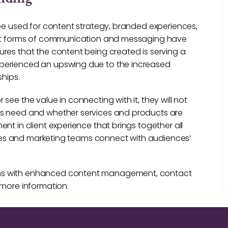
 be used for content strategy, branded experiences,
rent forms of communication and messaging have
res that the content being created is serving a
xperienced an upswing due to the increased
ships.
ee the value in connecting with it, they will not
ts need and whether services and products are
nt in client experience that brings together all
sales and marketing teams connect with audiences’
ams with enhanced content management, contact
 more information.