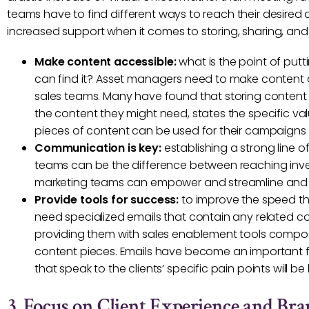
teams have to find different ways to reach their desire
increased support when it comes to storing, sharing, and
Make content accessible:
what is the point of putt
can find it? Asset managers need to make content acc
sales teams. Many have found that storing content p
the content they might need, states the specific va
pieces of content can be used for their campaigns
Communication is key:
establishing a strong line
teams can be the difference between reaching inve
marketing teams can empower and streamline and
Provide tools for success:
to improve the speed th
need specialized emails that contain any related c
providing them with sales enablement tools compos
content pieces. Emails have become an important fir
that speak to the clients’ specific pain points will be k
3. Focus on Client Experience and Br