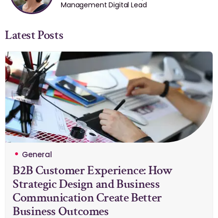
Management Digital Lead
Latest Posts
General
B2B Customer Experience: How
Strategic Design and Business
Communication Create Better
Business Outcomes