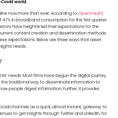
-Covid world.
nline now more than ever. According to
OpenVault’s
of 47% in broadband consumption for the first quarter
estors have heightened their expectations for the
 current content creation and dissemination methods
hese expectations. Below are three ways that asset
nsights needs.
y
ts’ needs. Most firms have begun the digital journey
s, the traditional way to disseminate information to
ow people digest information. Further, it provides
ocial channels as a quick, almost instant, gateway to
nues to get insights through Twitter and LinkedIn, for