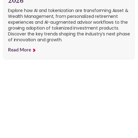
2026
Explore how AI and tokenization are transforming Asset &
Wealth Management, from personalized retirement
experiences and AI-augmented advisor workflows to the
growing adoption of tokenized investment products.
Discover the key trends shaping the industry’s next phase
of innovation and growth.
Read More