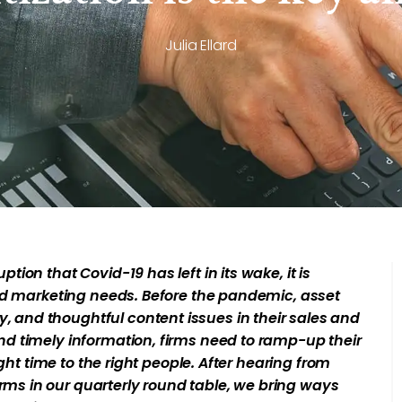
Julia Ellard
ion that Covid-19 has left in its wake, it is
and marketing needs. Before the pandemic, asset
and thoughtful content issues in their sales and
d timely information, firms need to ramp-up their
ght time to the right people. After hearing from
s in our quarterly round table, we bring ways