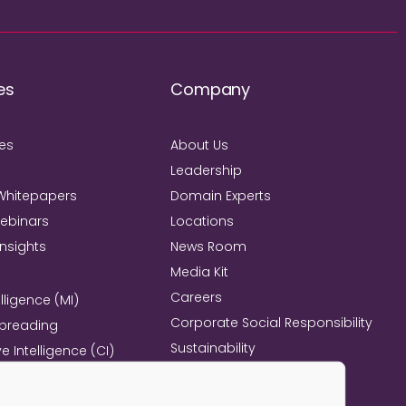
es
Company
ies
About Us
Leadership
Whitepapers
Domain Experts
Webinars
Locations
Insights
News Room
Media Kit
Careers
lligence (MI)
Corporate Social Responsibility
Spreading
Sustainability
e Intelligence (CI)
Mind+Machine™
e Management
l Excellence