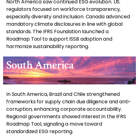
North America saw continued ESG evolution. US.
regulators focused on workforce transparency,
especially diversity and inclusion. Canada advanced
mandatory climate disclosures in line with global
standards. The IFRS Foundation launched a
Roadmap Tool to support ISSB adoption and
harmonize sustainability reporting.
South America
In South America, Brazil and Chile strengthened
frameworks for supply chain due diligence and anti-
corruption, enhancing corporate accountability.
Regional governments showed interest in the IFRS
Roadmap Tool, signaling a move toward
standardized ESG reporting.