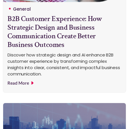
General
B2B Customer Experience: How
Strategic Design and Business
Communication Create Better
Business Outcomes
Discover how strategic design and AI enhance B2B
customer experience by transforming complex
insights into clear, consistent, and impactful business
communication.
Read More