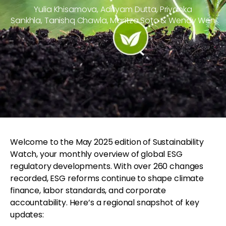
Yulia Khisamova, Adityam Dutta, Priyanka
Sankhla, Tanishq Chawla, Maritza Soto & Wendy Wen
Welcome to the May 2025 edition of Sustainability
Watch, your monthly overview of global ESG
regulatory developments. With over 260 changes
recorded, ESG reforms continue to shape climate
finance, labor standards, and corporate
accountability. Here’s a regional snapshot of key
updates: