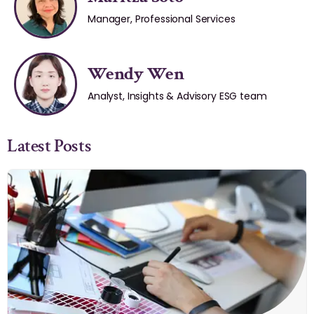
Manager, Professional Services
Wendy Wen
Analyst, Insights & Advisory ESG team
Latest Posts