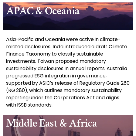
APAC & Oceania
Asia-Pacific and Oceania were active in climate-
related disclosures. India introduced a draft Climate
Finance Taxonomy to classify sustainable
investments. Taiwan proposed mandatory
sustainability disclosures in annual reports. Australia
progressed ESG integration in governance,
supported by ASIC’s release of Regulatory Guide 280
(RG 280), which outlines mandatory sustainability
reporting under the Corporations Act and aligns
with ISSB standards.
Middle East & Africa