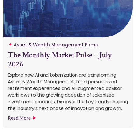
Asset & Wealth Management Firms
The Monthly Market Pulse – July
2026
Explore how AI and tokenization are transforming
Asset & Wealth Management, from personalized
retirement experiences and AI-augmented advisor
workflows to the growing adoption of tokenized
investment products. Discover the key trends shaping
the industry’s next phase of innovation and growth.
Read More