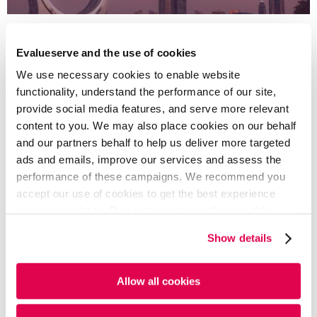
In the Middle East and Africa, GCC countries
explored regional ESG frameworks to attract
Evalueserve and the use of cookies
sustainable investment. South Africa and Kenya
We use necessary cookies to enable website
advanced laws on labor rights and environmental
functionality, understand the performance of our site,
stewardship. The IFRS jurisdictional templates were
provide social media features, and serve more relevant
well-received, aiding local adaptation of global
content to you. We may also place cookies on our behalf
standards.
and our partners behalf to help us deliver more targeted
ads and emails, improve our services and assess the
performance of these campaigns. We recommend you
READ FULL ARTICLE - PDF
accept our use of cookies to get the best experience
using our website. By continuing to use/browse this
website, you agree to the tracking of the necessary
Show details
cookies. For more information, please review our
Cookie
Written By
Policy
and
Privacy Policy
.
Allow all cookies
Yulia Khisamova