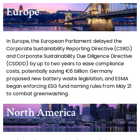
Europe
In Europe, the European Parliament delayed the
Corporate Sustainability Reporting Directive (CSRD)
and Corporate Sustainability Due Diligence Directive
(CSDDD) by up to two years to ease compliance
costs, potentially saving €6 billion. Germany
proposed new battery waste legislation, and ESMA
began enforcing ESG fund naming rules from May 21
to combat greenwashing.
North America