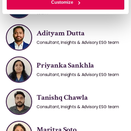
Customize
Senior Consultant, Insights & Advisory ESG
team
Adityam Dutta
Consultant, Insights & Advisory ESG team
Priyanka Sankhla
Consultant, Insights & Advisory ESG team
Tanishq Chawla
Consultant, Insights & Advisory ESG team
Maritza Soto