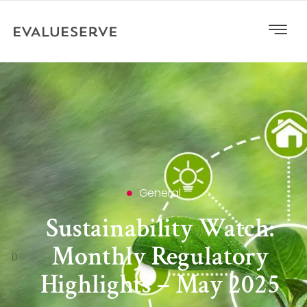
General
Sustainability Watch:
Monthly Regulatory
Highlights – May 2025