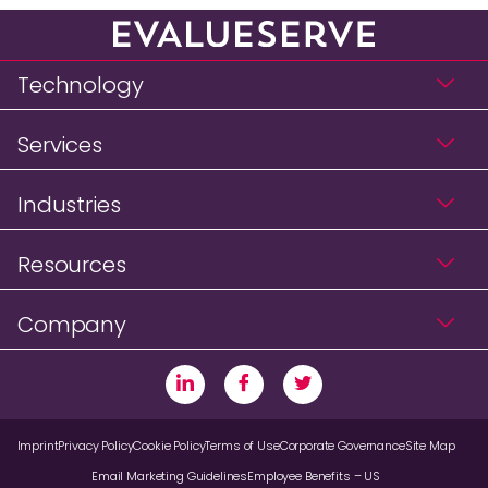
Technology
Services
Industries
Resources
Company
Imprint
Privacy Policy
Cookie Policy
Terms of Use
Corporate Governance
Site Map
Email Marketing Guidelines
Employee Benefits – US