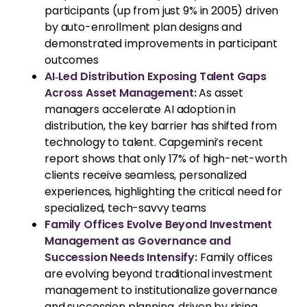
participants (up from just 9% in 2005) driven
by auto-enrollment plan designs and
demonstrated improvements in participant
outcomes
AI‑Led Distribution Exposing Talent Gaps
Across Asset Management:
As asset
managers accelerate AI adoption in
distribution, the key barrier has shifted from
technology to talent. Capgemini’s recent
report shows that only 17% of high-net-worth
clients receive seamless, personalized
experiences, highlighting the critical need for
specialized, tech-savvy teams
Family Offices Evolve Beyond Investment
Management as Governance and
Succession Needs Intensify:
Family offices
are evolving beyond traditional investment
management to institutionalize governance
and succession planning, driven by rising