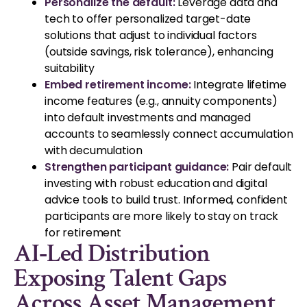
Personalize the default:
Leverage data and
tech to offer personalized target-date
solutions that adjust to individual factors
(outside savings, risk tolerance), enhancing
suitability
Embed retirement income:
Integrate lifetime
income features (e.g., annuity components)
into default investments and managed
accounts to seamlessly connect accumulation
with decumulation
Strengthen participant guidance:
Pair default
investing with robust education and digital
advice tools to build trust. Informed, confident
participants are more likely to stay on track
for retirement
AI‑Led Distribution
Exposing Talent Gaps
Across Asset Management