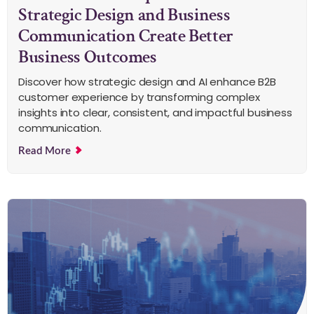
Strategic Design and Business
Communication Create Better
Business Outcomes
Discover how strategic design and AI enhance B2B
customer experience by transforming complex
insights into clear, consistent, and impactful business
communication.
Read More