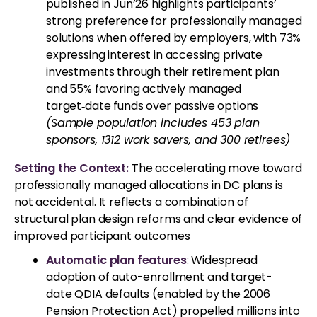
published in Jun’26 highlights participants’
strong preference for professionally managed
solutions when offered by employers, with 73%
expressing interest in accessing private
investments through their retirement plan
and 55% favoring actively managed
target‑date funds over passive options
(Sample population includes 453 plan
sponsors, 1312 work savers, and 300 retirees)
Setting the Context:
The accelerating move toward
professionally managed allocations in DC plans is
not accidental. It reflects a combination of
structural plan design reforms and clear evidence of
improved participant outcomes
Automatic plan features
:
Widespread
adoption of auto-enrollment and target-
date QDIA defaults (enabled by the 2006
Pension Protection Act) propelled millions into