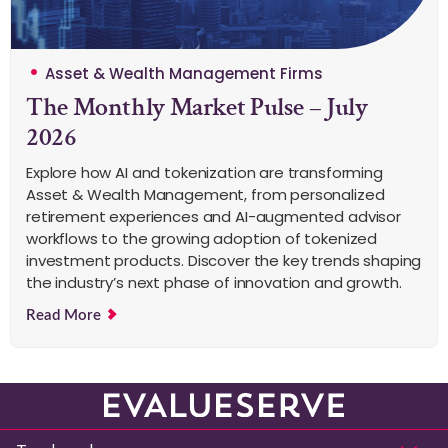
Asset & Wealth Management Firms
The Monthly Market Pulse – July
2026
Explore how AI and tokenization are transforming
Asset & Wealth Management, from personalized
retirement experiences and AI-augmented advisor
workflows to the growing adoption of tokenized
investment products. Discover the key trends shaping
the industry’s next phase of innovation and growth.
Read More