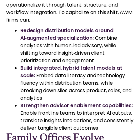
operationalize it through talent, structure, and
workflow integration. To capitalize on this shift, AWM
firms can:
Redesign distribution models around
AI‑augmented specialization:
Combine
analytics with human‑led advisory, while
shifting toward insight‑driven client
prioritization and engagement
Build integrated, hybrid talent models at
scale:
Embed data literacy and technology
fluency within distribution teams, while
breaking down silos across product, sales, and
analytics
Strengthen advisor enablement capabilities:
Enable frontline teams to interpret AI outputs,
translate insights into actions, and consistently
deliver tangible client outcomes
Family Offices Evolve