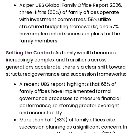
As per UBS Global Family Office Report 2026,
three-fifths (60%) of family offices operate
with investment committees; 58% utilize
structured budgeting frameworks; and 57%
have implemented succession plans for the
family members
Setting the Context:
As family wealth becomes
increasingly complex and transitions across
generations accelerate, there is a clear shift toward
structured governance and succession frameworks:
A recent UBS report highlights that 68% of
family offices have implemented formal
governance processes to measure financial
performance, reinforcing greater oversight
and accountability
More than half (53%) of family offices cite
succession planning as a significant concern. In