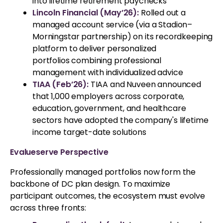
into lifetime retirement paychecks
Lincoln Financial (May’26):
Rolled out a
managed account service (via a Stadion–
Morningstar partnership) on its recordkeeping
platform to deliver personalized
portfolios combining professional
management with individualized advice
TIAA (Feb’26):
TIAA and Nuveen announced
that 1,000 employers across corporate,
education, government, and healthcare
sectors have adopted the company's lifetime
income target-date solutions
Evalueserve Perspective
Professionally managed portfolios now form the
backbone of DC plan design. To maximize
participant outcomes, the ecosystem must evolve
across three fronts: