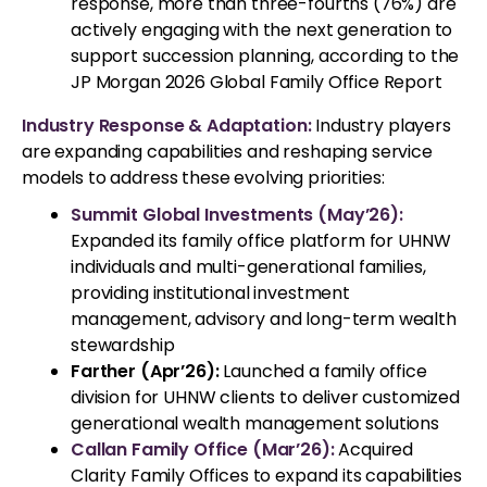
response, more than three-fourths (76%) are
actively engaging with the next generation to
support succession planning, according to the
JP Morgan 2026 Global Family Office Report
Industry Response & Adaptation:
Industry players
are expanding capabilities and reshaping service
models to address these evolving priorities:
Summit Global Investments (May’26):
Expanded its family office platform for UHNW
individuals and multi-generational families,
providing institutional investment
management, advisory and long-term wealth
stewardship
Farther (Apr’26):
Launched a family office
division for UHNW clients to deliver customized
generational wealth management solutions
Callan Family Office (Mar’26):
Acquired
Clarity Family Offices to expand its capabilities