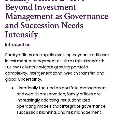
Beyond Investment
Management as Governance
and Succession Needs
Intensify
Introduction
Family offices are rapidly evolving beyond traditional
investment management as Ultra High-Net Worth
(UHNW) clients navigate growing portfolio
complexity, intergenerational wealth transfer, and
global uncertainty.
Historically focused on portfolio management
and wealth preservation, family offices are
increasingly adopting institutionalized
operating models that integrate governance,
succession planning, and risk management