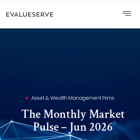
Asset & Wealth Management Firms
The Monthly Market
Pulse – Jun 2026