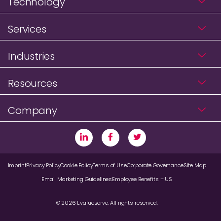
Technology
Services
Industries
Resources
Company
Imprint
Privacy Policy
Cookie Policy
Terms of Use
Corporate Governance
Site Map
Email Marketing Guidelines
Employee Benefits – US
© 2026 Evalueserve. All rights reserved.