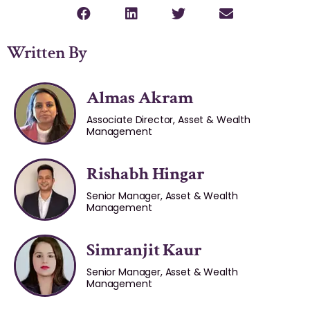
Written By
Almas Akram
Associate Director, Asset & Wealth
Management
Rishabh Hingar
Senior Manager, Asset & Wealth
Management
Simranjit Kaur
Senior Manager, Asset & Wealth
Management