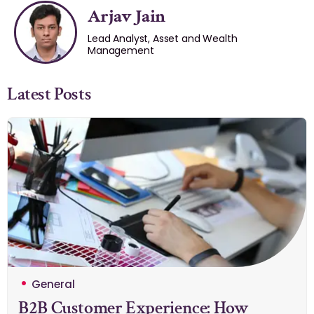
Arjav Jain
Lead Analyst, Asset and Wealth
Management
Latest Posts
General
B2B Customer Experience: How