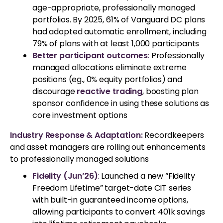
age-appropriate, professionally managed
portfolios. By 2025, 61% of Vanguard DC plans
had adopted automatic enrollment, including
79% of plans with at least 1,000 participants
Better participant outcomes
:
Professionally
managed allocations eliminate extreme
positions (eg., 0% equity portfolios) and
discourage
reactive trading
, boosting plan
sponsor confidence in using these solutions as
core investment options
Industry Response & Adaptation:
Recordkeepers
and asset managers are rolling out enhancements
to professionally managed solutions
Fidelity (Jun’26)
:
Launched a new “Fidelity
Freedom Lifetime” target-date CIT series
with built-in guaranteed income options,
allowing participants to convert 401k savings