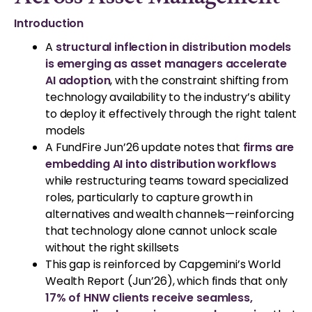
Introduction
A
structural inflection in distribution models
is emerging as asset managers accelerate
AI adoption
, with the constraint shifting from
technology availability to the industry’s ability
to deploy it effectively through the right talent
models
A FundFire Jun’26 update notes that
firms are
embedding AI into distribution workflows
while restructuring teams toward specialized
roles, particularly to capture growth in
alternatives and wealth channels—reinforcing
that technology alone cannot unlock scale
without the right skillsets
This gap is reinforced by Capgemini’s World
Wealth Report (Jun’26), which finds that only
17% of HNW clients receive seamless,