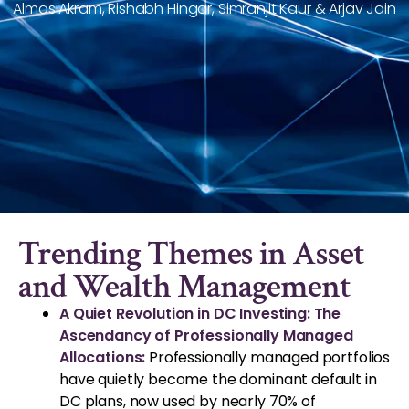
Almas Akram, Rishabh Hingar, Simranjit Kaur & Arjav Jain
Trending Themes in Asset
and Wealth Management
A Quiet Revolution in DC Investing: The
Ascendancy of Professionally Managed
Allocations:
Professionally managed portfolios
have quietly become the dominant default in
DC plans, now used by nearly 70% of