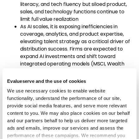
literacy, and tech fluency but siloed product,
sales, and technology functions continue to
limit full value realization
As AI scales, it is exposing inefficiencies in
coverage, analytics, and product expertise,
elevating talent strategy as a critical driver of
distribution success. Firms are expected to
expand AI investments and shift toward
integrated operating models (MSCI, Wealth
Trends 2026), intensifying the need to align
talent, data, and workflows
Evalueserve and the use of cookies
Industry Response & Adaptation:
Firms are
We use necessary cookies to enable website
beginning to translate
AI ambition into tangible
functionality, understand the performance of our site,
changes across distribution workflows
, advisor
provide social media features, and serve more relevant
enablement, and client engagement models
content to you. We may also place cookies on our behalf
and our partners behalf to help us deliver more targeted
Janus Henderson (Jun’26):
Developed an
ads and emails, improve our services and assess the
AI‑enabled client intelligence platform
performance of these campaigns. We recommend you
(“Prism”) to prioritize outreach, analyze