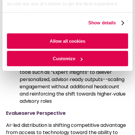
accept our use of cookies to get the best experience
advisor needs, and personalize communication
using our website. By continuing to use/browse this
- signaling a transition toward insight‑driven
website, you agree to the tracking of the necessary
engagement models
Show details
cookies. For more information, please review our
Cookie
Franklin Templeton (Jun’26):
Launched an
Policy
and
Privacy Policy
.
AI‑driven “Intelligence Hub,” embedding
Allow all cookies
automation and advanced analytics into sales
workflows—reflecting a shift toward data‑led
distribution
Customize
Vanguard (Apr’26):
Introduced AI‑enabled
tools such as “Expert Insights” to deliver
personalized, advisor‑ready outputs--scaling
engagement without additional headcount
and reinforcing the shift towards higher‑value
advisory roles
Evalueserve Perspective
AI-led distribution is shifting competitive advantage
from access to technology toward the ability to