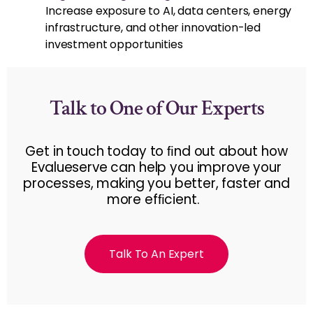
Increase exposure to AI, data centers, energy
infrastructure, and other innovation-led
investment opportunities
Talk to One of Our Experts
Get in touch today to ﬁnd out about how
Evalueserve can help you improve your
processes, making you better, faster and
more efﬁcient.
Talk To An Expert