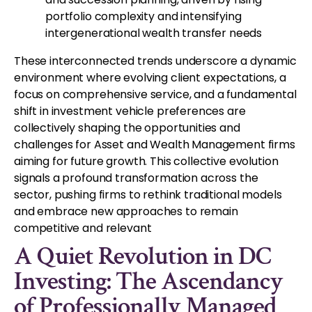
portfolio complexity and intensifying
intergenerational wealth transfer needs
These interconnected trends underscore a dynamic
environment where evolving client expectations, a
focus on comprehensive service, and a fundamental
shift in investment vehicle preferences are
collectively shaping the opportunities and
challenges for Asset and Wealth Management firms
aiming for future growth. This collective evolution
signals a profound transformation across the
sector, pushing firms to rethink traditional models
and embrace new approaches to remain
competitive and relevant
A Quiet Revolution in DC
Investing: The Ascendancy
of Professionally Managed