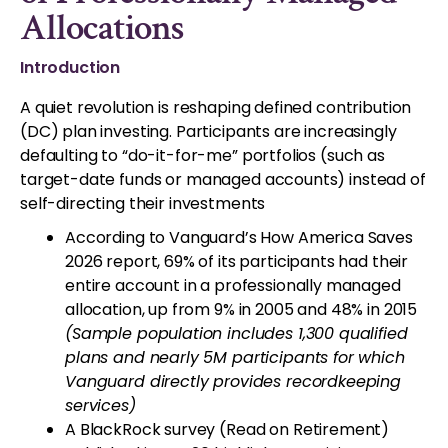
Allocations
Introduction
A quiet revolution is reshaping defined contribution
(DC) plan investing. Participants are increasingly
defaulting to “do-it-for-me” portfolios (such as
target-date funds or managed accounts) instead of
self-directing their investments
According to Vanguard’s How America Saves
2026 report, 69% of its participants had their
entire account in a professionally managed
allocation, up from 9% in 2005 and 48% in 2015
(Sample population includes 1,300 qualified
plans and nearly 5M participants for which
Vanguard directly provides recordkeeping
services)
A BlackRock survey (Read on Retirement)