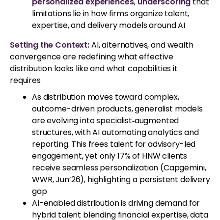
personalized experiences, underscoring
that
limitations lie in how firms organize talent,
expertise, and delivery models around AI
Setting the Context:
AI, alternatives, and wealth
convergence are redefining what effective
distribution looks like and what capabilities it
requires
As distribution moves toward complex,
outcome-driven products, generalist models
are evolving into specialist‑augmented
structures, with AI automating analytics and
reporting. This frees talent for advisory-led
engagement, yet only 17% of HNW clients
receive seamless personalization (Capgemini,
WWR, Jun’26), highlighting a persistent delivery
gap
AI-enabled distribution is driving demand for
hybrid talent blending financial expertise, data