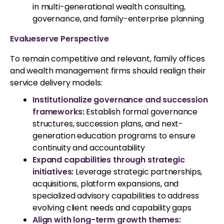
in multi-generational wealth consulting,
governance, and family-enterprise planning
Evalueserve Perspective
To remain competitive and relevant, family offices
and wealth management firms should realign their
service delivery models:
Institutionalize governance and succession
frameworks
:
Establish formal governance
structures, succession plans, and next-
generation education programs to ensure
continuity and accountability
Expand capabilities through strategic
initiatives:
Leverage strategic partnerships,
acquisitions, platform expansions, and
specialized advisory capabilities to address
evolving client needs and capability gaps
Align with long-term growth themes: