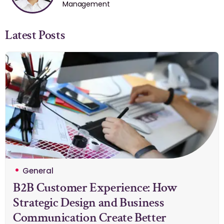
Management
Latest Posts
General
B2B Customer Experience: How
Strategic Design and Business
Communication Create Better