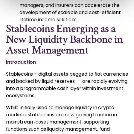
managers, and insurers can accelerate the
development of scalable and cost-efficient
lifetime income solutions
Stablecoins Emerging as a
New Liquidity Backbone in
Asset Management
Introduction
Stablecoins – digital assets pegged to fiat currencies
and backed by liquid reserves -- are rapidly evolving
into a programmable cash layer within investment
ecosystems.
While initially used to manage liquidity in crypto
markets, stablecoins are now gaining traction in
mainstream asset management, supporting
functions such as liquidity management, fund