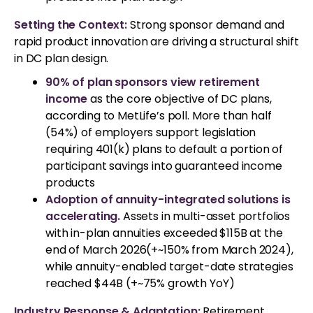
Setting the Context:
Strong sponsor demand and
rapid product innovation are driving a structural shift
in DC plan design.
90% of plan sponsors view retirement
income
as the core objective of DC plans,
according to MetLife’s poll. More than half
(54%) of employers support legislation
requiring 401(k) plans to default a portion of
participant savings into guaranteed income
products
Adoption of annuity-integrated solutions is
accelerating.
Assets in multi-asset portfolios
with in-plan annuities exceeded $115B at the
end of March 2026(+~150% from March 2024),
while annuity-enabled target-date strategies
reached $44B (+~75% growth YoY)
Industry Response & Adaptation:
Retirement