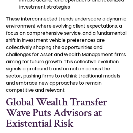
investment strategies
These interconnected trends underscore a dynamic
environment where evolving client expectations, a
focus on comprehensive service, and a fundamental
shift in investment vehicle preferences are
collectively shaping the opportunities and
challenges for Asset and Wealth Management firms
aiming for future growth. This collective evolution
signals a profound transformation across the
sector, pushing firms to rethink traditional models
and embrace new approaches to remain
competitive and relevant
Global Wealth Transfer
Wave Puts Advisors at
Existential Risk