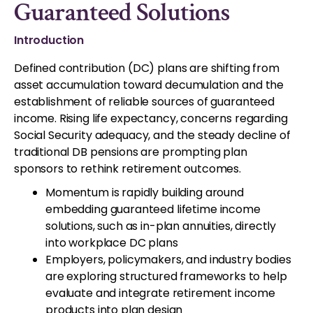
Guaranteed Solutions
Introduction
Defined contribution (DC) plans are shifting from
asset accumulation toward decumulation and the
establishment of reliable sources of guaranteed
income. Rising life expectancy, concerns regarding
Social Security adequacy, and the steady decline of
traditional DB pensions are prompting plan
sponsors to rethink retirement outcomes.
Momentum is rapidly building around
embedding guaranteed lifetime income
solutions, such as in-plan annuities, directly
into workplace DC plans
Employers, policymakers, and industry bodies
are exploring structured frameworks to help
evaluate and integrate retirement income
products into plan design