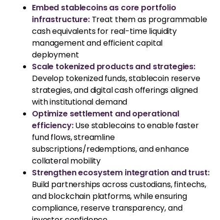
Embed stablecoins as core portfolio
infrastructure:
Treat them as programmable
cash equivalents for real-time liquidity
management and efficient capital
deployment
Scale tokenized products and strategies:
Develop tokenized funds, stablecoin reserve
strategies, and digital cash offerings aligned
with institutional demand
Optimize settlement and operational
efficiency:
Use stablecoins to enable faster
fund flows, streamline
subscriptions/redemptions, and enhance
collateral mobility
Strengthen ecosystem integration and trust:
Build partnerships across custodians, fintechs,
and blockchain platforms, while ensuring
compliance, reserve transparency, and
investor confidence