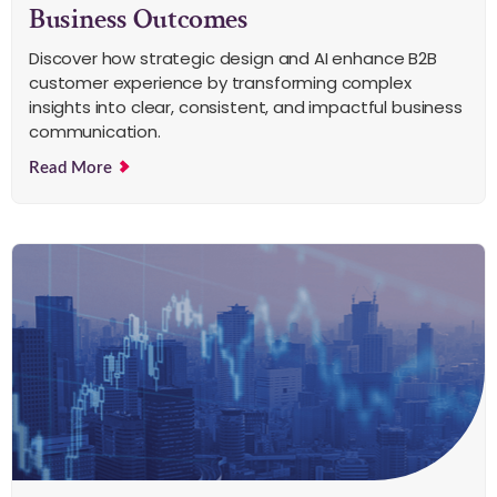
Business Outcomes
Discover how strategic design and AI enhance B2B
customer experience by transforming complex
insights into clear, consistent, and impactful business
communication.
Read More