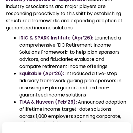
industry associations and major players are
responding proactively to this shift by establishing
structured frameworks and expanding adoption of
guaranteed income solutions.
IRIC & SPARK Institute (Apr’26):
Launched a
comprehensive ‘DC Retirement Income
Solutions Framework’ to help plan sponsors,
advisors, and fiduciaries evaluate and
compare retirement income offerings
Equitable (Apr’26):
Introduced a five-step
fiduciary framework guiding plan sponsors in
assessing in-plan guaranteed and non-
guaranteed income solutions
TIAA & Nuveen (Feb’26):
Announced adoption
of lifetime income target-date solutions
across 1,000 employers spanning corporate,
education, healthcare, and government
sectors, underscoring growing institutional