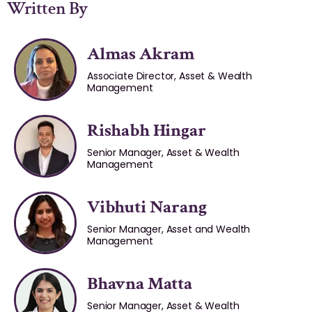
Written By
Almas Akram
Associate Director, Asset & Wealth
Management
Rishabh Hingar
Senior Manager, Asset & Wealth
Management
Vibhuti Narang
Senior Manager, Asset and Wealth
Management
Bhavna Matta
Senior Manager, Asset & Wealth