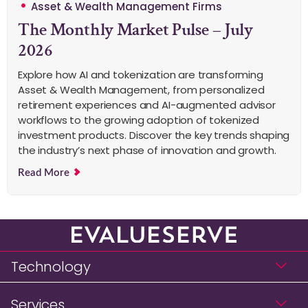
Asset & Wealth Management Firms
The Monthly Market Pulse – July
2026
Explore how AI and tokenization are transforming
Asset & Wealth Management, from personalized
retirement experiences and AI-augmented advisor
workflows to the growing adoption of tokenized
investment products. Discover the key trends shaping
the industry’s next phase of innovation and growth.
Read More
Technology
Services