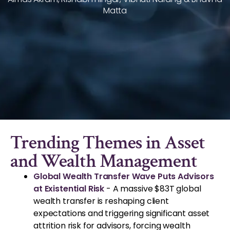
Matta
Trending Themes in Asset
and Wealth Management
Global Wealth Transfer Wave Puts Advisors
at Existential Risk
- A massive $83T global
wealth transfer is reshaping client
expectations and triggering significant asset
attrition risk for advisors, forcing wealth