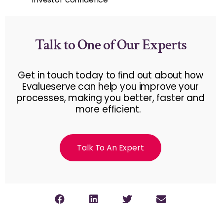
Talk to One of Our Experts
Get in touch today to ﬁnd out about how
Evalueserve can help you improve your
processes, making you better, faster and
more efﬁcient.
Talk To An Expert