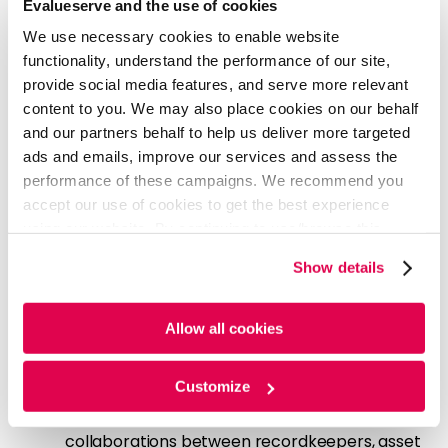
Evalueserve and the use of cookies
acceptance
We use necessary cookies to enable website
Evalueserve Perspective
functionality, understand the performance of our site,
provide social media features, and serve more relevant
Plan sponsors and providers need to proactively
content to you. We may also place cookies on our behalf
adopt structured income frameworks and expand
and our partners behalf to help us deliver more targeted
their offerings to remain competitive.
ads and emails, improve our services and assess the
Leverage industry frameworks to evaluate
performance of these campaigns. We recommend you
offerings:
Utilize frameworks to assess and
accept our use of cookies to get the best experience
benchmark lifetime income solutions, ensuring
using our website. By continuing to use/browse this
fiduciary alignment and mitigating regulatory
website, you agree to the tracking of the necessary
Show details
risk
cookies. For more information, please review our
Cookie
Expand solution architecture with annuity-
Policy
and
Privacy Policy
.
integrated strategies:
Integrate in-plan
Allow all cookies
annuities, target-date funds with embedded
annuity and decumulation-focused solutions
Customize
to address participant’s income needs
Strengthen partnerships:
Strategic
collaborations between recordkeepers, asset