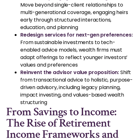
Move beyond single-client relationships to
multi-generational coverage, engaging heirs
early through structured interactions,
education, and planning
Redesign services for next-gen preferences:
From sustainable investments to tech-
enabled advice models, wealth firms must
adapt offerings to reflect younger investors’
values and preferences
Reinvent the advisor value proposition:
Shift
from transactional advice to holistic, purpose-
driven advisory, including legacy planning,
impact investing, and values-based wealth
structuring
From Savings to Income:
The Rise of Retirement
Income Frameworks and