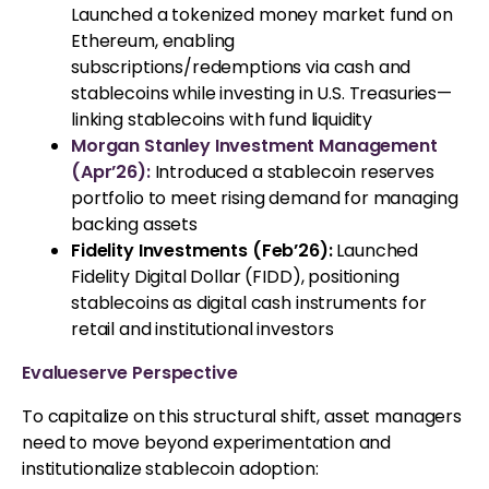
Launched a tokenized money market fund on
Ethereum, enabling
subscriptions/redemptions via cash and
stablecoins while investing in U.S. Treasuries—
linking stablecoins with fund liquidity
Morgan Stanley Investment Management
(Apr’26):
Introduced a stablecoin reserves
portfolio to meet rising demand for managing
backing assets
Fidelity Investments (Feb’26):
Launched
Fidelity Digital Dollar (FIDD), positioning
stablecoins as digital cash instruments for
retail and institutional investors
Evalueserve Perspective
To capitalize on this structural shift, asset managers
need to move beyond experimentation and
institutionalize stablecoin adoption: