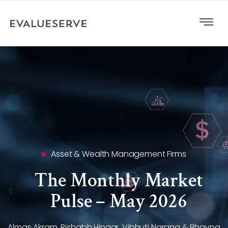
Asset & Wealth Management Firms
The Monthly Market
Pulse – May 2026
Almas Akram, Rishabh Hingar, Vibhuti Narang & Bhavna