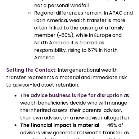
not a personal windfall
Regional differences remain: In APAC and
Latin America, wealth transfer is more
often linked to the passing of a family
member (~60%), while in Europe and
North America it is framed as
responsibility, rising to 67% in North
America
Setting the Context:
Intergenerational wealth
transfer represents a material and immediate risk
to advisor-led asset retention:
The advice business is ripe for disruption
as
wealth beneficiaries decide who will manage
the inherited assets: their parents’ advisor,
their own advisor, or a new advisor altogether
The financial impact is material
-- 46% of
advisors view generational wealth transfer as