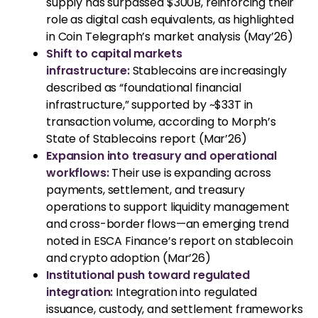
supply has surpassed $300B, reinforcing their
role as digital cash equivalents, as highlighted
in Coin Telegraph’s market analysis (May’26)
Shift to capital markets
infrastructure:
Stablecoins are increasingly
described as “foundational financial
infrastructure,” supported by ~$33T in
transaction volume, according to Morph’s
State of Stablecoins report (Mar’26)
Expansion into treasury and operational
workflows:
Their use is expanding across
payments, settlement, and treasury
operations to support liquidity management
and cross-border flows—an emerging trend
noted in ESCA Finance’s report on stablecoin
and crypto adoption (Mar’26)
Institutional push toward regulated
integration:
Integration into regulated
issuance, custody, and settlement frameworks