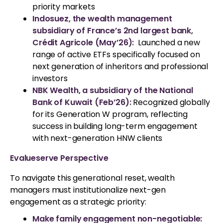
priority markets
Indosuez, the wealth management
subsidiary of France’s 2nd largest bank,
Crédit Agricole (May’26):
Launched a new
range of active ETFs specifically focused on
next generation of inheritors and professional
investors
NBK Wealth, a subsidiary of the National
Bank of Kuwait (Feb’26):
Recognized globally
for its Generation W program, reflecting
success in building long-term engagement
with next-generation HNW clients
Evalueserve Perspective
To navigate this generational reset, wealth
managers must institutionalize next-gen
engagement as a strategic priority:
Make family engagement non-negotiable: