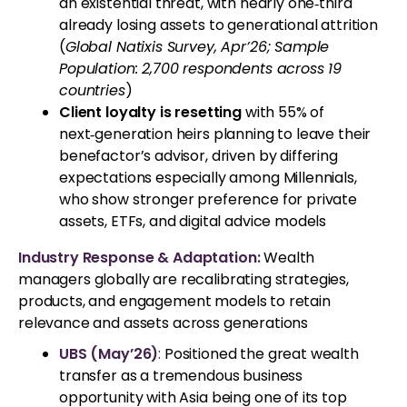
an existential threat, with nearly one‑third
already losing assets to generational attrition
(
Global Natixis Survey, Apr’26; Sample
Population: 2,700 respondents across 19
countries
)
Client loyalty is resetting
with 55% of
next‑generation heirs planning to leave their
benefactor’s advisor, driven by differing
expectations especially among Millennials,
who show stronger preference for private
assets, ETFs, and digital advice models
Industry Response & Adaptation:
Wealth
managers globally are recalibrating strategies,
products, and engagement models to retain
relevance and assets across generations
UBS (May’26)
:
Positioned the great wealth
transfer as a tremendous business
opportunity with Asia being one of its top