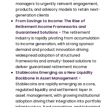
managers to urgently reinvent engagement,
products, and advisory models to retain next-
generation clients
From Savings to Income: The Rise of
Retirement Income Frameworks and
Guaranteed Solutions -
The retirement
industry is rapidly pivoting from accumulation
to income generation, with strong sponsor
demand and product innovation driving
widespread adoption of structured
frameworks and annuity-based solutions to
deliver guaranteed retirement income
Stablecoins Emerging as a New Liquidity
Backbone in Asset Management -
Stablecoins are rapidly emerging as a core,
regulated liquidity and settlement layer in
asset management, with growing institutional
adoption driving their integration into portfolio
infrastructure, fund operations, and tokenized