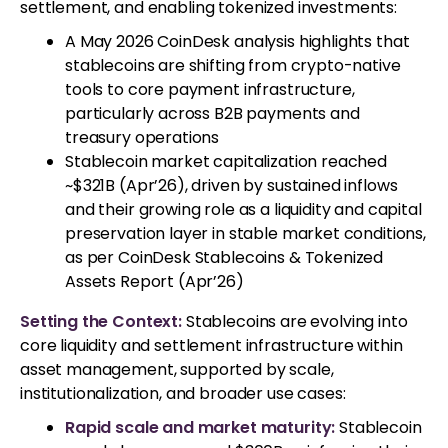
settlement, and enabling tokenized investments:
A May 2026 CoinDesk analysis highlights that
stablecoins are shifting from crypto-native
tools to core payment infrastructure,
particularly across B2B payments and
treasury operations
Stablecoin market capitalization reached
~$321B (Apr’26), driven by sustained inflows
and their growing role as a liquidity and capital
preservation layer in stable market conditions,
as per CoinDesk Stablecoins & Tokenized
Assets Report (Apr’26)
Setting the Context:
Stablecoins are evolving into
core liquidity and settlement infrastructure within
asset management, supported by scale,
institutionalization, and broader use cases:
Rapid scale and market maturity:
Stablecoin