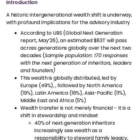
Introduction
A historic intergenerational wealth shift is underway,
with profound implications for the advisory industry
According to UBS (Global Next Generation
report, May’26), an estimated $83T will pass
across generations globally over the next two
decades (
Sample population: 170 responses
with the next generation of inheritors, leaders
and founders)
This wealth is globally distributed, led by
Europe (49%), , followed by North America
(19%), Latin America (16%), Asia-Pacific (11%),
Middle East and Africa (5%)
Wealth transfer is not merely financial - It is a
shift in stewardship and mindset
40% of next‑generation inheritors
increasingly see wealth as a
responsibility to steward family legacy,