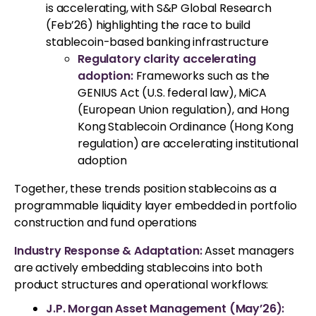
is accelerating, with S&P Global Research
(Feb’26) highlighting the race to build
stablecoin-based banking infrastructure
Regulatory clarity accelerating
adoption:
Frameworks such as the
GENIUS Act (U.S. federal law), MiCA
(European Union regulation), and Hong
Kong Stablecoin Ordinance (Hong Kong
regulation) are accelerating institutional
adoption
Together, these trends position stablecoins as a
programmable liquidity layer embedded in portfolio
construction and fund operations
Industry Response & Adaptation:
Asset managers
are actively embedding stablecoins into both
product structures and operational workflows:
J.P. Morgan Asset Management (May’26):