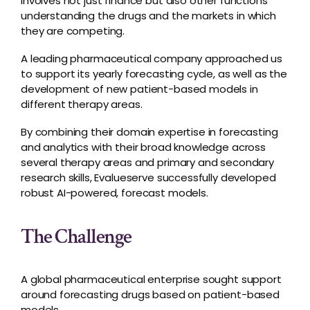
involves not just finance but also other functions
understanding the drugs and the markets in which
they are competing.
A leading pharmaceutical company approached us
to support its yearly forecasting cycle, as well as the
development of new patient-based models in
different therapy areas.
By combining their domain expertise in forecasting
and analytics with their broad knowledge across
several therapy areas and primary and secondary
research skills, Evalueserve successfully developed
robust AI-powered, forecast models.
The Challenge
A global pharmaceutical enterprise sought support
around forecasting drugs based on patient-based
models.