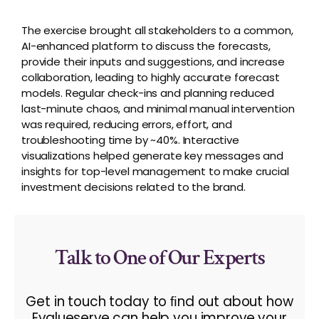
The exercise brought all stakeholders to a common,
AI-enhanced platform to discuss the forecasts,
provide
their inputs and suggestions, and increase
collaboration
,
leading to highly
accurate
forecast
models. Regular check-ins and planning reduced
last-minute chaos, and minimal manual intervention
was
required
, reducing errors, effort, and
troubleshooting time by ~40%. Interactive
visualizations helped generate key messages and
insights for top-level management to make crucial
investment decisions related to the brand.
Talk to One of Our Experts
Get in touch today to ﬁnd out about how
Evalueserve can help you improve your