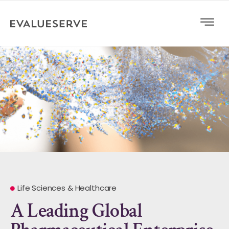
Life Sciences & Healthcare
A Leading Global