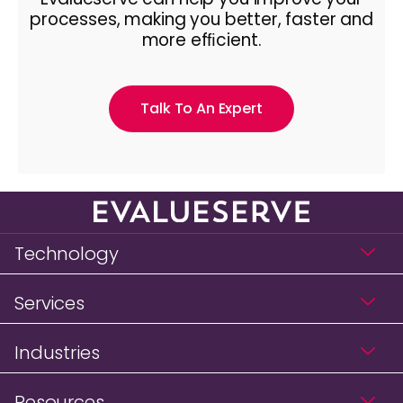
processes, making you better, faster and
more efﬁcient.
Talk To An Expert
Technology
Services
Industries
Resources