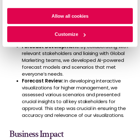
Forecast Planning
: The forecast execution
Policy
and
Privacy Policy
.
exercise was broken down into critical
Allow all cookies
milestones along with their timelines and a
deep dive through the existing forecast
models to fully understand their data, what it
Customize
measured, and why it was relevant
Forecast Development:
By collaborating with
relevant stakeholders and liaising with Global
Marketing teams, we developed AI-powered
forecast models and scenarios that met
everyone’s needs.
Forecast Review:
In developing interactive
visualizations for higher management, we
assessed various scenarios and presented
crucial insights to all key stakeholders for
approval. This step was crucial in ensuring the
accuracy and relevance of our visualizations.
Business Impact