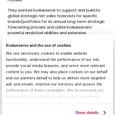
They wanted Evalueserve to support and build its
global strategic net sales forecasts for specific
brands/portfolios for its annual long-term strategic
forecasting process and utilize Evalueserve’s
powerful analytical abilities and extensive
experience in the epidemiology-based forecasting
space.
Evalueserve and the use of cookies
We use necessary cookies to enable website
It was important to the client that Evalueserve
functionality, understand the performance of our site,
maintain open, clear communication across all
stakeholders and departments that needed to be
provide social media features, and serve more relevant
aligned on the project.
content to you. We may also place cookies on our behalf
and our partners behalf to help us deliver more targeted
ads and emails, improve our services and assess the
Our Solution
performance of these campaigns. We recommend you
accept our use of cookies to get the best experience
using our website. By continuing to use/browse this
Evalueserve formulated an approach dividing the
project into three parts:
website, you agree to the tracking of the necessary
Show details
cookies. For more information, please review our
Cookie