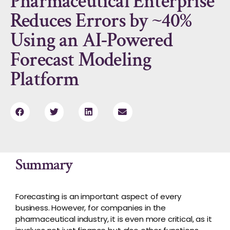
Pharmaceutical Enterprise
Reduces Errors by ~40%
Using an AI-Powered
Forecast Modeling
Platform
Summary
Forecasting is an important aspect of every
business. However, for companies in the
pharmaceutical industry, it is even more critical
,
as it