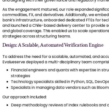
and aligning with their governance and regulatory fram
As the engagement matured, our role expanded significant
commodities, FX, and derivatives. Additionally, we embe
bank’s infrastructure, onboarded dedicated FTEs for tec
and launched a Chile-based delivery center to provide
and global coverage. This enabled us to scale operation
strategies across structuring teams.
Design: A Scalable, Automated Verification Engine
To address the need for a scalable, automated, and accu
Evalueserve deployed a multi-disciplinary team comprisi
Financial engineers and quants with expertise in stru
strategies
Technology specialists skilled in Python, SQL, DevOp
Specialists in managing data vendors such as Bloomb
Our approach included:
Deep methodology reviews of index rulebooks and ca