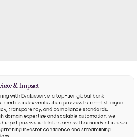
iew & Impact
ring with Evalueserve, a top-tier global bank
ormed its index verification process to meet stringent
cy, transparency, and compliance standards.
h domain expertise and scalable automation, we
d rapid, precise validation across thousands of indices
gthening investor confidence and streamlining
ions.