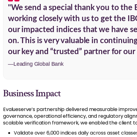
"We send a special thank you to the 
working closely with us to get the IB
our impacted indices that we have sen
on. This is very valuable in continui
our key and “trusted” partner for our 
—Leading Global Bank
Business Impact
Evalueserve’s partnership delivered measurable improve
governance, operational efficiency, and regulatory alig
scalable verification framework, we enabled the client to
Validate over 6,000 indices daily across asset classe