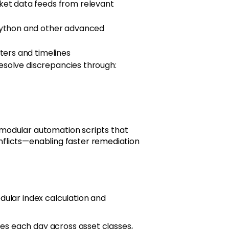
ket data feeds from relevant
Python and other advanced
ters and timelines
resolve discrepancies through:
modular automation scripts that
conflicts—enabling faster remediation
ular index calculation and
es each day across asset classes,