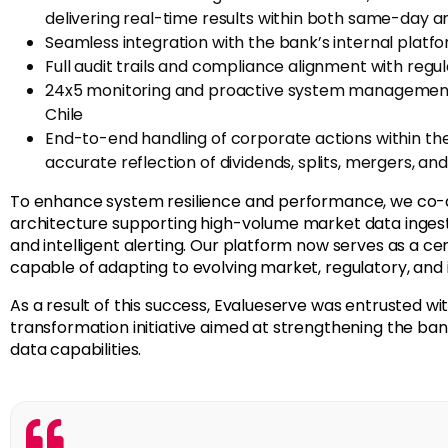
delivering real-time results within both same-day 
Seamless integration with the bank’s internal platfo
Full audit trails and compliance alignment with regu
24x5 monitoring and proactive system management vi
Chile
End-to-end handling of corporate actions within the
accurate
reflection of dividends, splits, mergers, an
To enhance system resilience and performance, we co-
architecture supporting high-volume market data ingestio
and intelligent alerting. Our platform now serves as a ce
capable of adapting to evolving market, regulatory, and
As a result of this success, Evalueserve was entrusted w
transformation initiative aimed at strengthening the ban
data capabilities.