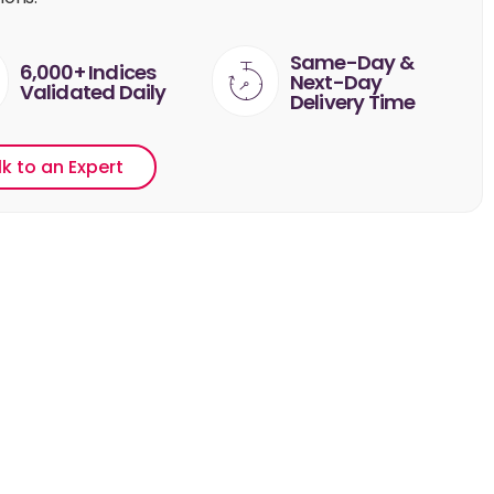
Same-Day &
6,000+ Indices
Next-Day
Validated Daily
Delivery Time
lk to an Expert