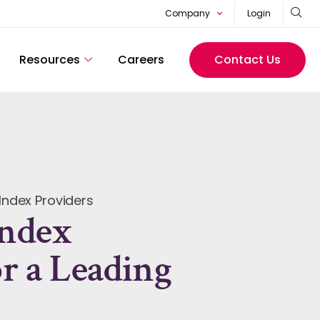
Company
Login
Resources
Careers
Contact Us
Index Providers
Index
or a Leading