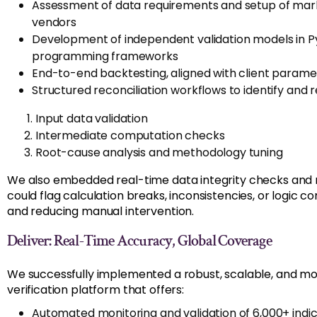
Assessment of data requirements and setup of mar
vendors
Development of independent validation models in 
programming frameworks
End-to-end backtesting, aligned with client parame
Structured reconciliation workflows to identify and 
Input data validation
Intermediate computation checks
Root-cause analysis and methodology tuning
We also embedded real-time data integrity checks and 
could flag calculation breaks, inconsistencies, or logic 
and reducing manual intervention.
Deliver: Real-Time Accuracy, Global Coverage
We successfully implemented a robust, scalable, and mod
verification platform that offers:
Automated monitoring and validation of 6,000+ indic