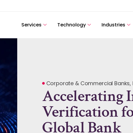
Services
Technology
Industries
Corporate & Commercial Banks
,
Accelerating 
Verification f
Global Bank