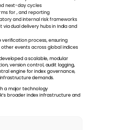
and next-day cycles
rms for , and reporting
latory and internal risk frameworks
a dual delivery hubs in India and
 verification process, ensuring
d other events across global indices
developed a scalable, modular
n, version control, audit logging,
ntral engine for index governance,
 infrastructure demands.
ith a major technology
k’s broader index infrastructure and