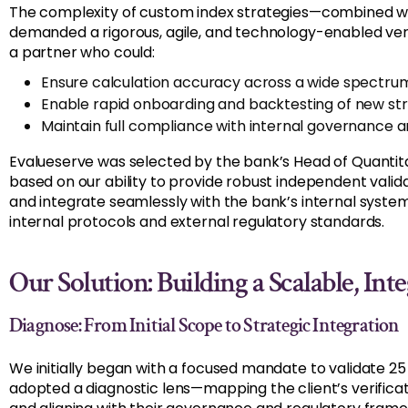
The complexity of custom index strategies—combined wi
demanded a rigorous, agile, and technology-enabled ver
a partner who could:
Ensure calculation accuracy across a wide spectrum
Enable rapid onboarding and backtesting of new st
Maintain full compliance with internal governance 
Evalueserve was selected by the bank’s Head of Quantit
based on our ability to provide robust independent vali
and integrate seamlessly with the bank’s internal syste
internal protocols and external regulatory standards.
Our Solution: Building a Scalable, I
Diagnose: From Initial Scope to Strategic Integration
We initially began with a focused mandate to validate 25
adopted a diagnostic lens—mapping the client’s verificat