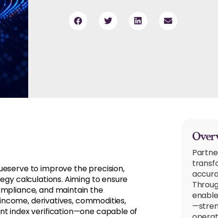
Overv
Partne
transf
ueserve to improve the precision,
accura
tegy calculations. Aiming to ensure
Throug
ompliance, and maintain the
enable
d income, derivatives, commodities,
—stren
nt index verification—one capable of
operat