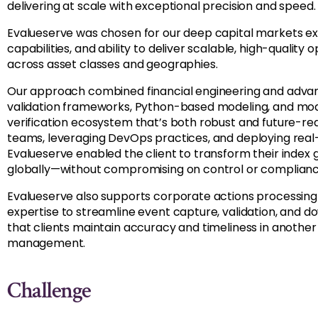
delivering at scale with exceptional precision and speed.
Evalueserve was chosen for our deep capital markets exp
capabilities, and ability to deliver scalable, high-qualit
across asset classes and geographies.
Our approach combined financial engineering and advan
validation frameworks, Python-based modeling, and mod
verification ecosystem that’s both robust and future-r
teams, leveraging DevOps practices, and deploying real
Evalueserve enabled the client to transform their index
globally—without compromising on control or complianc
Evalueserve also supports
corporate
actions
processing
expertise
to streamline event capture, validation, and d
that clients
maintain
accuracy and timeliness in another c
management.
Challenge