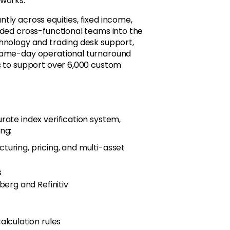
eworks.
ly across equities, fixed income,
dded cross-functional teams into the
hnology and trading desk support,
 same-day operational turnaround
s to support over 6,000 custom
rate index verification system,
ng:
cturing, pricing, and multi-asset
s
erg and Refinitiv
lculation rules