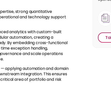
ertise, strong quantitative
y operational and technology support
ced analytics with custom-built
ular automation, creating a
Ta
eady. By embedding cross-functional
-time exception handling,
 governance and scale operations
e.
—
applying
automation and domain
ownstream integration. This ensures
ritical area of portfolio and risk