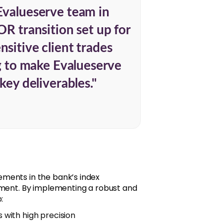
Evalueserve team in
OR transition set up for
sitive client trades
ng to make Evalueserve
key deliverables."
ments in the bank’s index
nment. By implementing a robust and
:
s with high precision