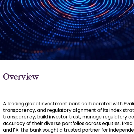
Overview
A leading global investment bank collaborated with Eval
transparency, and regulatory alignment of its index stra
transparency, build investor trust, manage regulatory c
accuracy of their diverse portfolios across equities, fixe
and FX, the bank sought a trusted partner for independe