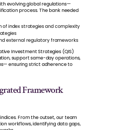
th evolving global regulations—
ification process. The bank needed
 of index strategies and complexity
rategies
and external regulatory frameworks
ative Investment Strategies (QIS)
dation, support same-day operations,
ms— ensuring strict adherence to
ntegrated Framework
 indices. From the outset, our team
ion workflows, identifying data gaps,