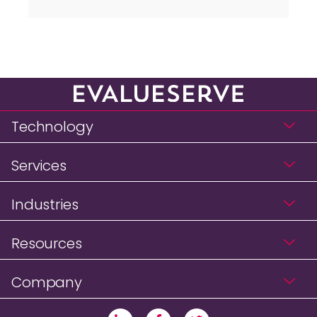
Technology
Services
Industries
Resources
Company