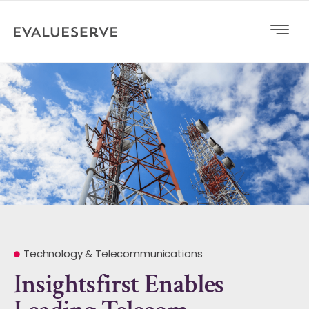
Technology & Telecommunications
Insightsfirst Enables