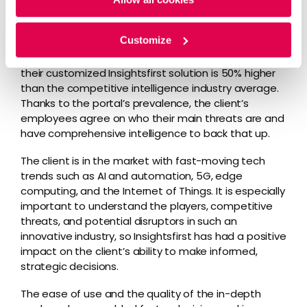
platform has 1,300 users within their company. The
portal is the business news source of choice for
Customize
many employees, featuring both high adoption and
engagement rates. The number of active users of
their customized Insightsfirst solution is 50% higher
than the competitive intelligence industry average.
Thanks to the portal’s prevalence, the client’s
employees agree on who their main threats are and
have comprehensive intelligence to back that up.
The client is in the market with fast-moving tech
trends such as AI and automation, 5G, edge
computing, and the Internet of Things. It is especially
important to understand the players, competitive
threats, and potential disruptors in such an
innovative industry, so Insightsfirst has had a positive
impact on the client’s ability to make informed,
strategic decisions.
The ease of use and the quality of the in-depth