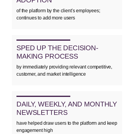
of the platform by the client's employees;
continues to add more users
SPED UP THE DECISION-
MAKING PROCESS
by immediately providing relevant competitive,
customer, and market intelligence
DAILY, WEEKLY, AND MONTHLY
NEWSLETTERS
have helped draw users to the platform and keep
engagement high