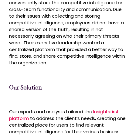
conveniently store the competitive intelligence for
cross-team functionality and communication. Due
to their issues with collecting and storing
competitive intelligence, employees did not have a
shared version of the truth, resulting in not
necessarily agreeing on who their primary threats
were. Their executive leadership wanted a
centralized platform that provided a better way to
find, store, and share competitive intelligence within
the organization.
Our Solution
Our experts and analysts tailored the
Insightsfirst
platform
to address the client’s needs, creating one
centralized place for users to find relevant
competitive intelligence for their various business