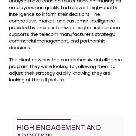
analyses have enabled faster decision-making, as
employees can quickly find relevant, high-quality
intelligence to inform their decisions. The
competitive, market, and customer intelligence
provided by their customized Insightsfirst solution
supports the telecom manufacturer’s strategy,
commercial management, and partnership
decisions.
The client now has the comprehensive intelligence
program they were looking for, allowing them to
adjust their strategy quickly, knowing they are
looking at the full picture.
HIGH ENGAGEMENT AND
ADOPTION