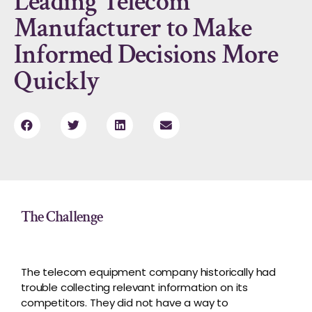
Leading Telecom
Manufacturer to Make
Informed Decisions More
Quickly
The Challenge
The telecom equipment company historically had
trouble collecting relevant information on its
competitors. They did not have a way to