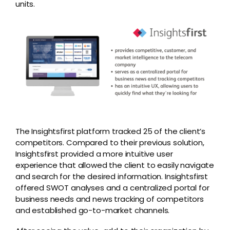
units.
The Insightsfirst platform tracked 25 of the client’s
competitors. Compared to their previous solution,
Insightsfirst provided a more intuitive user
experience that allowed the client to easily navigate
and search for the desired information. Insightsfirst
offered SWOT analyses and a centralized portal for
business needs and news tracking of competitors
and established go-to-market channels.