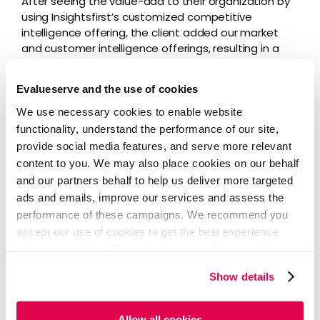
After seeing the value-add to their organization by
using Insightsfirst’s customized competitive
intelligence offering, the client added our market
and customer intelligence offerings, resulting in a
truly comprehensive intelligence program for their
employees to use.
Evalueserve and the use of cookies
The client’s platform now provides users with daily
We use necessary cookies to enable website
newsletters on competitive and customer
functionality, understand the performance of our site,
intelligence, weekly newsletters on market
provide social media features, and serve more relevant
intelligence, monthly roundup newsletters, and
content to you. We may also place cookies on our behalf
quarterly deep-dive reports into each of their 11
and our partners behalf to help us deliver more targeted
major competitors that our analysts prepare.
ads and emails, improve our services and assess the
performance of these campaigns. We recommend you
accept our use of cookies to get the best experience
Business Impact
using our website. By continuing to use/browse this
website, you agree to the tracking of the necessary
Show details
cookies. For more information, please review our
Cookie
Policy
and
Privacy Policy
.
The client’s customized
Insightsfirst portal
had over
450 users within four months of launch. Today, the
Allow all cookies