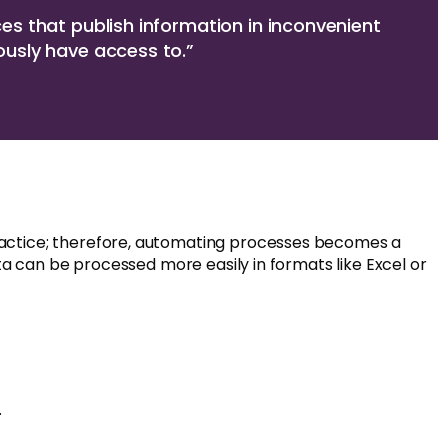
ces that publish information in inconvenient
ously have access to.”
ractice; therefore, automating processes becomes a
ta can be processed more easily in formats like Excel or
.