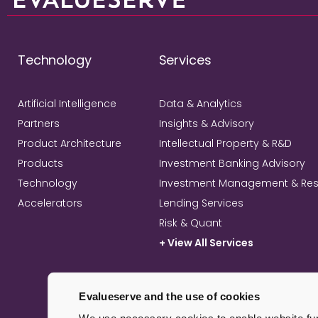
Technology
Services
Artificial Intelligence
Data & Analytics
Partners
Insights & Advisory
Product Architecture
Intellectual Property & R&D
Products
Investment Banking Advisory
Technology
Investment Management & Re
Accelerators
Lending Services
Risk & Quant
+ View All Services
Evalueserve and the use of cookies