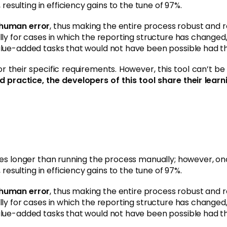
, resulting in efficiency gains to the tune of 97%.
 human error
, thus making the entire process robust and rel
ly for cases in which the reporting structure has changed,
alue-added tasks that would not have been possible had th
their specific requirements. However, this tool can’t be s
d practice, the developers of this tool share their le
es longer than running the process manually; however, once
, resulting in efficiency gains to the tune of 97%.
 human error
, thus making the entire process robust and rel
ly for cases in which the reporting structure has changed,
alue-added tasks that would not have been possible had th