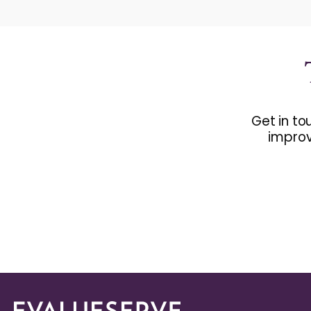
Get in to
improv