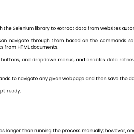
h the Selenium library to extract data from websites autom
 can navigate through them based on the commands set
nts from HTML documents.
ck buttons, and dropdown menus, and enables data retriev
ands to navigate any given webpage and then save the data 
ipt ready.
es longer than running the process manually; however, once