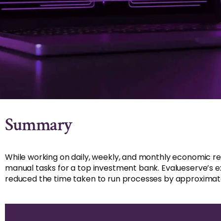
Summary
While working on daily, weekly, and monthly economic r
manual tasks for a top investment bank. Evalueserve’s e
reduced the time taken to run processes by approxima