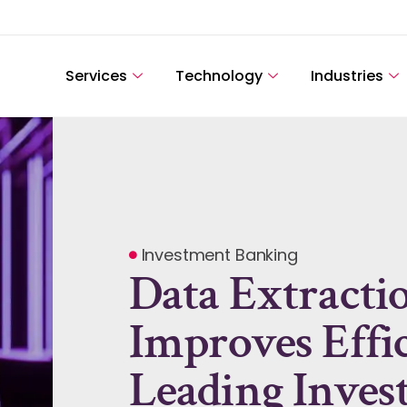
Services
Technology
Industries
Investment Banking
Data Extracti
Improves Effi
Leading Inve