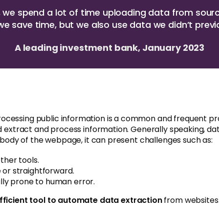
y, we spend a lot of time uploading data from sour
we save time, but we also use data we didn’t previ
A leading investment bank, January 2023
rocessing public information is a common and frequent p
nd extract and process information. Generally speaking, da
e body of the webpage, it can present challenges such as:
ther tools.
 or straightforward.
ly prone to human error.
efficient tool to automate data extraction
from websites