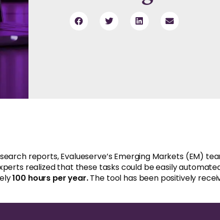
esearch reports, Evalueserve’s Emerging Markets (EM) team
xperts realized that these tasks could be easily automate
tely
100 hours per year.
The tool has been positively receiv