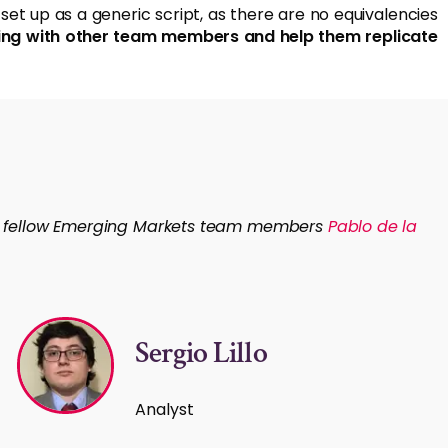
et up as a generic script, as there are no equivalencies
arning with other team members and help them replicate
om fellow Emerging Markets team members
Pablo de la
Sergio Lillo
Analyst