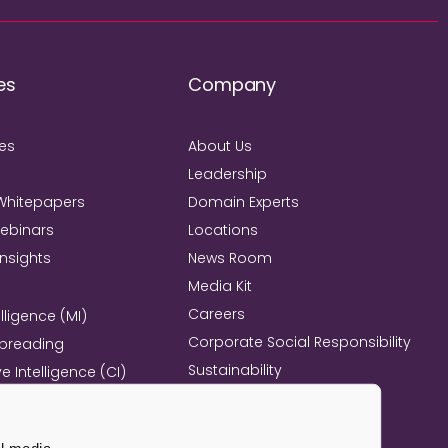
es
Company
ies
About Us
Leadership
Whitepapers
Domain Experts
Webinars
Locations
Insights
News Room
Media Kit
Careers
lligence (MI)
Corporate Social Responsibility
Spreading
Sustainability
e Intelligence (CI)
Mind+Machine™
e Management
l Excellence