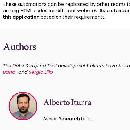
These automations can be replicated by other teams for 
among HTML codes for different websites.
As a standar
this application
based on their requirements.
Authors
The Data Scraping Tool development efforts have bee
Barra
and
Sergio Lillo
.
Alberto Iturra
Senior Research Lead