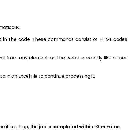
atically.
 in the code. These commands consist of HTML codes
al from any element on the website exactly like a user
in an Excel file to continue processing it.
 it is set up,
the job is completed within ~3 minutes,