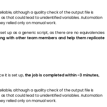
iable, although a quality check of the output file is
 as that could lead to unidentified variables. Automation
ey relied only on manual work.
et up as a generic script, as there are no equivalencies
arning with other team members and help them replicate
 it is set up,
the job is completed within ~3 minutes,
iable, although a quality check of the output file is
 as that could lead to unidentified variables. Automation
ey relied only on manual work.