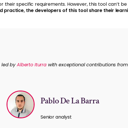
their specific requirements. However, this tool can’t be s
d practice, the developers of this tool share their le
n led by
Alberto Iturra
with exceptional contributions fr
Pablo De La Barra
Senior analyst