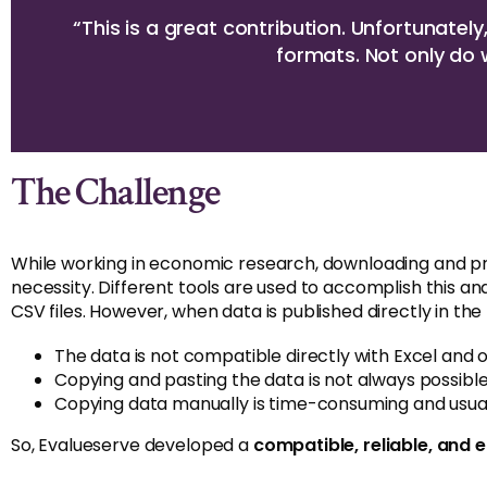
“This is a great contribution. Unfortunatel
formats. Not only do 
The Challenge
While working in economic research, downloading and p
necessity. Different tools are used to accomplish this a
CSV files. However, when data is published directly in th
The data is not compatible directly with Excel and o
Copying and pasting the data is not always possible
Copying data manually is time-consuming and usual
So, Evalueserve developed a
compatible, reliable, and 