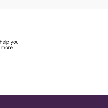
s
 help you
d more