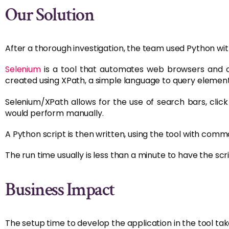
Our Solution
After a thorough investigation, the team used Python wit
Selenium
is a tool that automates web browsers and
created using XPath, a simple language to query eleme
Selenium/XPath allows for the use of search bars, cli
would perform manually.
A Python script is then written, using the tool with comm
The run time usually is less than a minute to have the scr
Business Impact
The setup time to develop the application in the tool tak