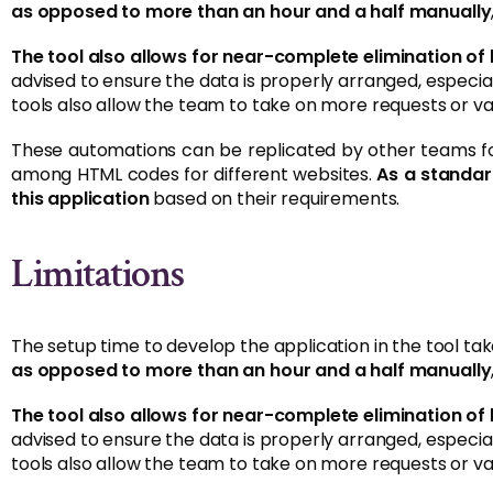
as opposed to more than an hour and a half manually
The tool also allows for near-complete elimination of
advised to ensure the data is properly arranged, especial
tools also allow the team to take on more requests or v
These automations can be replicated by other teams for 
among HTML codes for different websites.
As a standar
this application
based on their requirements.
Limitations
The setup time to develop the application in the tool tak
as opposed to more than an hour and a half manually
The tool also allows for near-complete elimination of
advised to ensure the data is properly arranged, especial
tools also allow the team to take on more requests or v