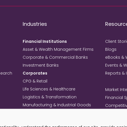
Industries
Resourc
Financial Institutions
Client Stor
Asset & Wealth Management Firms
Blogs
Corporate & Commercial Banks
eBooks & 
Investment Banks
Events & 
search
Corporates
Reports & 
CPG & Retail
Life Sciences & Healthcare
Market Inte
Logistics & Transformation
Financial 
Manufacturing & Industrial Goods
Competitiv
Technology & Telecom
Knowledg
Mining
Commercia