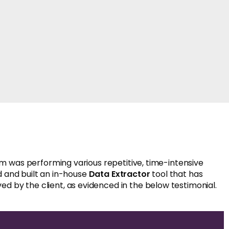
 was performing various repetitive, time-intensive
d and built an in-house
Data Extractor
tool that has
ed by the client, as evidenced in the below testimonial.