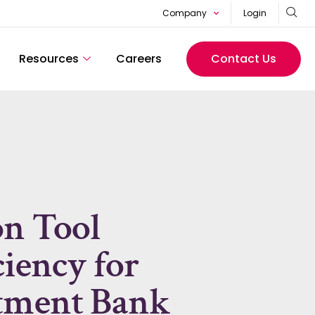
Company
Login
Resources
Careers
Contact Us
on Tool
ciency for
stment Bank