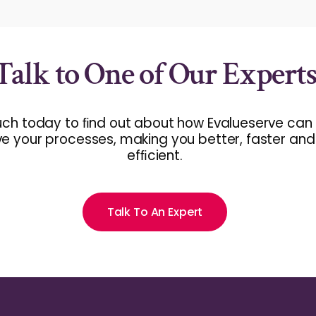
Talk to One of Our Expert
uch today to ﬁnd out about how Evalueserve can
e your processes, making you better, faster an
efﬁcient.
Talk To An Expert