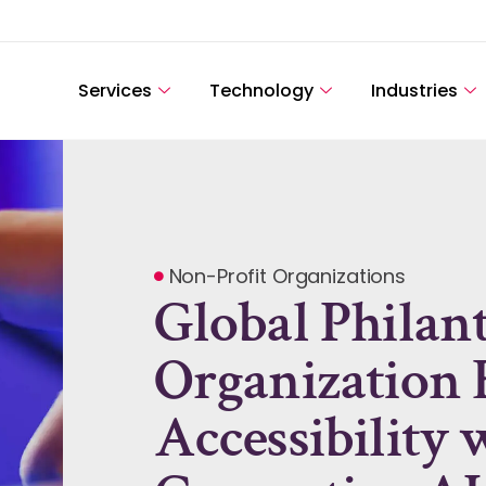
Services
Technology
Industries
Non-Profit Organizations
Global Philan
Organization 
Accessibility 