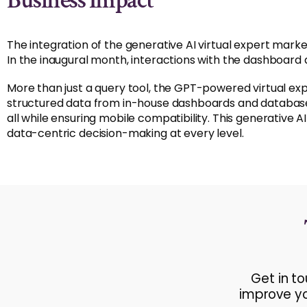
Business Impact
The integration of the generative AI virtual expert marke
In the inaugural month, interactions with the dashboard 
More than just a query tool, the GPT-powered virtual e
structured data from in-house dashboards and databases,
all while ensuring mobile compatibility. This generative 
data-centric decision-making at every level.
Get in t
improve yo