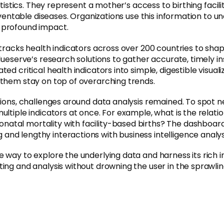
istics. They represent a mother’s access to birthing faciliti
preventable diseases. Organizations use this information to
 profound impact.
 tracks health indicators across over 200 countries to sh
ueserve’s research solutions to gather accurate, timely insi
d critical health indicators into simple, digestible visual
 them stay on top of overarching trends.
ations, challenges around data analysis remained. To spot 
ultiple indicators at once. For example, what is the rela
al mortality with facility-based births? The dashboard ha
nd lengthy interactions with business intelligence analys
 way to explore the underlying data and harness its rich i
ing and analysis without drowning the user in the sprawlin