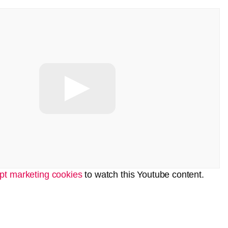
pt marketing cookies
to watch this Youtube content.