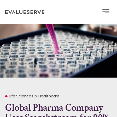
Life Sciences & Healthcare
Global Pharma Company