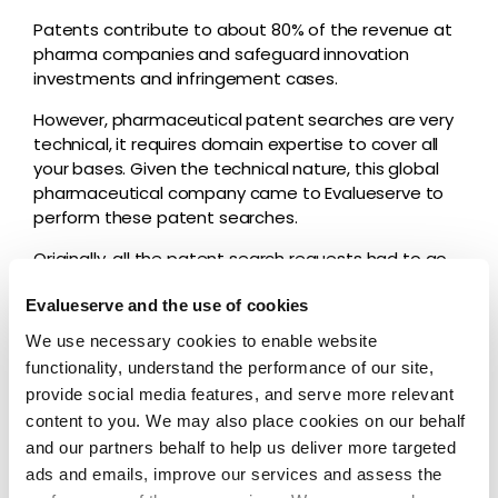
Patents contribute to about 80% of the revenue at
pharma companies and safeguard innovation
investments and infringement cases.
However, pharmaceutical patent searches are very
technical, it requires domain expertise to cover all
your bases. Given the technical nature, this global
pharmaceutical company came to Evalueserve to
perform these patent searches.
Originally, all the patent search requests had to go
through one stakeholder at the requesting
Evalueserve and the use of cookies
company, which slowed down request and
turnaround times and meant key pieces of
We use necessary cookies to enable website
information were lost in translation. This became a
functionality, understand the performance of our site,
big bottleneck for their innovation and R&D, given
provide social media features, and serve more relevant
multiple search requests a week.
content to you. We may also place cookies on our behalf
and our partners behalf to help us deliver more targeted
Solution
ads and emails, improve our services and assess the