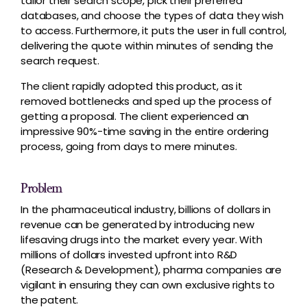
tailor their search scope, pick their preferred
databases, and choose the types of data they wish
to access. Furthermore, it puts the user in full control,
delivering the quote within minutes of sending the
search request.
The client rapidly adopted this product, as it
removed bottlenecks and sped up the process of
getting a proposal. The client experienced an
impressive 90%-time saving in the entire ordering
process, going from days to mere minutes.
Problem
In the pharmaceutical industry, billions of dollars in
revenue can be generated by introducing new
lifesaving drugs into the market every year. With
millions of dollars invested upfront into R&D
(Research & Development), pharma companies are
vigilant in ensuring they can own exclusive rights to
the patent.