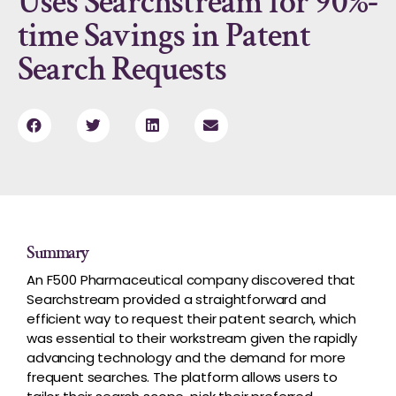
Uses Searchstream for 90%-
time Savings in Patent
Search Requests
Summary
An F500 Pharmaceutical company discovered that
Searchstream provided a straightforward and
efficient way to request their patent search, which
was essential to their workstream given the rapidly
advancing technology and the demand for more
frequent searches. The platform allows users to