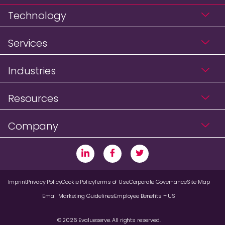
Technology
Services
Industries
Resources
Company
Imprint
Privacy Policy
Cookie Policy
Terms of Use
Corporate Governance
Site Map
Email Marketing Guidelines
Employee Benefits – US
© 2026 Evalueserve. All rights reserved.