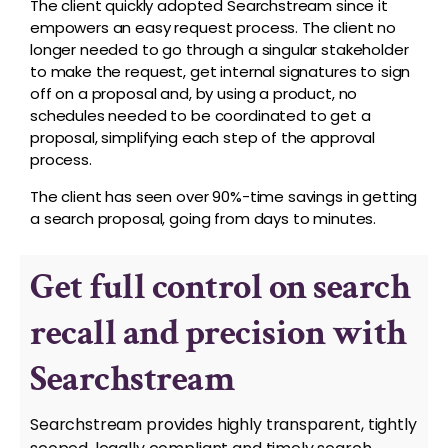
The client quickly adopted Searchstream since it
empowers an easy request process. The client no
longer needed to go through a singular stakeholder
to make the request, get internal signatures to sign
off on a proposal and, by using a product, no
schedules needed to be coordinated to get a
proposal, simplifying each step of the approval
process.
The client has seen over 90%-time savings in getting
a search proposal, going from days to minutes.
Get full control on search
recall and precision with
Searchstream
Searchstream provides highly transparent, tightly