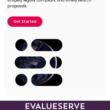
scoped, legally compliant and timely search
proposals.
Get Started