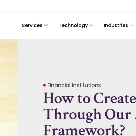
Services
Technology
Industries
Financial Institutions
How to Create
Through Our 
Framework?