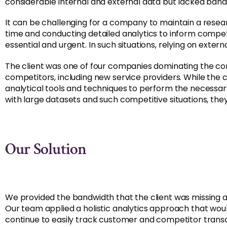
considerable internal and external data but lacked band
It can be challenging for a company to maintain a rese
time and conducting detailed analytics to inform competi
essential and urgent. In such situations, relying on exter
The client was one of four companies dominating the com
competitors, including new service providers. While the 
analytical tools and techniques to perform the necessar
with large datasets and such competitive situations, th
Our Solution
We provided the bandwidth that the client was missing and 
Our team applied a holistic analytics approach that wou
continue to easily track customer and competitor transa