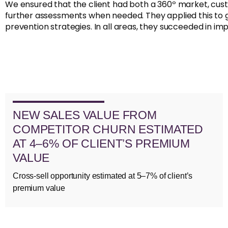
We ensured that the client had both a 360º market, cust
further assessments when needed. They applied this to 
prevention strategies. In all areas, they succeeded in im
NEW SALES VALUE FROM
COMPETITOR CHURN ESTIMATED
AT 4–6% OF CLIENT’S PREMIUM
VALUE
Cross-sell opportunity estimated at 5–7% of client’s
premium value