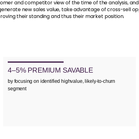
omer and competitor view of the time of the analysis, an
generate new sales value, take advantage of cross-sell op
proving their standing and thus their market position.
4–5% PREMIUM SAVABLE
by focusing on identified highvalue, likely-to-churn
segment