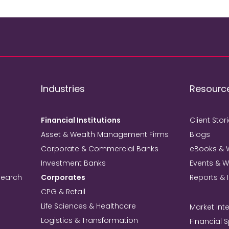
Industries
Resourc
Financial Institutions
Client Stor
Asset & Wealth Management Firms
Blogs
Corporate & Commercial Banks
eBooks & 
Investment Banks
Events & 
search
Corporates
Reports & 
CPG & Retail
Life Sciences & Healthcare
Market Inte
Logistics & Transformation
Financial 