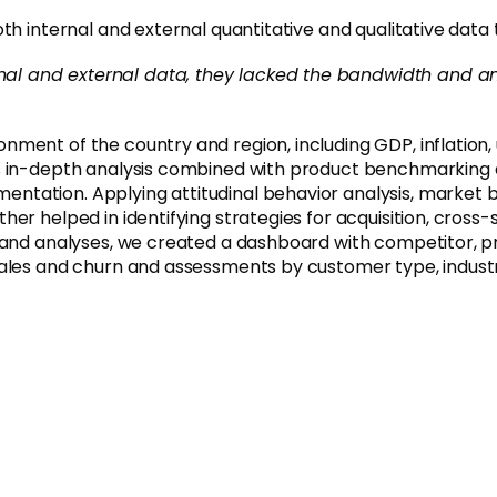
th internal and external quantitative and qualitative data
rnal and external data, they lacked the bandwidth and an
nment of the country and region, including GDP, inflation
is in-depth analysis combined with product benchmarkin
tation. Applying attitudinal behavior analysis, market b
r helped in identifying strategies for acquisition, cross-s
a and analyses, we created a dashboard with competitor, 
sales and churn and assessments by customer type, indust