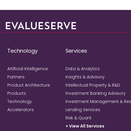
Technology
Services
Artificial Intelligence
Data & Analytics
Partners
Insights & Advisory
Product Architecture
Intellectual Property & R&D
Products
Investment Banking Advisory
Technology
Investment Management & Re
Accelerators
Lending Services
Risk & Quant
+ View All Services