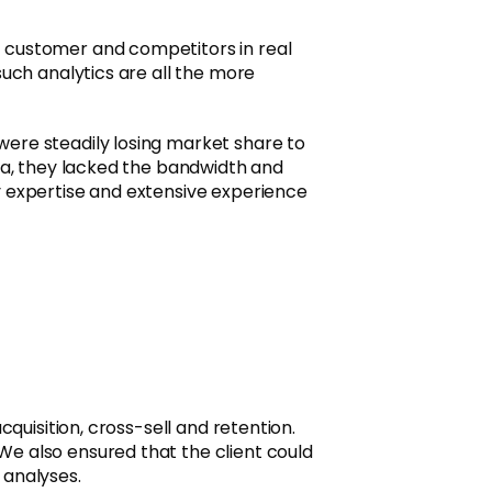
, customer and competitors in real
such analytics are all the more
were steadily losing market share to
ata, they lacked the bandwidth and
y expertise and extensive experience
quisition, cross-sell and retention.
We also ensured that the client could
 analyses.