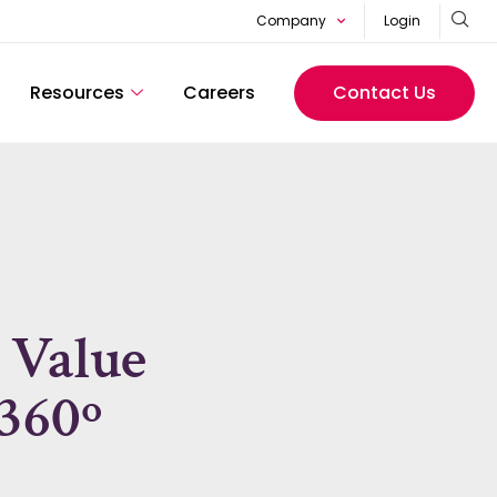
Company
Login
Resources
Careers
Contact Us
 Value
360º