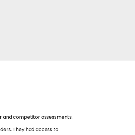
er and competitor assessments.
iders. They had access to