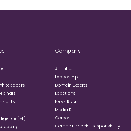
es
Company
ies
About Us
Leadership
Whitepapers
Domain Experts
Webinars
Locations
Insights
News Room
Media Kit
Careers
lligence (MI)
Corporate Social Responsibility
Spreading