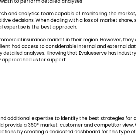
width to perform detailed analyses
arch and analytics team capable of monitoring the market
tive decisions. When dealing with a loss of market share, 
nal expertise is the best approach.
mercial insurance market in their region. However, they 
client had access to considerable internal and external d
y detailed analyses. Knowing that Evalueserve has industr
ey approached us for support.
additional expertise to identify the best strategies for ac
ld provide a 360º market, customer and competitor view. 
ctions by creating a dedicated dashboard for this type of