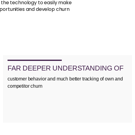
d the technology to easily make
portunities and develop churn
FAR DEEPER UNDERSTANDING OF
customer behavior and much better tracking of own and
competitor churn