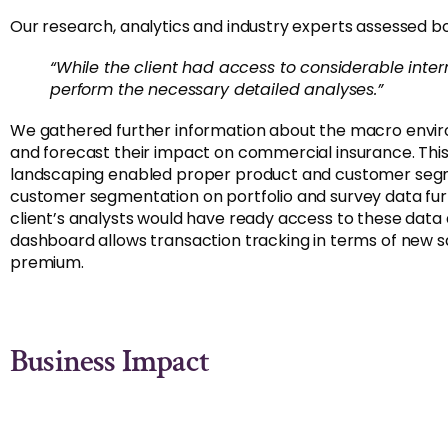
Our research, analytics and industry experts assessed bo
“While the client had access to considerable inte
perform the necessary detailed analyses.”
We gathered further information about the macro enviro
and forecast their impact on commercial insurance. Th
landscaping enabled proper product and customer segmen
customer segmentation on portfolio and survey data furthe
client’s analysts would have ready access to these dat
dashboard allows transaction tracking in terms of new 
premium.
Business Impact