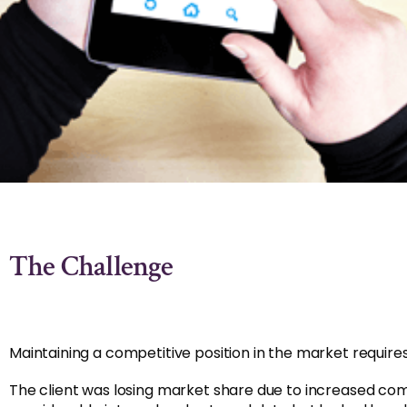
The Challenge
Maintaining a competitive position in the market requi
The client was losing market share due to increased co