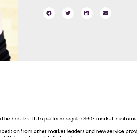
res the bandwidth to perform regular 360º market, custom
mpetition from other market leaders and new service prov