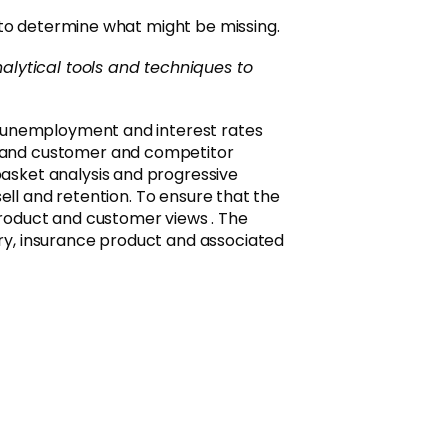
 to determine what might be missing.
alytical tools and techniques to
, unemployment and interest rates
g and customer and competitor
asket analysis and progressive
ell and retention. To ensure that the
product and customer views . The
ry, insurance product and associated