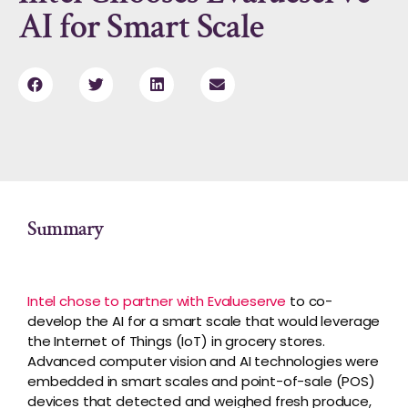
AI for Smart Scale
Summary
Intel chose to partner with Evalueserve
to co-
develop the AI for a smart scale that would leverage
the Internet of Things (IoT) in grocery stores.
Advanced computer vision and AI technologies were
embedded in smart scales and point-of-sale (POS)
devices that detected and weighed fresh produce,