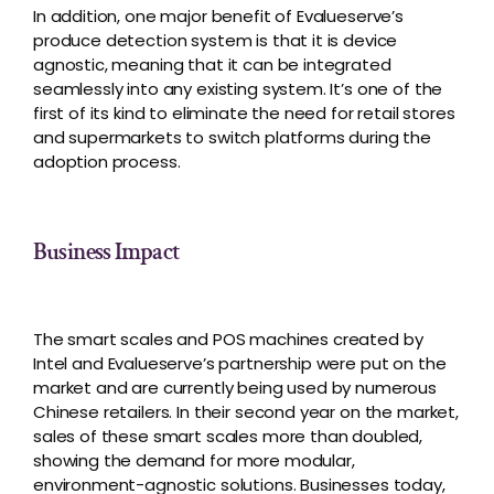
In addition, one major benefit of Evalueserve’s
produce detection system is that it is device
agnostic, meaning that it can be integrated
seamlessly into any existing system. It’s one of the
first of its kind to eliminate the need for retail stores
and supermarkets to switch platforms during the
adoption process.
Business Impact
The smart scales and POS machines created by
Intel and Evalueserve’s partnership were put on the
market and are currently being used by numerous
Chinese retailers. In their second year on the market,
sales of these smart scales more than doubled,
showing the demand for more modular,
environment-agnostic solutions. Businesses today,