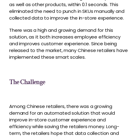
as well as other products, within 0.1 seconds. This
eliminated the need to punch in SKUs manually and
collected data to improve the in-store experience.
There was a high and growing demand for this
solution, as it both increases employee efficiency
and improves customer experience. Since being
released to the market, many Chinese retailers have
implemented these smart scales.
The Challenge
Among Chinese retailers, there was a growing
demand for an automated solution that would
improve in-store customer experience and
efficiency while saving the retailers money. Long-
term, the retailers hope that data collection and