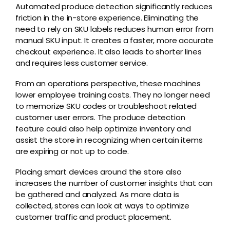
Automated produce detection significantly reduces
friction in the in-store experience. Eliminating the
need to rely on SKU labels reduces human error from
manual SKU input. It creates a faster, more accurate
checkout experience. It also leads to shorter lines
and requires less customer service.
From an operations perspective, these machines
lower employee training costs. They no longer need
to memorize SKU codes or troubleshoot related
customer user errors. The produce detection
feature could also help optimize inventory and
assist the store in recognizing when certain items
are expiring or not up to code.
Placing smart devices around the store also
increases the number of customer insights that can
be gathered and analyzed. As more data is
collected, stores can look at ways to optimize
customer traffic and product placement.