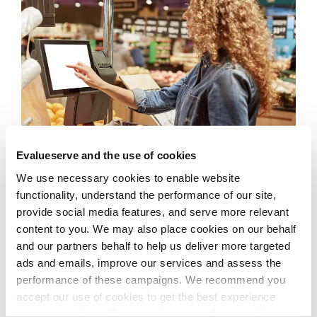
Evalueserve and the use of cookies
We use necessary cookies to enable website
functionality, understand the performance of our site,
The Solution
provide social media features, and serve more relevant
content to you. We may also place cookies on our behalf
and our partners behalf to help us deliver more targeted
Evalueserve collaborated with Intel and several
ads and emails, improve our services and assess the
smart scale manufacturers to bring IoT technology
performance of these campaigns. We recommend you
into grocery stores, specifically in devices like scales
accept our use of cookies to get the best experience
and POS machines. Powered by advanced computer
using our website. By continuing to use/browse this