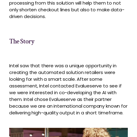
processing from this solution will help them to not
only shorten checkout lines but also to make data-
driven decisions.
The Story
Intel saw that there was a unique opportunity in
creating the automated solution retailers were
looking for with a smart scale. After some
assessment, Intel contacted Evalueserve to see if
we were interested in co-developing the AI with
them. Intel chose Evalueserve as their partner
because we are an international company known for
delivering high-quality output in a short timeframe.