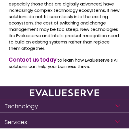
especially those that are digitally advanced, have
increasingly complex technology ecosystems. If new
solutions do not fit seamlessly into the existing
ecosystem, the cost of switching and change
management may be too steep. New technologies
like Evalueserve and Intel’s product recognition need
to build on existing systems rather than replace
them altogether.
Contact us today
to learn how Evalueserve’s AI
solutions can help your business thrive.
Technology
Services