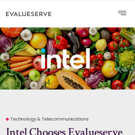
Technology & Telecommunications
Intel Chooses Evalueserve