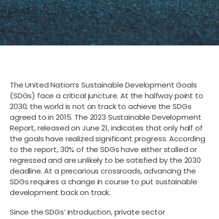
The United Nation’s Sustainable Development Goals
(SDGs) face a critical juncture. At the halfway point to
2030, the world is not on track to achieve the SDGs
agreed to in 2015. The 2023 Sustainable Development
Report, released on June 21, indicates that only half of
the goals have realized significant progress. According
to the report, 30% of the SDGs have either stalled or
regressed and are unlikely to be satisfied by the 2030
deadline. At a precarious crossroads, advancing the
SDGs requires a change in course to put sustainable
development back on track.
Since the SDGs’ introduction, private sector