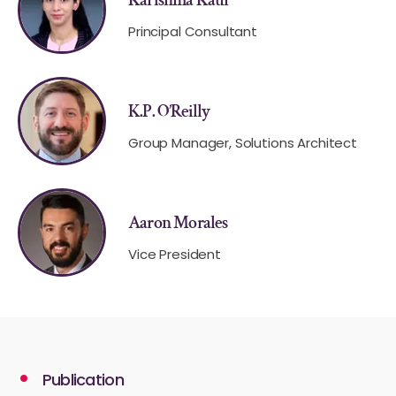
Principal Consultant
K.P. O’Reilly
Group Manager, Solutions Architect
Aaron Morales
Vice President
Publication