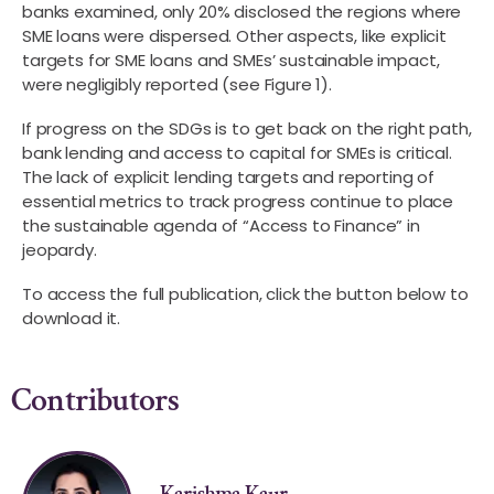
banks examined, only 20% disclosed the regions where
SME loans were dispersed. Other aspects, like explicit
targets for SME loans and SMEs’ sustainable impact,
were negligibly reported (see Figure 1).
If progress on the SDGs is to get back on the right path,
bank lending and access to capital for SMEs is critical.
The lack of explicit lending targets and reporting of
essential metrics to track progress continue to place
the sustainable agenda of “Access to Finance” in
jeopardy.
To access the full publication, click the button below to
download it.
Contributors
Karishma Kaur