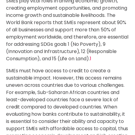
SMEs play vital roles in driving economic growth,
creating employment opportunities, and promoting
income growth and sustainable livelihoods. The
World Bank reports that SMEs represent about 90%
of all businesses and support more than 50% of
employment worldwide, and therefore, are essential
for addressing SDGs goals 1 (No Poverty), 9
(Innovation and Infrastructure), 12 (Responsible
Consumption), and 15 (Life on Land).
1
SMEs must have access to credit to create a
sustainable impact. However, this access remains
uneven across countries due to various challenges.
For example, Sub-Saharan African countries and
least-developed countries face a severe lack of
credit compared to developed countries. When
evaluating how banks contribute to sustainability, it
is essential to consider their ability and capacity to
support SMEs with affordable access to capital, thus