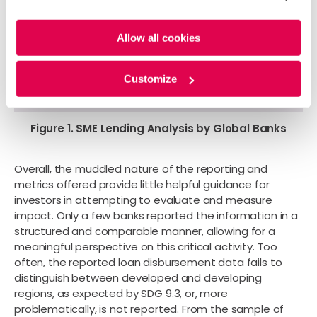
cookies. For more information, please review our
Cookie
Policy
and
Privacy Policy
.
Allow all cookies
Customize
Figure 1. SME Lending Analysis by Global Banks
Overall, the muddled nature of the reporting and
metrics offered provide little helpful guidance for
investors in attempting to evaluate and measure
impact. Only a few banks reported the information in a
structured and comparable manner, allowing for a
meaningful perspective on this critical activity. Too
often, the reported loan disbursement data fails to
distinguish between developed and developing
regions, as expected by SDG 9.3, or, more
problematically, is not reported. From the sample of