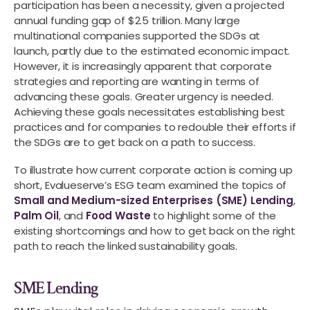
participation has been a necessity, given a projected
annual funding gap of $2.5 trillion. Many large
multinational companies supported the SDGs at
launch, partly due to the estimated economic impact.
However, it is increasingly apparent that corporate
strategies and reporting are wanting in terms of
advancing these goals. Greater urgency is needed.
Achieving these goals necessitates establishing best
practices and for companies to redouble their efforts if
the SDGs are to get back on a path to success.
To illustrate how current corporate action is coming up
short, Evalueserve’s ESG team examined the topics of
Small and Medium-sized Enterprises (SME) Lending
,
Palm Oil
, and
Food Waste
to highlight some of the
existing shortcomings and how to get back on the right
path to reach the linked sustainability goals.
SME Lending