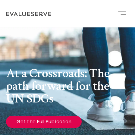
At a Crossroads: The
path forward for the
UN SDGs
Get The Full Publication