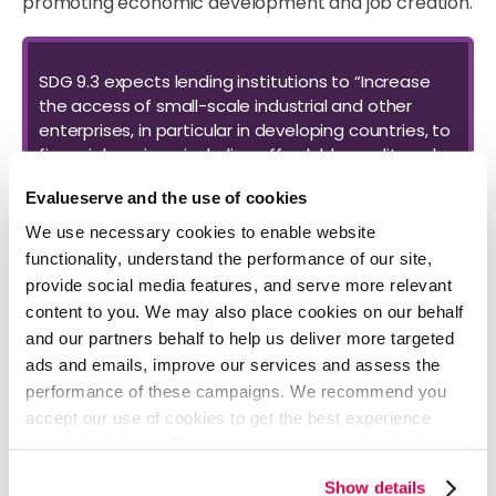
promoting economic development and job creation.
SDG 9.3 expects lending institutions to “Increase
the access of small-scale industrial and other
enterprises, in particular in developing countries, to
financial services, including affordable credit, and
their integration into value chains and markets.”
Evalueserve and the use of cookies
We use necessary cookies to enable website
In analyzing 100 commercial banks globally on their
functionality, understand the performance of our site,
alignment with SDG 9.3, Evalueserve’s analysts found
provide social media features, and serve more relevant
considerable inconsistencies in reporting relating to
content to you. We may also place cookies on our behalf
SME lending, with most banks not following any specific
and our partners behalf to help us deliver more targeted
reporting structure. In some cases, banks disclosed
ads and emails, improve our services and assess the
outstanding balances of SME loans, while others
performance of these campaigns. We recommend you
reported performing and non-performing exposures
accept our use of cookies to get the best experience
and related provisions of SME loans.
using our website. By continuing to use/browse this
website, you agree to the tracking of the necessary
Show details