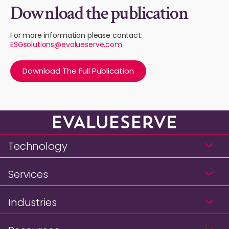
Download the publication
For more information please contact:
ESGsolutions@evalueserve.com
Download The Full Publication
Technology
Services
Industries