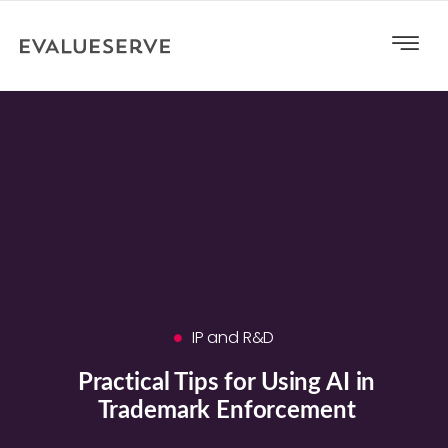
IP and R&D
Practical Tips for Using AI in
Trademark Enforcement