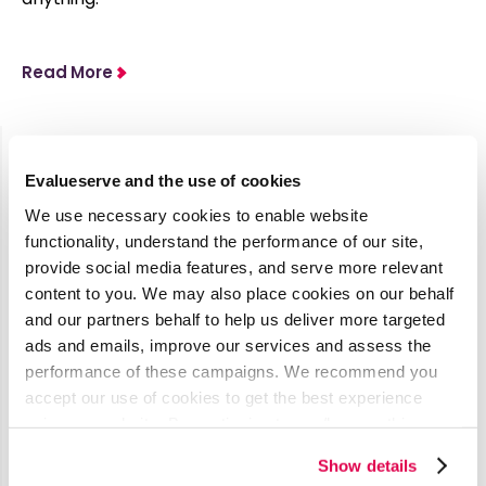
Read More
Evalueserve and the use of cookies
Latest Media Coverage
We use necessary cookies to enable website
See all
functionality, understand the performance of our site,
provide social media features, and serve more relevant
content to you. We may also place cookies on our behalf
AI’s Impact
and our partners behalf to help us deliver more targeted
on
ads and emails, improve our services and assess the
performance of these campaigns. We recommend you
Procurement
accept our use of cookies to get the best experience
& Contract
using our website. By continuing to use/browse this
Management
website, you agree to the tracking of the necessary
Show details
cookies. For more information, please review our
Cookie