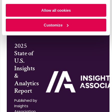
Published by ISM
Policy
and
Privacy Policy
.
World
Allow all cookies
Read More
Customize
2025
State of
U.S.
Insights
&
Analytics
Report
Published by
Insights
Association