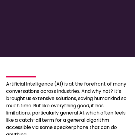
Artificial Intelligence (AI) is at the forefront of many
conversations across industries. And why not? It’s
brought us extensive solutions, saving humankind so
much time. But like everything good, it has
limitations, particularly general AI, which often feels
like a catch-all term for a general algorithm
accessible via some speakerphone that can do
anything.