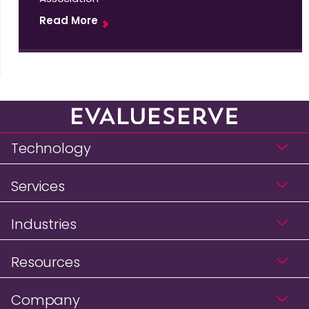
Read More
Technology
Services
Industries
Resources
Company