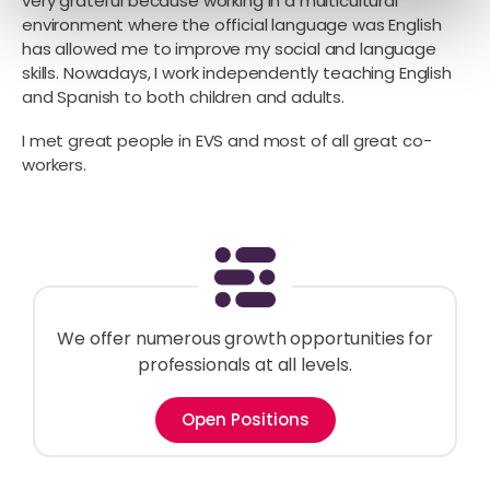
very grateful because working in a multicultural
environment where the official language was English
has allowed me to improve my social and language
skills. Nowadays, I work independently teaching English
and Spanish to both children and adults.
I met great people in EVS and most of all great co-
workers.
We offer numerous growth opportunities for
professionals at all levels.
Open Positions