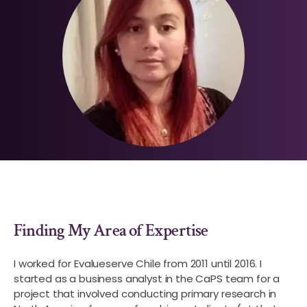
Finding My Area of Expertise
I worked for Evalueserve Chile from 2011 until 2016. I
started as a business analyst in the CaPS team for a
project that involved conducting primary research in