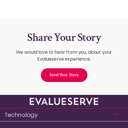
Share Your Story
We would love to hear from you, about your
Evalueserve experience.
Send Your Story
Technology