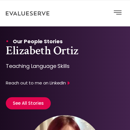
Our People Stories
Elizabeth Ortiz
Teaching Language Skills
Reach out to me on LinkedIn
See All Stories