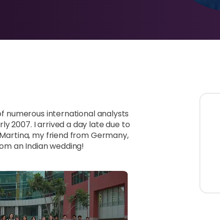
 of numerous international analysts
y 2007. I arrived a day late due to
y Martina, my friend from Germany,
om an Indian wedding!