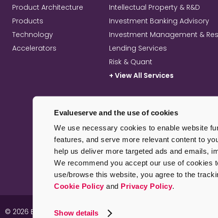
Product Architecture
Intellectual Property & R&D
Products
Investment Banking Advisory
Technology
Investment Management & Re
Accelerators
Lending Services
Risk & Quant
+ View All Services
Evalueserve and the use of cookies
We use necessary cookies to enable website func
features, and serve more relevant content to yo
help us deliver more targeted ads and emails, 
We recommend you accept our use of cookies to 
use/browse this website, you agree to the track
Cookie Policy
and
Privacy Policy
.
© 2026 Evalueserve. All rights reserved.
Imprint
Pr
Show details