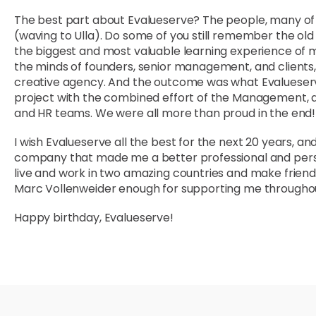
The best part about Evalueserve? The people, many of w
(waving to Ulla). Do some of you still remember the ol
the biggest and most valuable learning experience of my 
the minds of founders, senior management, and clients,
creative agency. And the outcome was what Evalueserv
project with the combined effort of the Management, an
and HR teams. We were all more than proud in the end!
I wish Evalueserve all the best for the next 20 years, 
company that made me a better professional and perso
live and work in two amazing countries and make friends
Marc Vollenweider enough for supporting me throughou
Happy birthday, Evalueserve!