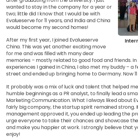
after graduating from the university. I just
wanted to stay in the company for a year or
two; little did I know that I would be with
Evalueserve for 11 years, and India and China
would become my second homes!
After my first year, I joined Evalueserve
Inter
China. This was yet another exciting move
for me and was filled with many dear
memories – mostly related to good food and friends. In
experiences I gained in China, I also met my buddy – a 
street and ended up bringing home to Germany. Now 11 yea
It probably was a mix of luck and talent that helped m
humble beginnings as a PR analyst, to finally lead a sm
Marketing Communication. What I always liked about Ev
fairly big company, the startup spirit remained strong. 
management approved it, you ended up leading the proj
urge everyone to take their chances and showcase their 
and make you happier at work. I strongly believe that 
enjoy!