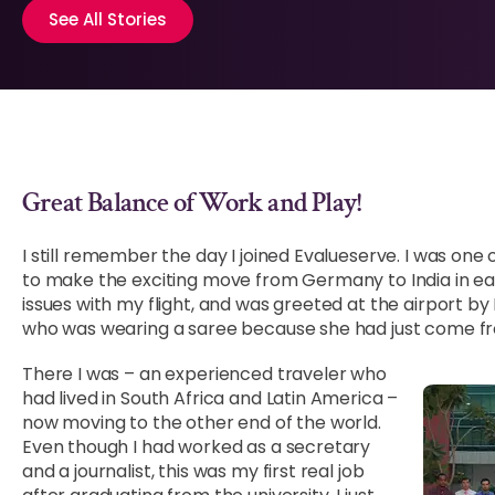
See All Stories
Great Balance of Work and Play!
I still remember the day I joined Evalueserve. I was one
to make the exciting move from Germany to India in earl
issues with my flight, and was greeted at the airport b
who was wearing a saree because she had just come fr
There I was – an experienced traveler who
had lived in South Africa and Latin America –
now moving to the other end of the world.
Even though I had worked as a secretary
and a journalist, this was my first real job