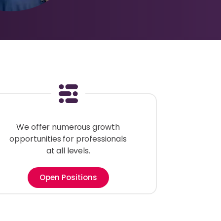
We offer numerous growth
opportunities for professionals
at all levels.
Open Positions