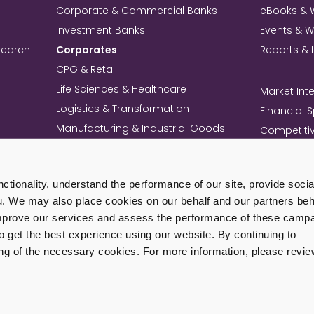
Corporate & Commercial Banks
eBooks & 
Investment Banks
Events & 
search
Corporates
Reports & 
CPG & Retail
Life Sciences & Healthcare
Market Inte
Logistics & Transformation
Financial 
Manufacturing & Industrial Goods
Competitiv
Technology & Telecom
Knowledg
Mining
Commercia
tionality, understand the performance of our site, provide soci
Professional Services Firms
Intellectua
u. We may also place cookies on our behalf and our partners beha
+ View All Industries
Load Mo
improve our services and assess the performance of these camp
get the best experience using our website. By continuing to
ing of the necessary cookies. For more information, please revie
ivacy Policy
Cookie Policy
Terms of Use
Corporate Governance
Sit