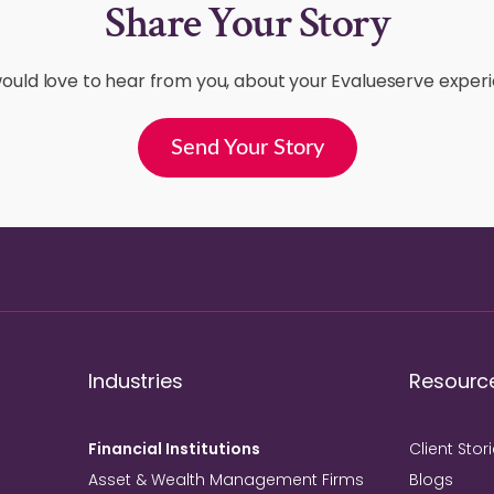
Share Your Story
uld love to hear from you, about your Evalueserve exper
Send Your Story
Industries
Resourc
Financial Institutions
Client Stor
Asset & Wealth Management Firms
Blogs