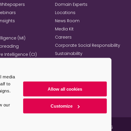
Whitepapers
Domain Experts
Webinars
Locations
Insights
News Room
Media Kit
Careers
lligence (MI)
Corporate Social Responsibility
Spreading
Sustainability
e Intelligence (CI)
Mind+Machine™
e Management
l Excellence
al media
l Property Strategy
lf to
re
Allow all cookies
aigns.
w our
Customize
e Map
Email Marketing Guidelines
Employee Benefits – US