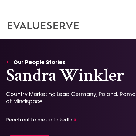
Our People Stories
Sandra Winkler
Country Marketing Lead Germany, Poland, Roma
at Mindspace
Reach out to me on LinkedIn