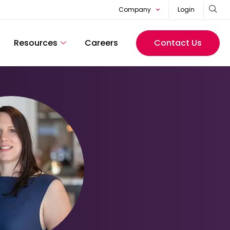
Company
Login
Resources
Careers
Contact Us