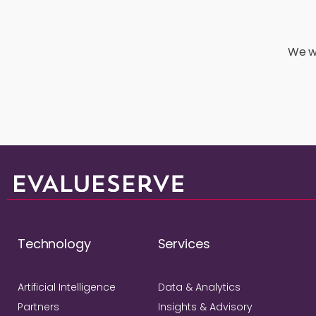
We wo
Technology
Services
Artificial Intelligence
Data & Analytics
Partners
Insights & Advisory