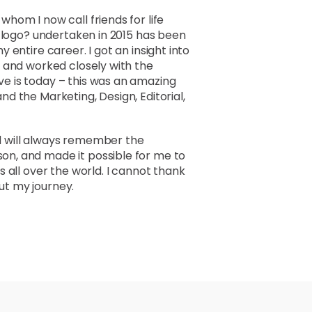
hom I now call friends for life
d logo? undertaken in 2015 has been
entire career. I got an insight into
 and worked closely with the
e is today – this was an amazing
d the Marketing, Design, Editorial,
and will always remember the
n, and made it possible for me to
 all over the world. I cannot thank
t my journey.