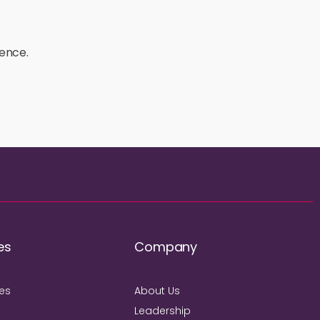
ience.
es
Company
ies
About Us
Leadership