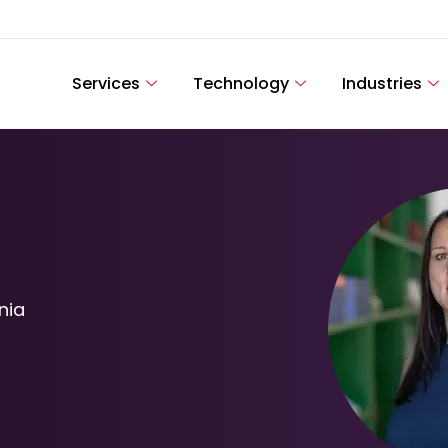
Services
Technology
Industries
nia