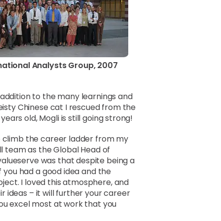
national Analysts Group, 2007
 addition to the many learnings and
feisty Chinese cat I rescued from the
rs old, Mogli is still going strong!
e climb the career ladder from my
all team as the Global Head of
alueserve was that despite being a
If you had a good idea and the
ect. I loved this atmosphere, and
ideas – it will further your career
you excel most at work that you