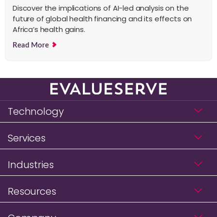
Discover the implications of AI-led analysis on the
future of global health financing and its effects on
Africa’s health gains.
Read More
Technology
Services
Industries
Resources