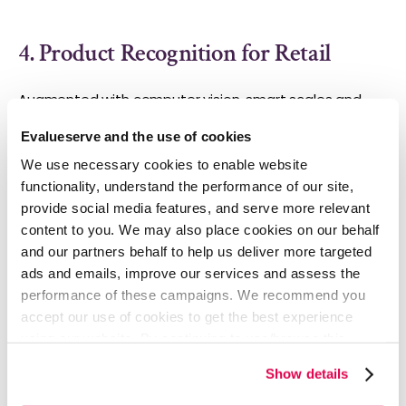
4. Product Recognition for Retail
Augmented with computer vision, smart scales and
POS machines can gather customer analytics, reduce
Evalueserve and the use of cookies
dependency on staff knowledge, reduce user-driven
errors, and lower employee training costs.
Intel
We use necessary cookies to enable website
partnered with Evalueserve to leverage IoT in grocery
functionality, understand the performance of our site,
stores.
Advanced computer vision and AI technologies
provide social media features, and serve more relevant
were embedded in smart scales and POS devices to
content to you. We may also place cookies on our behalf
make them detect and weigh fresh produce within 0.1
and our partners behalf to help us deliver more targeted
seconds. This eliminated the need to punch in SKUs
ads and emails, improve our services and assess the
manually while collecting data to improve the in-store
performance of these campaigns. We recommend you
experience.
accept our use of cookies to get the best experience
This computer vision-enabled technology made an
using our website. By continuing to use/browse this
enormous impact on the market in China where it was
website, you agree to the tracking of the necessary
tested. The Chinese manufacturer released its first set
Show details
cookies. For more information, please review our
Cookie
of AI-powered scales and received over 150 offers
Policy
and
Privacy Policy
.