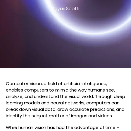
Keyuri Scotti
Computer Vision, a field of artificial intelligence,
enables computers to mimic the way humans see,
analyze, and understand the visual world. Through deep
learning models and neural networks, computers can
break down visual data, draw accurate predictions, and
identify the subject matter of images and videos.
While human vision has had the advantage of time –