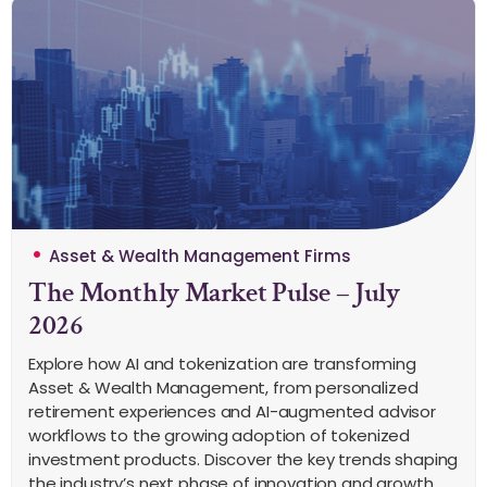
Asset & Wealth Management Firms
The Monthly Market Pulse – July
2026
Explore how AI and tokenization are transforming
Asset & Wealth Management, from personalized
retirement experiences and AI-augmented advisor
workflows to the growing adoption of tokenized
investment products. Discover the key trends shaping
the industry’s next phase of innovation and growth.