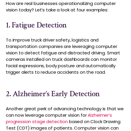
How are real businesses operationalizing computer
vision today? Let’s take a look at four examples:
1. Fatigue Detection
To improve truck driver safety, logistics and
transportation companies are leveraging computer
vision to detect fatigue and distracted driving. Smart
cameras installed on truck dashboards can monitor
facial expressions, body posture and automatically
trigger alerts to reduce accidents on the road.
2. Alzheimer’s Early Detection
Another great perk of advancing technology is that we
can now leverage computer vision for
Alzheimer’s
progression stage detection
based on Clock Drawing
Test (CDT) images of patients. Computer vision can