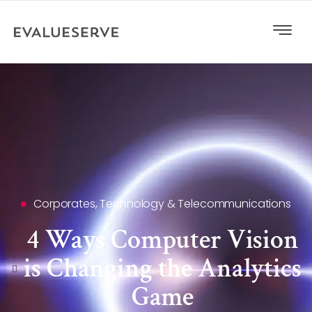
Corporates
,
Technology & Telecommunications
4 Ways Computer Vision
is Changing the Analytics
Game