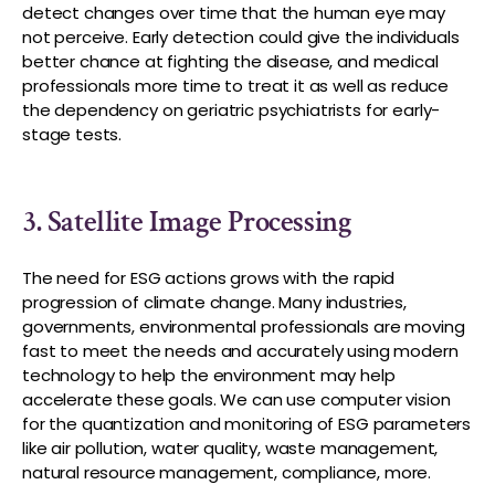
detect changes over time that the human eye may
not perceive. Early detection could give the individuals
better chance at fighting the disease, and medical
professionals more time to treat it as well as reduce
the dependency on geriatric psychiatrists for early-
stage tests.
3. Satellite Image Processing
The need for ESG actions grows with the rapid
progression of climate change. Many industries,
governments, environmental professionals are moving
fast to meet the needs and accurately using modern
technology to help the environment may help
accelerate these goals. We can use computer vision
for the quantization and monitoring of ESG parameters
like air pollution, water quality, waste management,
natural resource management, compliance, more.