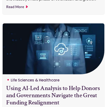
Read More
Life Sciences & Healthcare
Using AI-Led Analysis to Help Donors
and Governments Navigate the Great
Funding Realignment