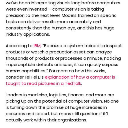
we’ve been interpreting visuals long before computers
were even invented – computer vision is taking
precision to the next level. Models trained on specific
tasks can deliver results more accurately and
consistently than the human eye, and this has huge
industry applications.
According to
IBM
, “Because a system trained to inspect
products or watch a production asset can analyze
thousands of products or processes a minute, noticing
imperceptible defects or issues, it can quickly surpass
human capabilities.” For more on how this works,
consider Fei Fei Li’s
explanation of how a computer is
taught to read pictures in a TedTalk
.
Leaders in medicine, logistics, finance, and more are
picking up on the potential of computer vision. No one
is turning down the promise of huge increases in
accuracy and speed, but many still question if it’ll
actually work within their organizations.