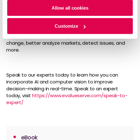
within three hours. Now, the CEO said the company is
Allow all cookies
forecasting over 30,000 orders in the first three
months.
Customize
The above four examples are just a few among many
of the ways we can leverage computer vision to drive
change, better analyze markets, detect issues, and
more.
Speak to our experts today to learn how you can
incorporate AI and computer vision to improve
decision-making in real-time. Speak to an expert
today, visit
https://www.evalueserve.com/speak-to-
expert/
eBook