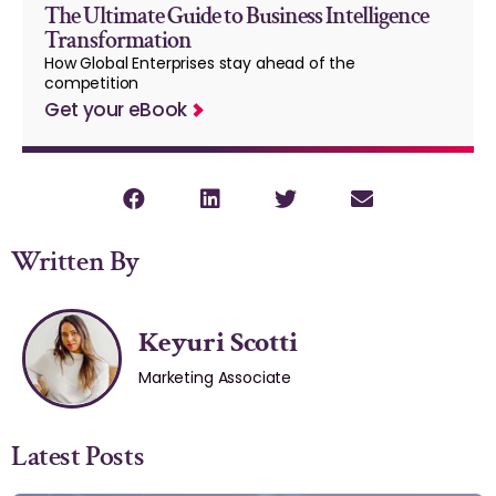
The Ultimate Guide to Business Intelligence
Transformation
How Global Enterprises stay ahead of the
competition
Get your eBook
Written By
Keyuri Scotti
Marketing Associate
Latest Posts