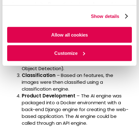
Feature Extraction
– Our experts used
using our website. By continuing to use/browse this
identification and creation features to
website, you agree to the tracking of the necessary
simulate human decision-making based on
Show details
cookies. For more information, please review our
Cookie
domain understanding. They developed a
Policy
and
Privacy Policy
.
robust object detection pipeline (number
recognition, clock hand recognition, clock circle
Allow all cookies
model, number, clock hand position, etc.) to
detect individual features and their
Customize
corresponding locations using various AI
algorithms (ResNet, OpenCV, Tensorflow
Object Detection).
Classification
– Based on features, the
images were then classified using a
classification engine.
Product Development
– The AI engine was
packaged into a Docker environment with a
back-end Django engine for creating the web-
based application. The AI engine could be
called through an API engine.