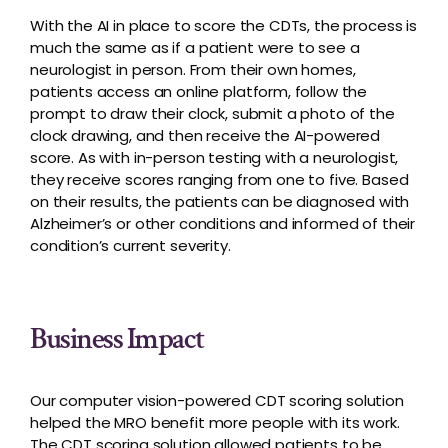
With the AI in place to score the CDTs, the process is
much the same as if a patient were to see a
neurologist in person. From their own homes,
patients access an online platform, follow the
prompt to draw their clock, submit a photo of the
clock drawing, and then receive the AI-powered
score. As with in-person testing with a neurologist,
they receive scores ranging from one to five. Based
on their results, the patients can be diagnosed with
Alzheimer’s or other conditions and informed of their
condition’s current severity.
Business Impact
Our computer vision-powered CDT scoring solution
helped the MRO benefit more people with its work.
The CDT scoring solution allowed patients to be