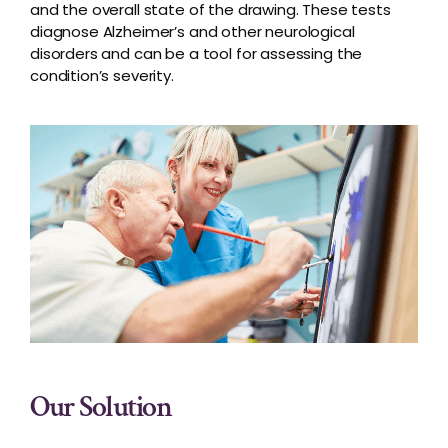
and the overall state of the drawing. These tests
diagnose Alzheimer’s and other neurological
disorders and can be a tool for assessing the
condition’s severity.
Our Solution