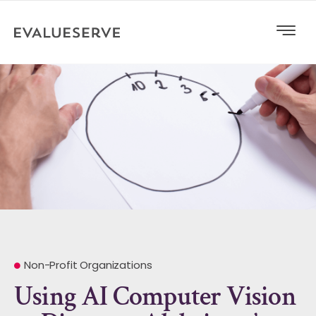
Non-Profit Organizations
Using AI Computer Vision