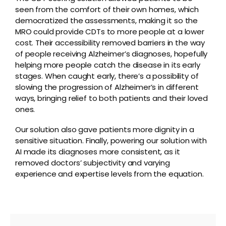
seen from the comfort of their own homes, which
democratized the assessments, making it so the
MRO could provide CDTs to more people at a lower
cost. Their accessibility removed barriers in the way
of people receiving Alzheimer’s diagnoses, hopefully
helping more people catch the disease in its early
stages. When caught early, there’s a possibility of
slowing the progression of Alzheimer’s in different
ways, bringing relief to both patients and their loved
ones.
Our solution also gave patients more dignity in a
sensitive situation. Finally, powering our solution with
AI made its diagnoses more consistent, as it
removed doctors’ subjectivity and varying
experience and expertise levels from the equation.