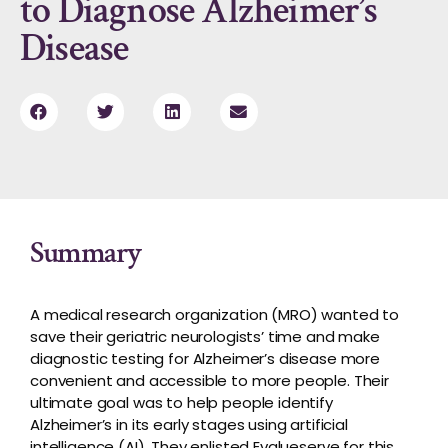
to Diagnose Alzheimer’s
Disease
Summary
A medical research organization (MRO) wanted to
save their geriatric neurologists’ time and make
diagnostic testing for Alzheimer’s disease more
convenient and accessible to more people. Their
ultimate goal was to help people identify
Alzheimer’s in its early stages using artificial
intelligence (AI). They enlisted Evalueserve for this