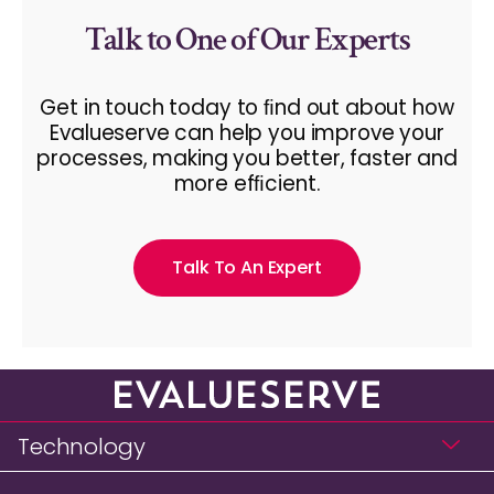
Talk to One of Our Experts
Get in touch today to ﬁnd out about how
Evalueserve can help you improve your
processes, making you better, faster and
more efﬁcient.
Talk To An Expert
Technology