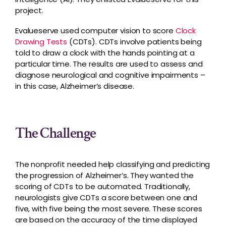
project.
Evalueserve used computer vision to score
Clock
Drawing Tests
(CDTs). CDTs involve patients being
told to draw a clock with the hands pointing at a
particular time. The results are used to assess and
diagnose neurological and cognitive impairments –
in this case, Alzheimer’s disease.
The Challenge
The nonprofit needed help classifying and predicting
the progression of Alzheimer’s. They wanted the
scoring of CDTs to be automated. Traditionally,
neurologists give CDTs a score between one and
five, with five being the most severe. These scores
are based on the accuracy of the time displayed