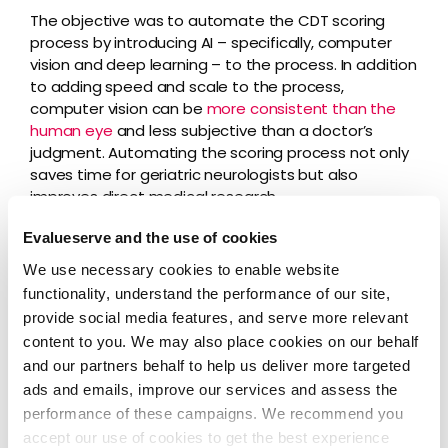
The objective was to automate the CDT scoring
process by introducing AI – specifically, computer
vision and deep learning – to the process. In addition
to adding speed and scale to the process,
computer vision can be
more consistent than the
human eye
and less subjective than a doctor’s
judgment. Automating the scoring process not only
saves time for geriatric neurologists but also
improves direct medical research.
Evalueserve and the use of cookies
We use necessary cookies to enable website
To automate CDT scoring, Evalueserve took the
functionality, understand the performance of our site,
following steps:
provide social media features, and serve more relevant
Data Collection and Processing
– Our
content to you. We may also place cookies on our behalf
experts collected images and their
and our partners behalf to help us deliver more targeted
corresponding CDT scores and mapped them.
ads and emails, improve our services and assess the
The sample data was then extracted and
performance of these campaigns. We recommend you
annotated for use in model development.
accept our use of cookies to get the best experience