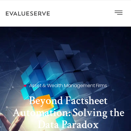
Asset & Wealth Management Firms
Beyond Factsheet
Automation: Solving the
Data Paradox