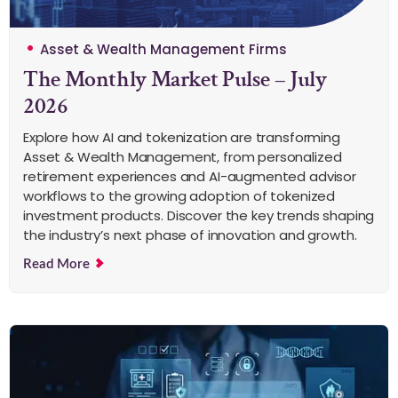
Asset & Wealth Management Firms
The Monthly Market Pulse – July
2026
Explore how AI and tokenization are transforming
Asset & Wealth Management, from personalized
retirement experiences and AI-augmented advisor
workflows to the growing adoption of tokenized
investment products. Discover the key trends shaping
the industry’s next phase of innovation and growth.
Read More