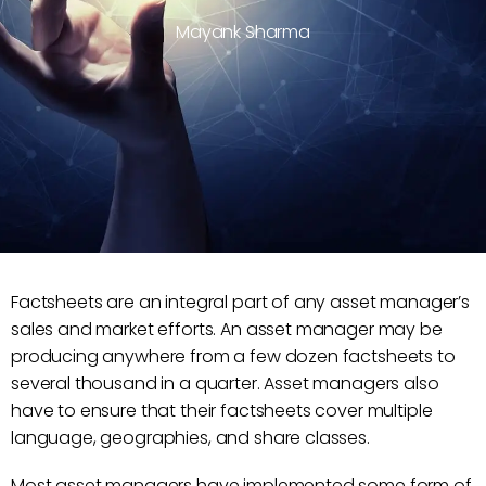
Mayank Sharma
Factsheets are an integral part of any asset manager’s
sales and market efforts. An asset manager may be
producing anywhere from a few dozen factsheets to
several thousand in a quarter. Asset managers also
have to ensure that their factsheets cover multiple
language, geographies, and share classes.
Most asset managers have implemented some form of