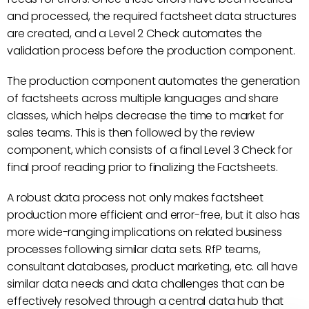
and processed, the required factsheet data structures
are created, and a Level 2 Check automates the
validation process before the production component.
The production component automates the generation
of factsheets across multiple languages and share
classes, which helps decrease the time to market for
sales teams. This is then followed by the review
component, which consists of a final Level 3 Check for
final proof reading prior to finalizing the Factsheets.
A robust data process not only makes factsheet
production more efficient and error-free, but it also has
more wide-ranging implications on related business
processes following similar data sets. RfP teams,
consultant databases, product marketing, etc. all have
similar data needs and data challenges that can be
effectively resolved through a central data hub that