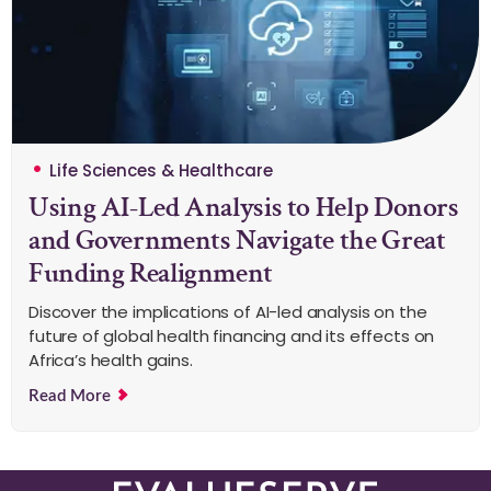
Life Sciences & Healthcare
Using AI-Led Analysis to Help Donors
and Governments Navigate the Great
Funding Realignment
Discover the implications of AI-led analysis on the
future of global health financing and its effects on
Africa’s health gains.
Read More