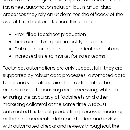
factsheet automation solution, but manual data
processes they rely on undermines the efficacy of the
overall factsheet production. This can lead to:
Error-filled factsheet production
Time and effort spent in rectifying errors
Data inaccuracies leading to client escalations
Increased time to market for sales teams
Factsheet automations are only successful if they are
supported by robust data processes. Automated data
feeds and validations are able to streamline the
process for data sourcing and processing, while also
ensuring the accuracy of factsheets and other
marketing collateral at the same time. A robust
automated factsheet production process is made-up
of three components: data, production, and review
with automated checks and reviews throughout the