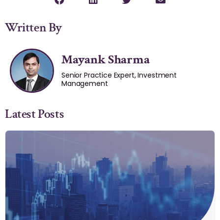
Written By
Mayank Sharma
Senior Practice Expert, Investment
Management
Latest Posts