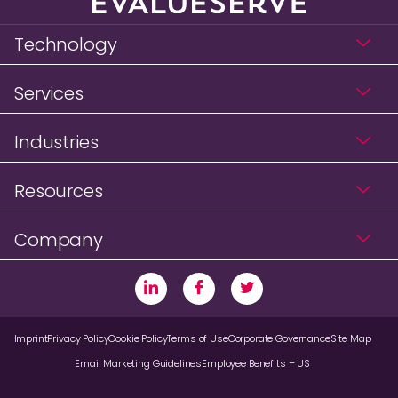
Technology
Services
Industries
Resources
Company
Imprint
Privacy Policy
Cookie Policy
Terms of Use
Corporate Governance
Site Map
Email Marketing Guidelines
Employee Benefits – US