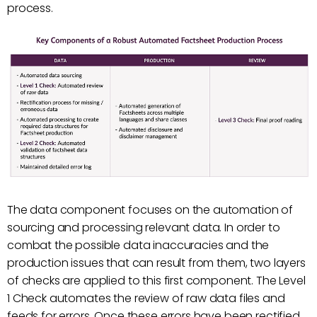
process.
The data component focuses on the automation of
sourcing and processing relevant data. In order to
combat the possible data inaccuracies and the
production issues that can result from them, two layers
of checks are applied to this first component. The Level
1 Check automates the review of raw data files and
feeds for errors. Once these errors have been rectified