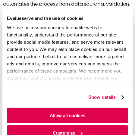
automates the process from data sourcing, validation,
and distribution. Some key benefits of a centralized
Evalueserve and the use of cookies
data process include:
We use necessary cookies to enable website
Improved bandwidth
due to the elimination of
functionality, understand the performance of our site,
redundant data requests across business
provide social media features, and serve more relevant
functions, which helps teams spend less time on
content to you. We may also place cookies on our behalf
data sourcing.
and our partners behalf to help us deliver more targeted
Elimination of data errors
for all teams as a
ads and emails, improve our services and assess the
central function ensures errors are rectified at the
performance of these campaigns. We recommend you
source prior to distributing the data for
accept our use of cookies to get the best experience
downstream consumption.
using our website. By continuing to use/browse this
Efficient error resolution
through clearly defined
website, you agree to the tracking of the necessary
Show details
data ownership, ensuring that any follow-ups,
cookies. For more information, please review our
Cookie
error handling, and queries can be efficiently
Policy
and
Privacy Policy
.
handled.
Allow all cookies
Minimization of repetitive errors
through a
readily accessible central error and rectifications
Customize