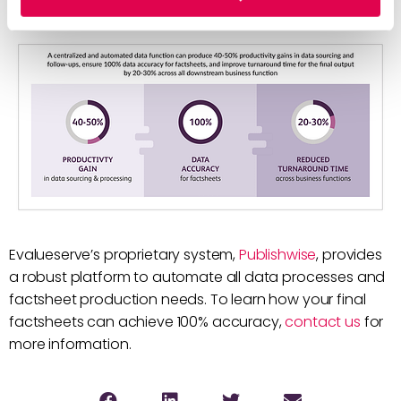
log to data users.
Evalueserve’s proprietary system,
Publishwise
, provides
a robust platform to automate all data processes and
factsheet production needs. To learn how your final
factsheets can achieve 100% accuracy,
contact us
for
more information.