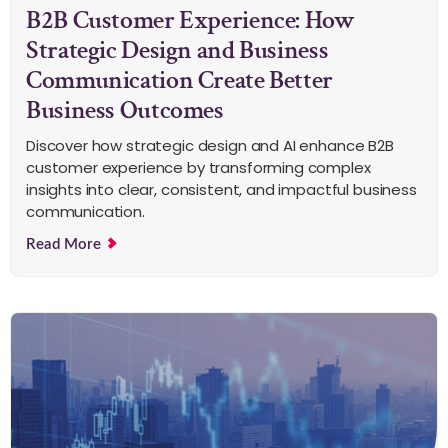
B2B Customer Experience: How
Strategic Design and Business
Communication Create Better
Business Outcomes
Discover how strategic design and AI enhance B2B
customer experience by transforming complex
insights into clear, consistent, and impactful business
communication.
Read More