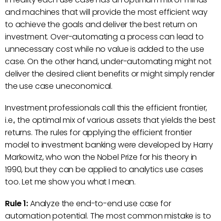
and machines that will provide the most efficient way
to achieve the goals and deliver the best return on
investment. Over-automating a process can lead to
unnecessary cost while no value is added to the use
case. On the other hand, under-automating might not
deliver the desired client benefits or might simply render
the use case uneconomical.
Investment professionals call this the efficient frontier,
i.e., the optimal mix of various assets that yields the best
returns. The rules for applying the efficient frontier
model to investment banking were developed by Harry
Markowitz, who won the Nobel Prize for his theory in
1990, but they can be applied to analytics use cases
too. Let me show you what I mean.
Rule 1:
Analyze the end-to-end use case for
automation potential. The most common mistake is to