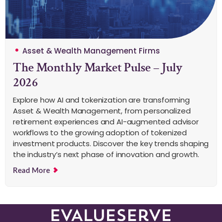
Asset & Wealth Management Firms
The Monthly Market Pulse – July
2026
Explore how AI and tokenization are transforming
Asset & Wealth Management, from personalized
retirement experiences and AI-augmented advisor
workflows to the growing adoption of tokenized
investment products. Discover the key trends shaping
the industry’s next phase of innovation and growth.
Read More