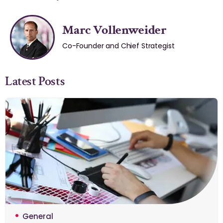
Marc Vollenweider
Co-Founder and Chief Strategist
Latest Posts
General