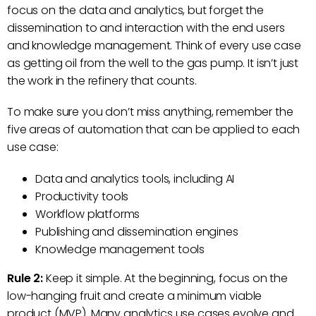
focus on the data and analytics, but forget the
dissemination to and interaction with the end users
and knowledge management. Think of every use case
as getting oil from the well to the gas pump. It isn’t just
the work in the refinery that counts.
To make sure you don’t miss anything, remember the
five areas of automation that can be applied to each
use case:
Data and analytics tools, including AI
Productivity tools
Workflow platforms
Publishing and dissemination engines
Knowledge management tools
Rule 2:
Keep it simple. At the beginning, focus on the
low-hanging fruit and create a minimum viable
product (MVP). Many analytics use cases evolve and