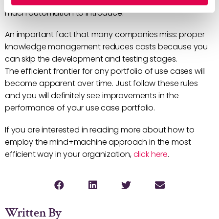
decision on whether to implement a use case or how
much automation to introduce.
An important fact that many companies miss: proper
knowledge management reduces costs because you
can skip the development and testing stages.
The efficient frontier for any portfolio of use cases will
become apparent over time. Just follow these rules
and you will definitely see improvements in the
performance of your use case portfolio.
If you are interested in reading more about how to
employ the mind+machine approach in the most
efficient way in your organization,
click here
.
Written By