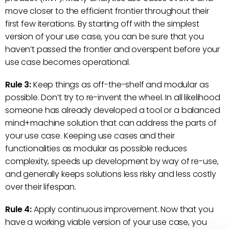
move closer to the efficient frontier throughout their
first few iterations. By starting off with the simplest
version of your use case, you can be sure that you
haven’t passed the frontier and overspent before your
use case becomes operational.
Rule 3:
Keep things as off-the-shelf and modular as
possible. Don’t try to re-invent the wheel. In all likelihood
someone has already developed a tool or a balanced
mind+machine solution that can address the parts of
your use case. Keeping use cases and their
functionalities as modular as possible reduces
complexity, speeds up development by way of re-use,
and generally keeps solutions less risky and less costly
over their lifespan.
Rule 4:
Apply continuous improvement. Now that you
have a working viable version of your use case, you