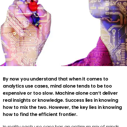
Marc Vollenweider
By now you understand that when it comes to
analytics use cases, mind alone tends to be too
expensive or too slow. Machine alone can’t deliver
real insights or knowledge. Success lies in knowing
how to mix the two. However, the key lies in knowing
how to find the efficient frontier.
In reality each use case has an optimum mix of minds