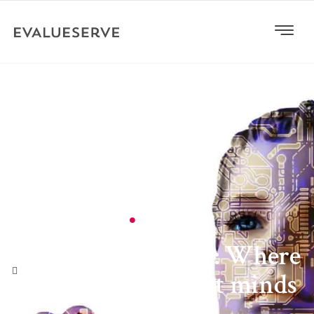
General
Efficient frontier: Where
machines support minds