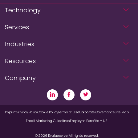
Technology
Services
Industries
Resources
Company
Imprint
Privacy Policy
Cookie Policy
Terms of Use
Corporate Governance
Site Map
Email Marketing Guidelines
Employee Benefits – US
© 2026 Evalueserve. All rights reserved.