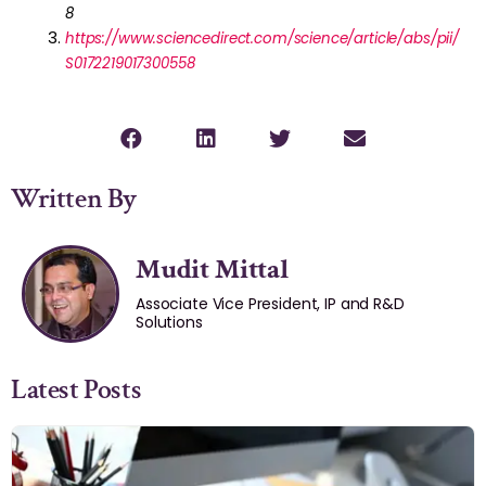
8
https://www.sciencedirect.com/science/article/abs/pii/
S0172219017300558
Written By
Mudit Mittal
Associate Vice President, IP and R&D
Solutions
Latest Posts