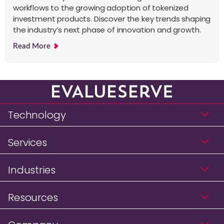
workflows to the growing adoption of tokenized
investment products. Discover the key trends shaping
the industry’s next phase of innovation and growth.
Read More
Technology
Services
Industries
Resources