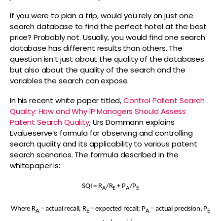
If you were to plan a trip, would you rely on just one
search database to find the perfect hotel at the best
price? Probably not. Usually, you would find one search
database has different results than others. The
question isn’t just about the quality of the databases
but also about the quality of the search and the
variables the search can expose.
In his recent white paper titled,
Control Patent Search
Quality: How and Why IP Managers Should Assess
Patent Search Quality
, Urs Dommann explains
Evalueserve’s formula for observing and controlling
search quality and its applicability to various patent
search scenarios. The formula described in the
whitepaper is:
SQI = R
/R
+ P
/P
A
E
A
E
Where R
= actual recall, R
= expected recall; P
= actual precision, P
A
E
A
E