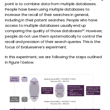
point is to combine data from multiple databases.
People have been using multiple databases to
increase the recall of their searches in general,
including in their patent searches. People who have
access to multiple databases usually end up
comparing the quality of those databases²³. However,
people do not use them systematically to control the
recall and precision of their search queries. This is the
focus of Evalueserve’s experiment.
In this experiment, we are following the steps outlined
in Figure 1 below.