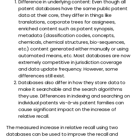
Difference in underlying content: Even though all
patent databases have the same public patent
data at their core, they differ in things like
translations, corporate trees for assignees,
enriched content such as patent synopsis,
metadata (classification codes, concepts,
chemicals, chemical structures, bio-sequences,
etc.) content generated either manually or using
automated means, etc. Most databases are now
extremely competitive in jurisdiction coverage
and data update frequency. However, some
differences still exist.
Databases also differ in how they store data to
make it searchable and the search algorithms
they use. Differences in indexing and searching on
individual patents vis-à-vis patent families can
cause significant impact on the increase of
relative recall.
The measured increase in relative recall using two
databases can be used to improve the recall and