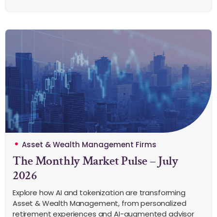
Asset & Wealth Management Firms
The Monthly Market Pulse – July
2026
Explore how AI and tokenization are transforming
Asset & Wealth Management, from personalized
retirement experiences and AI-augmented advisor