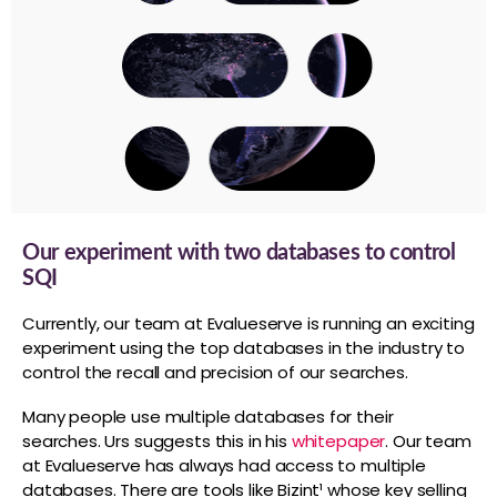
Our experiment with two databases to control
SQI
Currently, our team at Evalueserve is running an exciting
experiment using the top databases in the industry to
control the recall and precision of our searches.
Many people use multiple databases for their
searches. Urs suggests this in his
whitepaper
. Our team
at Evalueserve has always had access to multiple
databases. There are tools like Bizint¹ whose key selling