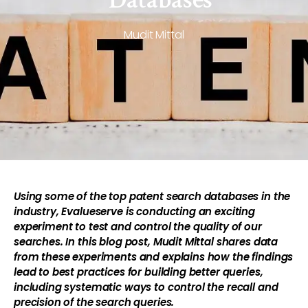
Mudit Mittal
Using some of the top patent search databases in the
industry, Evalueserve is conducting an exciting
experiment to test and control the quality of our
searches. In this blog post, Mudit Mittal shares data
from these experiments and explains how the findings
lead to best practices for building better queries,
including systematic ways to control the recall and
precision of the search queries.