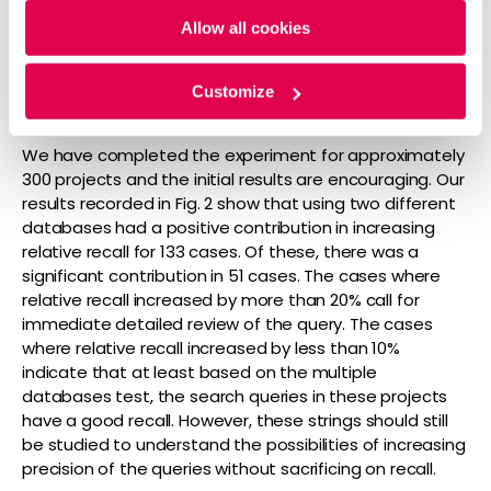
Allow all cookies
Customize
Figure 2: Increase in relative recall using two databases
We have completed the experiment for approximately
300 projects and the initial results are encouraging. Our
results recorded in Fig. 2 show that using two different
databases had a positive contribution in increasing
relative recall for 133 cases. Of these, there was a
significant contribution in 51 cases. The cases where
relative recall increased by more than 20% call for
immediate detailed review of the query. The cases
where relative recall increased by less than 10%
indicate that at least based on the multiple
databases test, the search queries in these projects
have a good recall. However, these strings should still
be studied to understand the possibilities of increasing
precision of the queries without sacrificing on recall.