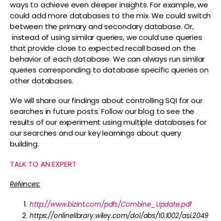
ways to achieve even deeper insights. For example, we
could add more databases to the mix. We could switch
between the primary and secondary database. Or,
instead of using similar queries, we could use queries
that provide close to expected recall based on the
behavior of each database. We can always run similar
queries corresponding to database specific queries on
other databases.
We will share our findings about controlling SQI for our
searches in future posts. Follow our blog to see the
results of our experiment using multiple databases for
our searches and our key learnings about query
building.
TALK TO AN EXPERT
Refences:
http://www.bizint.com/pdfs/Combine_Update.pdf
https://onlinelibrary.wiley.com/doi/abs/10.1002/asi.2049