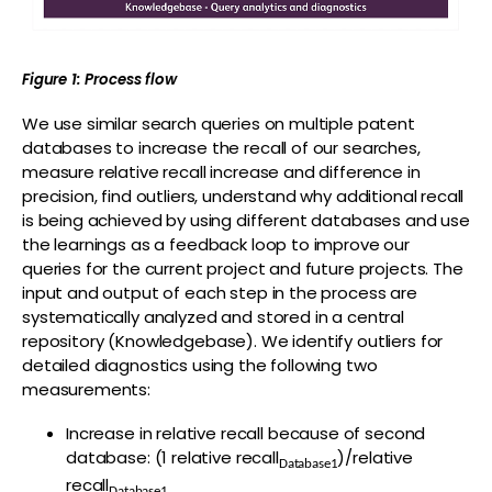
Figure 1: Process flow
We use similar search queries on multiple patent
databases to increase the recall of our searches,
measure relative recall increase and difference in
precision, find outliers, understand why additional recall
is being achieved by using different databases and use
the learnings as a feedback loop to improve our
queries for the current project and future projects. The
input and output of each step in the process are
systematically analyzed and stored in a central
repository (Knowledgebase). We identify outliers for
detailed diagnostics using the following two
measurements:
Increase in relative recall because of second
database: (1 relative recall
)/relative
Database1
recall
Database1