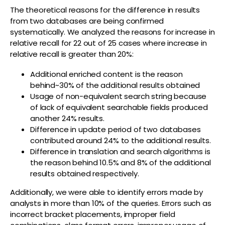
The theoretical reasons for the difference in results
from two databases are being confirmed
systematically. We analyzed the reasons for increase in
relative recall for 22 out of 25 cases where increase in
relative recall is greater than 20%:
Additional enriched content is the reason
behind~30% of the additional results obtained
Usage of non-equivalent search string because
of lack of equivalent searchable fields produced
another 24% results.
Difference in update period of two databases
contributed around 24% to the additional results.
Difference in translation and search algorithms is
the reason behind 10.5% and 8% of the additional
results obtained respectively.
Additionally, we were able to identify errors made by
analysts in more than 10% of the queries. Errors such as
incorrect bracket placements, improper field