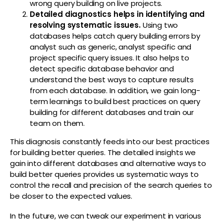
wrong query building on live projects.
Detailed diagnostics helps in identifying and
resolving systematic issues.
Using two
databases helps catch query building errors by
analyst such as generic, analyst specific and
project specific query issues. It also helps to
detect specific database behavior and
understand the best ways to capture results
from each database. In addition, we gain long-
term learnings to build best practices on query
building for different databases and train our
team on them.
This diagnosis constantly feeds into our best practices
for building better queries. The detailed insights we
gain into different databases and alternative ways to
build better queries provides us systematic ways to
control the recall and precision of the search queries to
be closer to the expected values.
In the future, we can tweak our experiment in various