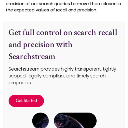
precision of our search queries to move them closer to
the expected values of recall and precision.
Get full control on search recall
and precision with
Searchstream
Searchstream provides highly transparent, tightly
scoped, legally compliant and timely search
proposals.
Get Started