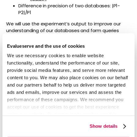
Difference in precision of two databases: |P1-
P2|/P1
We will use the experiment’s output to improve our
understanding of our databases and form queries
which are designed specifically to best utilize each
database that we subscribe to. This should be done for
Evalueserve and the use of cookies
all recurring alerts, FTO and Intelligence updates that
We use necessary cookies to enable website
we do currently, and for all projects in future.
functionality, understand the performance of our site,
provide social media features, and serve more relevant
content to you. We may also place cookies on our behalf
and our partners behalf to help us deliver more targeted
ads and emails, improve our services and assess the
performance of these campaigns. We recommend you
accept our use of cookies to get the best experience
using our website. By continuing to use/browse this
website, you agree to the tracking of the necessary
Show details
cookies. For more information, please review our
Cookie
Policy
and
Privacy Policy
.