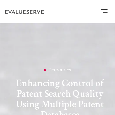
Corporates
Enhancing Control of
Patent Search Quality
Using Multiple Patent
Databases