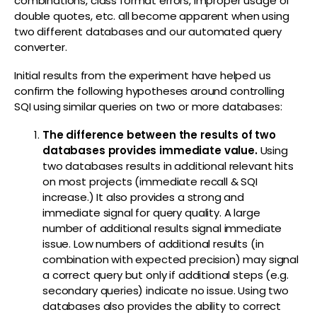
combinations, class format errors, improper usage of
double quotes, etc. all become apparent when using
two different databases and our automated query
converter.
Initial results from the experiment have helped us
confirm the following hypotheses around controlling
SQI using similar queries on two or more databases:
The difference between the results of two
databases provides immediate value.
Using
two databases results in additional relevant hits
on most projects (immediate recall & SQI
increase.) It also provides a strong and
immediate signal for query quality. A large
number of additional results signal immediate
issue. Low numbers of additional results (in
combination with expected precision) may signal
a correct query but only if additional steps (e.g.
secondary queries) indicate no issue. Using two
databases also provides the ability to correct