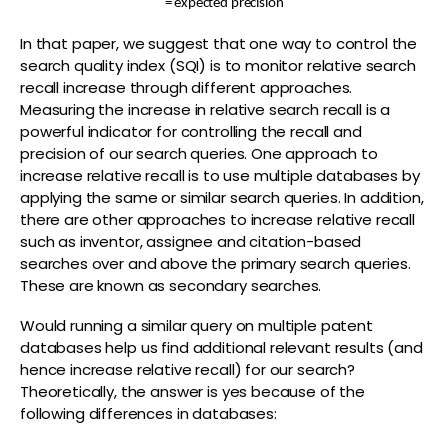
= expected precision
In that paper, we suggest that one way to control the
search quality index (SQI) is to monitor relative search
recall increase through different approaches.
Measuring the increase in relative search recall is a
powerful indicator for controlling the recall and
precision of our search queries. One approach to
increase relative recall is to use multiple databases by
applying the same or similar search queries. In addition,
there are other approaches to increase relative recall
such as inventor, assignee and citation-based
searches over and above the primary search queries.
These are known as secondary searches.
Would running a similar query on multiple patent
databases help us find additional relevant results (and
hence increase relative recall) for our search?
Theoretically, the answer is yes because of the
following differences in databases: