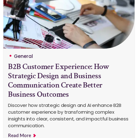
General
B2B Customer Experience: How
Strategic Design and Business
Communication Create Better
Business Outcomes
Discover how strategic design and AI enhance B2B
customer experience by transforming complex
insights into clear, consistent, and impactful business
communication.
Read More