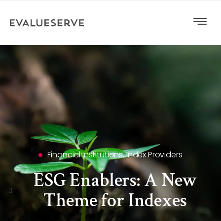
Financial Institutions
,
Index Providers
ESG Enablers: A New
Theme for Indexes