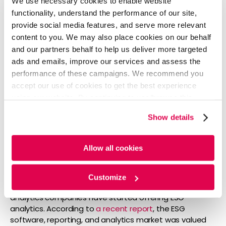
We use necessary cookies to enable website
practices conducted by NAVEX Global, 64% of
functionality, understand the performance of our site,
respondents said their company increased its focus on
ESG in 2020, and a similar number (63%) said their
provide social media features, and serve more relevant
companies were planning on increasing spending on
content to you. We may also place cookies on our behalf
ESG in 2021.
and our partners behalf to help us deliver more targeted
ads and emails, improve our services and assess the
ESG Software, Reporting & Analytics:
performance of these campaigns. We recommend you
accept our use of cookies to get the best experience
using our website. By continuing to use/browse this
ESG-specific software and analytics are employed for
portfolio construction, stress testing, reporting, risk and
website, you agree to the tracking of the necessary
Show details
performance attribution. Moreover, these provide tools
cookies. For more information, please review our
Cookie
to highlight ESG risk, gaps and peer comparison and to
Policy
and
Privacy Policy
.
offer recommendations on improving ESG score and
Allow all cookies
perception.
Consequently, many ESG data providers are
Customize
introducing analytical services. On the other hand, core
analytics companies have started offering ESG
analytics. According to
a recent report
, the ESG
software, reporting, and analytics market was valued