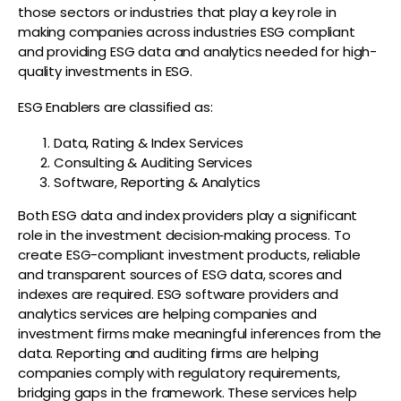
those sectors or industries that play a key role in
making companies across industries ESG compliant
and providing ESG data and analytics needed for high-
quality investments in ESG.
ESG Enablers are classified as:
Data, Rating & Index Services
Consulting & Auditing Services
Software, Reporting & Analytics
Both ESG data and index providers play a significant
role in the investment decision‑making process. To
create ESG-compliant investment products, reliable
and transparent sources of ESG data, scores and
indexes are required. ESG software providers and
analytics services are helping companies and
investment firms make meaningful inferences from the
data. Reporting and auditing firms are helping
companies comply with regulatory requirements,
bridging gaps in the framework. These services help