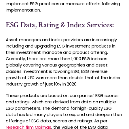
implement ESG practices or measure efforts following
implementation.
ESG Data, Rating & Index Services:
Asset managers and index providers are increasingly
including and upgrading ESG investment products in
their investment mandate and product offering.
Currently, there are more than 1,000 ESG indexes
globally covering various geographies and asset
classes. Investment is favoring ESG; ESG revenue
growth of 21% was more than double that of the index
industry growth of just 10% in 2020.
These products are based on companies’ ESG scores
and ratings, which are derived from data on multiple
ESG parameters. The demand for high-quality ESG
data has led many players to expand and deepen their
offerings of ESG data, scores and ratings. As per
research firm Opimas
, the value of the ESG data