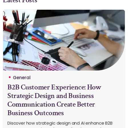
General
B2B Customer Experience: How
Strategic Design and Business
Communication Create Better
Business Outcomes
Discover how strategic design and AI enhance B2B