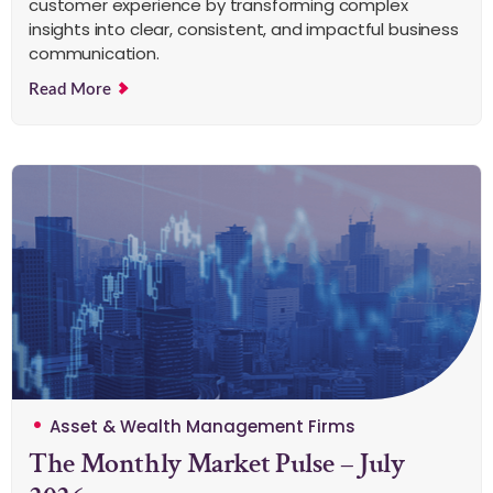
customer experience by transforming complex
insights into clear, consistent, and impactful business
communication.
Read More
Asset & Wealth Management Firms
The Monthly Market Pulse – July