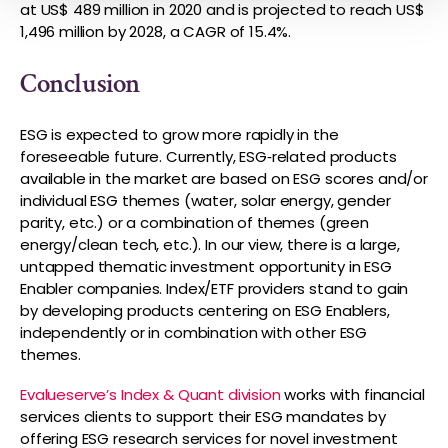
at US$ 489 million in 2020 and is projected to reach US$
1,496 million by 2028, a CAGR of 15.4%.
Conclusion
ESG is expected to grow more rapidly in the
foreseeable future. Currently, ESG‑related products
available in the market are based on ESG scores and/or
individual ESG themes (water, solar energy, gender
parity, etc.) or a combination of themes (green
energy/clean tech, etc.). In our view, there is a large,
untapped thematic investment opportunity in ESG
Enabler companies. Index/ETF providers stand to gain
by developing products centering on ESG Enablers,
independently or in combination with other ESG
themes.
Evalueserve’s Index & Quant division
works with financial
services clients to support their ESG mandates by
offering ESG research services for novel investment