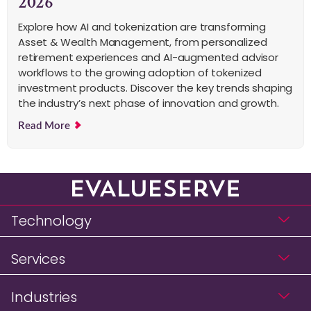
2026
Explore how AI and tokenization are transforming
Asset & Wealth Management, from personalized
retirement experiences and AI-augmented advisor
workflows to the growing adoption of tokenized
investment products. Discover the key trends shaping
the industry’s next phase of innovation and growth.
Read More
Technology
Services
Industries