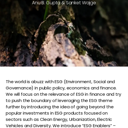
Anu B. Gupta & Sanket Wajge
The world is abuzz with ESG (Environment, Social and
Governance) in public policy, economics and finance.
We will focus on the relevance of ESG in finance and try
to push the boundary of leveraging the ESG theme
further by introducing the idea of going beyond the
popular investments in ESG products focused on
sectors such as Clean Energy, Urbanization, Electric
Vehicles and Diversity. We introduce “ESG Enablers” –