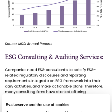
Source: MSCI Annual Reports
ESG Consulting & Auditing Services:
Companies need ESG consultants to satisfy ESG-
related regulatory disclosures and reporting
requirements, integrate an ESG framework into their
daily activities, and make actionable plans. Therefore,
many consulting firms have started offering
specialized ESG services including advisory,
certification, and auditing. As per
a global survey
of
Evalueserve and the use of cookies
managers and senior executives on company ESG