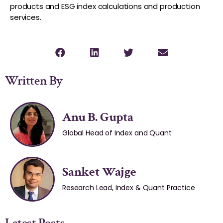
products and ESG index calculations and production
services.
Written By
Anu B. Gupta
Global Head of Index and Quant
Sanket Wajge
Research Lead, Index & Quant Practice
Latest Posts