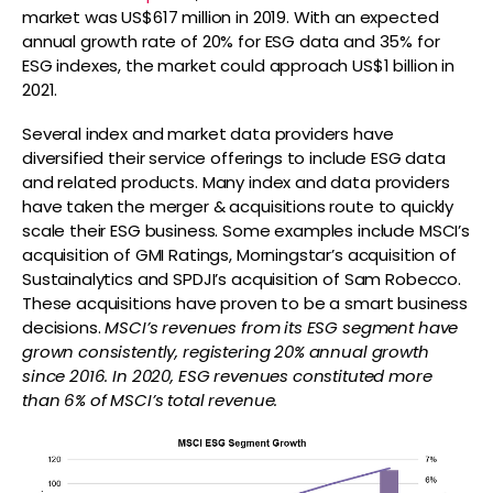
market was US$617 million in 2019. With an expected
annual growth rate of 20% for ESG data and 35% for
ESG indexes, the market could approach US$1 billion in
2021.
Several index and market data providers have
diversified their service offerings to include ESG data
and related products. Many index and data providers
have taken the merger & acquisitions route to quickly
scale their ESG business. Some examples include MSCI’s
acquisition of GMI Ratings, Morningstar’s acquisition of
Sustainalytics and SPDJI’s acquisition of Sam Robecco.
These acquisitions have proven to be a smart business
decisions.
MSCI’s revenues from its ESG segment have
grown consistently, registering 20% annual growth
since 2016. In 2020, ESG revenues constituted more
than 6% of MSCI’s total revenue.