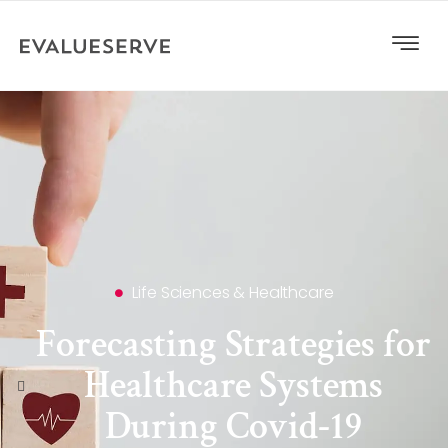
Life Sciences & Healthcare
Forecasting Strategies for
Healthcare Systems
During Covid-19