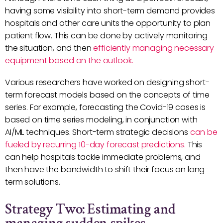
having some visibility into short-term demand provides
hospitals and other care units the opportunity to plan
patient flow. This can be done by actively monitoring
the situation, and then
efficiently managing necessary
equipment based on the outlook.
Various researchers have worked on designing short-
term forecast models based on the concepts of time
series. For example, forecasting the Covid-19 cases is
based on time series modeling, in conjunction with
AI/ML techniques. Short-term strategic decisions
can be
fueled by recurring 10-day forecast predictions.
This
can help hospitals tackle immediate problems, and
then have the bandwidth to shift their focus on long-
term solutions.
Strategy Two: Estimating and