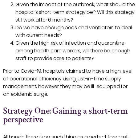
Given the impact of the outbreak, what should the
hospital’s short-term strategy be? Will this strategy
still work after 6 months?
Do we have enough beds and ventilators to deal
with current needs?
Given the high risk of infection and quarantine
among health care workers, will there be enough
staff to provide care to patients?
Prior to Covid-19, hospitals claimed to have a high level
of operational efficiency using just-in-time supply
management, however they may be ill-equipped for
an epidemic surge.
Strategy One: Gaining a short-term
perspective
Although there is no such thing as a perfect forecast,