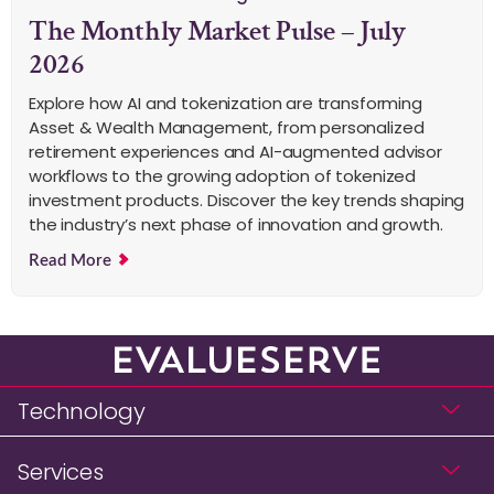
The Monthly Market Pulse – July
2026
Explore how AI and tokenization are transforming
Asset & Wealth Management, from personalized
retirement experiences and AI-augmented advisor
workflows to the growing adoption of tokenized
investment products. Discover the key trends shaping
the industry’s next phase of innovation and growth.
Read More
Technology
Services