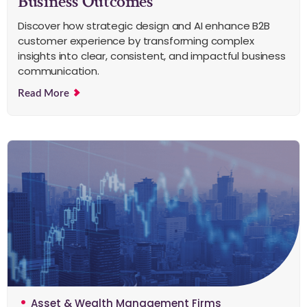
Business Outcomes
Discover how strategic design and AI enhance B2B
customer experience by transforming complex
insights into clear, consistent, and impactful business
communication.
Read More
Asset & Wealth Management Firms