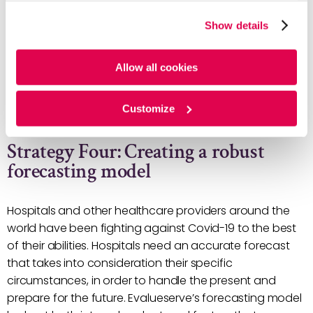
the supply chain can guide healthcare strategists
website, you agree to the tracking of the necessary
in taking appropriate action.
Show details
cookies. For more information, please review our
Cookie
Implementing an effective replenishment model
Policy
and
Privacy Policy
.
through lead time variability analysis. Delays in the
Allow all cookies
supply chain is inevitable, so hospitals should
manage these short-term shortages by using
Customize
algorithms and models.
Strategy Four: Creating a robust
forecasting model
Hospitals and other healthcare providers around the
world have been fighting against Covid-19 to the best
of their abilities. Hospitals need an accurate forecast
that takes into consideration their specific
circumstances, in order to handle the present and
prepare for the future. Evalueserve’s forecasting model