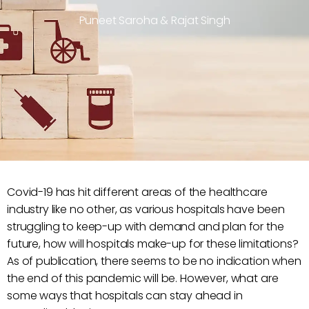
Puneet Saroha & Rajat Singh
Covid-19 has hit different areas of the healthcare
industry like no other, as various hospitals have been
struggling to keep-up with demand and plan for the
future, how will hospitals make-up for these limitations?
As of publication, there seems to be no indication when
the end of this pandemic will be. However, what are
some ways that hospitals can stay ahead in