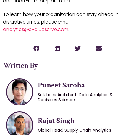
and short-term preparations.
To learn how your organization can stay ahead in
disruptive times, please email
analytics@evalueserve.com
.
Written By
Puneet Saroha
Solutions Architect, Data Analytics &
Decisions Science
Rajat Singh
Global Head, Supply Chain Analytics