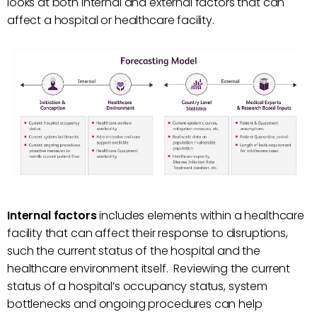
looks at both internal and external factors that can
affect a hospital or healthcare facility.
Internal factors
includes elements within a healthcare
facility that can affect their response to disruptions,
such the current status of the hospital and the
healthcare environment itself. Reviewing the current
status of a hospital’s occupancy status, system
bottlenecks and ongoing procedures can help