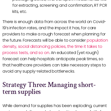
for extracting, screening and confirmation, RT PCR
kits, etc.
There is enough data from across the world on Covid-
19’s infection rates, and the impact it has, for care
providers to make a rough forecast when planning for
the future. Forecasts will be able to consider
population
density, social distancing policies, the time it takes to
process tests, and so on
. An educated (yet rough)
forecast can help hospitals anticipate peak times, so
that healthcare providers can take necessary steps to
avoid any supply-related bottlenecks.
Strategy Three: Managing short-
term supplies
While demand for supplies has been exploding, current