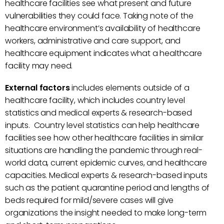
healthcare facilities see what present and future
vulnerabilities they could face. Taking note of the
healthcare environment’s availability of healthcare
workers, administrative and care support, and
healthcare equipment indicates what a healthcare
facility may need.
External factors
includes elements outside of a
healthcare facility, which includes country level
statistics and medical experts & research-based
inputs. Country level statistics can help healthcare
facilities see how other healthcare facilities in similar
situations are handling the pandemic through real-
world data, current epidemic curves, and healthcare
capacities. Medical experts & research-based inputs
such as the patient quarantine period and lengths of
beds required for mild/severe cases will give
organizations the insight needed to make long-term