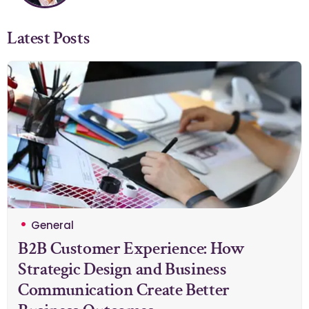
Latest Posts
General
B2B Customer Experience: How
Strategic Design and Business
Communication Create Better