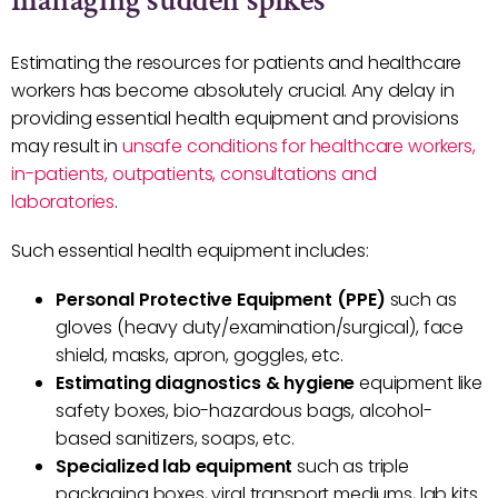
managing sudden spikes
Estimating the resources for patients and healthcare
workers has become absolutely crucial. Any delay in
providing essential health equipment and provisions
may result in
unsafe conditions for healthcare workers,
in-patients, outpatients, consultations and
laboratories
.
Such essential health equipment includes:
Personal Protective Equipment (PPE)
such as
gloves (heavy duty/examination/surgical), face
shield, masks, apron, goggles, etc.
Estimating diagnostics & hygiene
equipment like
safety boxes, bio-hazardous bags, alcohol-
based sanitizers, soaps, etc.
Specialized lab equipment
such as triple
packaging boxes, viral transport mediums, lab kits