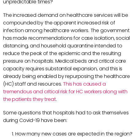
unpredictable times?
The increased demand on healthcare services will be
compounded by the apparent increased risk of
infection among healthcare workers. The government
has made recommendations for case isolation, social
distancing, and household quarantine intended to
reduce the peak of the epidemic and the resulting
pressure on hospitals. Medical beds and critical care
capacity requires substantial expansion, and this is
already being enabled by repurposing the healthcare
(HC) staff and resources.
This has caused a
tremendous and critical risk for HC workers along with
the patients they treat
.
Some questions that hospitals had to ask themselves
during Covid-19 have been:
How many new cases are expected in the region?