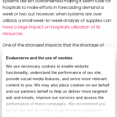
systems are left overwhelmed making it seem futile for
hospitals to make efforts in forecasting demand a
week or two out. However, when systems are over
utilized, a small week-to-week analysis of supplies can
have a large impact on hospital’s utilization of its
resources.
One of the strongest impacts that the shortage of
healthcare supplies has made globally, was the
vulnerability healthcare staff have to infection. There
Evalueserve and the use of cookies
has been a significant
hike in infection rates
among
We use necessary cookies to enable website
healthcare workers.
functionality, understand the performance of our site,
provide social media features, and serve more relevant
Effectively managing supplies can be done by:
content to you. We may also place cookies on our behalf
and our partners behalf to help us deliver more targeted
Forecasting future potential bottlenecks in
ads and emails, improve our services and assess the
healthcare equipment, resources and efforts can
performance of these campaigns. We recommend you
help address issues before they occur.
accept our use of cookies to get the best experience
Finding the root cause of potential bottlenecks in
using our website. By continuing to use/browse this