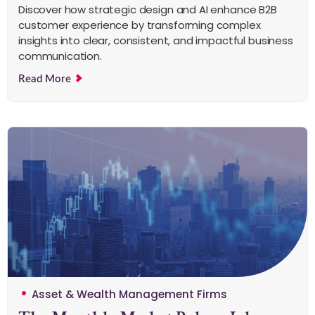
Discover how strategic design and AI enhance B2B
customer experience by transforming complex
insights into clear, consistent, and impactful business
communication.
Read More
Asset & Wealth Management Firms