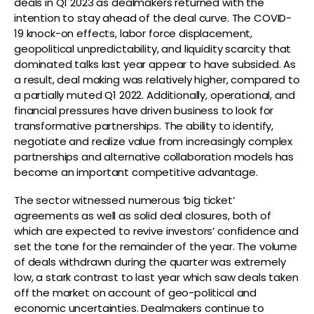
deals in Q1 2023 as dealmakers returned with the
intention to stay ahead of the deal curve. The COVID-
19 knock-on effects, labor force displacement,
geopolitical unpredictability, and liquidity scarcity that
dominated talks last year appear to have subsided. As
a result, deal making was relatively higher, compared to
a partially muted Q1 2022. Additionally, operational, and
financial pressures have driven business to look for
transformative partnerships. The ability to identify,
negotiate and realize value from increasingly complex
partnerships and alternative collaboration models has
become an important competitive advantage.
The sector witnessed numerous ‘big ticket’
agreements as well as solid deal closures, both of
which are expected to revive investors’ confidence and
set the tone for the remainder of the year. The volume
of deals withdrawn during the quarter was extremely
low, a stark contrast to last year which saw deals taken
off the market on account of geo-political and
economic uncertainties. Dealmakers continue to