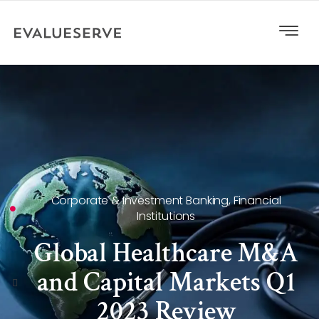
Corporate & Investment Banking
,
Financial
Institutions
Global Healthcare M&A
and Capital Markets Q1
2023 Review