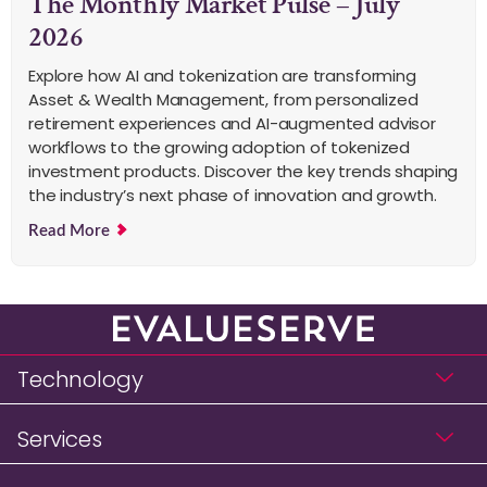
The Monthly Market Pulse – July
2026
Explore how AI and tokenization are transforming
Asset & Wealth Management, from personalized
retirement experiences and AI-augmented advisor
workflows to the growing adoption of tokenized
investment products. Discover the key trends shaping
the industry’s next phase of innovation and growth.
Read More
Technology
Services