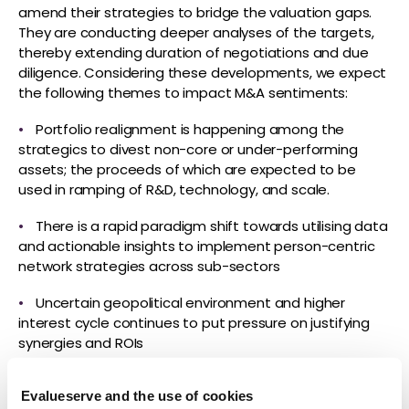
amend their strategies to bridge the valuation gaps.
They are conducting deeper analyses of the targets,
thereby extending duration of negotiations and due
diligence. Considering these developments, we expect
the following themes to impact M&A sentiments:
•
Portfolio realignment is happening among the
strategics to divest non-core or under-performing
assets; the proceeds of which are expected to be
used in ramping of R&D, technology, and scale.
•
There is a rapid paradigm shift towards utilising data
and actionable insights to implement person-centric
network strategies across sub-sectors
•
Uncertain geopolitical environment and higher
interest cycle continues to put pressure on justifying
synergies and ROIs
•
Sponsors being cautious and revising their
Evalueserve and the use of cookies
expectations to factor in the changing deal-making