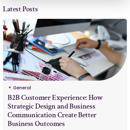
Latest Posts
General
B2B Customer Experience: How
Strategic Design and Business
Communication Create Better
Business Outcomes