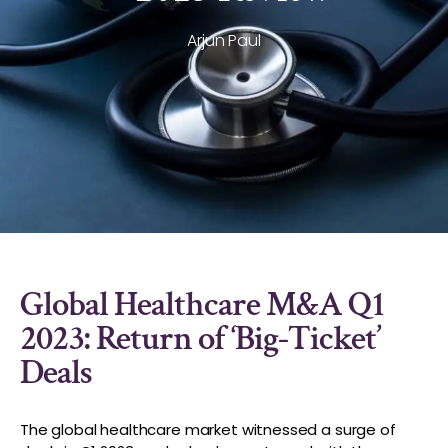
Arjun Paul
Global Healthcare M&A Q1
2023: Return of ‘Big-Ticket’
Deals
The global healthcare market witnessed a surge of