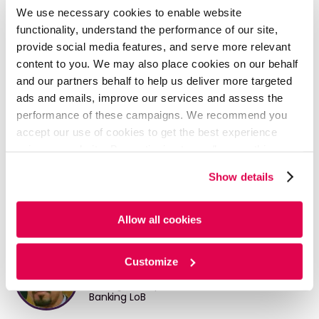
landscape with lower valuations justifying ‘firepower’
We use necessary cookies to enable website
deployment during the year
functionality, understand the performance of our site,
provide social media features, and serve more relevant
•
Continued focus on ramping up digital capabilities
content to you. We may also place cookies on our behalf
READ FULL ARTICLE HERE
and our partners behalf to help us deliver more targeted
ads and emails, improve our services and assess the
performance of these campaigns. We recommend you
DOWNLOAD PDF
accept our use of cookies to get the best experience
using our website. By continuing to use/browse this
website, you agree to the tracking of the necessary
Show details
cookies. For more information, please review our
Cookie
Policy
and
Privacy Policy
.
Written By
Allow all cookies
Arjun Paul
Customize
Manager, Corporate and Investment
Banking LoB