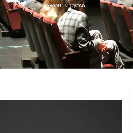
Geoff Livingston