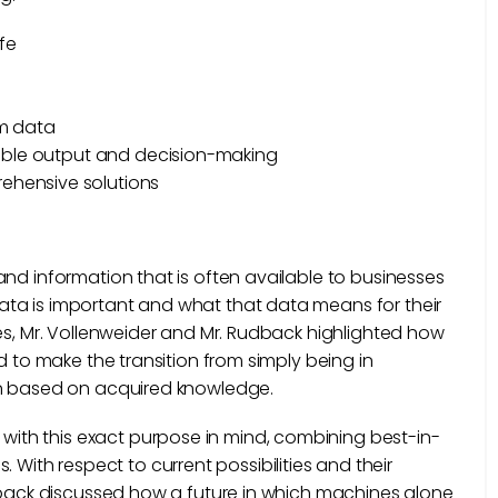
fe
om data
nable output and decision-making
ehensive solutions
and information that is often available to businesses
ta is important and what that data means for their
ses, Mr. Vollenweider and Mr. Rudback highlighted how
d to make the transition from simply being in
on based on acquired knowledge.
th this exact purpose in mind, combining best-in-
ds. With respect to current possibilities and their
udback discussed how a future in which machines alone