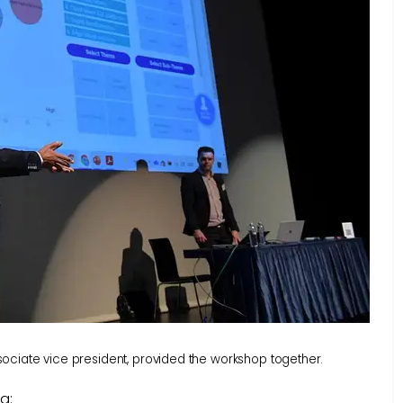
ciate vice president, provided the workshop together.
g: