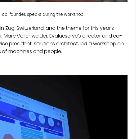
d co-founder, speaks during the workshop.
n Zug, Switzerland, and the theme for this year’s
r, Marc Vollenweider, Evalueserve’s director and co-
ce president, solutions architect, led a workshop on
es of machines and people.