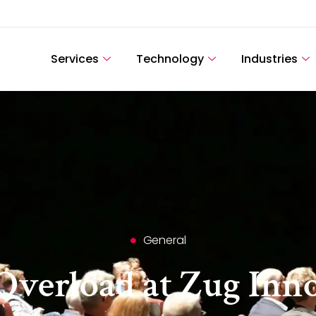
Services
Technology
Industries
General
Overload at Zug Inn