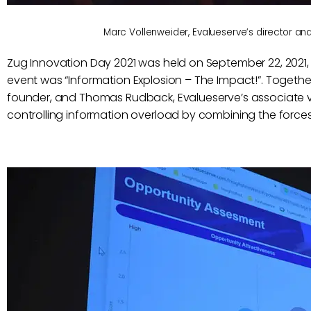
Marc Vollenweider, Evalueserve’s director an
Zug Innovation Day 2021 was held on September 22, 2021, i
event was “Information Explosion – The Impact!”. Togethe
founder, and Thomas Rudback, Evalueserve’s associate vi
controlling information overload by combining the forc