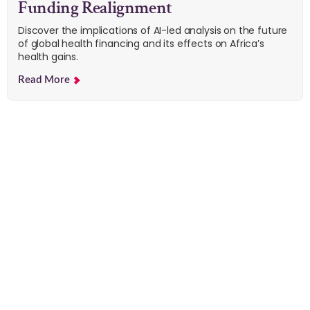
Funding Realignment
Discover the implications of AI-led analysis on the future
of global health financing and its effects on Africa’s
health gains.
Read More