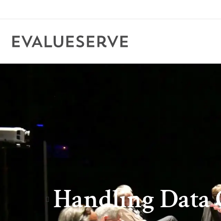
Handling Data 