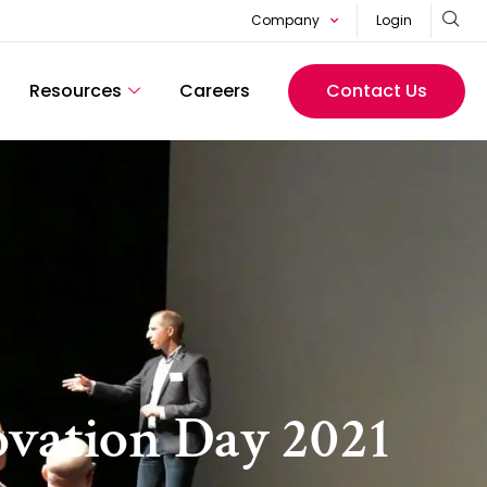
Company
Login
Resources
Careers
Contact Us
ovation Day 2021