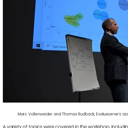
Marc Vollenweider and Thomas Rudback, Evalueserve’s asso
A variety of topics were covered in the workshop, includin