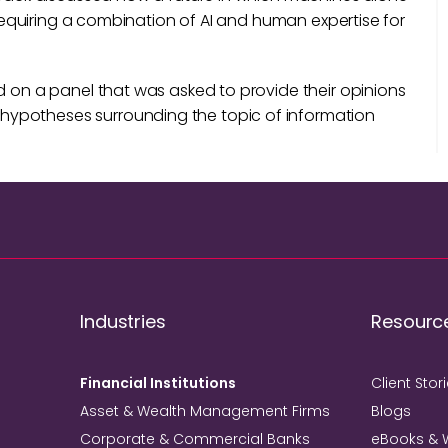
, requiring a combination of AI and human expertise for
d on a panel that was asked to provide their opinions
hypotheses surrounding the topic of information
Industries
Resourc
Financial Institutions
Client Stor
Asset & Wealth Management Firms
Blogs
Corporate & Commercial Banks
eBooks & 