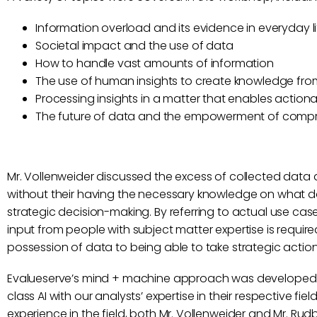
Information overload and its evidence in everyday li
Societal impact and the use of data
How to handle vast amounts of information
The use of human insights to create knowledge fr
Processing insights in a matter that enables actio
The future of data and the empowerment of compr
Mr. Vollenweider discussed the excess of collected data 
without their having the necessary knowledge on what da
strategic decision-making. By referring to actual use ca
input from people with subject matter expertise is require
possession of data to being able to take strategic acti
Evalueserve’s mind + machine approach was developed wi
class AI with our analysts’ expertise in their respective fiel
experience in the field, both Mr. Vollenweider and Mr. R