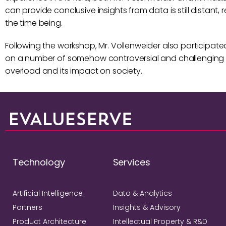
can provide conclusive insights from data is still distant
the time being.
Following the workshop, Mr. Vollenweider also participate
on a number of somehow controversial and challenging 
overload and its impact on society.
Technology
Services
Artificial Intelligence
Data & Analytics
Partners
Insights & Advisory
Product Architecture
Intellectual Property & R&D