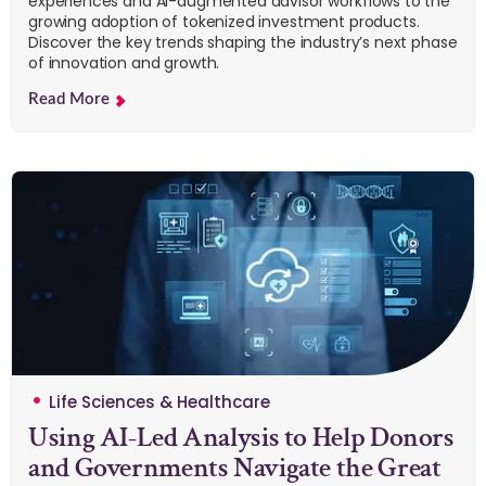
experiences and AI-augmented advisor workflows to the
growing adoption of tokenized investment products.
Discover the key trends shaping the industry’s next phase
of innovation and growth.
Read More
Life Sciences & Healthcare
Using AI-Led Analysis to Help Donors
and Governments Navigate the Great