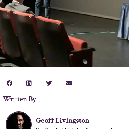
Written By
Geoff Livingston