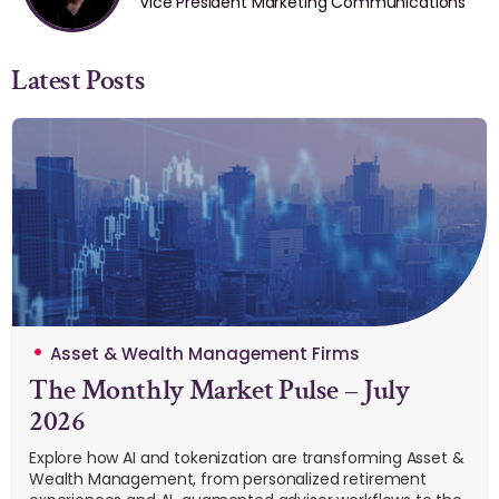
Vice President Marketing Communications
Latest Posts
Asset & Wealth Management Firms
The Monthly Market Pulse – July
2026
Explore how AI and tokenization are transforming Asset &
Wealth Management, from personalized retirement