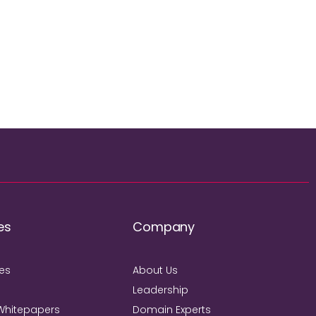
es
Company
ies
About Us
Leadership
Whitepapers
Domain Experts