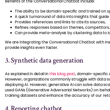
Benefits of the Conversational Chatbot include:
The ability to be domain-specific and trained on sp
A quick turnaround of data into insights that guide 
Provides references and links to cite its sources,
Refines responses based on themes, competitors,
Can provide meta-analysis by clustering data to 
We are integrating the Conversational Chatbot with Insig
provide insights even faster.
3.
Synthetic data generation
As explained in detail in
this blog post
, domain-specific 
However, organizations commonly struggle with data sca
deploying AI. However, generative AI can solve data sca
used GANs (Generative Adversarial Networks) on behalf
training datasets and enhance the accuracy of our retai
4. Reporting chatbot