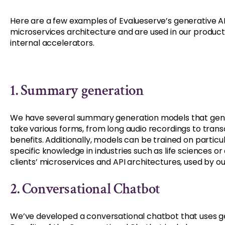
Here are a few examples of Evalueserve’s generative AI 
microservices architecture and are used in our products 
internal accelerators.
1. Summary generation
We have several summary generation models that gen
take various forms, from long audio recordings to trans
benefits. Additionally, models can be trained on partic
specific knowledge in industries such as life sciences 
clients’ microservices and API architectures, used by our 
2. Conversational Chatbot
We’ve developed a conversational chatbot that uses ge