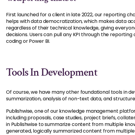
First launched for a client in late 2022, our reporting 
helps with data democratization, which makes data acce
regardless of their technical knowledge, giving everyo
decisions. Users can pull any KPI through the reporting 
coding or Power BI.
Tools In Development
Of course, we have many other foundational tools in d
summarization, analysis of non-text data, and structur
Publishwise, one of our knowledge management platfo
including proposals, case studies, project briefs, collat
in Publishwise to summarize content from multiple kno
generated, logically summarized content from multiple as