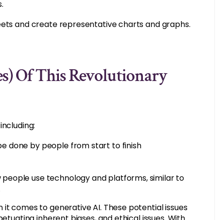
.
heets and create representative charts and graphs.
s) Of This Revolutionary
including:
be done by people from start to finish
w people use technology and platforms, similar to
.
 it comes to generative AI. These potential issues
petuating inherent biases, and ethical issues. With