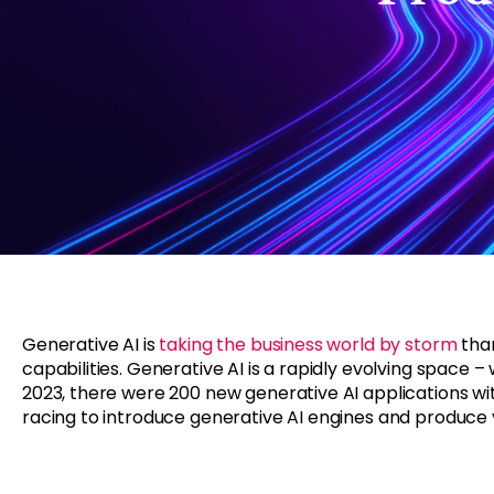
Generative AI is
taking the business world by storm
than
capabilities. Generative AI is a rapidly evolving space 
2023, there were 200 new generative AI applications wit
racing to introduce generative AI engines and produce