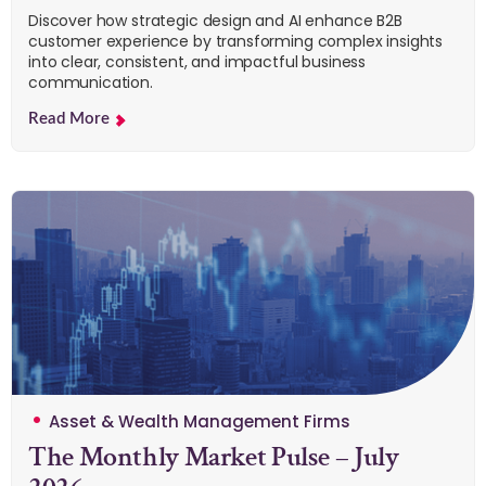
Discover how strategic design and AI enhance B2B
customer experience by transforming complex insights
into clear, consistent, and impactful business
communication.
Read More
Asset & Wealth Management Firms
The Monthly Market Pulse – July