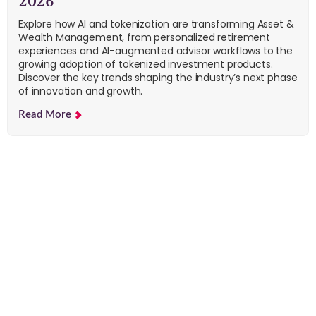
2026
Explore how AI and tokenization are transforming Asset &
Wealth Management, from personalized retirement
experiences and AI-augmented advisor workflows to the
growing adoption of tokenized investment products.
Discover the key trends shaping the industry’s next phase
of innovation and growth.
Read More