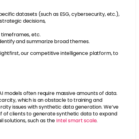
ecific datasets (such as ESG, cybersecurity, etc.),
strategic decisions,
 timeframes, etc.
identify and summarize broad themes.
htfirst, our competitive intelligence platform, to
AI models often require massive amounts of data.
rcity, which is an obstacle to training and
rcity issues with synthetic data generation. We’ve
 of clients to generate synthetic data to expand
l solutions, such as the
Intel smart scale
.