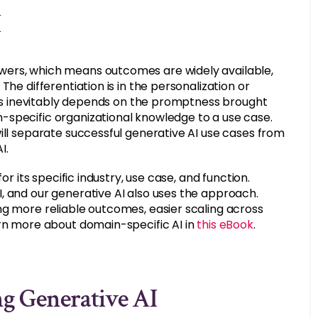
I
wers, which means outcomes are widely available,
he differentiation is in the personalization or
This inevitably depends on the promptness brought
-specific organizational knowledge to a use case.
ill separate successful generative AI use cases from
I.
or its specific industry, use case, and function.
, and our generative AI also uses the approach.
ng more reliable outcomes, easier scaling across
arn more about domain-specific AI in
this eBook
.
g Generative AI