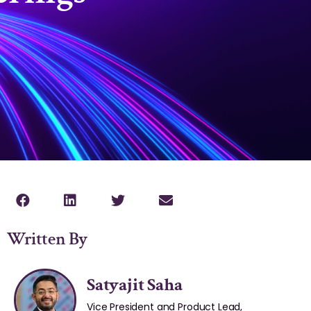
Written By
Satyajit Saha
Vice President and Product Lead,