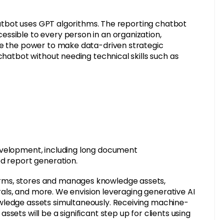
chatbot uses GPT algorithms. The reporting chatbot
ssible to every person in an organization,
ne the power to make data-driven strategic
chatbot without needing technical skills such as
evelopment, including long document
ed report generation.
rms, stores and manages knowledge assets,
erals, and more. We envision leveraging generative AI
wledge assets simultaneously. Receiving machine-
sets will be a significant step up for clients using