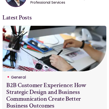
Professional Services
Latest Posts
General
B2B Customer Experience: How
Strategic Design and Business
Communication Create Better
Business Outcomes