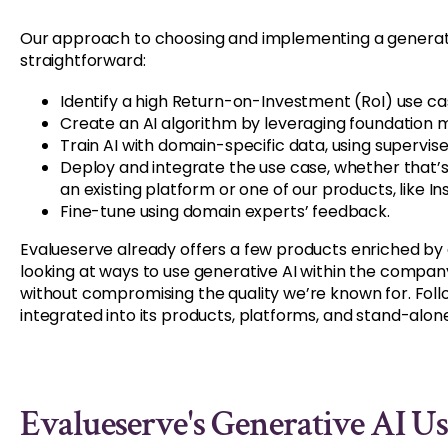
Our approach to choosing and implementing a generativ
straightforward:
Identify a high Return-on-Investment (RoI) use ca
Create an AI algorithm by leveraging foundation m
Train AI with domain-specific data, using supervis
Deploy and integrate the use case, whether that’
an existing platform or one of our products, like Ins
Fine-tune using domain experts’ feedback.
Evalueserve already offers a few products enriched by
looking at ways to use generative AI within the company
without compromising the quality we’re known for. Fol
integrated into its products, platforms, and stand-alone
Evalueserve's Generative AI Us