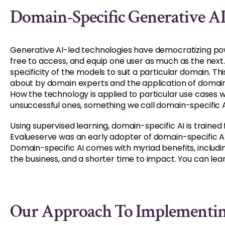
Domain-Specific Generative A
Generative AI-led technologies have democratizing po
free to access, and equip one user as much as the next. T
specificity of the models to suit a particular domain. 
about by domain experts and the application of domain
How the technology is applied to particular use cases w
unsuccessful ones, something we call domain-specific A
Using supervised learning, domain-specific AI is trained f
Evalueserve was an early adopter of domain-specific AI
Domain-specific AI comes with myriad benefits, includi
the business, and a shorter time to impact. You can le
Our Approach To Implementin