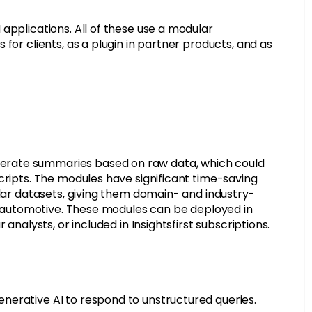
applications. All of these use a modular
for clients, as a plugin in partner products, and as
erate summaries based on raw data, which could
cripts. The modules have significant time-saving
ular datasets, giving them domain- and industry-
or automotive. These modules can be deployed in
analysts, or included in Insightsfirst subscriptions.
nerative AI to respond to unstructured queries.