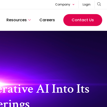
Company
Login
Resources
Careers
Contact Us
ative AI Into Its
erings