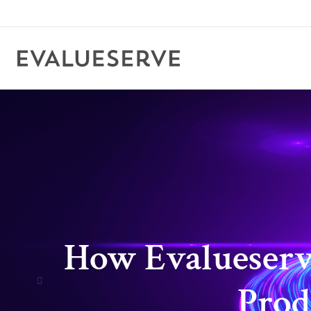
How Evalueserve
Prod