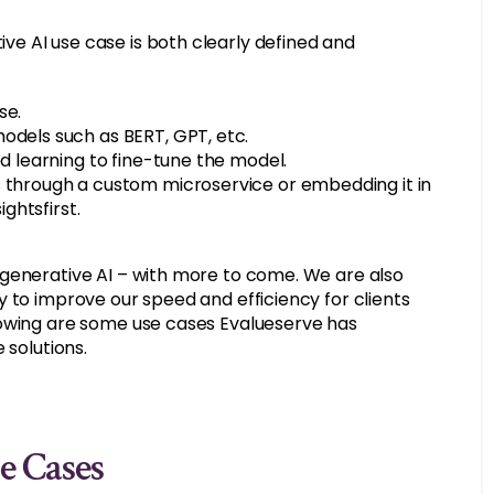
e AI use case is both clearly defined and
se.
odels such as BERT, GPT, etc.
ed learning to fine-tune the model.
s through a custom microservice or embedding it in
ightsfirst.
 generative AI – with more to come. We are also
 to improve our speed and efficiency for clients
lowing are some use cases Evalueserve has
 solutions.
e Cases