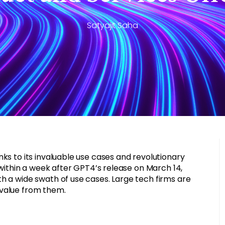
Satyajit Saha
ks to its invaluable use cases and revolutionary
– within a week after GPT4’s release on March 14,
h a wide swath of use cases. Large tech firms are
 value from them.