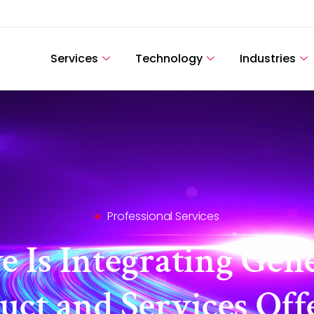
Services
Technology
Industries
Professional Services
 Is Integrating Gener
uct and Services Off