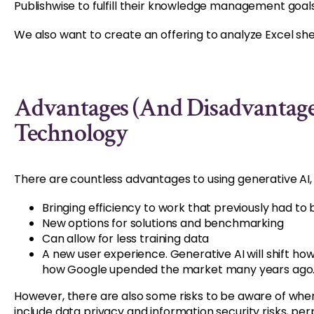
Publishwise to fulfill their knowledge management goals
We also want to create an offering to analyze Excel s
Advantages (and Disadvantage
Technology
There are countless advantages to using generative AI, 
Bringing efficiency to work that previously had to 
New options for solutions and benchmarking
Can allow for less training data
A new user experience. Generative AI will shift ho
how Google upended the market many years ago
However, there are also some risks to be aware of when
include data privacy and information security risks, per