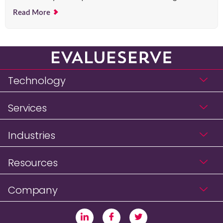
Read More
Technology
Services
Industries
Resources
Company