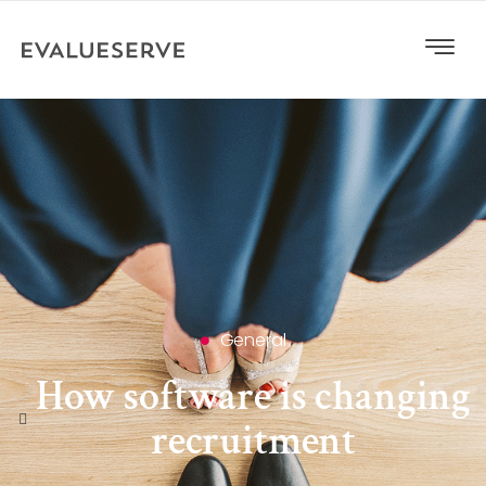
General
How software is changing
recruitment