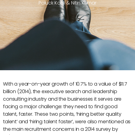
Paluck Kohli & Nitin Kumar
With a year-on-year growth of 10.7% to a value of $11.7
billion (2014), the executive search and leadership
consulting industry and the businesses it serves are
facing a major challenge: they need to find good
talent, faster. These two points, ‘hiring better quality
talent’ and ‘hiring talent faster’, were also mentioned as
the main recruitment concerns in a 2014 survey by