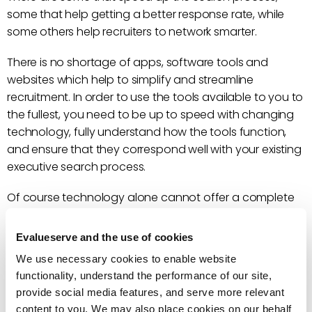
some that help getting a better response rate, while
some others help recruiters to network smarter.
There is no shortage of apps, software tools and
websites which help to simplify and streamline
recruitment. In order to use the tools available to you to
the fullest, you need to be up to speed with changing
technology, fully understand how the tools function,
and ensure that they correspond well with your existing
executive search process.
Of course technology alone cannot offer a complete
solution. Human intelligence is always needed to add
value-driven insights, judgement and precision.
Evalueserve and the use of cookies
We use necessary cookies to enable website
functionality, understand the performance of our site,
provide social media features, and serve more relevant
content to you. We may also place cookies on our behalf