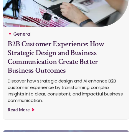
General
B2B Customer Experience: How
Strategic Design and Business
Communication Create Better
Business Outcomes
Discover how strategic design and AI enhance B2B
customer experience by transforming complex
insights into clear, consistent, and impactful business
communication.
Read More