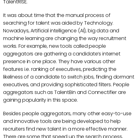
TalentRISE.
It was about time that the manual process of
searching for talent was aided by Technology.
Nowadays, Artificial intelligence (Al), big data and
machine learning are changing the way recruitment
works. For example, new tools called people
aggregators are gathering a candidate’s internet
presence in one place. They have various other
features i.e. ranking of executives, predicting the
likeliness of a candidate to switch jobs, finding dormant
executives, and providing sophisticated filters. People
aggregators such as TalentBin and Connectifier are
gaining popularity in this space.
Besides people aggregators, many other easy-to-use
and innovative tools are being developed to help
recruiters find new talent in a more effective manner.
There are some that speed up the search process,