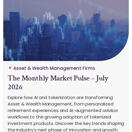
Asset & Wealth Management Firms
The Monthly Market Pulse – July
2026
Explore how AI and tokenization are transforming
Asset & Wealth Management, from personalized
retirement experiences and AI-augmented advisor
workflows to the growing adoption of tokenized
investment products. Discover the key trends shaping
the industry’s next phase of innovation and growth.