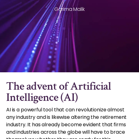
Garima Malik
The advent of Artificial
Intelligence (AI)
AI is a powerful tool that can revolutionize almost
any industry and is likewise altering the retirement
industry. It has already become evident that firms
and industries across the globe will have to brace