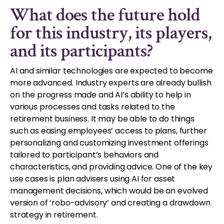
What does the future hold
for this industry, its players,
and its participants?
AI and similar technologies are expected to become
more advanced. Industry experts are already bullish
on the progress made and AI’s ability to help in
various processes and tasks related to the
retirement business. It may be able to do things
such as easing employees’ access to plans, further
personalizing and customizing investment offerings
tailored to participant’s behaviors and
characteristics, and providing advice. One of the key
use cases is plan advisers using AI for asset
management decisions, which would be an evolved
version of ‘robo-advisory’ and creating a drawdown
strategy in retirement.