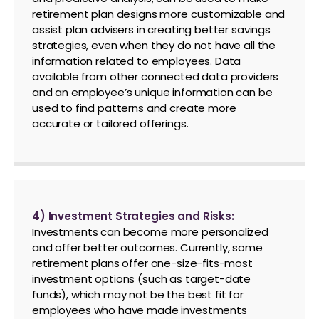
retirement plan designs more customizable and
assist plan advisers in creating better savings
strategies, even when they do not have all the
information related to employees. Data
available from other connected data providers
and an employee’s unique information can be
used to find patterns and create more
accurate or tailored offerings.
4) Investment Strategies and Risks:
Investments can become more personalized
and offer better outcomes. Currently, some
retirement plans offer one-size-fits-most
investment options (such as target-date
funds), which may not be the best fit for
employees who have made investments