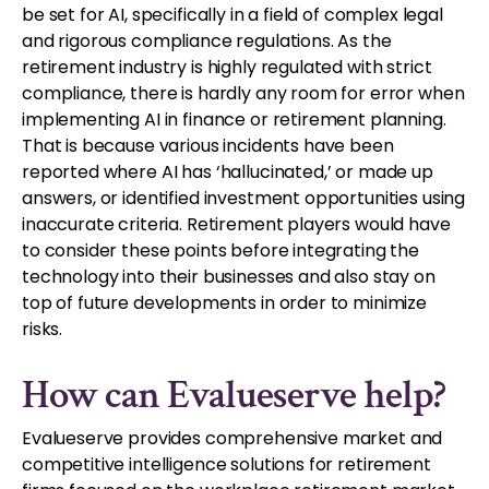
be set for AI, specifically in a field of complex legal
and rigorous compliance regulations. As the
retirement industry is highly regulated with strict
compliance, there is hardly any room for error when
implementing AI in finance or retirement planning.
That is because various incidents have been
reported where AI has ‘hallucinated,’ or made up
answers, or identified investment opportunities using
inaccurate criteria. Retirement players would have
to consider these points before integrating the
technology into their businesses and also stay on
top of future developments in order to minimize
risks.
How can Evalueserve help?
Evalueserve provides comprehensive market and
competitive intelligence solutions for retirement