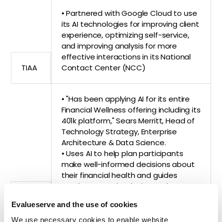
• Partnered with Google Cloud to use
its AI technologies for improving client
experience, optimizing self-service,
and improving analysis for more
effective interactions in its National
TIAA
Contact Center (NCC)
• "Has been applying AI for its entire
Financial Wellness offering including its
401k platform," Sears Merritt, Head of
Technology Strategy, Enterprise
Architecture & Data Science.
• Uses AI to help plan participants
make well-informed decisions about
their financial health and guides
employers on the design and
MassMutual
structure of their retirement plans
Evalueserve and the use of cookies
We use necessary cookies to enable website