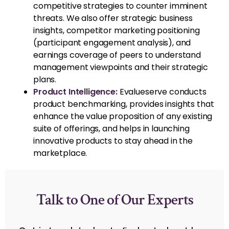
competitive strategies to counter imminent
threats. We also offer strategic business
insights, competitor marketing positioning
(participant engagement analysis), and
earnings coverage of peers to understand
management viewpoints and their strategic
plans.
Product Intelligence:
Evalueserve conducts
product benchmarking, provides insights that
enhance the value proposition of any existing
suite of offerings, and helps in launching
innovative products to stay ahead in the
marketplace.
Talk to One of Our Experts