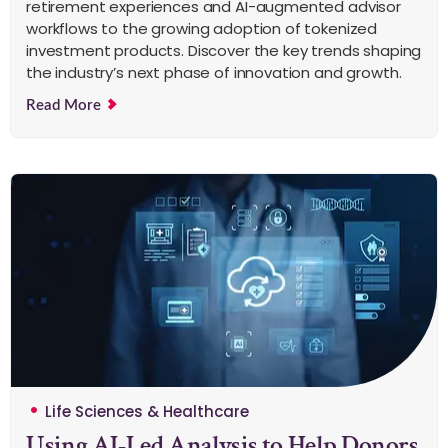
retirement experiences and AI-augmented advisor
workflows to the growing adoption of tokenized
investment products. Discover the key trends shaping
the industry’s next phase of innovation and growth.
Read More
Life Sciences & Healthcare
Using AI-Led Analysis to Help Donors