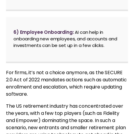
6) Employee Onboarding:
AI can help in
onboarding new employees, and accounts and
investments can be set up in a few clicks.
For firms, it’s not a choice anymore, as the SECURE
2.0 Act of 2022 mandates actions such as automatic
enrollment and escalation, which require updating
software.
The US retirement industry has concentrated over
the years, with a few top players (such as Fidelity
and Empower) dominating the space. In such a
scenario, new entrants and smaller retirement plan