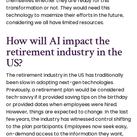
themselves whether they are ready for this
transformation or not. They would need this
technology to maximize their efforts in the future,
considering we all have limited resources.
How will AI impact the
retirement industry in the
US?
The retirement industry in the US has traditionally
been slow in adopting next-gen technologies.
Previously, a retirement plan would be considered
tech-savvy if it provided saving tips on the birthday
or provided dates when employees were hired.
However, things are expected to change. In the last
few years, the industry has witnessed control shifting
to the plan participants. Employees now seek easy,
on-demand access to the information they want,