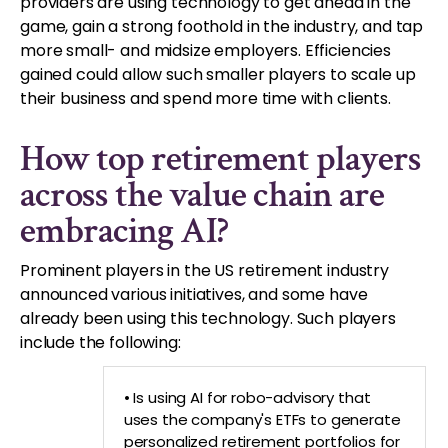
providers are using technology to get ahead in the
game, gain a strong foothold in the industry, and tap
more small- and midsize employers. Efficiencies
gained could allow such smaller players to scale up
their business and spend more time with clients.
How top retirement players
across the value chain are
embracing AI?
Prominent players in the US retirement industry
announced various initiatives, and some have
already been using this technology. Such players
include the following:
• Is using AI for robo-advisory that
uses the company's ETFs to generate
personalized retirement portfolios for