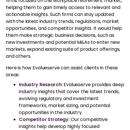
firms focused on the workplace retirement market,
helping them to gain timely access to relevant and
actionable insights. Such firms can stay updated
with the latest industry trends, regulations, market
opportunities, and competitor insights. It would help
them make strategic business decisions, such as
new investments and potential M&As to enter new
markets, expand existing suite of product offerings,
and others.
Here is how Evalueserve can assist clients in these
areas:
Industry Research:
Evalueserve provides deep
industry insights that cover the latest trends,
evolving regulatory and investment
frameworks, market sizing, and potential
opportunities in the industry.
Competitor Strategy:
Our competitive
insights help develop highly focused