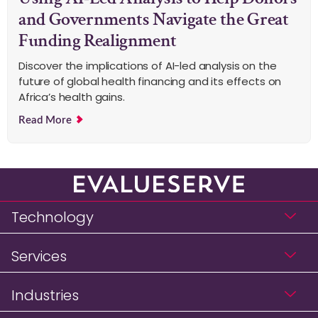
and Governments Navigate the Great
Funding Realignment
Discover the implications of AI-led analysis on the
future of global health financing and its effects on
Africa’s health gains.
Read More
Technology
Services
Industries