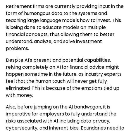
Retirement firms are currently providing input in the
form of humongous data to the systems and
teaching large language models how to invest. This
is being done to educate models on multiple
financial concepts, thus allowing them to better
understand, analyze, and solve investment
problems.
Despite AI’s present and potential capabilities,
relying completely on AI for financial advice might
happen sometime in the future, as industry experts
feel that the human touch will never get fully
eliminated. This is because of the emotions tied up
with money.
Also, before jumping on the AI bandwagon, it is
imperative for employers to fully understand the
risks associated with AI, including data privacy,
cybersecurity, and inherent bias. Boundaries need to