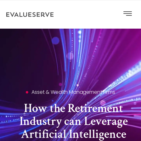
Asset & Wealth Management Firms
How the Retirement
Industry can Leverage
Artificial Intelligence