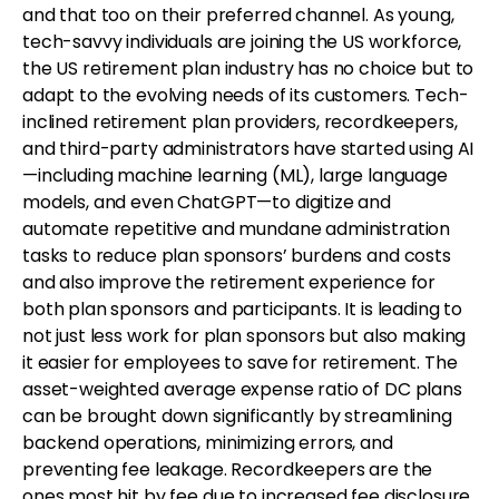
and that too on their preferred channel. As young,
tech-savvy individuals are joining the US workforce,
the US retirement plan industry has no choice but to
adapt to the evolving needs of its customers. Tech-
inclined retirement plan providers, recordkeepers,
and third-party administrators have started using AI
—including machine learning (ML), large language
models, and even ChatGPT—to digitize and
automate repetitive and mundane administration
tasks to reduce plan sponsors’ burdens and costs
and also improve the retirement experience for
both plan sponsors and participants. It is leading to
not just less work for plan sponsors but also making
it easier for employees to save for retirement. The
asset-weighted average expense ratio of DC plans
can be brought down significantly by streamlining
backend operations, minimizing errors, and
preventing fee leakage. Recordkeepers are the
ones most hit by fee due to increased fee disclosure