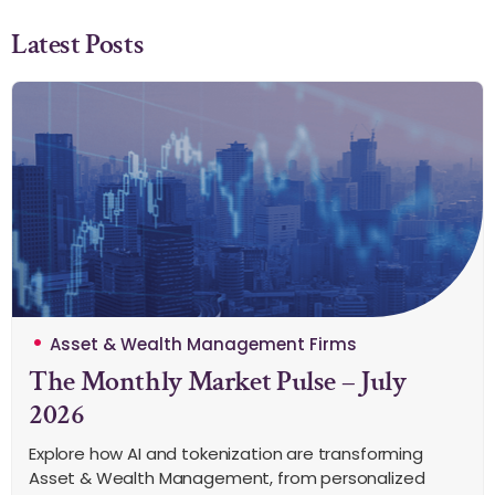
Latest Posts
Asset & Wealth Management Firms
The Monthly Market Pulse – July
2026
Explore how AI and tokenization are transforming
Asset & Wealth Management, from personalized