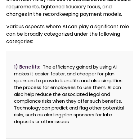
requirements, tightened fiduciary focus, and
changes in the recordkeeping payment models.
Various aspects where AI can play a significant role
can be broadly categorized under the following
categories:
1) Benefits:
The efficiency gained by using AI
makes it easier, faster, and cheaper for plan
sponsors to provide benefits and also simplifies
the process for employees to use them. AI can
also help reduce the associated legal and
compliance risks when they offer such benefits.
Technology can predict and flag other potential
risks, such as alerting plan sponsors for late
deposits or other issues.