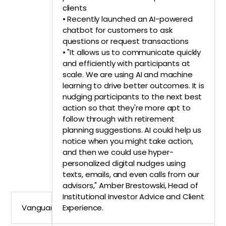
clients
• Recently launched an AI-powered
chatbot for customers to ask
questions or request transactions
• "It allows us to communicate quickly
and efficiently with participants at
scale. We are using AI and machine
learning to drive better outcomes. It is
nudging participants to the next best
action so that they're more apt to
follow through with retirement
planning suggestions. AI could help us
notice when you might take action,
and then we could use hyper-
personalized digital nudges using
texts, emails, and even calls from our
advisors," Amber Brestowski, Head of
Institutional Investor Advice and Client
Vanguard
Experience.