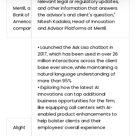
relevant legal or regulatory updates,
Merrill, a
and other information that answers
Bank of
the advisor's and client's question,"
America
Nitesh Kadakia, Head of Innovation
company
and Advisor Platforms at Merrill.
• Launched the Ask Lisa chatbot in
2017, which has been used in over 26
million interactions across the client
base ever since, while maintaining a
natural language understanding of
more than 95%
• Exploring how the latest AI
innovations can tap additional
business opportunities for the firm,
like equipping call centers with AI-
enabled product enhancements to
help bolster clients and their
Alight
employees’ overall experience