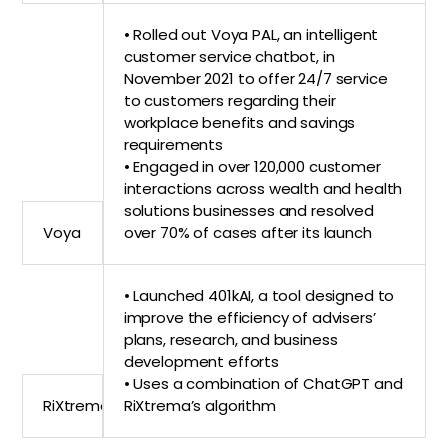
• Rolled out Voya PAL, an intelligent
customer service chatbot, in
November 2021 to offer 24/7 service
to customers regarding their
workplace benefits and savings
requirements
• Engaged in over 120,000 customer
interactions across wealth and health
solutions businesses and resolved
Voya
over 70% of cases after its launch
• Launched 401kAI, a tool designed to
improve the efficiency of advisers’
plans, research, and business
development efforts
• Uses a combination of ChatGPT and
RiXtrema
RiXtrema’s algorithm