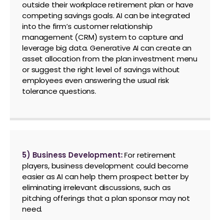
outside their workplace retirement plan or have
competing savings goals. AI can be integrated
into the firm’s customer relationship
management (CRM) system to capture and
leverage big data. Generative AI can create an
asset allocation from the plan investment menu
or suggest the right level of savings without
employees even answering the usual risk
tolerance questions.
5) Business Development:
For retirement
players, business development could become
easier as AI can help them prospect better by
eliminating irrelevant discussions, such as
pitching offerings that a plan sponsor may not
need.