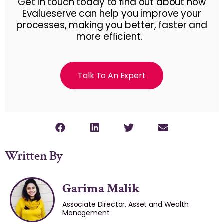
Get in touch today to ﬁnd out about how
Evalueserve can help you improve your
processes, making you better, faster and
more efﬁcient.
Talk To An Expert
Written By
Garima Malik
Associate Director, Asset and Wealth
Management