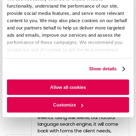
• Over 19,000 advisors at the firm use
functionality, understand the performance of our site,
AI to respond quickly and accurately
provide social media features, and serve more relevant
to clients
content to you. We may also place cookies on our behalf
• AI is also being leveraged to boost
and our partners behalf to help us deliver more targeted
productivity. Automated reminders
ads and emails, improve our services and assess the
reduce paperwork and help make
performance of these campaigns. We recommend you
retirement planning decisions
accept our use of cookies to get the best experience
• "AI helps us identify what retirement
planning issues might be of value to
using our website. By continuing to use/browse this
the client. Then, it helps us see if the
website, you agree to the tracking of the necessary
Show details
advisor brought up these issues with
cookies. For more information, please review our
Cookie
the client, and if not, it can prompt
Policy
and
Privacy Policy
.
the advisor to bring it up as insights.
Allow all cookies
We have the ability to identify trigger
events, like when clients are nearing
Social Security age. We can then ask
Customize
relevant questions around these
events. Using Ask Merrill, our natural
language search engine, it will come
back with forms the client needs,