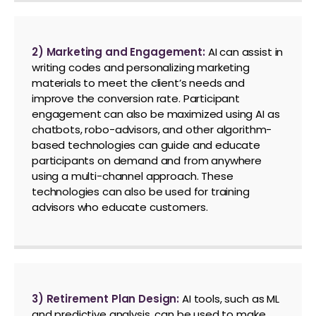
2) Marketing and Engagement:
AI can assist in
writing codes and personalizing marketing
materials to meet the client’s needs and
improve the conversion rate. Participant
engagement can also be maximized using AI as
chatbots, robo-advisors, and other algorithm-
based technologies can guide and educate
participants on demand and from anywhere
using a multi-channel approach. These
technologies can also be used for training
advisors who educate customers.
3) Retirement Plan Design:
AI tools, such as ML
and predictive analysis, can be used to make