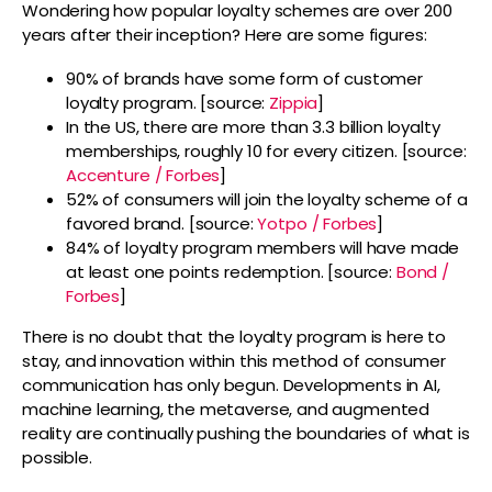
Wondering how popular loyalty schemes are over 200
years after their inception? Here are some figures:
90% of brands have some form of customer
loyalty program. [source:
Zippia
]
In the US, there are more than 3.3 billion loyalty
memberships, roughly 10 for every citizen. [source:
Accenture / Forbes
]
52% of consumers will join the loyalty scheme of a
favored brand. [source:
Yotpo / Forbes
]
84% of loyalty program members will have made
at least one points redemption. [source:
Bond /
Forbes
]
There is no doubt that the loyalty program is here to
stay, and innovation within this method of consumer
communication has only begun. Developments in AI,
machine learning, the metaverse, and augmented
reality are continually pushing the boundaries of what is
possible.