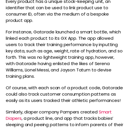
Every product has a unique stock-keeping unit, an
identifier that can be used to link product use to
consumer ID, often via the medium of a bespoke
product app.
For instance, Gatorade launched a smart bottle, which
linked each product to its GX App. The app allowed
users to track their training performance by inputting
key data, such as age, weight, rate of hydration, and so
forth. This was no lightweight training app, however,
with Gatorade having enlisted the likes of Serena
Williams, Lionel Messi, and Jayson Tatum to devise
training plans.
Of course, with each scan of a product code, Gatorade
could also track customer consumption patterns as
easily as its users tracked their athletic performances!
Similarly, diaper company Pampers created
Smart
Diapers
, a product line, and app that tracks babies’
sleeping and peeing patterns to inform parents of their