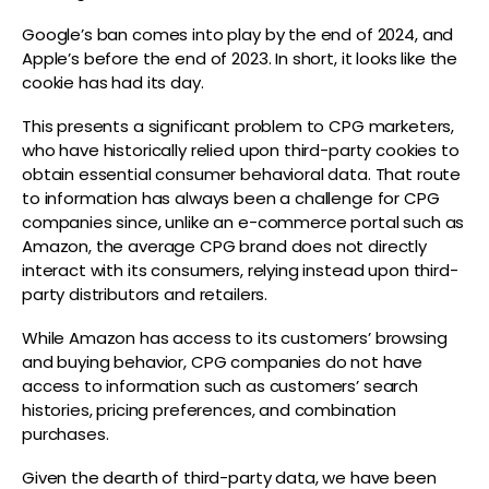
Google’s ban comes into play by the end of 2024, and
Apple’s before the end of 2023. In short, it looks like the
cookie has had its day.
This presents a significant problem to CPG marketers,
who have historically relied upon third-party cookies to
obtain essential consumer behavioral data. That route
to information has always been a challenge for CPG
companies since, unlike an e-commerce portal such as
Amazon, the average CPG brand does not directly
interact with its consumers, relying instead upon third-
party distributors and retailers.
While Amazon has access to its customers’ browsing
and buying behavior, CPG companies do not have
access to information such as customers’ search
histories, pricing preferences, and combination
purchases.
Given the dearth of third-party data, we have been