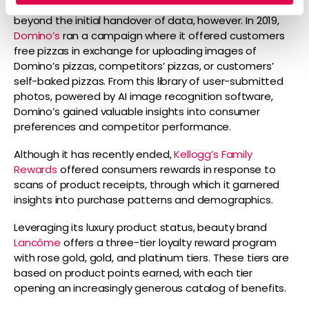
Expanded loyalty schemes can involve interactivity
beyond the initial handover of data, however. In 2019,
Domino’s
ran a campaign where it offered customers
free pizzas in exchange for uploading images of
Domino’s pizzas, competitors’ pizzas, or customers’
self-baked pizzas. From this library of user-submitted
photos, powered by AI image recognition software,
Domino’s gained valuable insights into consumer
preferences and competitor performance.
Although it has recently ended,
Kellogg’s Family
Rewards
offered consumers rewards in response to
scans of product receipts, through which it garnered
insights into purchase patterns and demographics.
Leveraging its luxury product status, beauty brand
Lancôme
offers a three-tier loyalty reward program
with rose gold, gold, and platinum tiers. These tiers are
based on product points earned, with each tier
opening an increasingly generous catalog of benefits.