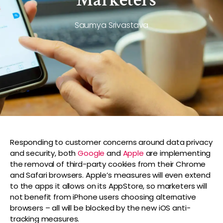
Saumya Srivastava
Responding to customer concerns around data privacy
and security, both
Google
and
Apple
are implementing
the removal of third-party cookies from their Chrome
and Safari browsers. Apple’s measures will even extend
to the apps it allows on its AppStore, so marketers will
not benefit from iPhone users choosing alternative
browsers – all will be blocked by the new iOS anti-
tracking measures.