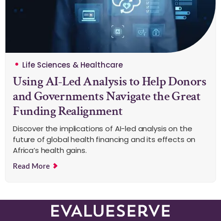
Life Sciences & Healthcare
Using AI-Led Analysis to Help Donors
and Governments Navigate the Great
Funding Realignment
Discover the implications of AI-led analysis on the
future of global health financing and its effects on
Africa’s health gains.
Read More