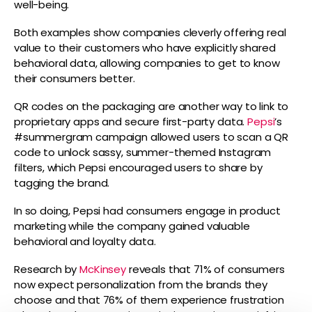
well-being.
Both examples show companies cleverly offering real
value to their customers who have explicitly shared
behavioral data, allowing companies to get to know
their consumers better.
QR codes on the packaging are another way to link to
proprietary apps and secure first-party data.
Pepsi
’s
#summergram campaign allowed users to scan a QR
code to unlock sassy, summer-themed Instagram
filters, which Pepsi encouraged users to share by
tagging the brand.
In so doing, Pepsi had consumers engage in product
marketing while the company gained valuable
behavioral and loyalty data.
Research by
McKinsey
reveals that 71% of consumers
now expect personalization from the brands they
choose and that 76% of them experience frustration