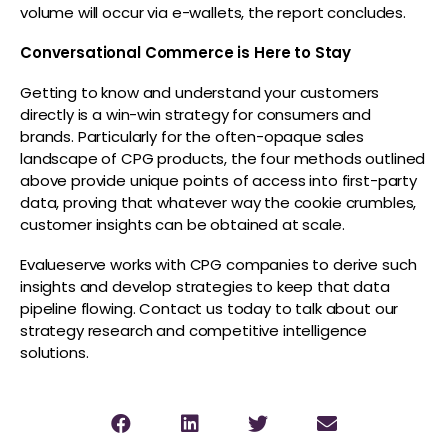
volume will occur via e-wallets, the report concludes.
Conversational Commerce is Here to Stay
Getting to know and understand your customers
directly is a win-win strategy for consumers and
brands. Particularly for the often-opaque sales
landscape of CPG products, the four methods outlined
above provide unique points of access into first-party
data, proving that whatever way the cookie crumbles,
customer insights can be obtained at scale.
Evalueserve works with CPG companies to derive such
insights and develop strategies to keep that data
pipeline flowing. Contact us today to talk about our
strategy research and competitive intelligence
solutions.