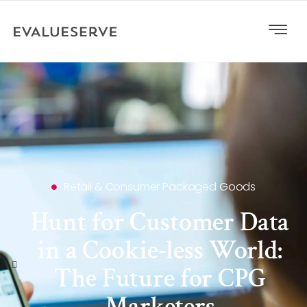
Retail & Consumer Packaged Goods
Hunt for Customer Data
in a Cookie-less World:
The Future for CPG
Marketers