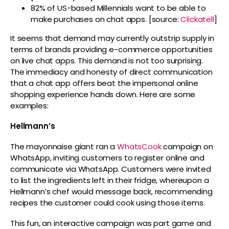
82% of US-based Millennials want to be able to
make purchases on chat apps. [source:
Clickatell
]
It seems that demand may currently outstrip supply in
terms of brands providing e-commerce opportunities
on live chat apps. This demand is not too surprising.
The immediacy and honesty of direct communication
that a chat app offers beat the impersonal online
shopping experience hands down. Here are some
examples:
Hellmann’s
The mayonnaise giant ran a
WhatsCook
campaign on
WhatsApp, inviting customers to register online and
communicate via WhatsApp. Customers were invited
to list the ingredients left in their fridge, whereupon a
Hellmann’s chef would message back, recommending
recipes the customer could cook using those items.
This fun, an interactive campaign was part game and