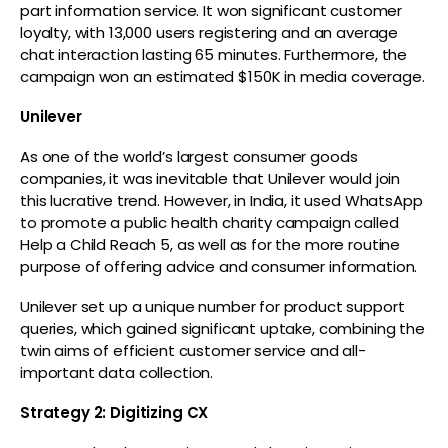
part information service. It won significant customer
loyalty, with 13,000 users registering and an average
chat interaction lasting 65 minutes. Furthermore, the
campaign won an estimated $150K in media coverage.
Unilever
As one of the world’s largest consumer goods
companies, it was inevitable that Unilever would join
this lucrative trend. However, in India, it used WhatsApp
to promote a public health charity campaign called
Help a Child Reach 5, as well as for the more routine
purpose of offering advice and consumer information.
Unilever set up a unique number for product support
queries, which gained significant uptake, combining the
twin aims of efficient customer service and all-
important data collection.
Strategy 2: Digitizing CX