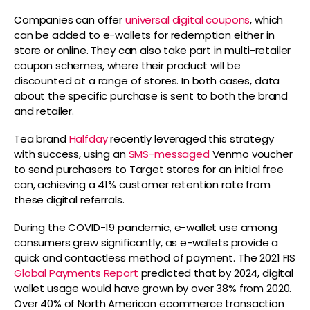
Companies can offer
universal digital coupons
, which
can be added to e-wallets for redemption either in
store or online. They can also take part in multi-retailer
coupon schemes, where their product will be
discounted at a range of stores. In both cases, data
about the specific purchase is sent to both the brand
and retailer.
Tea brand
Halfday
recently leveraged this strategy
with success, using an
SMS-messaged
Venmo voucher
to send purchasers to Target stores for an initial free
can, achieving a 41% customer retention rate from
these digital referrals.
During the COVID-19 pandemic, e-wallet use among
consumers grew significantly, as e-wallets provide a
quick and contactless method of payment. The 2021 FIS
Global Payments Report
predicted that by 2024, digital
wallet usage would have grown by over 38% from 2020.
Over 40% of North American ecommerce transaction