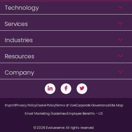
Technology
Services
Industries
Resources
Company
Imprint
Privacy Policy
Cookie Policy
Terms of Use
Corporate Governance
Site Map
Email Marketing Guidelines
Employee Benefits – US
© 2026 Evalueserve. All rights reserved.