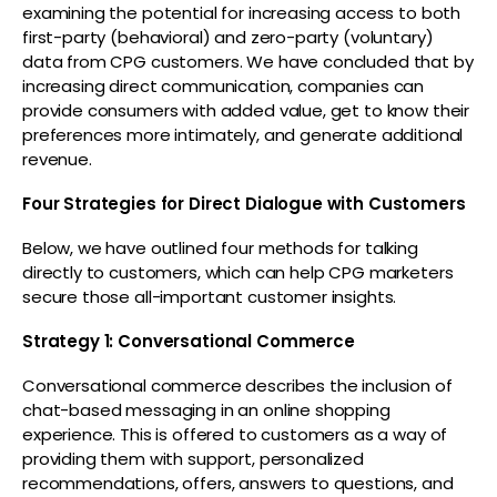
examining the potential for increasing access to both
first-party (behavioral) and zero-party (voluntary)
data from CPG customers. We have concluded that by
increasing direct communication, companies can
provide consumers with added value, get to know their
preferences more intimately, and generate additional
revenue.
Four Strategies for Direct Dialogue with Customers
Below, we have outlined four methods for talking
directly to customers, which can help CPG marketers
secure those all-important customer insights.
Strategy 1: Conversational Commerce
Conversational commerce describes the inclusion of
chat-based messaging in an online shopping
experience. This is offered to customers as a way of
providing them with support, personalized
recommendations, offers, answers to questions, and