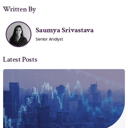
Written By
Saumya Srivastava
Senior Analyst
Latest Posts