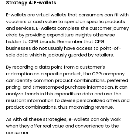
Strategy 4: E-wallets
E-wallets are virtual wallets that consumers can fill with
vouchers or cash value to spend on specific products
and services. E-wallets complete the customer journey
circle by providing expenditure insights otherwise
hidden to CPG brands. Remember that CPG
businesses do not usually have access to point-of-
sale data, which is jealously guarded by retailers.
By recording a data point from a customer’s
redemption on a specific product, the CPG company
can identify common product combinations, preferred
pricing, and timestamped purchase information. It can
analyze trends in this expenditure data and use the
resultant information to devise personalized offers and
product combinations, thus maximizing revenue.
As with all these strategies, e-wallets can only work
when they offer real value and convenience to the
consumer.