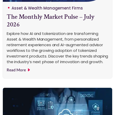
Asset & Wealth Management Firms
The Monthly Market Pulse – July
2026
Explore how AI and tokenization are transforming
Asset & Wealth Management, from personalized
retirement experiences and AI-augmented advisor
workflows to the growing adoption of tokenized
investment products. Discover the key trends shaping
the industry’s next phase of innovation and growth.
Read More