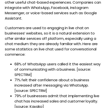
other useful chat-based experiences. Companies can
integrate with WhatsApp, Facebook, Instagram
Messenger, or voice-based services such as Google
Assistant.
Customers are used to engaging in live chat on
businesses’ websites, so it is a natural extension to
offer similar services off platform, especially using a
chat medium they are already familiar with. Here are
some statistics on live chat used for conversational
commerce:
68% of WhatsApp users called it the easiest way
of communicating with a business. [source:
SPECTRM]
71% felt their confidence about a business
increased after messaging via WhatsApp.
[source: SPECTRM
]
79% of businesses admit that implementing live
chat has increased sales and customer loyalty.
[source: Kayako]