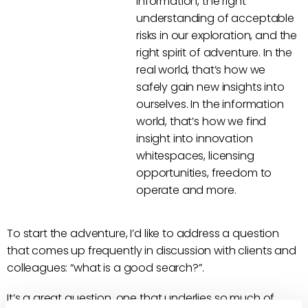
information, the right
understanding of acceptable
risks in our exploration, and the
right spirit of adventure. In the
real world, that’s how we
safely gain new insights into
ourselves. In the information
world, that’s how we find
insight into innovation
whitespaces, licensing
opportunities, freedom to
operate and more.
To start the adventure, I’d like to address a question
that comes up frequently in discussion with clients and
colleagues: “what is a good search?”.
It’s a great question, one that underlies so much of