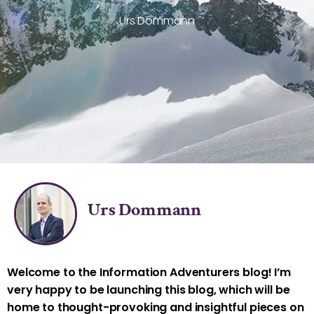
Urs Dommann
Urs Dommann
Welcome to the Information Adventurers blog! I’m
very happy to be launching this blog, which will be
home to thought-provoking and insightful pieces on