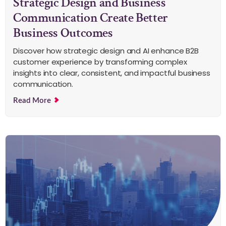
Strategic Design and Business
Communication Create Better
Business Outcomes
Discover how strategic design and AI enhance B2B
customer experience by transforming complex
insights into clear, consistent, and impactful business
communication.
Read More