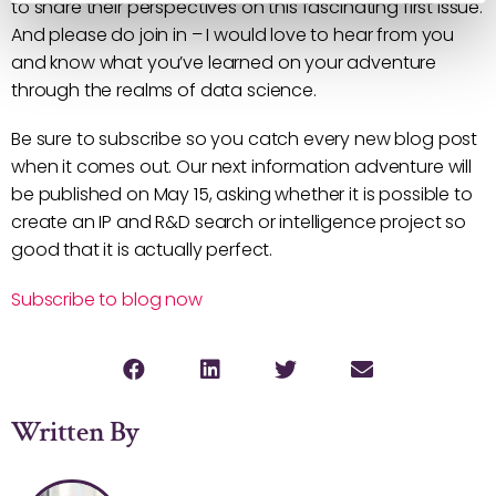
to share their perspectives on this fascinating first issue.
And please do join in – I would love to hear from you
and know what you’ve learned on your adventure
through the realms of data science.
Be sure to subscribe so you catch every new blog post
when it comes out. Our next information adventure will
be published on May 15, asking whether it is possible to
create an IP and R&D search or intelligence project so
good that it is actually perfect.
Subscribe to blog now
Written By