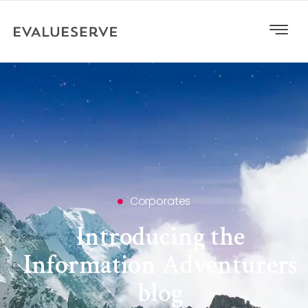
Corporates
Introducing the
Information Adventurers
blog