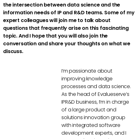
the intersection between data science and the
information needs of IP and R&D teams. Some of my
expert colleagues will join me to talk about
questions that frequently arise on this fascinating
topic. And I hope that you will also join the
conversation and share your thoughts on what we
discuss.
I’m passionate about
improving knowledge
processes and data science.
As the head of Evalueserve’s
IPR&D business, I’m in charge
of a large product and
solutions innovation group
with integrated software
development experts, and I