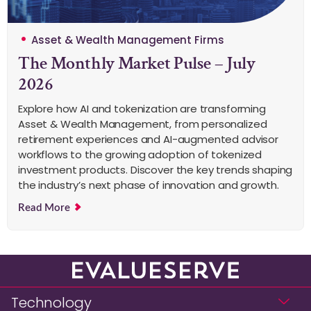
Asset & Wealth Management Firms
The Monthly Market Pulse – July
2026
Explore how AI and tokenization are transforming
Asset & Wealth Management, from personalized
retirement experiences and AI-augmented advisor
workflows to the growing adoption of tokenized
investment products. Discover the key trends shaping
the industry’s next phase of innovation and growth.
Read More
Technology