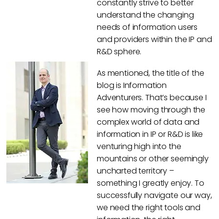
constantly strive to better
understand the changing
needs of information users
and providers within the IP and
R&D sphere.
As mentioned, the title of the
blog is Information
Adventurers. That’s because I
see how moving through the
complex world of data and
information in IP or R&D is like
venturing high into the
mountains or other seemingly
uncharted territory –
something I greatly enjoy. To
successfully navigate our way,
we need the right tools and