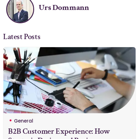
Urs Dommann
Latest Posts
General
B2B Customer Experience: How