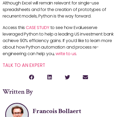
Although Excel will remain relevant for single-use
spreadsheets and for the creation of prototypes of
recurrent models, Python is the way forward.
Access this
CASE STUDY
to see how Evalueserve
leveraged Python to help a leading US investment bank
achieve 90% efficiency gains. If you’d like to learn more
about how Python automation and process re-
engineering can help you,
write to us
.
TALK TO AN EXPERT
Written By
Francois Bollaert