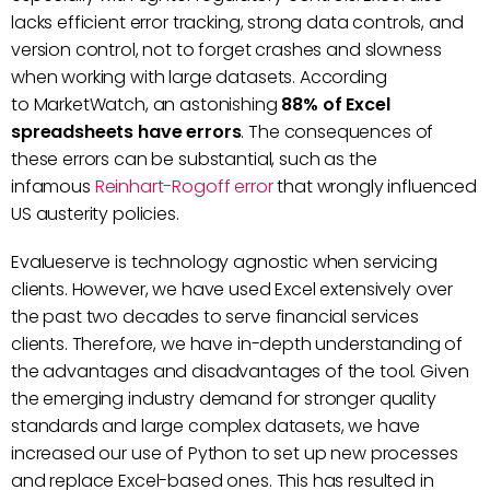
lacks efficient error tracking, strong data controls, and
version control, not to forget crashes and slowness
when working with large datasets. According
to MarketWatch, an astonishing
88% of Excel
spreadsheets have errors
. The consequences of
these errors can be substantial, such as the
infamous
Reinhart-Rogoff error
that wrongly influenced
US austerity policies.
Evalueserve is technology agnostic when servicing
clients. However, we have used Excel extensively over
the past two decades to serve financial services
clients. Therefore, we have in-depth understanding of
the advantages and disadvantages of the tool. Given
the emerging industry demand for stronger quality
standards and large complex datasets, we have
increased our use of Python to set up new processes
and replace Excel-based ones. This has resulted in