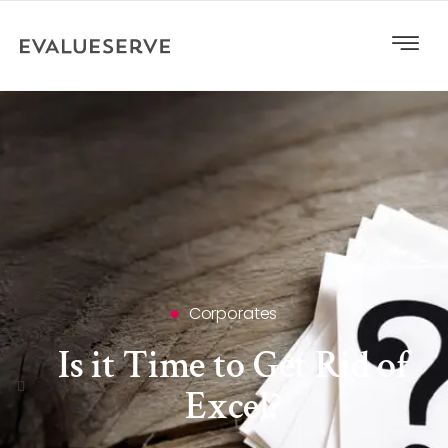
Corporates
Is it Time to Get Rid of
Excel?