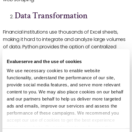
Data Transformation
Financial institutions use thousands of Excel sheets,
making it hard to integrate and analyze large volumes
of data. Python provides the option of centralized
calculation modules for effective processing of large
data sets. Libraries, such as Scikit-learn and Scipy, are
Evalueserve and the use of cookies
top choices for data processing.
We use necessary cookies to enable website
functionality, understand the performance of our site,
Output Generation
provide social media features, and serve more relevant
content to you. We may also place cookies on our behalf
and our partners behalf to help us deliver more targeted
Python can easily automate report generation,
ads and emails, improve our services and assess the
including the creation of charts and graphs. It can
performance of these campaigns. We recommend you
generate a PowerPoint or PDF output, thereby saving
accept our use of cookies to get the best experience
time spent on manually creating reports in Excel. For
using our website. By continuing to use/browse this
such uses, we recommend libraries such as Matplotlib,