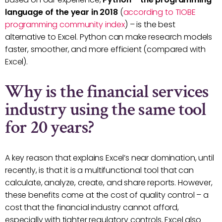
language of the year in 2018
(
according to TIOBE
programming community index
) – is the best
alternative to Excel. Python can make research models
faster, smoother, and more efficient (compared with
Excel).
Why is the financial services
industry using the same tool
for 20 years?
A key reason that explains Excel’s near domination, until
recently, is that it is a multifunctional tool that can
calculate, analyze, create, and share reports. However,
these benefits come at the cost of quality control – a
cost that the financial industry cannot afford,
especially with tighter regulatory controls. Excel also