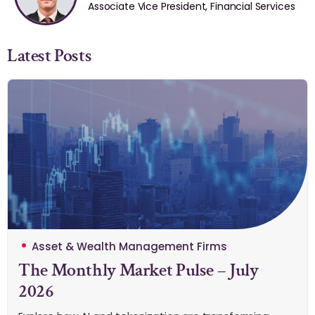
Associate Vice President, Financial Services
Latest Posts
Asset & Wealth Management Firms
The Monthly Market Pulse – July
2026