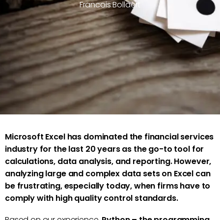
Francois Bollaert
Microsoft Excel has dominated the financial services
industry for the last 20 years as the go-to tool for
calculations, data analysis, and reporting. However,
analyzing large and complex data sets on Excel can
be frustrating, especially today, when firms have to
comply with high quality control standards.
Based on our experience,
Python – the programming