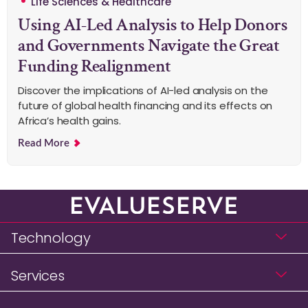
Life Sciences & Healthcare
Using AI-Led Analysis to Help Donors
and Governments Navigate the Great
Funding Realignment
Discover the implications of AI-led analysis on the
future of global health financing and its effects on
Africa’s health gains.
Read More
Technology
Services