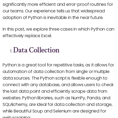
significantly more efficient and error-proof routines for
our teams. Our experience tells us that widespread
adoption of Python is inevitable in the near future.
In this post, we explore three cases in which Python can
effectively replace Excel.
Data Collection
Python is a great tool for repetitive tasks, as it allows for
automation of data collection from single or multiple
data sources. The Python script is flexible enough to
connect with any database, and allows users to check
the last data point and efficiently scrape data from
websites. Python libraries, such as NumPy, Panda, and
SQLAlchemy, are ideal for data collection and storage,
while Beautiful Soup and Selenium are designed for
web scraping.