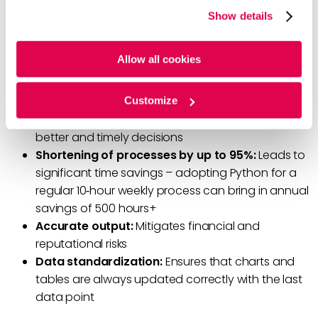
website, you agree to the tracking of the necessary
Seaborn, ReportLab, and Python-pptX.
Show details
cookies. For more information, please review our
Cookie
Policy
and
Privacy Policy
.
Additional Benefits of Python
Allow all cookies
Automation of repetitive tasks:
Helps offer
Customize
frequent analysis and reports to clients to enable
better and timely decisions
Shortening of processes by up to 95%:
Leads to
significant time savings – adopting Python for a
regular 10‑hour weekly process can bring in annual
savings of 500 hours+
Accurate output:
Mitigates financial and
reputational risks
Data standardization:
Ensures that charts and
tables are always updated correctly with the last
data point