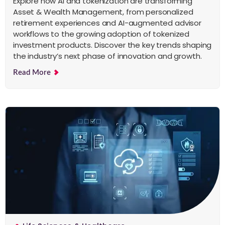
Explore how AI and tokenization are transforming
Asset & Wealth Management, from personalized
retirement experiences and AI-augmented advisor
workflows to the growing adoption of tokenized
investment products. Discover the key trends shaping
the industry’s next phase of innovation and growth.
Read More