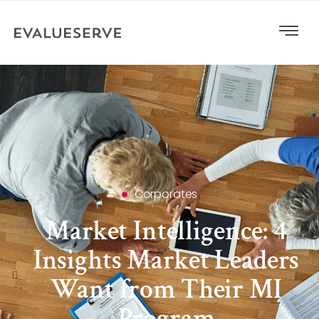
Corporates
Market Intelligence: 4
Insights Market Leaders
Want from Their MI
Program