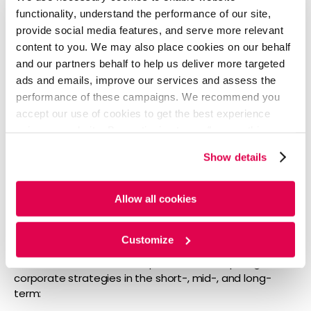
makers need to stay up to date on how the brand is
functionality, understand the performance of our site,
perceived by consumers in the marketplace. The
provide social media features, and serve more relevant
marketing strategies should be able to answer these
content to you. We may also place cookies on our behalf
key questions:
and our partners behalf to help us deliver more targeted
How well-known is our brand?
ads and emails, improve our services and assess the
How does it compare to competitors?
performance of these campaigns. We recommend you
What are we known for vs. where might we have a
accept our use of cookies to get the best experience
weak reputation?
using our website. By continuing to use/browse this
What areas bring in business for us vs.
website, you agree to the tracking of the necessary
competitors?
Show details
cookies. For more information, please review our
Cookie
Where can we enter new markets and expose our
Policy
and
Privacy Policy
.
brand more?
Allow all cookies
Audience Needs vs. Wants
Customize
The answer to these two questions will help to guide
corporate strategies in the short-, mid-, and long-
term: