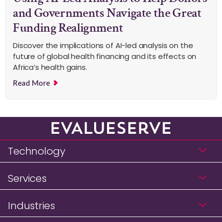
and Governments Navigate the Great
Funding Realignment
Discover the implications of AI-led analysis on the
future of global health financing and its effects on
Africa’s health gains.
Read More
Technology
Services
Industries