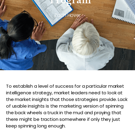
Zach Hover
To establish a level of success for a particular market
intelligence strategy, market leaders need to look at
the market insights that those strategies provide. Lack
of usable insights is the marketing version of spinning
the back wheels a truck in the mud and praying that
there might be traction somewhere if only they just
keep spinning long enough.