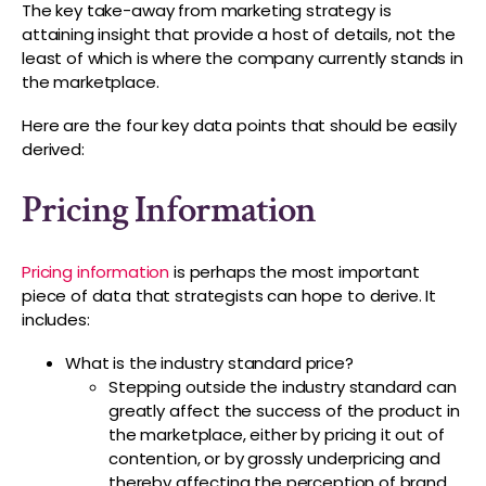
The key take-away from marketing strategy is
attaining insight that provide a host of details, not the
least of which is where the company currently stands in
the marketplace.
Here are the four key data points that should be easily
derived:
Pricing Information
Pricing information
is perhaps the most important
piece of data that strategists can hope to derive. It
includes:
What is the industry standard price?
Stepping outside the industry standard can
greatly affect the success of the product in
the marketplace, either by pricing it out of
contention, or by grossly underpricing and
thereby affecting the perception of brand