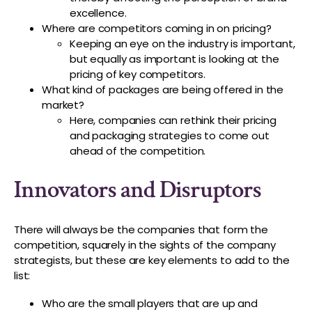
excellence.
Where are competitors coming in on pricing?
Keeping an eye on the industry is important,
but equally as important is looking at the
pricing of key competitors.
What kind of packages are being offered in the
market?
Here, companies can rethink their pricing
and packaging strategies to come out
ahead of the competition.
Innovators and Disruptors
There will always be the companies that form the
competition, squarely in the sights of the company
strategists, but these are key elements to add to the
list:
Who are the small players that are up and