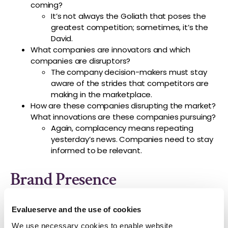
coming?
It’s not always the Goliath that poses the
greatest competition; sometimes, it’s the
David.
What companies are innovators and which
companies are disruptors?
The company decision-makers must stay
aware of the strides that competitors are
making in the marketplace.
How are these companies disrupting the market?
What innovations are these companies pursuing?
Again, complacency means repeating
yesterday’s news. Companies need to stay
informed to be relevant.
Brand Presence
Sitting inside the conference rooms of the company
Evalueserve and the use of cookies
always proves to be over-insulating. The decision-
We use necessary cookies to enable website