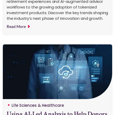
retirement experiences and AI-augmented advisor
workflows to the growing adoption of tokenized
investment products. Discover the key trends shaping
the industry’s next phase of innovation and growth.
Read More
Life Sciences & Healthcare
Using AI-Led Analysis to Help Donors