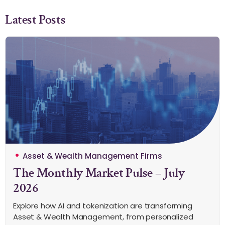
Latest Posts
Asset & Wealth Management Firms
The Monthly Market Pulse – July
2026
Explore how AI and tokenization are transforming
Asset & Wealth Management, from personalized