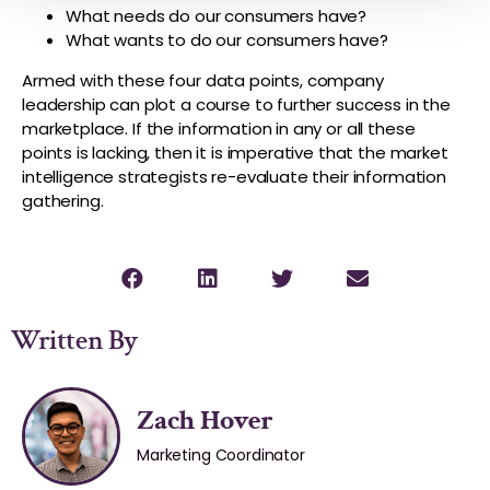
What needs do our consumers have?
What wants to do our consumers have?
Armed with these four data points, company
leadership can plot a course to further success in the
marketplace. If the information in any or all these
points is lacking, then it is imperative that the market
intelligence strategists re-evaluate their information
gathering.
Written By
Zach Hover
Marketing Coordinator