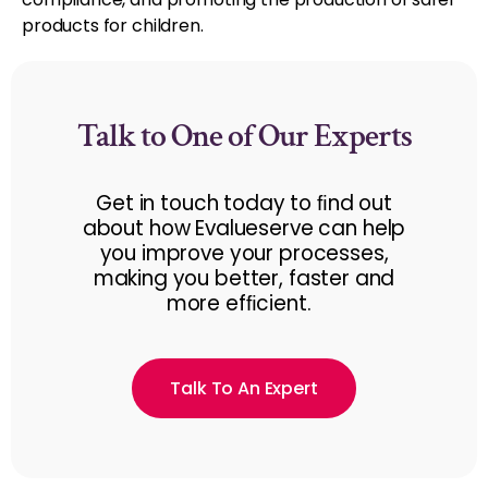
products for children.
Talk to One of Our Experts
Get in touch today to ﬁnd out
about how Evalueserve can help
you improve your processes,
making you better, faster and
more efﬁcient.
Talk To An Expert