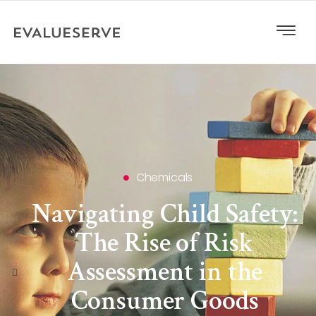
Chemicals
Navigating Child Safety:
The Rise of Risk
Assessment in the
Consumer Goods