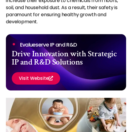
increase their exposure to chemicals from floors,
soil, and household dust. As a result, their safety is
paramount for ensuring healthy growth and
development.
Evalueserve IP and R&D
Drive Innovation with Strategic
IP and R&D Solutions
Visit Website