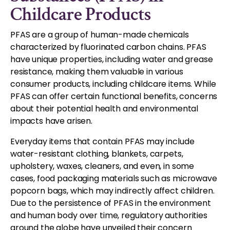
Childcare Products
PFAS are a group of human-made chemicals
characterized by fluorinated carbon chains. PFAS
have unique properties, including water and grease
resistance, making them valuable in various
consumer products, including childcare items. While
PFAS can offer certain functional benefits, concerns
about their potential health and environmental
impacts have arisen.
Everyday items that contain PFAS may include
water-resistant clothing, blankets, carpets,
upholstery, waxes, cleaners, and even, in some
cases, food packaging materials such as microwave
popcorn bags, which may indirectly affect children.
Due to the persistence of PFAS in the environment
and human body over time, regulatory authorities
around the globe have unveiled their concern