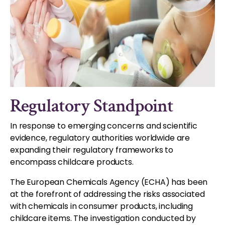
Regulatory Standpoint
In response to emerging concerns and scientific
evidence, regulatory authorities worldwide are
expanding their regulatory frameworks to
encompass childcare products.
The European Chemicals Agency (ECHA) has been
at the forefront of addressing the risks associated
with chemicals in consumer products, including
childcare items. The investigation conducted by