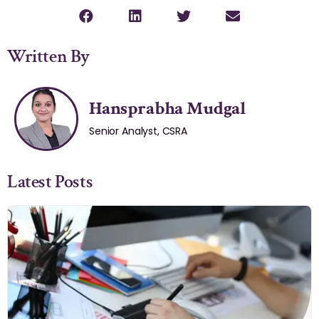
Written By
Hansprabha Mudgal
Senior Analyst, CSRA
Latest Posts