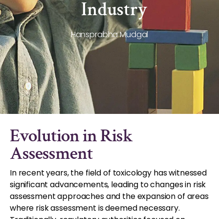
Industry
Hansprabha Mudgal
Evolution in Risk
Assessment
In recent years, the field of toxicology has witnessed
significant advancements, leading to changes in risk
assessment approaches and the expansion of areas
where risk assessment is deemed necessary.