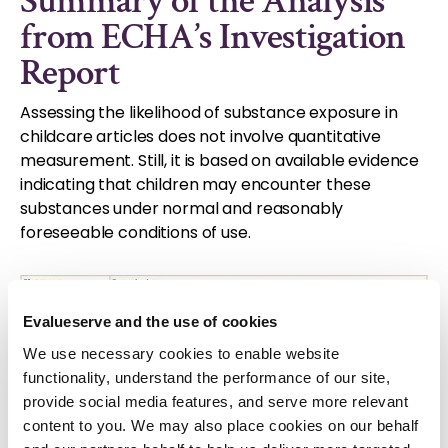
Summary of the Analysis
from ECHA’s Investigation
Report
Assessing the likelihood of substance exposure in
childcare articles does not involve quantitative
measurement. Still, it is based on available evidence
indicating that children may encounter these
substances under normal and reasonably
foreseeable conditions of use.
Evalueserve and the use of cookies
We use necessary cookies to enable website
functionality, understand the performance of our site,
provide social media features, and serve more relevant
content to you. We may also place cookies on our behalf