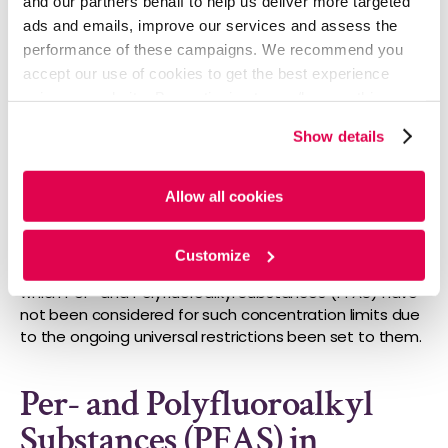
and our partners behalf to help us deliver more targeted
ads and emails, improve our services and assess the
performance of these campaigns. We recommend you
accept our use of cookies to get the best experience
using our website. By continuing to use/browse this
website, you agree to the tracking of the necessary
Show details
cookies. For more information, please review our
Cookie
(Source: ECHA, 2023)
Policy
and
Privacy Policy
.
Allow all cookies
Various substances or groups of substances have
been identified to consider for the applicability of
default concentration limits or extractable-related
Customize
concentration limits in homogenous materials, out of
which Per- and Polyfluoroalkyl Substances (PFAS) have
not been considered for such concentration limits due
to the ongoing universal restrictions been set to them.
Per- and Polyfluoroalkyl
Substances (PFAS) in