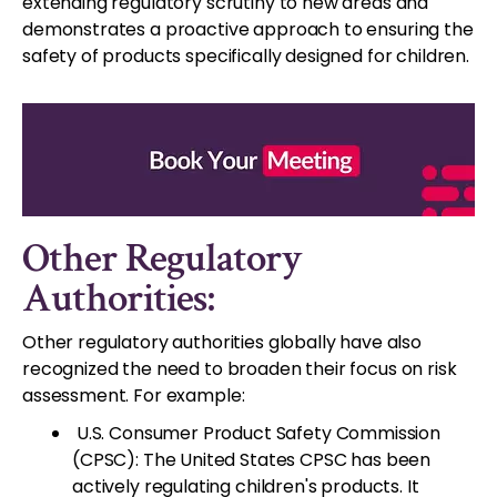
extending regulatory scrutiny to new areas and
demonstrates a proactive approach to ensuring the
safety of products specifically designed for children.
Other Regulatory
Authorities:
Other regulatory authorities globally have also
recognized the need to broaden their focus on risk
assessment. For example:
U.S. Consumer Product Safety Commission
(CPSC): The United States CPSC has been
actively regulating children's products. It