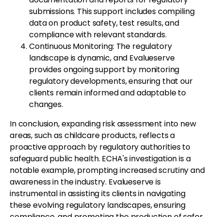
submissions. This support includes compiling
data on product safety, test results, and
compliance with relevant standards.
Continuous Monitoring: The regulatory
landscape is dynamic, and Evalueserve
provides ongoing support by monitoring
regulatory developments, ensuring that our
clients remain informed and adaptable to
changes.
In conclusion, expanding risk assessment into new
areas, such as childcare products, reflects a
proactive approach by regulatory authorities to
safeguard public health. ECHA's investigation is a
notable example, prompting increased scrutiny and
awareness in the industry. Evalueserve is
instrumental in assisting its clients in navigating
these evolving regulatory landscapes, ensuring
compliance, and promoting the production of safer