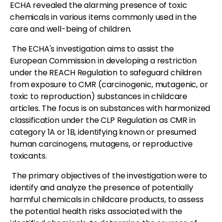
ECHA revealed the alarming presence of toxic
chemicals in various items commonly used in the
care and well-being of children.
The ECHA's investigation aims to assist the
European Commission in developing a restriction
under the REACH Regulation to safeguard children
from exposure to CMR (carcinogenic, mutagenic, or
toxic to reproduction) substances in childcare
articles. The focus is on substances with harmonized
classification under the CLP Regulation as CMR in
category 1A or 1B, identifying known or presumed
human carcinogens, mutagens, or reproductive
toxicants.
The primary objectives of the investigation were to
identify and analyze the presence of potentially
harmful chemicals in childcare products, to assess
the potential health risks associated with the