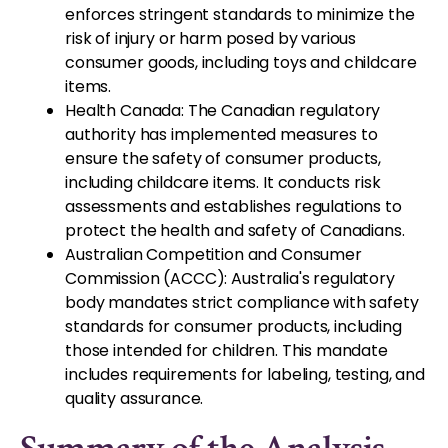
enforces stringent standards to minimize the
risk of injury or harm posed by various
consumer goods, including toys and childcare
items.
Health Canada: The Canadian regulatory
authority has implemented measures to
ensure the safety of consumer products,
including childcare items. It conducts risk
assessments and establishes regulations to
protect the health and safety of Canadians.
Australian Competition and Consumer
Commission (ACCC): Australia's regulatory
body mandates strict compliance with safety
standards for consumer products, including
those intended for children. This mandate
includes requirements for labeling, testing, and
quality assurance.