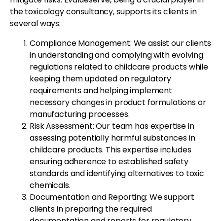
the toxicology consultancy, supports its clients in
several ways:
Compliance Management: We assist our clients
in understanding and complying with evolving
regulations related to childcare products while
keeping them updated on regulatory
requirements and helping implement
necessary changes in product formulations or
manufacturing processes.
Risk Assessment: Our team has expertise in
assessing potentially harmful substances in
childcare products. This expertise includes
ensuring adherence to established safety
standards and identifying alternatives to toxic
chemicals.
Documentation and Reporting: We support
clients in preparing the required
documentation and reports for regulatory