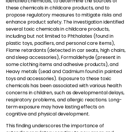
identified chemicals, to determine the sources of
these chemicals in childcare products, and to
propose regulatory measures to mitigate risks and
enhance product safety. The investigation identified
several toxic chemicals in childcare products,
including but not limited to Phthalates (found in
plastic toys, pacifiers, and personal care items),
Flame retardants (detected in car seats, high chairs,
and sleep accessories), Formaldehyde (present in
some clothing items and adhesive products), and
Heavy metals (Lead and Cadmium found in painted
toys and accessories). Exposure to these toxic
chemicals has been associated with various health
concerns in children, such as developmental delays,
respiratory problems, and allergic reactions. Long-
term exposure may have lasting effects on
cognitive and physical development.
This finding underscores the importance of