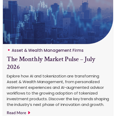
Asset & Wealth Management Firms
The Monthly Market Pulse – July
2026
Explore how AI and tokenization are transforming
Asset & Wealth Management, from personalized
retirement experiences and AI-augmented advisor
workflows to the growing adoption of tokenized
investment products. Discover the key trends shaping
the industry’s next phase of innovation and growth.
Read More