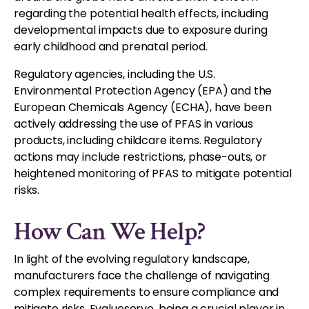
regarding the potential health effects, including
developmental impacts due to exposure during
early childhood and prenatal period.
Regulatory agencies, including the U.S.
Environmental Protection Agency (EPA) and the
European Chemicals Agency (ECHA), have been
actively addressing the use of PFAS in various
products, including childcare items. Regulatory
actions may include restrictions, phase-outs, or
heightened monitoring of PFAS to mitigate potential
risks.
How Can We Help?
In light of the evolving regulatory landscape,
manufacturers face the challenge of navigating
complex requirements to ensure compliance and
mitigate risks. Evalueserve, being a crucial player in