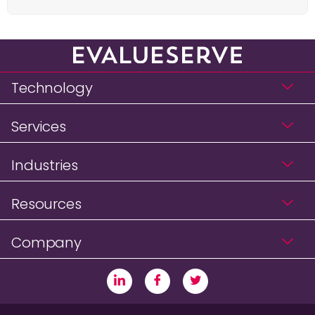
Technology
Services
Industries
Resources
Company