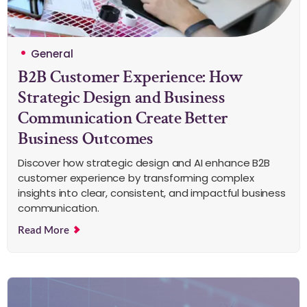
General
B2B Customer Experience: How
Strategic Design and Business
Communication Create Better
Business Outcomes
Discover how strategic design and AI enhance B2B
customer experience by transforming complex
insights into clear, consistent, and impactful business
communication.
Read More