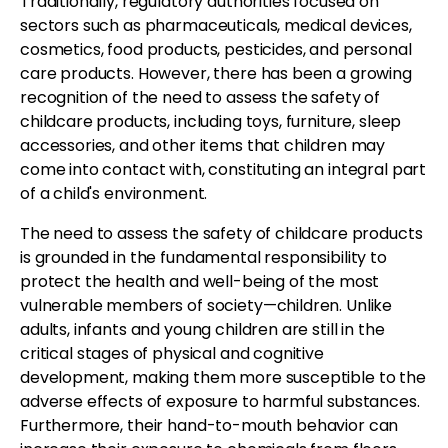
Traditionally, regulatory authorities focused on
sectors such as pharmaceuticals, medical devices,
cosmetics, food products, pesticides, and personal
care products. However, there has been a growing
recognition of the need to assess the safety of
childcare products, including toys, furniture, sleep
accessories, and other items that children may
come into contact with, constituting an integral part
of a child's environment.
The need to assess the safety of childcare products
is grounded in the fundamental responsibility to
protect the health and well-being of the most
vulnerable members of society—children. Unlike
adults, infants and young children are still in the
critical stages of physical and cognitive
development, making them more susceptible to the
adverse effects of exposure to harmful substances.
Furthermore, their hand-to-mouth behavior can