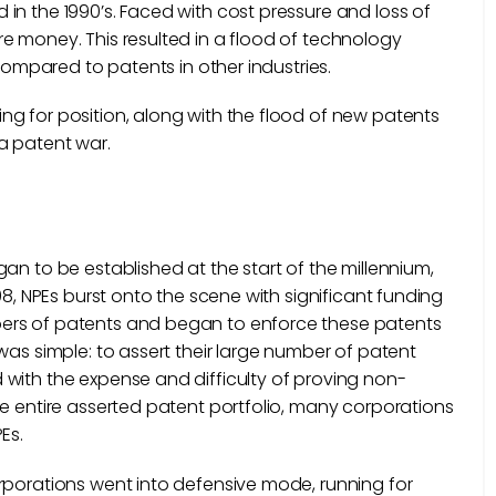
in the 1990’s. Faced with cost pressure and loss of
e money. This resulted in a flood of technology
 compared to patents in other industries.
g for position, along with the flood of new patents
a patent war.
an to be established at the start of the millennium,
08, NPEs burst onto the scene with significant funding
bers of patents and began to enforce these patents
was simple: to assert their large number of patent
with the expense and difficulty of proving non-
he entire asserted patent portfolio, many corporations
Es.
rporations went into defensive mode, running for