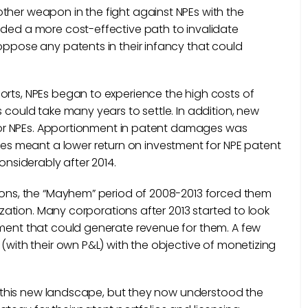
ther weapon in the fight against NPEs with the
ided a more cost-effective path to invalidate
oppose any patents in their infancy that could
orts, NPEs began to experience the high costs of
 could take many years to settle. In addition, new
s for NPEs. Apportionment in patent damages was
s meant a lower return on investment for NPE patent
 considerably after 2014.
tions, the “Mayhem” period of 2008-2013 forced them
tization. Many corporations after 2013 started to look
tment that could generate revenue for them. A few
 (with their own P&L) with the objective of monetizing
for this new landscape, but they now understood the