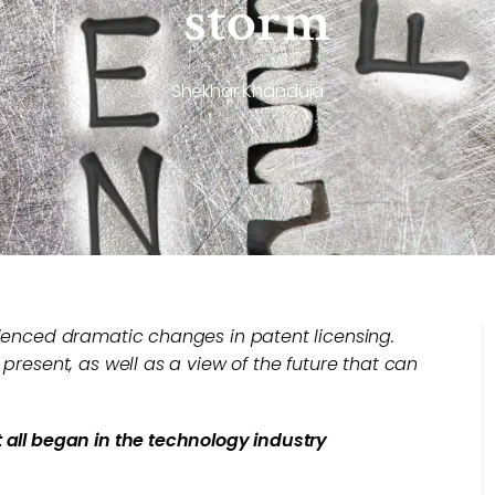
storm
Shekhar Khanduja
rienced dramatic changes in patent licensing.
 present, as well as a view of the future that can
t all began in the technology industry