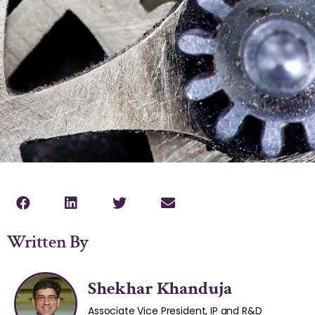
Written By
Shekhar Khanduja
Associate Vice President, IP and R&D