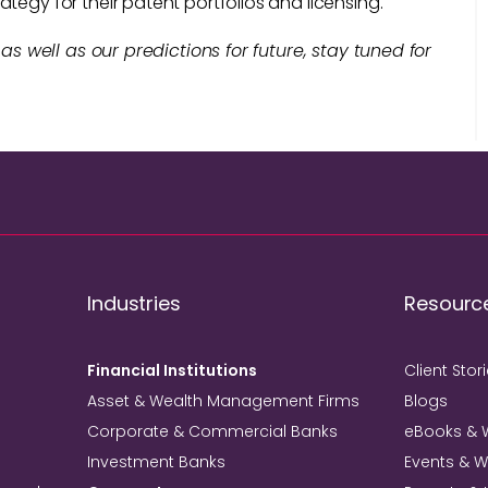
tegy for their patent portfolios and licensing.
 as well as our predictions for future, stay tuned for
Industries
Resourc
Financial Institutions
Client Stor
Asset & Wealth Management Firms
Blogs
Corporate & Commercial Banks
eBooks & 
Investment Banks
Events & 