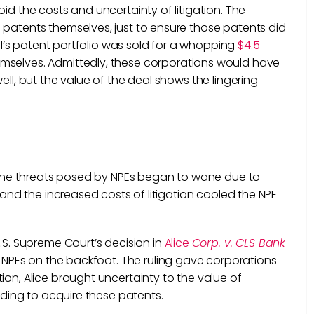
id the costs and uncertainty of litigation. The
 patents themselves, just to ensure those patents did
tel’s patent portfolio was sold for a whopping
$4.5
selves. Admittedly, these corporations would have
ell, but the value of the deal shows the lingering
s
nd the threats posed by NPEs began to wane due to
, and the increased costs of litigation cooled the NPE
U.S. Supreme Court’s decision in
Alice
Corp. v. CLS Bank
t NPEs on the backfoot. The ruling gave corporations
ion, Alice brought uncertainty to the value of
unding to acquire these patents.