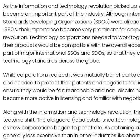
As the information and technology revolution picked up 
became an important part of the industry. Although inte
Standards Developing Organizations (SDOs) were already
1990’s, their importance became very prominent for corp
revolution. Technology corporations needed to work toge
their products would be compatible with the overall eco
part of major international SSOs and SDOs, so that they c
technology standards across the globe.
While corporations realized it was mutually beneficial t
also needed to protect their patents and negotiate fair li
ensure they would be fair, reasonable and non-discrimin
became more active in licensing and familiar with negotia
Along with the information and technology revolution, th
tectonic shift. The old guard (read established technolog
as new corporations began to penetrate. As obtaining a 
generally less expensive than in other industries like p