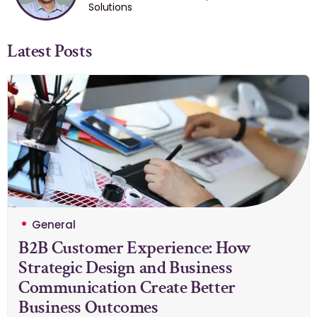
Solutions
Latest Posts
General
B2B Customer Experience: How
Strategic Design and Business
Communication Create Better
Business Outcomes