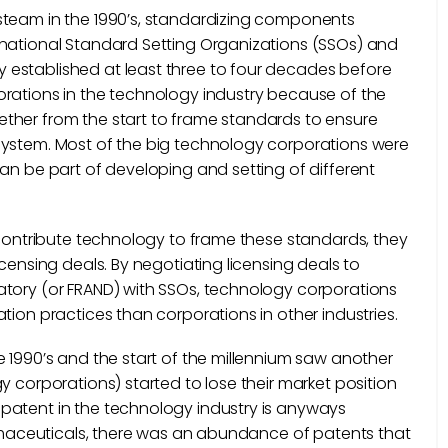
steam in the 1990’s, standardizing components
rnational Standard Setting Organizations (SSOs) and
 established at least three to four decades before
orations in the technology industry because of the
ther from the start to frame standards to ensure
system. Most of the big technology corporations were
an be part of developing and setting of different
o contribute technology to frame these standards, they
censing deals. By negotiating licensing deals to
atory (or FRAND) with SSOs, technology corporations
tion practices than corporations in other industries.
e 1990’s and the start of the millennium saw another
y corporations) started to lose their market position
patent in the technology industry is anyways
harmaceuticals, there was an abundance of patents that