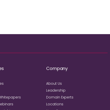
es
Company
ies
About Us
Leadership
Whitepapers
Domain Experts
Webinars
Locations