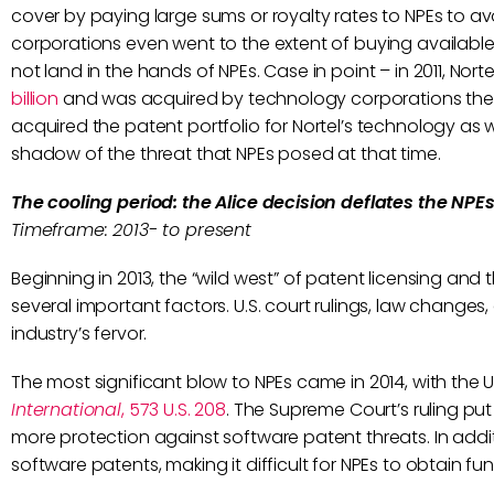
cover by paying large sums or royalty rates to NPEs to avo
corporations even went to the extent of buying available
not land in the hands of NPEs. Case in point – in 2011, Nor
billion
and was acquired by technology corporations them
acquired the patent portfolio for Nortel’s technology as w
shadow of the threat that NPEs posed at that time.
The cooling period: the Alice decision deflates the NPE
Timeframe: 2013- to present
Beginning in 2013, the “wild west” of patent licensing a
several important factors. U.S. court rulings, law changes
industry’s fervor.
The most significant blow to NPEs came in 2014, with the 
International
, 573 U.S. 208
. The Supreme Court’s ruling pu
more protection against software patent threats. In addit
software patents, making it difficult for NPEs to obtain f