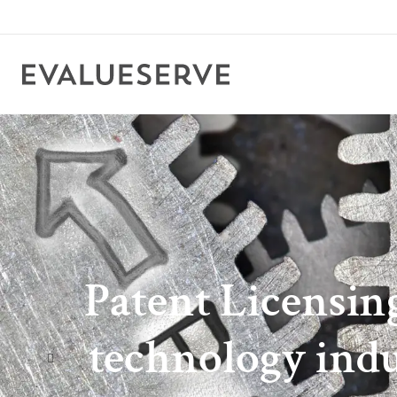
Patent Licensin
technology indus