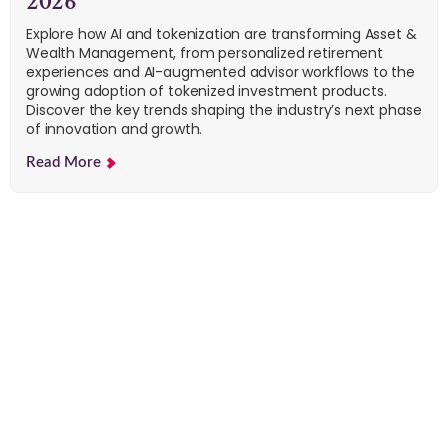
2026
Explore how AI and tokenization are transforming Asset &
Wealth Management, from personalized retirement
experiences and AI-augmented advisor workflows to the
growing adoption of tokenized investment products.
Discover the key trends shaping the industry’s next phase
of innovation and growth.
Read More