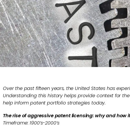
Over the past fifteen years, the United States has expe
Understanding this history helps provide context for the
help inform patent portfolio strategies today.
The rise of aggressive patent licensing: why and how i
Timeframe: 1900’s-2000’s