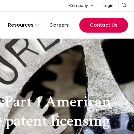
Company
Login
Resources
Careers
Contact Us
s:Part 1 American
e patent licensing