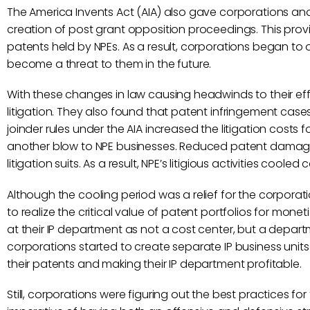
The America Invents Act (AIA) also gave corporations ano
creation of post grant opposition proceedings. This prov
patents held by NPEs. As a result, corporations began to 
become a threat to them in the future.
With these changes in law causing headwinds to their eff
litigation. They also found that patent infringement cases
joinder rules under the AIA increased the litigation cost
another blow to NPE businesses. Reduced patent damage
litigation suits. As a result, NPE’s litigious activities cooled
Although the cooling period was a relief for the corpora
to realize the critical value of patent portfolios for mone
at their IP department as not a cost center, but a depar
corporations started to create separate IP business units
their patents and making their IP department profitable.
Still, corporations were figuring out the best practices 