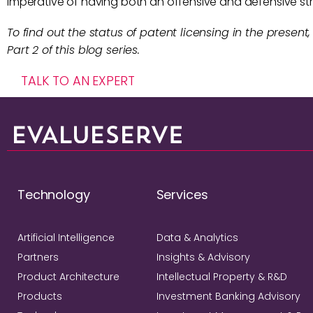
imperative of having both an offensive and defensive stra
To find out the status of patent licensing in the present,
Part 2 of this blog series.
TALK TO AN EXPERT
Technology
Services
Artificial Intelligence
Data & Analytics
Partners
Insights & Advisory
Product Architecture
Intellectual Property & R&D
Products
Investment Banking Advisory