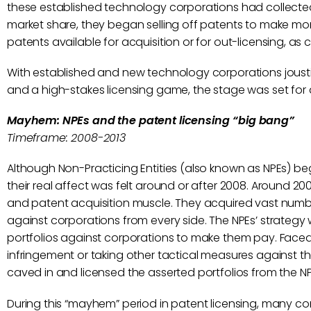
these established technology corporations had collected 
market share, they began selling off patents to make mor
patents available for acquisition or for out-licensing, as
With established and new technology corporations joustin
and a high-stakes licensing game, the stage was set for 
Mayhem: NPEs and the patent licensing
“big bang”
Timeframe: 2008-2013
Although Non-Practicing Entities (also known as NPEs) beg
their real affect was felt around or after 2008. Around 20
and patent acquisition muscle. They acquired vast num
against corporations from every side. The NPEs’ strategy 
portfolios against corporations to make them pay. Faced 
infringement or taking other tactical measures against t
caved in and licensed the asserted portfolios from the NP
During this “mayhem” period in patent licensing, many co