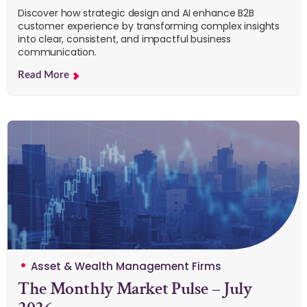
Discover how strategic design and AI enhance B2B
customer experience by transforming complex insights
into clear, consistent, and impactful business
communication.
Read More
Asset & Wealth Management Firms
The Monthly Market Pulse – July