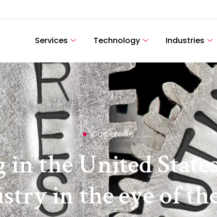
Services
Technology
Industries
Corporates
g in the United State
try in the eye of th