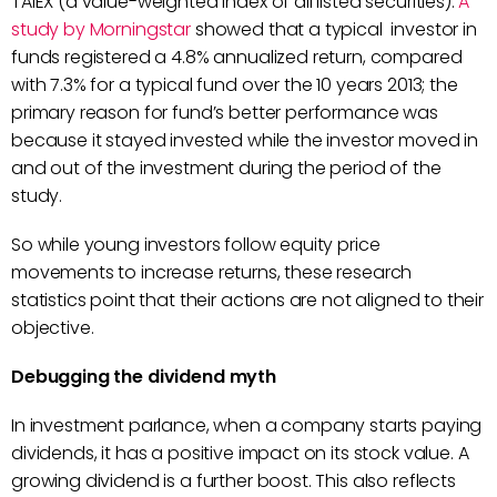
TAIEX (a value-weighted index of all listed securities).
A
study by Morningstar
showed that a typical investor in
funds registered a 4.8% annualized return, compared
with 7.3% for a typical fund over the 10 years 2013; the
primary reason for fund’s better performance was
because it stayed invested while the investor moved in
and out of the investment during the period of the
study.
So while young investors follow equity price
movements to increase returns, these research
statistics point that their actions are not aligned to their
objective.
Debugging the dividend myth
In investment parlance, when a company starts paying
dividends, it has a positive impact on its stock value. A
growing dividend is a further boost. This also reflects