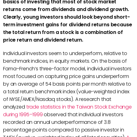
basics of investing that most of stock market
returns come from dividends and dividend growth.
Clearly, young investors should look beyond short-
term investment gains for dividend returns because
the total return from a stock is a combination of
price return and dividend return.
Individual investors seem to underperform, relative to
benchmark indices, in equity markets. On the basis of
Fama–French’s three-factor model, individual investors
most focused on capturing price gains underperform
by an average of 54 basis points per month relative to
a total return benchmark index (value-weighted index
of NYSE/AMEX/Nasdaq stocks). A research that
analyzed
trade statistics in the Taiwan Stock Exchange
during 1995–1999
observed that individual investors
recorded an annual underperformance of 3.8
percentage points compared to passive investor in