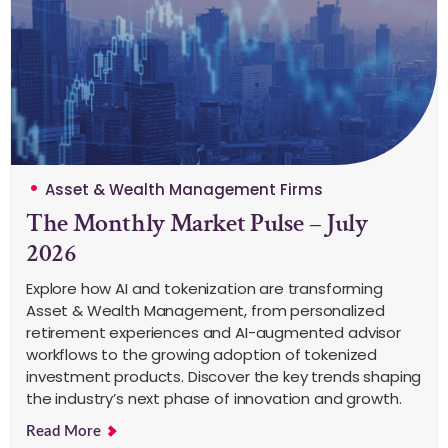
Asset & Wealth Management Firms
The Monthly Market Pulse – July
2026
Explore how AI and tokenization are transforming
Asset & Wealth Management, from personalized
retirement experiences and AI-augmented advisor
workflows to the growing adoption of tokenized
investment products. Discover the key trends shaping
the industry’s next phase of innovation and growth.
Read More