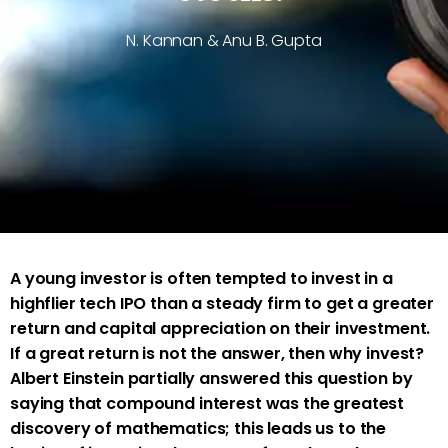
N. Kannan & Anu B. Gupta
A young investor is often tempted to invest in a
highflier tech IPO than a steady firm to get a greater
return and capital appreciation on their investment.
If a great return is not the answer, then why invest?
Albert Einstein partially answered this question by
saying that compound interest was the greatest
discovery of mathematics; this leads us to the