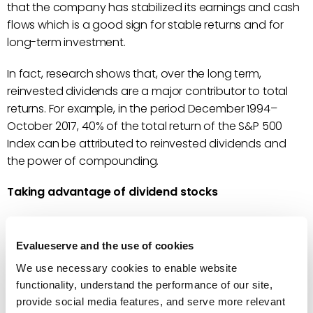
that the company has stabilized its earnings and cash
flows which is a good sign for stable returns and for
long-term investment.
In fact, research shows that, over the long term,
reinvested dividends are a major contributor to total
returns. For example, in the period December 1994–
October 2017, 40% of the total return of the S&P 500
Index can be attributed to reinvested dividends and
the power of compounding.
Taking advantage of dividend stocks
Can you estimate the next crash of a stock market? If a
stock market crashes, the first blow comes to the
Evalueserve and the use of cookies
hyped-stocks or short-term highflier stocks, which
We use necessary cookies to enable website
crash with a thud. On the other hand, dividend growth
functionality, understand the performance of our site,
stocks are likely to hold ground, being low-risk and
provide social media features, and serve more relevant
consistently paying increasing amounts of dividend.
A