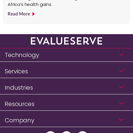
Africa’s health gains.
Read More
Technology
Services
Industries
Resources
Company