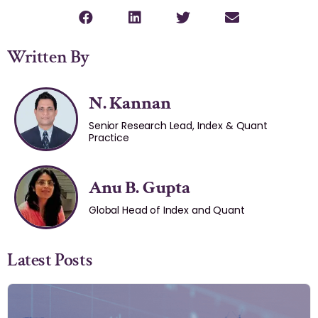
Written By
N. Kannan
Senior Research Lead, Index & Quant
Practice
Anu B. Gupta
Global Head of Index and Quant
Latest Posts