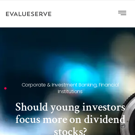
Corporate & Investment Banking
,
Financial
Institutions
Should young investors
focus more on dividend
stocks?