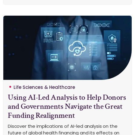
Life Sciences & Healthcare
Using AI-Led Analysis to Help Donors
and Governments Navigate the Great
Funding Realignment
Discover the implications of AI-led analysis on the
future of global health financing and its effects on