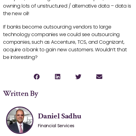
owning lots of unstructured / alternative data – data is
the new oil!
If banks become outsourcing vendors to large
technology companies we could see outsourcing
companies, such as Accenture, TCS, and Cognizant,
acquire a bank to gain new customers. Wouldn’t that
be interesting?
Written By
Daniel Sadhu
Financial Services