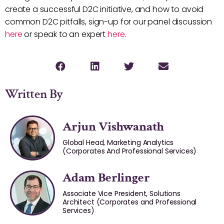
create a successful D2C initiative, and how to avoid
common D2C pitfalls, sign-up for our panel discussion
here
or speak to an expert
here
.
Written By
Arjun Vishwanath
Global Head, Marketing Analytics
(Corporates And Professional Services)
Adam Berlinger
Associate Vice President, Solutions
Architect (Corporates and Professional
Services)