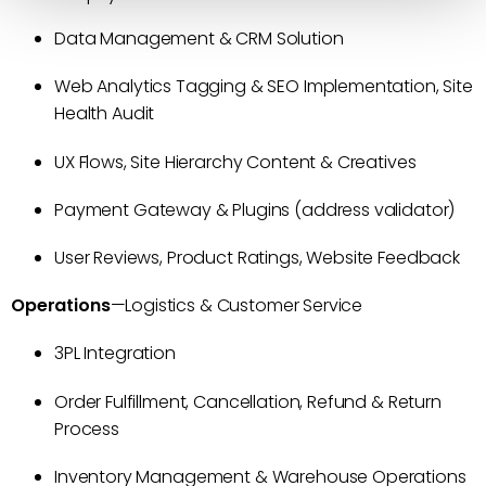
Data Management & CRM Solution
Web Analytics Tagging & SEO Implementation, Site
Health Audit
UX Flows, Site Hierarchy Content & Creatives
Payment Gateway & Plugins (address validator)
User Reviews, Product Ratings, Website Feedback
Operations
—Logistics & Customer Service
3PL Integration
Order Fulfillment, Cancellation, Refund & Return
Process
Inventory Management & Warehouse Operations