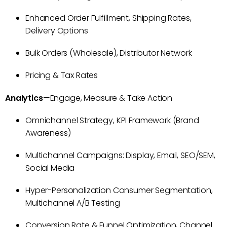
Enhanced Order Fulfillment, Shipping Rates,
Delivery Options
Bulk Orders (Wholesale), Distributor Network
Pricing & Tax Rates
Analytics
—Engage, Measure & Take Action
Omnichannel Strategy, KPI Framework (Brand
Awareness)
Multichannel Campaigns: Display, Email, SEO/SEM,
Social Media
Hyper-Personalization Consumer Segmentation,
Multichannel A/B Testing
Conversion Rate & Funnel Optimization, Channel