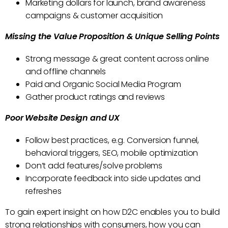
Marketing dollars for launch, brand awareness
campaigns & customer acquisition
Missing the Value Proposition & Unique Selling Points
Strong message & great content across online
and offline channels
Paid and Organic Social Media Program
Gather product ratings and reviews
Poor Website Design and UX
Follow best practices, e.g. Conversion funnel,
behavioral triggers, SEO, mobile optimization
Don’t add features/solve problems
Incorporate feedback into side updates and
refreshes
To gain expert insight on how D2C enables you to build
strong relationships with consumers, how you can