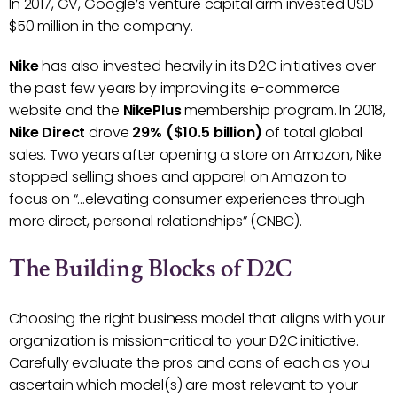
In 2017, GV, Google’s venture capital arm invested USD
$50 million in the company.
Nike
has also invested heavily in its D2C initiatives over
the past few years by improving its e-commerce
website and the
NikePlus
membership program. In 2018,
Nike Direct
drove
29% ($10.5 billion)
of total global
sales. Two years after opening a store on Amazon, Nike
stopped selling shoes and apparel on Amazon to
focus on “…elevating consumer experiences through
more direct, personal relationships” (CNBC).
The Building Blocks of D2C
Choosing the right business model that aligns with your
organization is mission-critical to your D2C initiative.
Carefully evaluate the pros and cons of each as you
ascertain which model(s) are most relevant to your