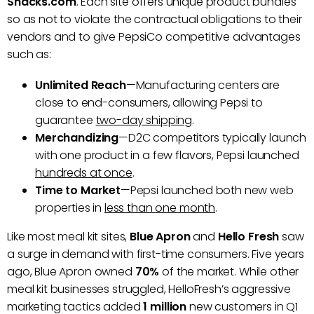
Snacks.com
. Each site offers unique product bundles
so as not to violate the contractual obligations to their
vendors and to give PepsiCo competitive advantages
such as:
Unlimited Reach
—Manufacturing centers are
close to end-consumers, allowing Pepsi to
guarantee
two-day shipping
.
Merchandizing
—D2C competitors typically launch
with one product in a few flavors, Pepsi launched
hundreds at once
.
Time to Market
—Pepsi launched both new web
properties in
less than one month
.
Like most meal kit sites,
Blue Apron
and
Hello Fresh
saw
a surge in demand with first-time consumers. Five years
ago, Blue Apron owned
70%
of the market. While other
meal kit businesses struggled, HelloFresh’s aggressive
marketing tactics added
1 million
new customers in Q1