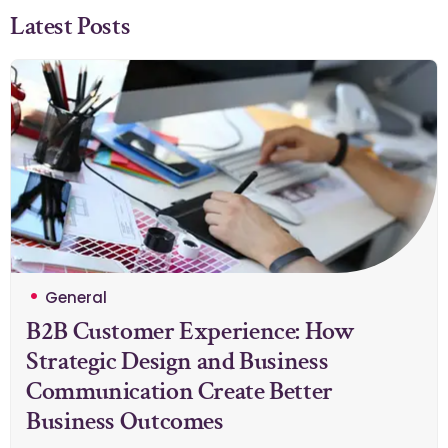
Latest Posts
General
B2B Customer Experience: How
Strategic Design and Business
Communication Create Better
Business Outcomes