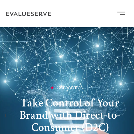
Corporates
Take Control of Your
Brand with Direct-to-
Consumer (D2C)