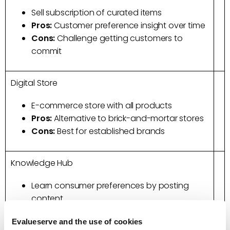
Sell subscription of curated items
Pros:
Customer preference insight over time
Cons:
Challenge getting customers to
commit
Digital Store
E-commerce store with all products
Pros:
Alternative to brick-and-mortar stores
Cons:
Best for established brands
Knowledge Hub
Learn consumer preferences by posting
content
Pros:
Real-time Insight on product
Evalueserve and the use of cookies
development