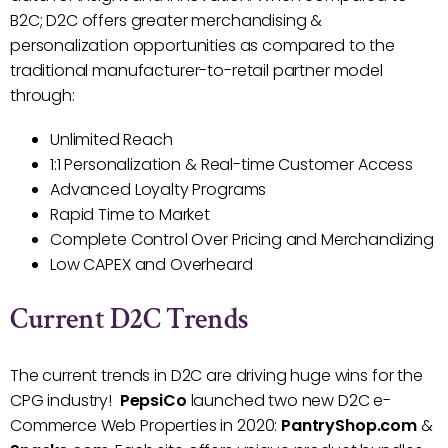
B2C; D2C offers greater merchandising &
personalization opportunities as compared to the
traditional manufacturer-to-retail partner model
through:
Unlimited Reach
1:1 Personalization & Real-time Customer Access
Advanced Loyalty Programs
Rapid Time to Market
Complete Control Over Pricing and Merchandizing
Low CAPEX and Overheard
Current D2C Trends
The current trends in D2C are driving huge wins for the
CPG industry!
PepsiCo
launched two new D2C e-
Commerce Web Properties in 2020:
PantryShop.com
&