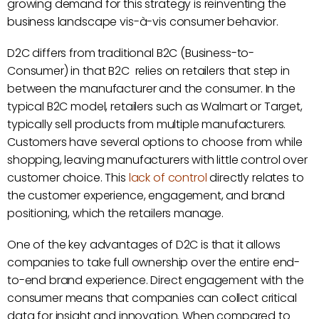
growing demand for this strategy is reinventing the
business landscape vis-à-vis consumer behavior.
D2C differs from traditional B2C (Business-to-
Consumer) in that B2C relies on retailers that step in
between the manufacturer and the consumer. In the
typical B2C model, retailers such as Walmart or Target,
typically sell products from multiple manufacturers.
Customers have several options to choose from while
shopping, leaving manufacturers with little control over
customer choice. This
lack of control
directly relates to
the customer experience, engagement, and brand
positioning, which the retailers manage.
One of the key advantages of D2C is that it allows
companies to take full ownership over the entire end-
to-end brand experience. Direct engagement with the
consumer means that companies can collect critical
data for insight and innovation. When compared to