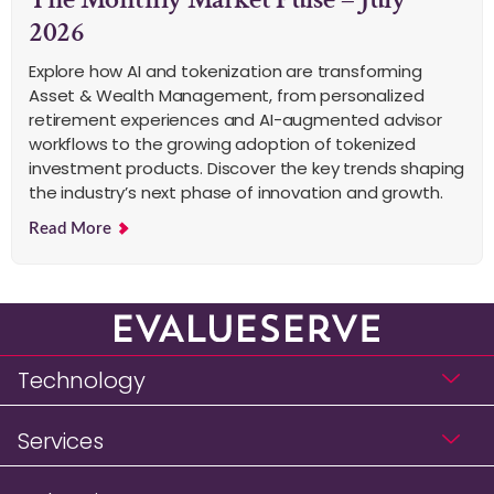
2026
Explore how AI and tokenization are transforming
Asset & Wealth Management, from personalized
retirement experiences and AI-augmented advisor
workflows to the growing adoption of tokenized
investment products. Discover the key trends shaping
the industry’s next phase of innovation and growth.
Read More
Technology
Services