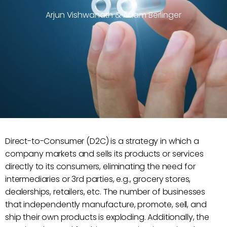
Arjun Vishwanath & Adam Berlinger
Direct-to-Consumer (D2C) is a strategy in which a
company markets and sells its products or services
directly to its consumers, eliminating the need for
intermediaries or 3rd parties, e.g., grocery stores,
dealerships, retailers, etc. The number of businesses
that independently manufacture, promote, sell, and
ship their own products is exploding. Additionally, the