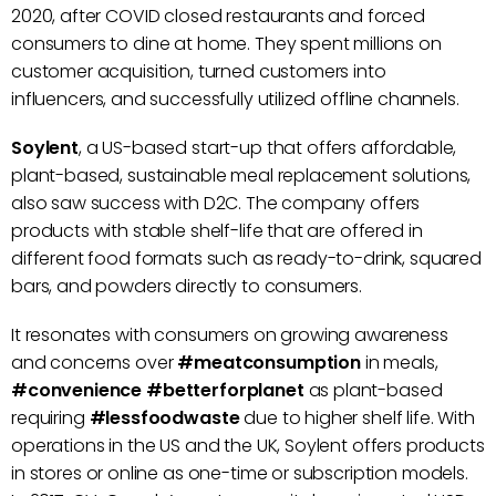
2020, after COVID closed restaurants and forced
consumers to dine at home. They spent millions on
customer acquisition, turned customers into
influencers, and successfully utilized offline channels.
Soylent
, a US-based start-up that offers affordable,
plant-based, sustainable meal replacement solutions,
also saw success with D2C. The company offers
products with stable shelf-life that are offered in
different food formats such as ready-to-drink, squared
bars, and powders directly to consumers.
It resonates with consumers on growing awareness
and concerns over
#meatconsumption
in meals,
#convenience #betterforplanet
as plant-based
requiring
#lessfoodwaste
due to higher shelf life. With
operations in the US and the UK, Soylent offers products
in stores or online as one-time or subscription models.