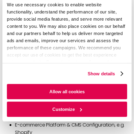
Cons:
Best for early-stage companies
We use necessary cookies to enable website
functionality, understand the performance of our site,
provide social media features, and serve more relevant
Three Key Pillars for a Multi-
content to you. We may also place cookies on our behalf
and our partners behalf to help us deliver more targeted
Dimensional D2C
ads and emails, improve our services and assess the
performance of these campaigns. We recommend you
Once the business model is established, it’s time to
accept our use of cookies to get the best experience
create an iterative roadmap for the D2C ecosystem:
using our website. By continuing to use/browse this
Technology, Operations & Analytics
. In other words,
website, you agree to the tracking of the necessary
Show details
you must invest in people, processes, and technology
cookies. For more information, please review our
Cookie
to execute your business plan and deliver the value
Policy
and
Privacy Policy
.
proposition to your consumers!
Allow all cookies
Technology
—The tech stack that will support your
Customize
business
E-commerce Platform & CMS Configuration, e.g.
Shopify