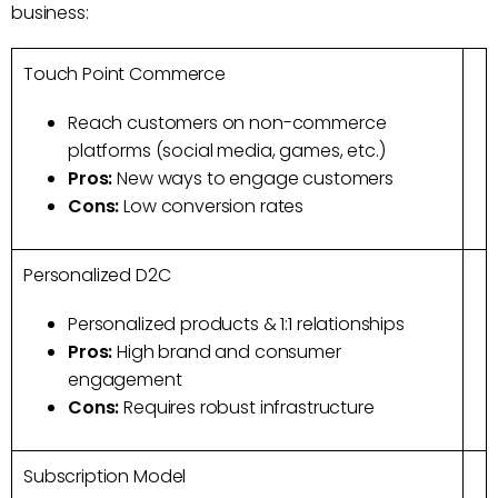
business:
Touch Point Commerce
Reach customers on non-commerce
platforms (social media, games, etc.)
Pros:
New ways to engage customers
Cons:
Low conversion rates
Personalized D2C
Personalized products & 1:1 relationships
Pros:
High brand and consumer
engagement
Cons:
Requires robust infrastructure
Subscription Model