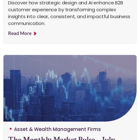
Discover how strategic design and AI enhance B2B
customer experience by transforming complex
insights into clear, consistent, and impactful business
communication.
Read More
Asset & Wealth Management Firms
The Monthly Market Pulse – July