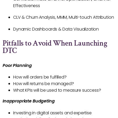
Effectiveness
CLV & Churn Analysis, MMM, Multi-touch Attribution
Dynamic Dashboards & Data Visualization
Pitfalls to Avoid When Launching
DTC
Poor Planning
How will orders be fulfilled?
How will returns be managed?
What KPIs will be used to measure success?
Inappropriate Budgeting
Investing in digital assets and expertise