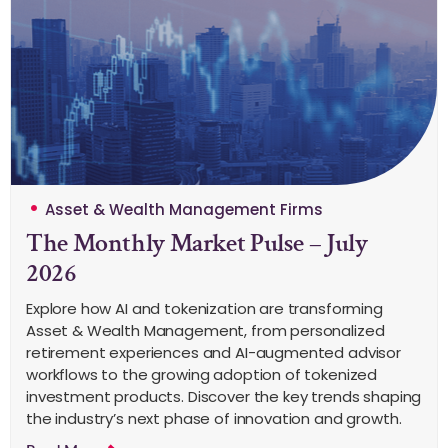
Asset & Wealth Management Firms
The Monthly Market Pulse – July
2026
Explore how AI and tokenization are transforming
Asset & Wealth Management, from personalized
retirement experiences and AI-augmented advisor
workflows to the growing adoption of tokenized
investment products. Discover the key trends shaping
the industry’s next phase of innovation and growth.