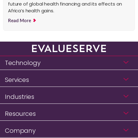
future of global health financing and its effects on
Africa’s health gains.
Read More
Technology
Services
Industries
Resources
Company