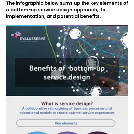
The infographic below sums up the key elements of
a bottom-up service design approach, its
implementation, and potential benefits.