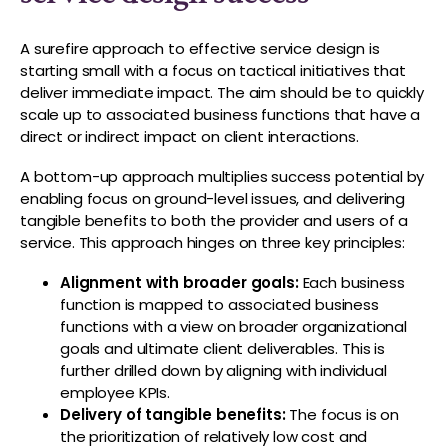
A surefire approach to effective service design is
starting small with a focus on tactical initiatives that
deliver immediate impact. The aim should be to quickly
scale up to associated business functions that have a
direct or indirect impact on client interactions.
A bottom-up approach multiplies success potential by
enabling focus on ground-level issues, and delivering
tangible benefits to both the provider and users of a
service. This approach hinges on three key principles:
Alignment with broader goals:
Each business
function is mapped to associated business
functions with a view on broader organizational
goals and ultimate client deliverables. This is
further drilled down by aligning with individual
employee KPIs.
Delivery of tangible benefits:
The focus is on
the prioritization of relatively low cost and