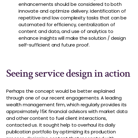
enhancements should be considered to both
innovate and optimize delivery. Identification of
repetitive and low complexity tasks that can be
automated for efficiency, centralization of
content and data, and use of analytics to
enhance insights will make the solution / design
self-sufficient and future proof.
Seeing service design in action
Perhaps the concept would be better explained
through one of our recent engagements. A leading
wealth management firm, which regularly provides its
approximately 15K financial advisors with market data
and other content to fuel client interactions,
contacted us. It sought help to overhaul its daily
publication portfolio by optimizing its production