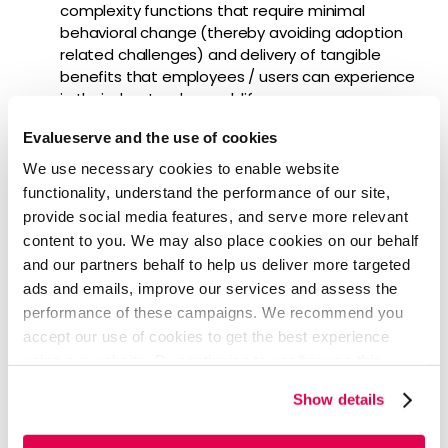
complexity functions that require minimal
behavioral change (thereby avoiding adoption
related challenges) and delivery of tangible
benefits that employees / users can experience
in their day-to-day work life.
Agile approach:
This minimizes risks of
Evalueserve and the use of cookies
misdirected output and large cost outlays,
creating a tight feedback cycle that allows for
We use necessary cookies to enable website
frequent adaptation.
functionality, understand the performance of our site,
provide social media features, and serve more relevant
content to you. We may also place cookies on our behalf
and our partners behalf to help us deliver more targeted
Focus areas for service design
ads and emails, improve our services and assess the
initiatives
performance of these campaigns. We recommend you
accept our use of cookies to get the best experience
using our website. By continuing to use/browse this
Firms looking to embrace service design, must focus on
website, you agree to the tracking of the necessary
the following key aspects:
Show details
cookies. For more information, please review our
Cookie
Design intelligent processes and
Policy
and
Privacy Policy
.