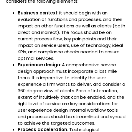
considers the following elements:
Business context
: It should begin with an
evaluation of functions and processes, and their
impact on other functions as well as clients (both
direct and indirect). The focus should be on
current process flow, key pain points and their
impact on service users, use of technology, ideal
KPIs, and compliance checks needed to ensure
optimal services.
Experience design
: A comprehensive service
design approach must incorporate a last mile
focus. It is imperative to identify the user
experience a firm wants to deliver, and consider a
360 degree view of clients. Ease of interaction,
extent of intuitively that can be enabled, and the
right level of service are key considerations for
user experience design. Internal workflow tools
and processes should be streamlined and synced
to achieve the targeted outcomes.
Process acceleration
: Technological