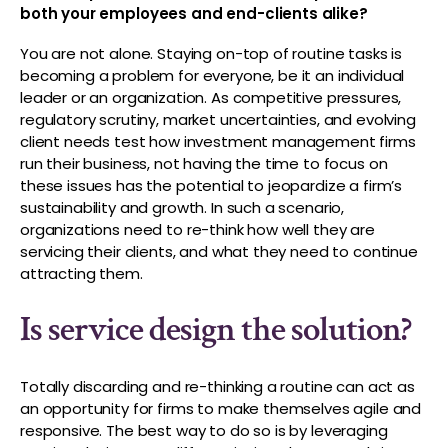
both your employees and end-clients alike?
You are not alone. Staying on-top of routine tasks is
becoming a problem for everyone, be it an individual
leader or an organization. As competitive pressures,
regulatory scrutiny, market uncertainties, and evolving
client needs test how investment management firms
run their business, not having the time to focus on
these issues has the potential to jeopardize a firm’s
sustainability and growth. In such a scenario,
organizations need to re-think how well they are
servicing their clients, and what they need to continue
attracting them.
Is service design the solution?
Totally discarding and re-thinking a routine can act as
an opportunity for firms to make themselves agile and
responsive. The best way to do so is by leveraging