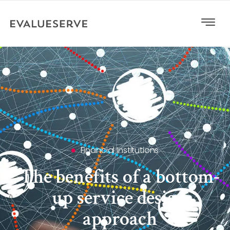
Financial Institutions
The benefits of a bottom-
up service design
approach