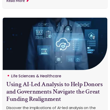
Read More
Life Sciences & Healthcare
Using AI-Led Analysis to Help Donors
and Governments Navigate the Great
Funding Realignment
Discover the implications of AI-led analysis on the