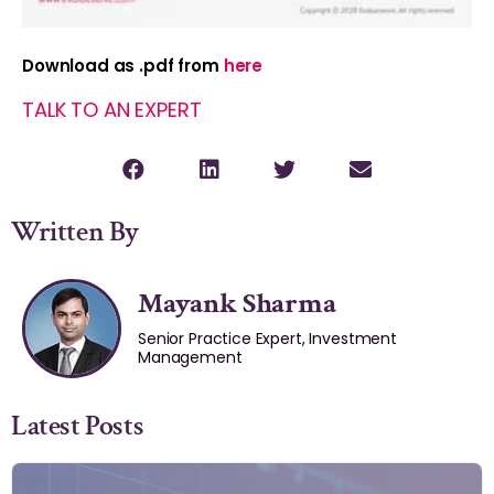
Download as .pdf from
here
TALK TO AN EXPERT
Written By
Mayank Sharma
Senior Practice Expert, Investment
Management
Latest Posts