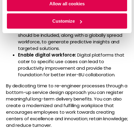
workflows:
Firms must aim to instill domain-
Allow all cookies
specific best practices and develop connected
workflows to ensure seamless delivery.
Customize
Advance functional capabilities:
Advanced
analytics, AI, and other emerging technologies
should be included, along with a globally spread
workforce, to generate predictive insights and
targeted solutions.
Enable digital workforce:
Digital platforms that
cater to specific use cases can lead to
productivity improvement and provide the
foundation for better inter-BU collaboration.
By dedicating time to re-engineer processes through a
bottom-up service design approach you can register
meaningful long-term delivery benefits. You can also
create a modernized and fulfilling workplace that
encourages employees to work towards creating
centers of excellence and innovation; retain knowledge;
and reduce turnover.