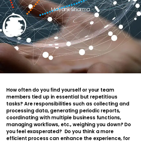
Mayank Sharma
How often do you find yourself or your team
members tied up in essential but repetitious
tasks? Are responsibilities such as collecting and
processing data, generating periodic reports,
coordinating with multiple business functions,
managing workflows, etc., weighing you down? Do
you feel exasperated? Do you think a more
efficient process can enhance the experience, for