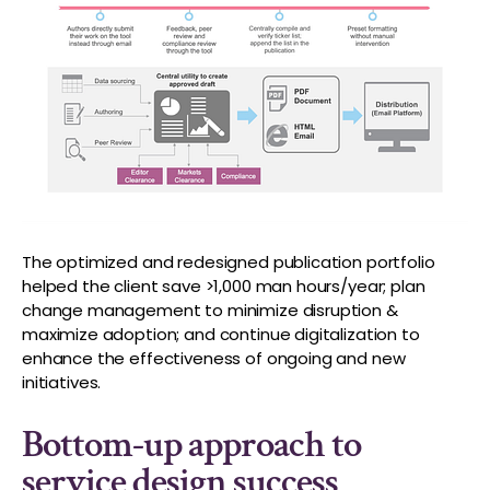
The optimized and redesigned publication portfolio
helped the client save >1,000 man hours/year; plan
change management to minimize disruption &
maximize adoption; and continue digitalization to
enhance the effectiveness of ongoing and new
initiatives.
Bottom-up approach to
service design success