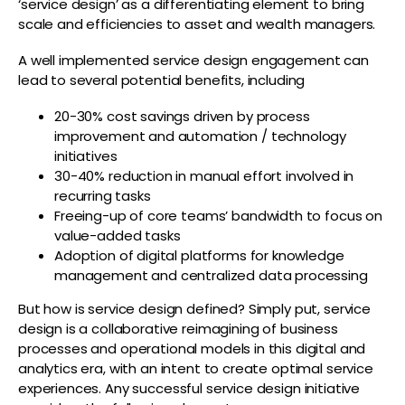
‘service design’ as a differentiating element to bring
scale and efficiencies to asset and wealth managers.
A well implemented service design engagement can
lead to several potential benefits, including
20-30% cost savings driven by process
improvement and automation / technology
initiatives
30-40% reduction in manual effort involved in
recurring tasks
Freeing-up of core teams’ bandwidth to focus on
value-added tasks
Adoption of digital platforms for knowledge
management and centralized data processing
But how is service design defined? Simply put, service
design is a collaborative reimagining of business
processes and operational models in this digital and
analytics era, with an intent to create optimal service
experiences. Any successful service design initiative