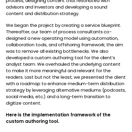
process, designing content that resonated with
advisors and investors and developing a sound
content and distribution strategy.
We began the project by creating a service blueprint.
Thereafter, our team of process consultants co-
designed a new operating model using automation,
collaboration tools, and offshoring framework; the aim
was to remove all existing bottlenecks. We also
developed a custom authoring tool for the client’s
analyst team. We overhauled the underlying content
to make it more meaningful and relevant for the
readers. Last but not the least, we presented the client
with a roadmap to enhance medium-term distribution
strategy by leveraging alternative mediums (podcasts,
social media, etc.) and a long-term transition to
digitize content.
Here is the implementation framework of the
custom authoring tool.