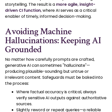
storytelling. The result is a
more agile, insight-
driven CI function
, where AI serves as a critical
enabler of timely, informed decision-making.
Avoiding Machine
Hallucinations: Keeping AI
Grounded
No matter how carefully prompts are crafted,
generative AI can sometimes "hallucinate"—
producing plausible-sounding but untrue or
irrelevant content. Safeguards must be baked into
the process:
Where factual accuracy is critical, always
verify sensitive AI outputs against authoritative
sources.
Slightly reword or repeat queries—a reliable