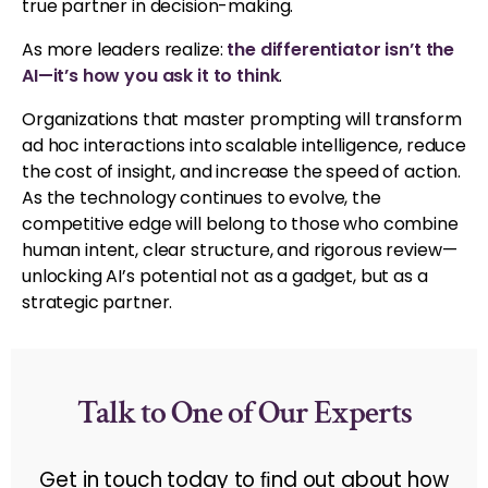
true partner in decision-making.
As more leaders realize:
the differentiator isn’t the
AI—it’s how you ask it to think
.
Organizations that master prompting will transform
ad hoc interactions into scalable intelligence, reduce
the cost of insight, and increase the speed of action.
As the technology continues to evolve, the
competitive edge will belong to those who combine
human intent, clear structure, and rigorous review—
unlocking AI’s potential not as a gadget, but as a
strategic partner.
Talk to One of Our Experts
Get in touch today to ﬁnd out about how