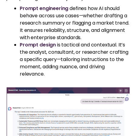
Prompt engineering
defines how AI should
behave across use cases—whether drafting a
research summary or flagging a market trend.
It ensures reliability, structure, and alignment
with enterprise standards.
Prompt design
is tactical and contextual. It’s
the analyst, consultant, or researcher crafting
a specific query—tailoring instructions to the
moment, adding nuance, and driving
relevance.