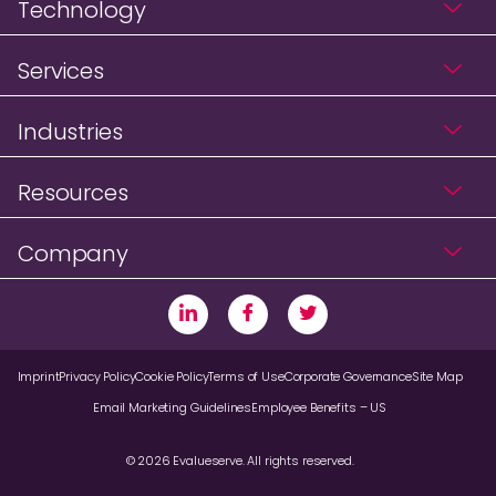
Technology
Services
Industries
Resources
Company
Imprint
Privacy Policy
Cookie Policy
Terms of Use
Corporate Governance
Site Map
Email Marketing Guidelines
Employee Benefits – US
© 2026 Evalueserve. All rights reserved.