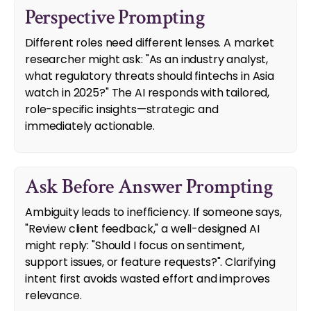
Perspective Prompting
Different roles need different lenses. A market
researcher might ask: "As an industry analyst,
what regulatory threats should fintechs in Asia
watch in 2025?" The AI responds with tailored,
role-specific insights—strategic and
immediately actionable.
Ask Before Answer Prompting
Ambiguity leads to inefficiency. If someone says,
"Review client feedback," a well-designed AI
might reply: "Should I focus on sentiment,
support issues, or feature requests?". Clarifying
intent first avoids wasted effort and improves
relevance.