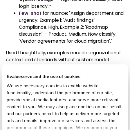
login latency'.”
Few-shot
for nuance: "Assign department and
urgency: Example 1: 'Audit findings' —
Compliance, High. Example 2: 'Roadmap
discussion' — Product, Medium. Now classify:
'Vendor agreements for cloud migration'."
Used thoughtfully, examples encode organizational
context and standards without custom model
training.
Evalueserve and the use of cookies
From Theory to Tangible
We use necessary cookies to enable website
Impact: Prompting at Work
functionality, understand the performance of our site,
provide social media features, and serve more relevant
in Evalueserve CI
content to you. We may also place cookies on our behalf
and our partners behalf to help us deliver more targeted
At Evalueserve, the Competitive Intelligence (CI)
ads and emails, improve our services and assess the
team has strategically integrated prompt
performance of these campaigns. We recommend you