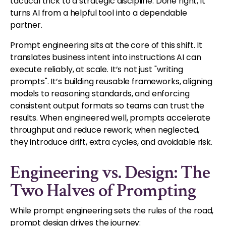
tactical trick to a strategic discipline. Done right, it
turns AI from a helpful tool into a dependable
partner.
Prompt engineering sits at the core of this shift. It
translates business intent into instructions AI can
execute reliably, at scale. It’s not just "writing
prompts". It’s building reusable frameworks, aligning
models to reasoning standards, and enforcing
consistent output formats so teams can trust the
results. When engineered well, prompts accelerate
throughput and reduce rework; when neglected,
they introduce drift, extra cycles, and avoidable risk.
Engineering vs. Design: The
Two Halves of Prompting
While prompt engineering sets the rules of the road,
prompt design drives the journey: