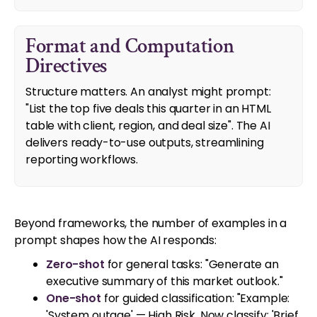
Format and Computation
Directives
Structure matters. An analyst might prompt:
"List the top five deals this quarter in an HTML
table with client, region, and deal size". The AI
delivers ready-to-use outputs, streamlining
reporting workflows.
Beyond frameworks, the number of examples in a
prompt shapes how the AI responds:
Zero-shot
for general tasks: "Generate an
executive summary of this market outlook."
One-shot
for guided classification: "Example:
'System outage' — High Risk. Now classify: 'Brief