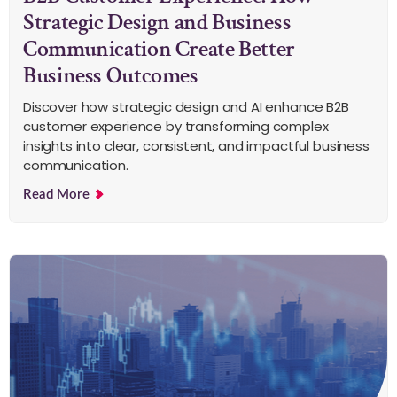
Strategic Design and Business
Communication Create Better
Business Outcomes
Discover how strategic design and AI enhance B2B
customer experience by transforming complex
insights into clear, consistent, and impactful business
communication.
Read More