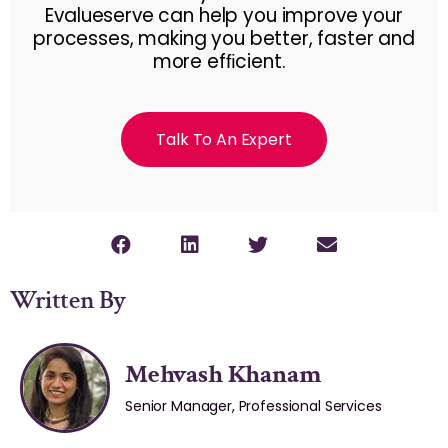
Evalueserve can help you improve your
processes, making you better, faster and
more efﬁcient.
Talk To An Expert
Written By
Mehvash Khanam
Senior Manager, Professional Services