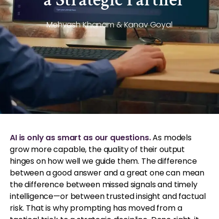
Mehvash Khanam & Kanav Goyal
AI is only as smart as our questions.
As models
grow more capable, the quality of their output
hinges on how well we guide them. The difference
between a good answer and a great one can mean
the difference between missed signals and timely
intelligence—or between trusted insight and factual
risk. That is why prompting has moved from a