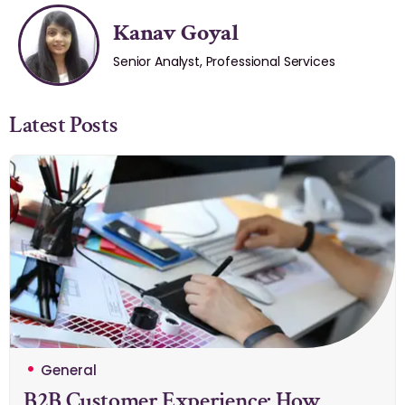
Kanav Goyal
Senior Analyst, Professional Services
Latest Posts
General
B2B Customer Experience: How