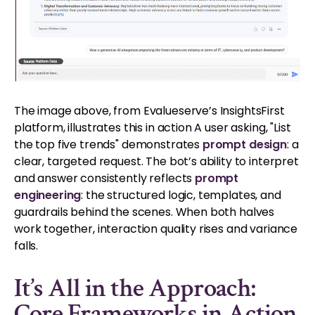
The image above, from Evalueserve’s InsightsFirst
platform, illustrates this in action A user asking, "List
the top five trends" demonstrates
prompt design
: a
clear, targeted request. The bot’s ability to interpret
and answer consistently reflects
prompt
engineering
: the structured logic, templates, and
guardrails behind the scenes. When both halves
work together, interaction quality rises and variance
falls.
It’s All in the Approach:
Core Frameworks in Action