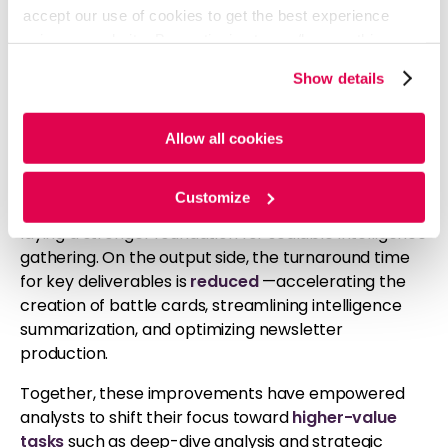
engineering into its core workflows, unlocking
accept our use of cookies to get the best experience
measurable improvements across the intelligence
using our website. By continuing to use/browse this
lifecycle. By applying structured prompting across
website, you agree to the tracking of the necessary
both upstream and downstream processes, the
Show details
cookies. For more information, please review our
Cookie
team has enhanced the speed, consistency, and
Policy
and
Privacy Policy
.
impact of its operations.
Allow all cookies
On the input side, article classification is now
55%
faster
, enabling broader coverage and more
Customize
consistent tagging across diverse data streams—
laying a stronger foundation for scalable intelligence
gathering. On the output side, the turnaround time
for key deliverables is
reduced
—accelerating the
creation of battle cards, streamlining intelligence
summarization, and optimizing newsletter
production.
Together, these improvements have empowered
analysts to shift their focus toward
higher-value
tasks
such as deep-dive analysis and strategic