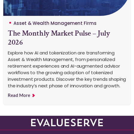
Asset & Wealth Management Firms
The Monthly Market Pulse – July
2026
Explore how AI and tokenization are transforming
Asset & Wealth Management, from personalized
retirement experiences and AI-augmented advisor
workflows to the growing adoption of tokenized
investment products. Discover the key trends shaping
the industry’s next phase of innovation and growth.
Read More