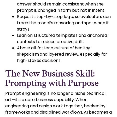
answer should remain consistent when the
prompt is changed in form but not in intent.
Request step-by-step logic, so evaluators can
trace the model’s reasoning and spot when it
strays.
Lean on structured templates and anchored
contexts to reduce creative drift.
Above all, foster a culture of healthy
skepticism and layered review, especially for
high-stakes decisions.
The New Business Skill:
Prompting with Purpose
Prompt engineering is no longer a niche technical
art—it’s a core business capability. When
engineering and design work together, backed by
frameworks and disciplined workflows, AI becomes a