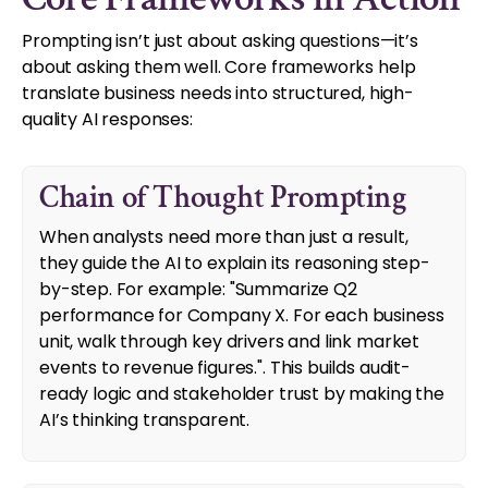
Prompting isn’t just about asking questions—it’s
about asking them well. Core frameworks help
translate business needs into structured, high-
quality AI responses:
Chain of Thought Prompting
When analysts need more than just a result,
they guide the AI to explain its reasoning step-
by-step. For example: "Summarize Q2
performance for Company X. For each business
unit, walk through key drivers and link market
events to revenue figures.". This builds audit-
ready logic and stakeholder trust by making the
AI’s thinking transparent.