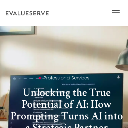
Professional Services
Unlocking the True
Potential of AI: How
Prompting Turns AI into
a Strategic Partner