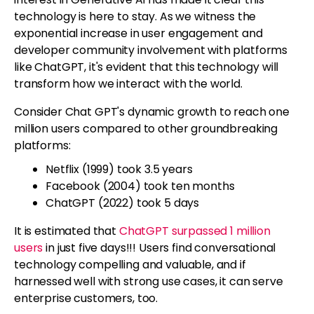
technology is here to stay. As we witness the
exponential increase in user engagement and
developer community involvement with platforms
like ChatGPT, it's evident that this technology will
transform how we interact with the world.
Consider Chat GPT's dynamic growth to reach one
million users compared to other groundbreaking
platforms:
Netflix (1999) took 3.5 years
Facebook (2004) took ten months
ChatGPT (2022) took 5 days
It is estimated that
ChatGPT surpassed 1 million
users
in just five days!!! Users find conversational
technology compelling and valuable, and if
harnessed well with strong use cases, it can serve
enterprise customers, too.