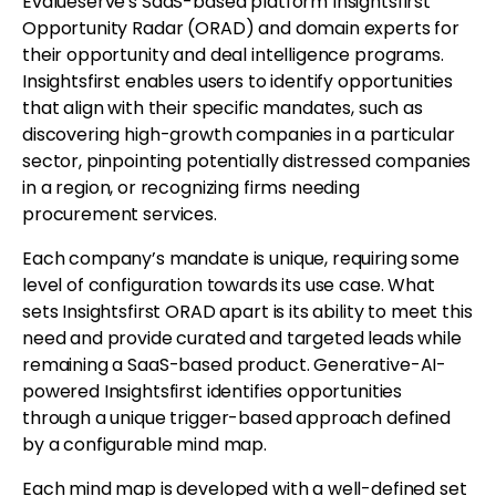
Evalueserve's SaaS-based platform Insightsfirst
Opportunity Radar (ORAD) and domain experts for
their opportunity and deal intelligence programs.
Insightsfirst enables users to identify opportunities
that align with their specific mandates, such as
discovering high-growth companies in a particular
sector, pinpointing potentially distressed companies
in a region, or recognizing firms needing
procurement services.
Each company’s mandate is unique, requiring some
level of configuration towards its use case. What
sets Insightsfirst ORAD apart is its ability to meet this
need and provide curated and targeted leads while
remaining a SaaS-based product. Generative-AI-
powered Insightsfirst identifies opportunities
through a unique trigger-based approach defined
by a configurable mind map.
Each mind map is developed with a well-defined set