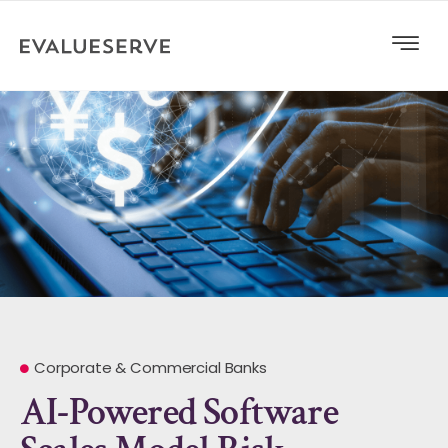
Corporate & Commercial Banks
AI-Powered Software