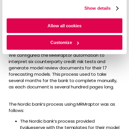
website, you agree to the tracking of the necessary
Evalueserve’s experts assessed the Nordic bank’s
Show details
cookies. For more information, please review our
Cookie
needs and implemented
our MRMraptor software
.
Policy
and
Privacy Policy
.
We started by tackling counterparty credit risk
because it was a must-have for the client. When
Allow all cookies
not managed properly, the downside potential is
huge, and the client could face significant regulatory
Customize
fines.
We configured the MRMraptor automation to
interpret six counterparty credit risk tests and
generate model review documents for their 17
forecasting models. This process used to take
several months for the bank to complete manually,
as each document is several hundred pages long.
The Nordic bank’s process using MRMraptor was as
follows:
The Nordic bank’s process provided
Evalueserve with the templates for their model