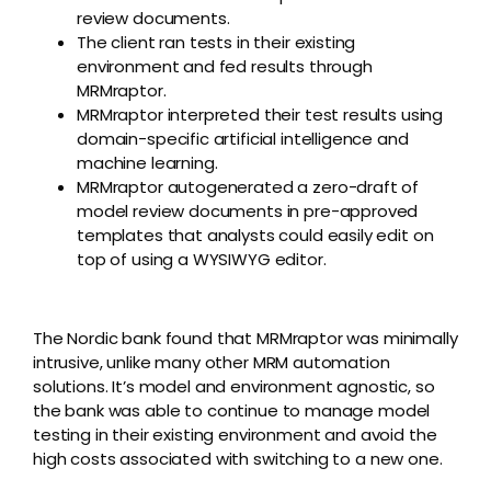
review documents.
The client ran tests in their existing
environment and fed results through
MRMraptor.
MRMraptor interpreted their test results using
domain-specific artificial intelligence and
machine learning.
MRMraptor autogenerated a zero-draft of
model review documents in pre-approved
templates that analysts could easily edit on
top of using a WYSIWYG editor.
The Nordic bank found that MRMraptor was minimally
intrusive, unlike many other MRM automation
solutions. It’s model and environment agnostic, so
the bank was able to continue to manage model
testing in their existing environment and avoid the
high costs associated with switching to a new one.