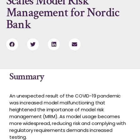
Scales Model Risk
Management for Nordic
Bank
Summary
An unexpected result of the COVID-19 pandemic
was increased model malfunctioning that
heightened the importance of model risk
management (MRM). As model usage becomes
more widespread, reducing risk and complying with
regulatory requirements demands increased
testing.