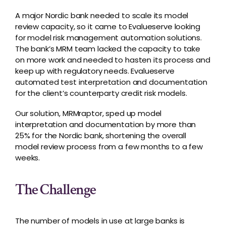
A major Nordic bank needed to scale its model
review capacity, so it came to Evalueserve looking
for model risk management automation solutions.
The bank’s MRM team lacked the capacity to take
on more work and needed to hasten its process and
keep up with regulatory needs. Evalueserve
automated test interpretation and documentation
for the client’s counterparty credit risk models.
Our solution,
MRMraptor
, sped up model
interpretation and documentation by more than
25% for the Nordic bank, shortening the overall
model review process from a few months to a few
weeks.
The Challenge
The number of models in use at large banks is