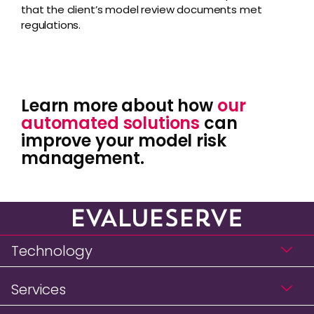
that the client’s model review documents met
regulations.
Learn more about how
our
automated solutions
can
improve your model risk
management.
Technology
Services