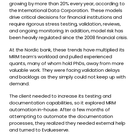
growing by more than 20% every year, according to
the International Data Corporation. These models
drive critical decisions for financial institutions and
require rigorous stress testing, validation, reviews,
and ongoing monitoring. In addition, model risk has
been heavily regulated since the 2008 financial crisis.
At the Nordic bank, these trends have multiplied its
MRM team’s workload and pulled experienced
quants, many of whom hold PhDs, away from more
valuable work. They were facing validation delays
and backlogs as they simply could not keep up with
demand.
The client needed to increase its testing and
documentation capabilities, so it explored MRM
automation in-house. After a few months of
attempting to automate the documentation
processes, they realized they needed external help
and turned to Evalueserve.