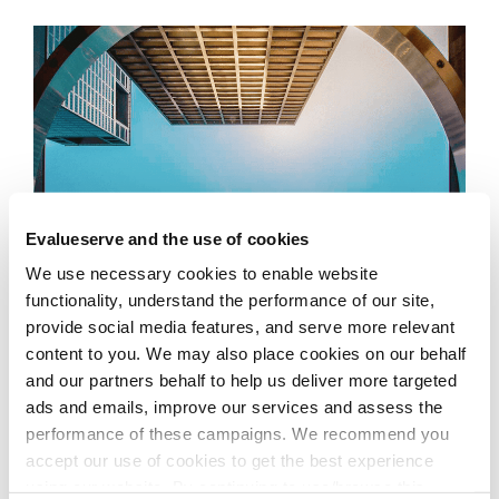
Evalueserve and the use of cookies
We use necessary cookies to enable website
functionality, understand the performance of our site,
provide social media features, and serve more relevant
content to you. We may also place cookies on our behalf
and our partners behalf to help us deliver more targeted
ads and emails, improve our services and assess the
performance of these campaigns. We recommend you
Our Solution
accept our use of cookies to get the best experience
using our website. By continuing to use/browse this