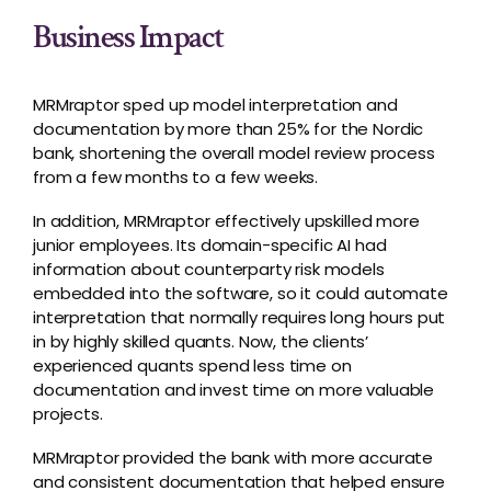
Business Impact
MRMraptor sped up model interpretation and
documentation by more than 25% for the Nordic
bank, shortening the overall model review process
from a few months to a few weeks.
In addition, MRMraptor effectively upskilled more
junior employees. Its domain-specific AI had
information about counterparty risk models
embedded into the software, so it could automate
interpretation that normally requires long hours put
in by highly skilled quants. Now, the clients’
experienced quants spend less time on
documentation and invest time on more valuable
projects.
MRMraptor provided the bank with more accurate
and consistent documentation that helped ensure