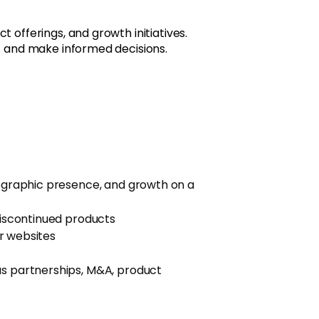
offerings, and growth initiatives.
s and make informed decisions.
geographic presence, and growth on a
discontinued products
r websites
s partnerships, M&A, product