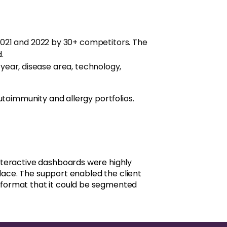
021 and 2022 by 30+ competitors. The
.
year, disease area, technology,
toimmunity and allergy portfolios.
nteractive dashboards were highly
e place. The support enabled the client
a format that it could be segmented