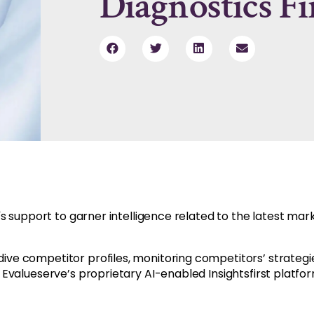
Diagnostics F
s support to garner intelligence related to the latest ma
e competitor profiles, monitoring competitors’ strategie
Evalueserve’s proprietary AI-enabled Insightsfirst platfor