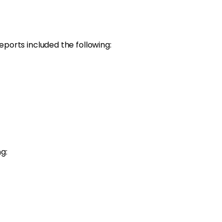
ports included the following:
g: