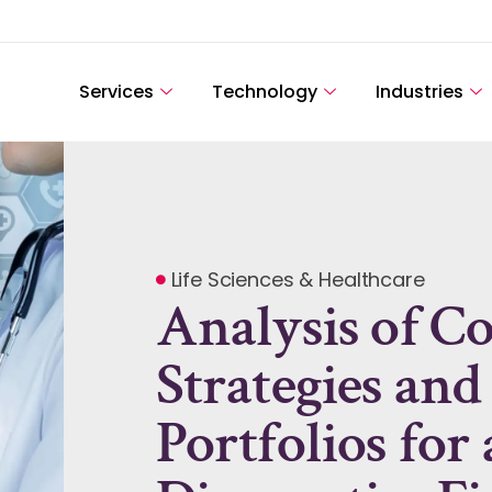
Services
Technology
Industries
Life Sciences & Healthcare
Analysis of C
Strategies and
Portfolios for