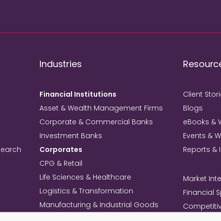
Industries
Resourc
Financial Institutions
Client Stor
Asset & Wealth Management Firms
Blogs
Corporate & Commercial Banks
eBooks & 
Investment Banks
Events & 
search
Corporates
Reports & 
CPG & Retail
Life Sciences & Healthcare
Market Inte
Logistics & Transformation
Financial 
Manufacturing & Industrial Goods
Competitiv
Technology & Telecom
Knowledg