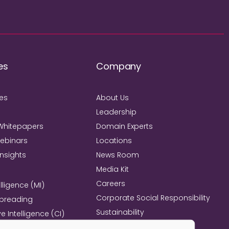
es
Company
ies
About Us
Leadership
Whitepapers
Domain Experts
Webinars
Locations
Insights
News Room
Media Kit
Careers
lligence (MI)
Corporate Social Responsibility
Spreading
Sustainability
e Intelligence (CI)
Mind+Machine™
e Management