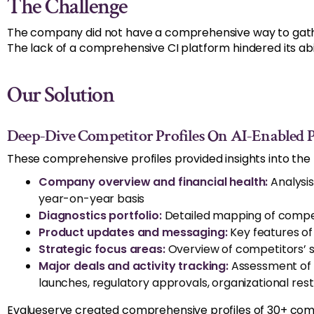
The Challenge
The company did not have a comprehensive way to gather 
The lack of a comprehensive CI platform hindered its a
Our Solution
Deep-Dive Competitor Profiles On AI-Enabled Pl
These comprehensive profiles provided insights into the 
Company overview and financial health:
Analysis
year-on-year basis
Diagnostics portfolio:
Detailed mapping of competi
Product updates and messaging:
Key features of
Strategic focus areas:
Overview of competitors’ st
Major deals and activity tracking:
Assessment of c
launches, regulatory approvals, organizational res
Evalueserve created comprehensive profiles of 30+ comp