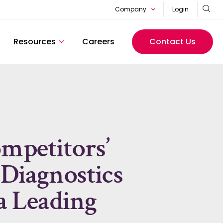
Company
Login
Resources
Careers
Contact Us
ompetitors’
 Diagnostics
 a Leading