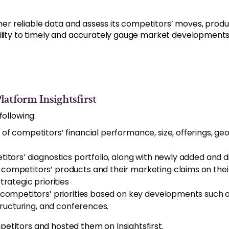
reliable data and assess its competitors’ moves, product 
bility to timely and accurately gauge market development
atform Insightsfirst
following:
 of competitors’ financial performance, size, offerings, 
tors’ diagnostics portfolio, along with newly added and 
 competitors’ products and their marketing claims on thei
rategic priorities
ompetitors’ priorities based on key developments such a
tructuring, and conferences.
etitors and hosted them on Insightsfirst.