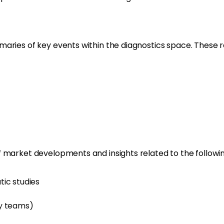
aries of key events within the diagnostics space. These re
 market developments and insights related to the followin
ic studies
gy teams)