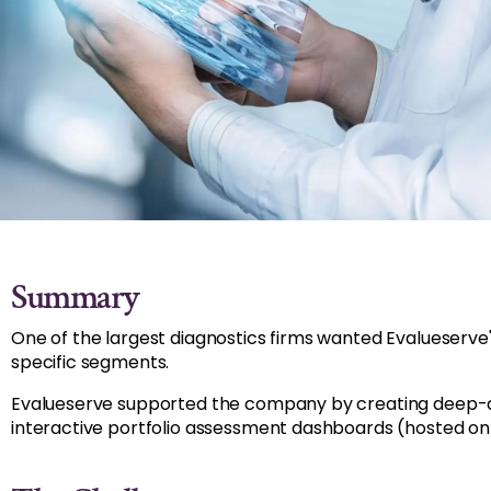
Summary
One of the largest diagnostics firms wanted Evalueserve'
specific segments.
Evalueserve supported the company by creating deep-div
interactive portfolio assessment dashboards (hosted on 