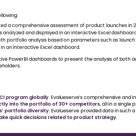
llowing:
ed a comprehensive assessment of product launches in 2
 analyzed and displayed in an interactive Excel dashboard
h portfolio analysis based on parameters such as launch 
 in an interactive Excel dashboard.
ve PowerBI dashboards to present the analysis of both au
eholders.
 CI program globally
. Evalueserve’s comprehensive and i
ctly into the portfolio of 30+ competitors
, all in a singl
 portfolio diversity
. Evalueserve provided data in such 
ake quick decisions related to product strategy
.