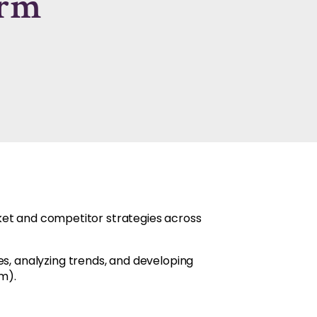
irm
rket and competitor strategies across
s, analyzing trends, and developing
m).