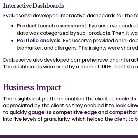
Interactive Dashboards
Evalueserve developed interactive dashboards for the fo
Product launch assessment:
Evalueserve conduct
data was categorized by sub-products. Then, it was
Portfolio analysis:
Evalueserve provided an in-dept
biomarker, and allergens. The insights were shared
Evalueserve also developed comprehensive and interacti
The dashboards were used by a team of 100+ client stak
Business Impact
The Insightsfirst platform enabled the client to
scale its
appreciated by the client as they enabled it to
look dire
to
quickly gauge its competitive edge and competitors’
into five levels of granularity, which helped the client to
t