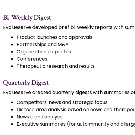
Bi-Weekly Digest
Evalueserve developed brief bi-weekly reports with summ
Product launches and approvals
Partnerships and M&A
Organizational updates
Conferences
Therapeutic research and results
Quarterly Digest
Evalueserve created quarterly digests with summaries of
Competitors’ news and strategic focus
Disease area analysis based on news and therapeut
News trend analysis
Executive summaries (for autoimmunity and aller