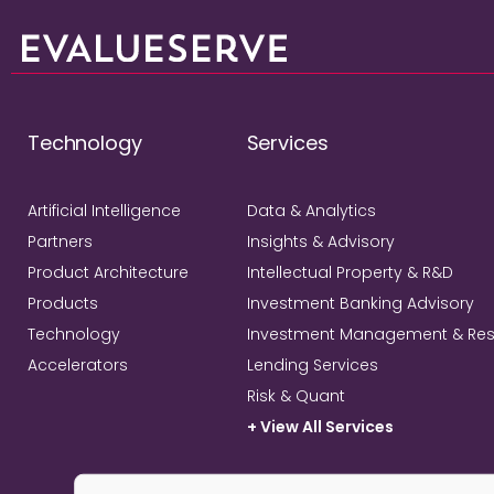
Technology
Services
Artificial Intelligence
Data & Analytics
Partners
Insights & Advisory
Product Architecture
Intellectual Property & R&D
Products
Investment Banking Advisory
Technology
Investment Management & Re
Accelerators
Lending Services
Risk & Quant
+ View All Services